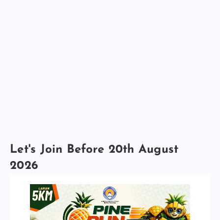
Let's Join Before 20th August
2026