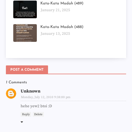
Kata-Kata Madah (489)
January 21, 2025
Kata-Kata Madah (488)
January 13, 2025
POST A COMMENT
1 Comments
Unknown
Monday, July 12, 2010 9:38:00 pm
hehe yew2 btoi :D
Reply
Delete