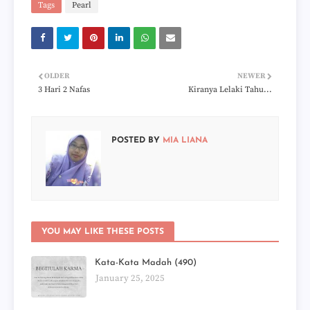
Tags
Pearl
OLDER
NEWER
3 Hari 2 Nafas
Kiranya Lelaki Tahu...
POSTED BY
MIA LIANA
YOU MAY LIKE THESE POSTS
Kata-Kata Madah (490)
January 25, 2025