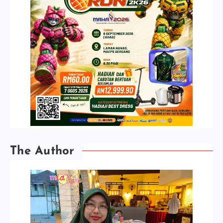
The Author