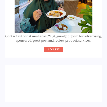
Contact author at mialiana2022[at]gmail[dot]com for advertising,
sponsored/guest post and review product/services.
1 ONLINE