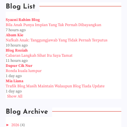
Blog List
Syazni Rahim Blog
Bila Anak Punya Impian Yang Tak Pernah Dibayangkan
7 hours ago
Abam Kie
Nafkah Anak: Tanggungjawab Yang Tidak Pernah Terputus
10 hours ago
Blog Roziah
Cabaran Langkah Sihat Itu Saya Tamat
11 hours ago
Dapur Cik Nur
Ronda kuala lumpur
1 day ago
Mia Liana
Trafik Blog Masih Maintain Walaupun Blog Tiada Update
1 day ago
Show All
Blog Archive
►
2026
(4)