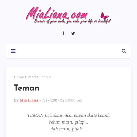
Home
Pearl
Teman
Teman
by
Mia Liana
7/17/2007 02:19:00 pm
TEMAN tu bukan mcm papan skate board,
belum main, gilap...
dah main, pijak ...