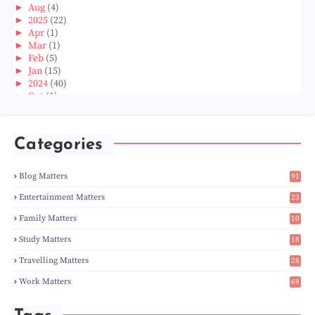
►
Aug
(4)
►
2025
(22)
►
Apr
(1)
►
Mar
(1)
►
Feb
(5)
►
Jan
(15)
►
2024
(40)
►
Oct
(1)
►
Aug
(1)
►
Jun
(2)
►
May
(5)
Categories
►
Apr
(3)
►
Mar
(14)
►
Feb
(6)
Blog Matters
91
►
Jan
(8)
1
►
2023
(224)
Entertainment Matters
23
►
Dec
(5)
2
Family Matters
10
►
Nov
(28)
14
►
Oct
(50)
Study Matters
18
►
Sept
(12)
9
►
Aug
(5)
Travelling Matters
28
►
Jul
(8)
6
Work Matters
69
►
Jun
(3)
1
►
May
(12)
►
Apr
(27)