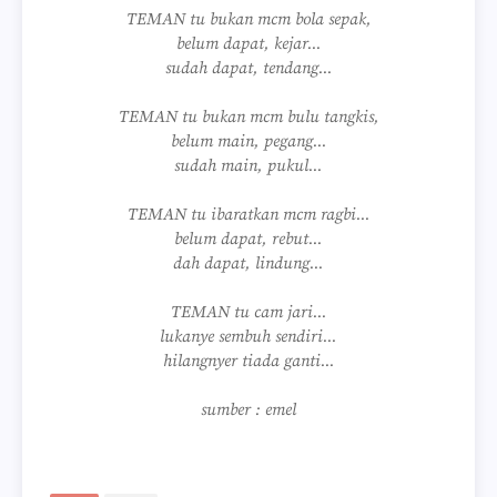
TEMAN tu bukan mcm bola sepak,
belum dapat, kejar...
sudah dapat, tendang...
TEMAN tu bukan mcm bulu tangkis,
belum main, pegang...
sudah main, pukul...
TEMAN tu ibaratkan mcm ragbi...
belum dapat, rebut...
dah dapat, lindung...
TEMAN tu cam jari...
lukanye sembuh sendiri...
hilangnyer tiada ganti...
sumber : emel