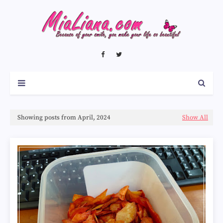
Showing posts from April, 2024
Show All