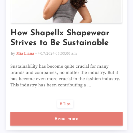
How Shapellx Shapewear
Strives to Be Sustainable
by
Mia Liana
4/17/2024 05:53:00 am
Sustainability has become quite crucial for many
brands and companies, no matter the industry. But it
has become even more crucial in the fashion industry.
This industry has been contributing a …
Tips
Read more