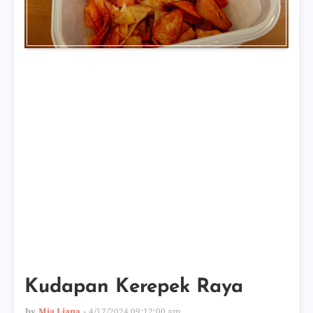
Kudapan Kerepek Raya
by
Mia Liana
4/17/2024 09:12:00 am