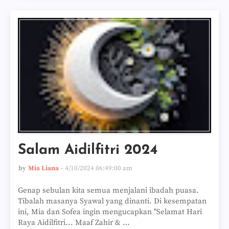
Salam Aidilfitri 2024
by
Mia Liana
4/10/2024 06:49:00 am
Genap sebulan kita semua menjalani ibadah puasa.
Tibalah masanya Syawal yang dinanti. Di kesempatan
ini, Mia dan Sofea ingin mengucapkan "Selamat Hari
Raya Aidilfitri... Maaf Zahir & …