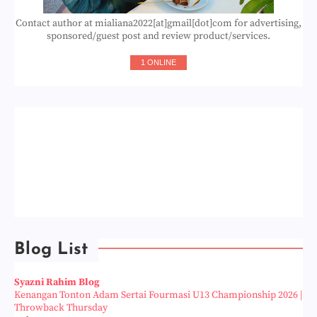
Contact author at mialiana2022[at]gmail[dot]com for advertising,
sponsored/guest post and review product/services.
1 ONLINE
Blog List
Syazni Rahim Blog
Kenangan Tonton Adam Sertai Fourmasi U13 Championship 2026 |
Throwback Thursday