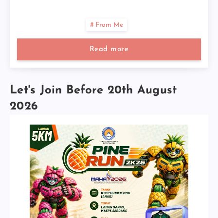
From Me
Read more
Let's Join Before 20th August
2026