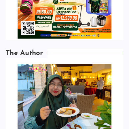
The Author