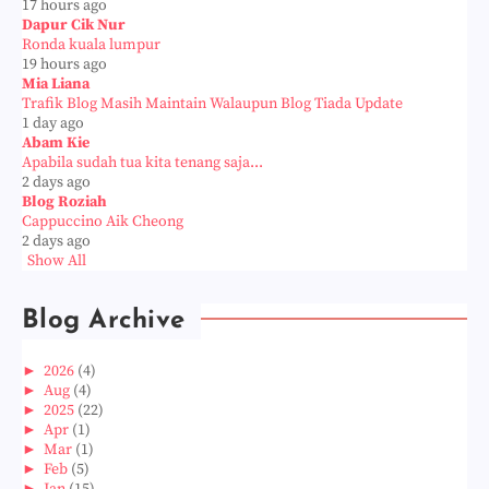
17 hours ago
Dapur Cik Nur
Ronda kuala lumpur
19 hours ago
Mia Liana
Trafik Blog Masih Maintain Walaupun Blog Tiada Update
1 day ago
Abam Kie
Apabila sudah tua kita tenang saja...
2 days ago
Blog Roziah
Cappuccino Aik Cheong
2 days ago
Show All
Blog Archive
►
2026
(4)
►
Aug
(4)
►
2025
(22)
►
Apr
(1)
►
Mar
(1)
►
Feb
(5)