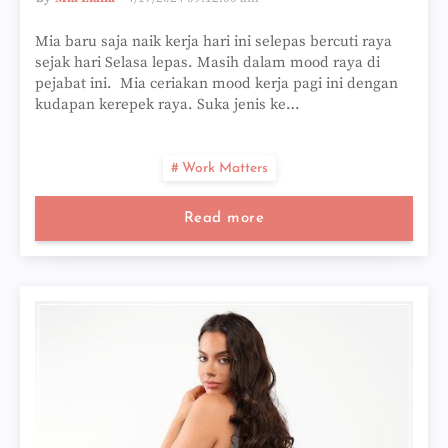
Mia baru saja naik kerja hari ini selepas bercuti raya
sejak hari Selasa lepas. Masih dalam mood raya di
pejabat ini. Mia ceriakan mood kerja pagi ini dengan
kudapan kerepek raya. Suka jenis ke…
Work Matters
Read more