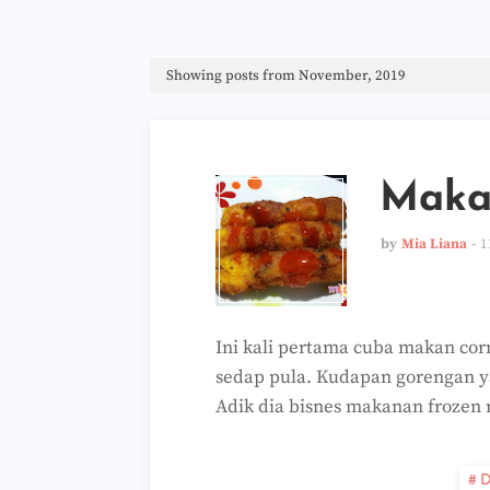
Showing posts from November, 2019
Maka
by
Mia Liana
1
Ini kali pertama cuba makan corn
sedap pula. Kudapan gorengan y
Adik dia bisnes makanan frozen
D