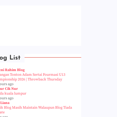
og List
zni Rahim Blog
angan Tonton Adam Sertai Fourmasi U13
mpionship 2026 | Throwback Thursday
hours ago
ur Cik Nur
da kuala lumpur
hours ago
 Liana
fik Blog Masih Maintain Walaupun Blog Tiada
ate
y ago