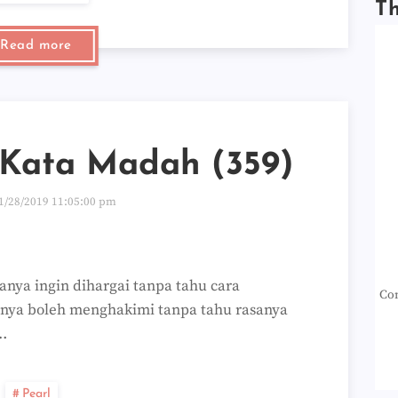
T
Read more
-Kata Madah (359)
1/28/2019 11:05:00 pm
nya ingin dihargai tanpa tahu cara
Con
nya boleh menghakimi tanpa tahu rasanya
…
Pearl