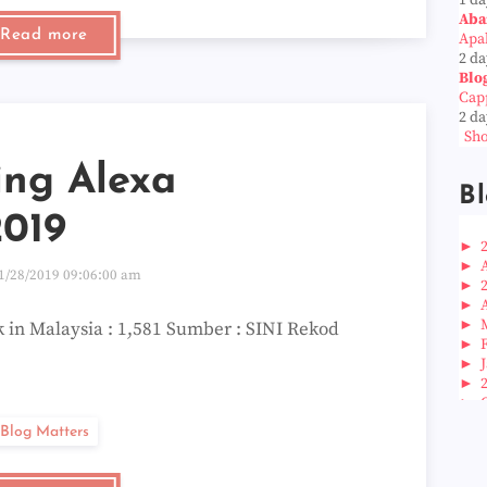
Aba
Read more
Apab
2 da
Blo
Cap
2 da
Sho
ing Alexa
Bl
2019
►
►
1/28/2019 09:06:00 am
►
►
►
 in Malaysia : 1,581 Sumber : SINI Rekod
►
►
►
►
►
Blog Matters
►
►
►