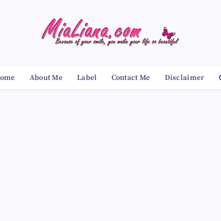
ome
About Me
Label
Contact Me
Disclaimer