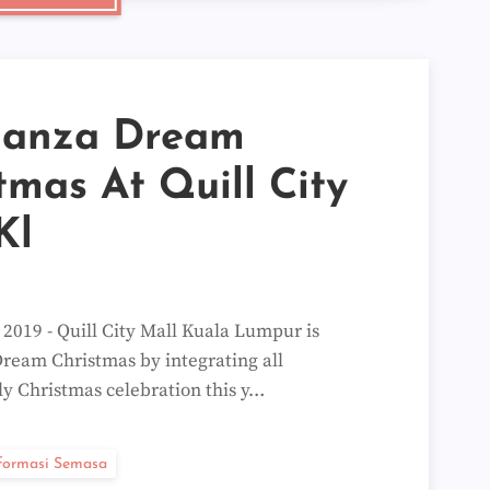
►
►
►
►
▼
►
ganza Dream
▼
Mak
Kat
tmas At Quill City
Quo
Ran
Kl
Wor
Oat
Wor
Blo
Kat
9 - Quill City Mall Kuala Lumpur is
8 G
Hil
ream Christmas by integrating all
Quo
ly Christmas celebration this y…
Chan
Quo
Kat
Quo
formasi Semasa
Para