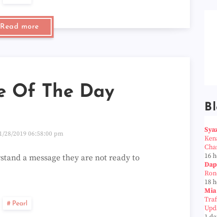
Read more
e Of The Day
Bl
Sya
1/28/2019 06:58:00 pm
Ken
Cha
16 
tand a message they are not ready to
Dap
Ron
18 
Mia
Tra
Pearl
Upd
1 da