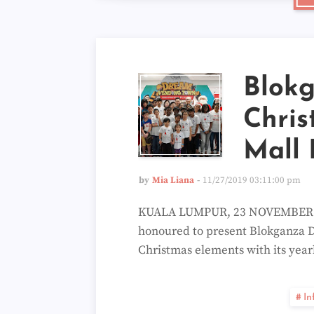
Blok
Chris
Mall 
by
Mia Liana
11/27/2019 03:11:00 pm
KUALA LUMPUR, 23 NOVEMBER 201
honoured to present Blokganza D
Christmas elements with its year
In