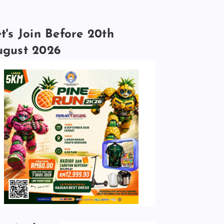
t's Join Before 20th
ugust 2026