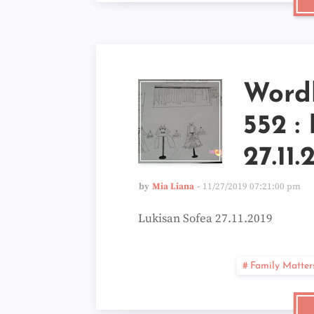
Word
552 :
27.11.
by
Mia Liana
11/27/2019 07:21:00 pm
Lukisan Sofea 27.11.2019
Family Matter