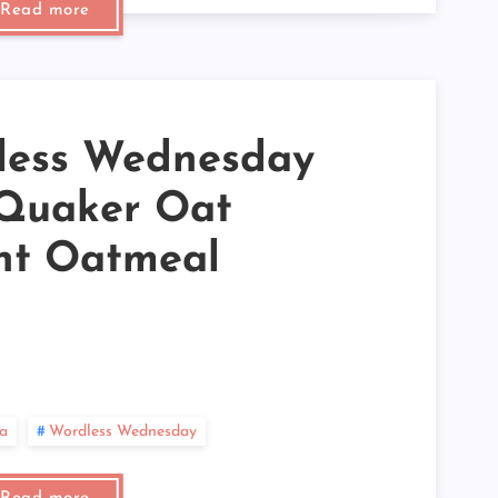
Read more
►
►
►
►
►
►
►
less Wednesday
►
►
►
 Quaker Oat
►
►
nt Oatmeal
►
►
►
►
►
►
►
►
►
a
Wordless Wednesday
►
►
►
►