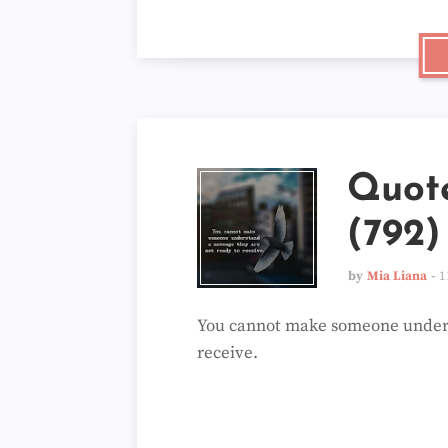
Quot
(792)
by
Mia Liana
1
You cannot make someone unders
receive.