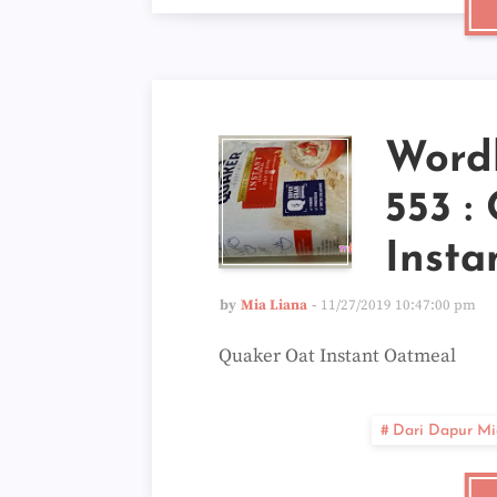
Word
553 :
Insta
by
Mia Liana
11/27/2019 10:47:00 pm
Quaker Oat Instant Oatmeal
Dari Dapur Mi