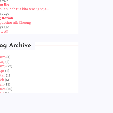
m Kie
ila sudah tua kita tenang saja...
ys ago
g Roziah
puccino Aik Cheong
ys ago
w All
og Archive
2026
(4)
Aug
(4)
2025
(22)
Apr
(1)
Mar
(1)
Feb
(5)
Jan
(15)
2024
(40)
Oct
(1)
Aug
(1)
Jun
(2)
May
(5)
Apr
(3)