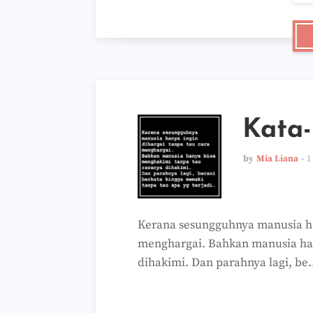
Kata
by
Mia Liana
1
Kerana sesungguhnya manusia ha
menghargai. Bahkan manusia ha
dihakimi. Dan parahnya lagi, be