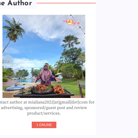
he Author
tact author at mialiana2022[at]gmail[dot]com for
advertising, sponsored/guest post and review
product/services.
1 ONLINE