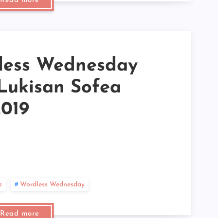
Read more
►
►
►
►
►
►
►
less Wednesday
►
►
 Lukisan Sofea
►
►
►
2019
►
►
►
►
►
►
►
►
►
s
Wordless Wednesday
►
►
►
Read more
►