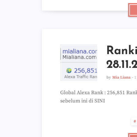
Rank
28.11.
by
Mia Liana
1
Global Alexa Rank : 256,851 Rank
sebelum ini di SINI