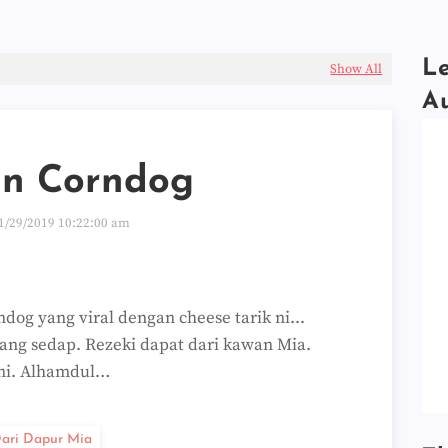
Le
Show All
A
n Corndog
1/29/2019 10:22:00 am
dog yang viral dengan cheese tarik ni...
ang sedap. Rezeki dapat dari kawan Mia.
 ni. Alhamdul…
ari Dapur Mia