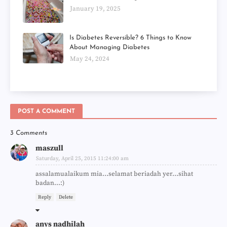
January 19, 2025
Is Diabetes Reversible? 6 Things to Know
About Managing Diabetes
May 24, 2024
POST A COMMENT
3 Comments
maszull
Saturday, April 25, 2015 11:24:00 am
assalamualaikum mia...selamat beriadah yer...sihat
badan...:)
Reply
Delete
anys nadhilah