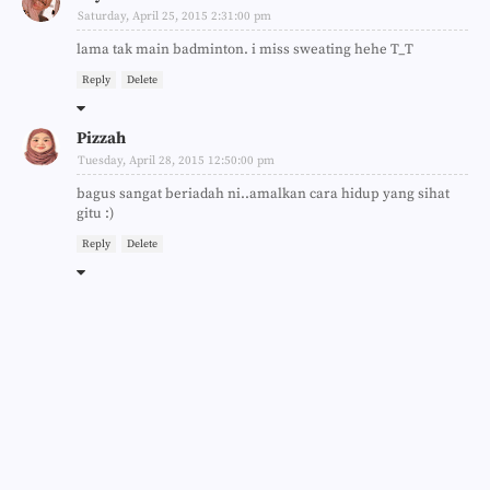
Saturday, April 25, 2015 2:31:00 pm
lama tak main badminton. i miss sweating hehe T_T
Reply
Delete
Pizzah
Tuesday, April 28, 2015 12:50:00 pm
bagus sangat beriadah ni..amalkan cara hidup yang sihat
gitu :)
Reply
Delete