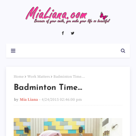
Home
Work Matters
Badminton Time...
Badminton Time...
by
Mia Liana
4/24/2015 02:46:00 pm