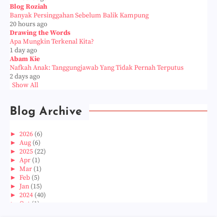
Blog Roziah
Banyak Persinggahan Sebelum Balik Kampung
20 hours ago
Drawing the Words
Apa Mungkin Terkenal Kita?
1 day ago
Abam Kie
Nafkah Anak: Tanggungjawab Yang Tidak Pernah Terputus
2 days ago
Show All
Blog Archive
►
2026
(6)
►
Aug
(6)
►
2025
(22)
►
Apr
(1)
►
Mar
(1)
►
Feb
(5)
►
Jan
(15)
►
2024
(40)
►
Oct
(1)
►
Aug
(1)