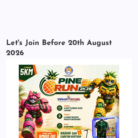
Let's Join Before 20th August
2026