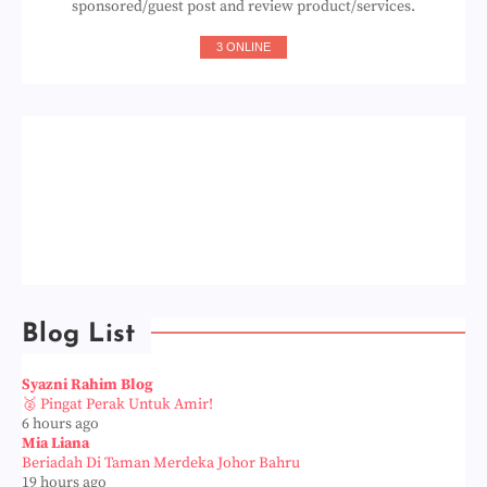
sponsored/guest post and review product/services.
3 ONLINE
Blog List
Syazni Rahim Blog
🥈 Pingat Perak Untuk Amir!
6 hours ago
Mia Liana
Beriadah Di Taman Merdeka Johor Bahru
19 hours ago