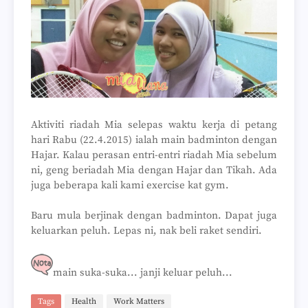
Aktiviti riadah Mia selepas waktu kerja di petang
hari Rabu (22.4.2015) ialah main badminton dengan
Hajar. Kalau perasan entri-entri riadah Mia sebelum
ni, geng beriadah Mia dengan Hajar dan Tikah. Ada
juga beberapa kali kami exercise kat gym.
Baru mula berjinak dengan badminton. Dapat juga
keluarkan peluh. Lepas ni, nak beli raket sendiri.
main suka-suka... janji keluar peluh...
Tags
Health
Work Matters