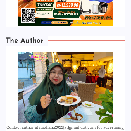
The Author
Contact author at mialiana2022[at]gmail[dot]com for advertising,