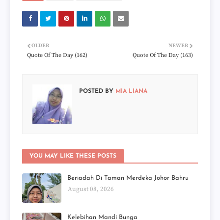
OLDER
NEWER
Quote Of The Day (162)
Quote Of The Day (163)
POSTED BY
MIA LIANA
YOU MAY LIKE THESE POSTS
Beriadah Di Taman Merdeka Johor Bahru
August 08, 2026
Kelebihan Mandi Bunga