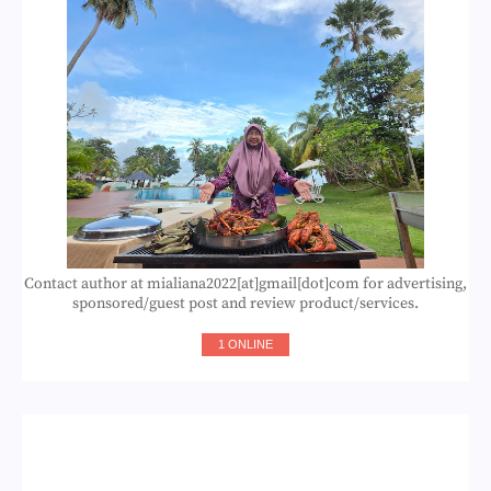
Contact author at mialiana2022[at]gmail[dot]com for advertising,
sponsored/guest post and review product/services.
1 ONLINE