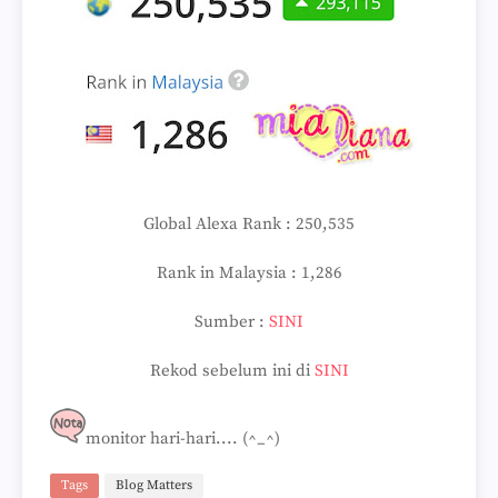
Global Alexa Rank : 250,535
Rank in Malaysia : 1,286
Sumber :
SINI
Rekod sebelum ini di
SINI
monitor hari-hari.... (^_^)
Tags
Blog Matters