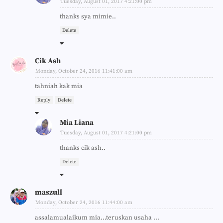
Tuesday, August 01, 2017 4:21:00 pm
thanks sya mimie..
Delete
Cik Ash
Monday, October 24, 2016 11:41:00 am
tahniah kak mia
Reply
Delete
Mia Liana
Tuesday, August 01, 2017 4:21:00 pm
thanks cik ash..
Delete
maszull
Monday, October 24, 2016 11:44:00 am
assalamualaikum mia...teruskan usaha ...