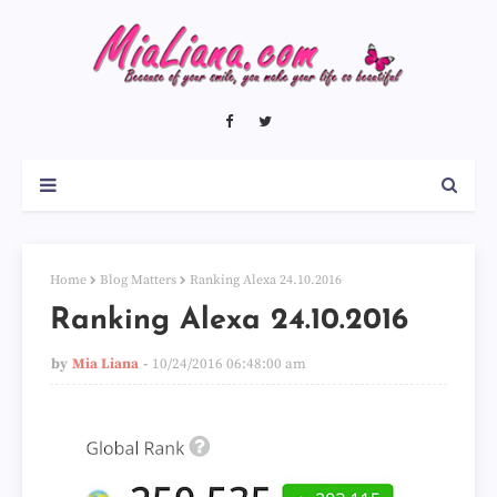
Home
Blog Matters
Ranking Alexa 24.10.2016
Ranking Alexa 24.10.2016
by
Mia Liana
10/24/2016 06:48:00 am