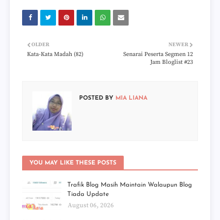
OLDER
NEWER
Kata-Kata Madah (82)
Senarai Peserta Segmen 12
Jam Bloglist #23
POSTED BY
MIA LIANA
YOU MAY LIKE THESE POSTS
Trafik Blog Masih Maintain Walaupun Blog
Tiada Update
August 06, 2026