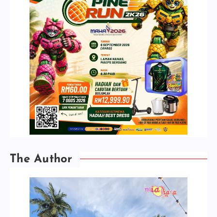
The Author