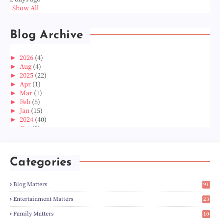
Show All
Blog Archive
►
2026
(4)
►
Aug
(4)
►
2025
(22)
►
Apr
(1)
►
Mar
(1)
►
Feb
(5)
►
Jan
(15)
►
2024
(40)
►
Oct
(1)
►
Aug
(1)
►
Jun
(2)
►
May
(5)
Categories
►
Apr
(3)
►
Mar
(14)
►
Feb
(6)
Blog Matters
91
►
Jan
(8)
1
►
2023
(224)
Entertainment Matters
23
►
Dec
(5)
2
Family Matters
10
►
Nov
(28)