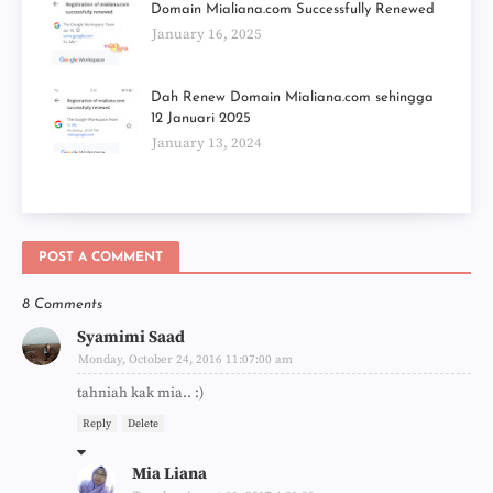
Domain Mialiana.com Successfully Renewed
January 16, 2025
Dah Renew Domain Mialiana.com sehingga
12 Januari 2025
January 13, 2024
POST A COMMENT
8 Comments
Syamimi Saad
Monday, October 24, 2016 11:07:00 am
tahniah kak mia.. :)
Reply
Delete
Mia Liana