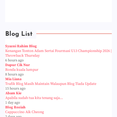
Blog List
Syazni Rahim Blog
Kenangan Tonton Adam Sertai Fourmasi U13 Championship 2026 |
Throwback Thursday
6 hours ago
Dapur Cik Nur
Ronda kuala lumpur
8 hours ago
Mia Liana
Trafik Blog Masih Maintain Walaupun Blog Tiada Update
15 hours ago
Abam Kie
Apabila sudah tua kita tenang saja...
1 day ago
Blog Roziah
Cappuccino Aik Cheong
2 days ago