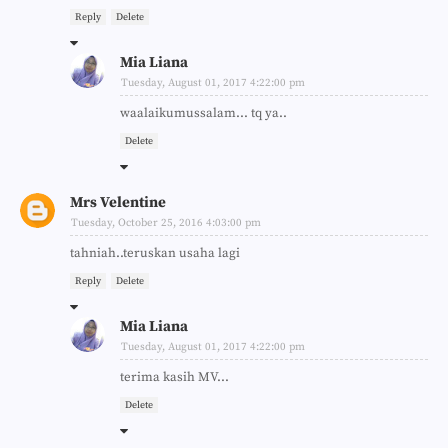
Reply
Delete
Mia Liana
Tuesday, August 01, 2017 4:22:00 pm
waalaikumussalam... tq ya..
Delete
Mrs Velentine
Tuesday, October 25, 2016 4:03:00 pm
tahniah..teruskan usaha lagi
Reply
Delete
Mia Liana
Tuesday, August 01, 2017 4:22:00 pm
terima kasih MV...
Delete