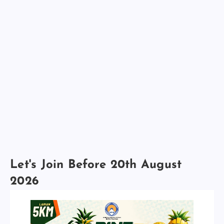
Let's Join Before 20th August
2026