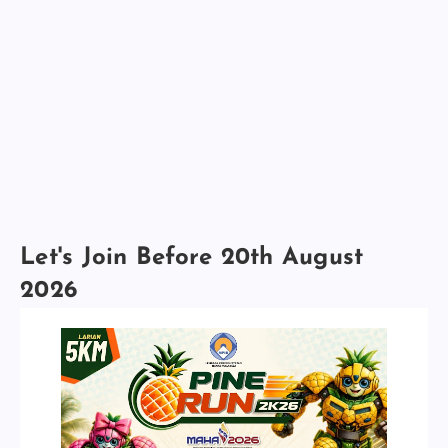
Let's Join Before 20th August
2026