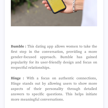
Bumble :
This dating app allows women to take the
first step in the conversation, providing a more
gender-focused approach. Bumble has gained
popularity for its user-friendly design and focus on
respectful relationships.
Hinge :
With a focus on authentic connections,
Hinge stands out by allowing users to show more
aspects of their personality through detailed
answers to specific questions. This helps initiate
more meaningful conversations.