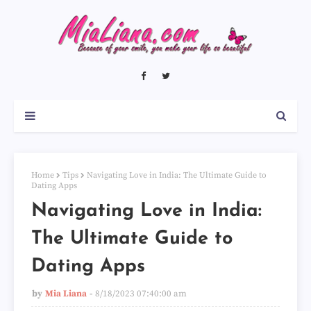
Home
Tips
Navigating Love in India: The Ultimate Guide to
Dating Apps
Navigating Love in India:
The Ultimate Guide to
Dating Apps
by
Mia Liana
8/18/2023 07:40:00 am