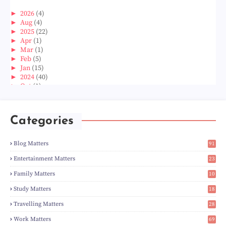
►
2026
(4)
►
Aug
(4)
►
2025
(22)
►
Apr
(1)
►
Mar
(1)
►
Feb
(5)
►
Jan
(15)
►
2024
(40)
►
Oct
(1)
►
Aug
(1)
►
Jun
(2)
►
May
(5)
Categories
►
Apr
(3)
►
Mar
(14)
►
Feb
(6)
Blog Matters
91
►
Jan
(8)
1
▼
2023
(224)
Entertainment Matters
23
►
Dec
(5)
2
Family Matters
10
►
Nov
(28)
14
►
Oct
(50)
Study Matters
18
►
Sept
(12)
9
▼
Aug
(5)
Travelling Matters
28
Wordless Wednesday 694 : Pontian Pusat Perdagangan
6
Work Matters
69
Navigating Love in India: The Ultimate Guide to Da...