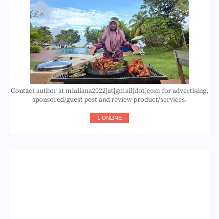
Contact author at mialiana2022[at]gmail[dot]com for advertising,
sponsored/guest post and review product/services.
1 ONLINE