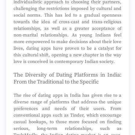
individualistic approach to choosing their partners,
challenging the restrictions imposed by cultural and
social norms. This has led to a gradual openness
towards the idea of cross-cast and trans-religious
relationships, as well as a greater acceptance of
non-marital relationships. As young Indians feel
more empowered to make decisions about their love
lives, dating apps have proven to be a catalyst for
this cultural shift, opening a new chapter in the way
love is conceived in contemporary Indian society.
The Diversity of Dating Platforms in India:
From the Traditional to the Specific
The rise of dating apps in India has given rise to a
diverse range of platforms that address the unique
preferences and needs of their users. From
conventional apps such as Tinder, which encourage
casual hookups, to those more focused on finding
serious, long-term relationships, such as