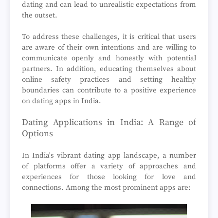
dating and can lead to unrealistic expectations from
the outset.
To address these challenges, it is critical that users
are aware of their own intentions and are willing to
communicate openly and honestly with potential
partners. In addition, educating themselves about
online safety practices and setting healthy
boundaries can contribute to a positive experience
on dating apps in India.
Dating Applications in India: A Range of
Options
In India's vibrant dating app landscape, a number
of platforms offer a variety of approaches and
experiences for those looking for love and
connections. Among the most prominent apps are: