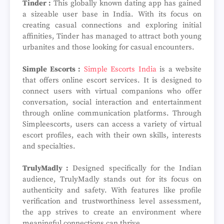
Tinder :
This globally known dating app has gained
a sizeable user base in India. With its focus on
creating casual connections and exploring initial
affinities, Tinder has managed to attract both young
urbanites and those looking for casual encounters.
Simple Escorts :
Simple Escorts India
is a website
that offers online escort services. It is designed to
connect users with virtual companions who offer
conversation, social interaction and entertainment
through online communication platforms. Through
Simpleescorts, users can access a variety of virtual
escort profiles, each with their own skills, interests
and specialties.
TrulyMadly :
Designed specifically for the Indian
audience, TrulyMadly stands out for its focus on
authenticity and safety. With features like profile
verification and trustworthiness level assessment,
the app strives to create an environment where
meaningful connections can thrive.