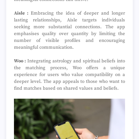
Aisle :
Embracing the idea of deeper and longer
lasting relationships, Aisle targets individuals
seeking more substantial connections. The app
emphasises quality over quantity by limiting the
number of visible profiles and encouraging
meaningful communication.
Woo :
Integrating astrology and spiritual beliefs into
the matching process, Woo offers a unique
experience for users who value compatibility on a
deeper level. The app appeals to those who want to
find matches based on shared values and beliefs.