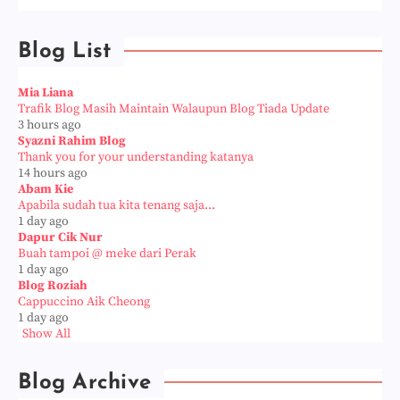
Blog List
Mia Liana
Trafik Blog Masih Maintain Walaupun Blog Tiada Update
3 hours ago
Syazni Rahim Blog
Thank you for your understanding katanya
14 hours ago
Abam Kie
Apabila sudah tua kita tenang saja...
1 day ago
Dapur Cik Nur
Buah tampoi @ meke dari Perak
1 day ago
Blog Roziah
Cappuccino Aik Cheong
1 day ago
Show All
Blog Archive