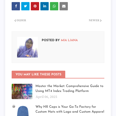
OLDER
NEWER
POSTED BY
MIA LIANA
YOU MAY LIKE THESE POSTS
Master the Market: Comprehensive Guide to
Using MT4 Index Trading Platform
April 06, 2025
Why HX Caps is Your Go-To Factory for
Custom Hats with Logo and Custom Apparel