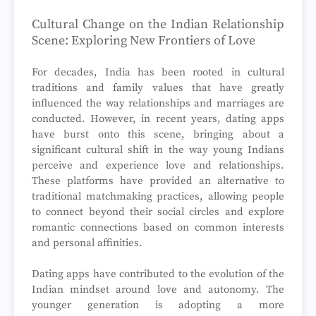
Cultural Change on the Indian Relationship
Scene: Exploring New Frontiers of Love
For decades, India has been rooted in cultural
traditions and family values that have greatly
influenced the way relationships and marriages are
conducted. However, in recent years, dating apps
have burst onto this scene, bringing about a
significant cultural shift in the way young Indians
perceive and experience love and relationships.
These platforms have provided an alternative to
traditional matchmaking practices, allowing people
to connect beyond their social circles and explore
romantic connections based on common interests
and personal affinities.
Dating apps have contributed to the evolution of the
Indian mindset around love and autonomy. The
younger generation is adopting a more