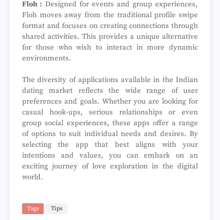
Floh :
Designed for events and group experiences,
Floh moves away from the traditional profile swipe
format and focuses on creating connections through
shared activities. This provides a unique alternative
for those who wish to interact in more dynamic
environments.
The diversity of applications available in the Indian
dating market reflects the wide range of user
preferences and goals. Whether you are looking for
casual hook-ups, serious relationships or even
group social experiences, these apps offer a range
of options to suit individual needs and desires. By
selecting the app that best aligns with your
intentions and values, you can embark on an
exciting journey of love exploration in the digital
world.
Tags
Tips