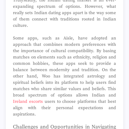
TrulyMadly, the Indian dating market is an ever-
expanding spectrum of options. However, what
really sets Indian dating apps apart is the way some
of them connect with traditions rooted in Indian
culture.
Some apps, such as Aisle, have adopted an
approach that combines modern preferences with
the importance of cultural compatibility. By basing
matches on elements such as ethnicity, religion and
common hobbies, these apps seek to provide a
balance between modernity and tradition. On the
other hand, Woo has integrated astrology and
spiritual beliefs into its platform to help users find
matches who share similar values and beliefs. This
broad spectrum of options allows Indian and
Ireland escorts
users to choose platforms that best
align with their personal expectations and
aspirations.
Challenges and Opportunities in Navigating