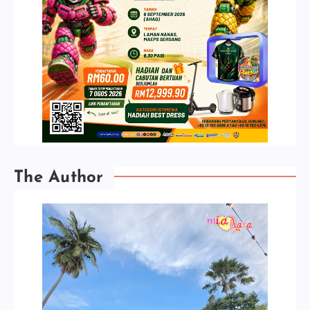
The Author