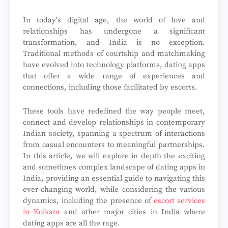
In today's digital age, the world of love and
relationships has undergone a significant
transformation, and India is no exception.
Traditional methods of courtship and matchmaking
have evolved into technology platforms, dating apps
that offer a wide range of experiences and
connections, including those facilitated by escorts.
These tools have redefined the way people meet,
connect and develop relationships in contemporary
Indian society, spanning a spectrum of interactions
from casual encounters to meaningful partnerships.
In this article, we will explore in depth the exciting
and sometimes complex landscape of dating apps in
India, providing an essential guide to navigating this
ever-changing world, while considering the various
dynamics, including the presence of
escort services
in Kolkata
and other major cities in India where
dating apps are all the rage.