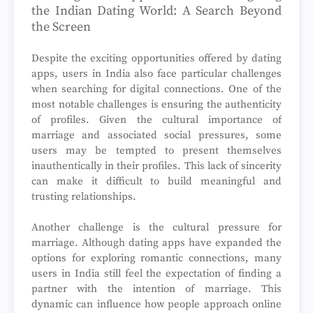
the Indian Dating World: A Search Beyond
the Screen
Despite the exciting opportunities offered by dating
apps, users in India also face particular challenges
when searching for digital connections. One of the
most notable challenges is ensuring the authenticity
of profiles. Given the cultural importance of
marriage and associated social pressures, some
users may be tempted to present themselves
inauthentically in their profiles. This lack of sincerity
can make it difficult to build meaningful and
trusting relationships.
Another challenge is the cultural pressure for
marriage. Although dating apps have expanded the
options for exploring romantic connections, many
users in India still feel the expectation of finding a
partner with the intention of marriage. This
dynamic can influence how people approach online