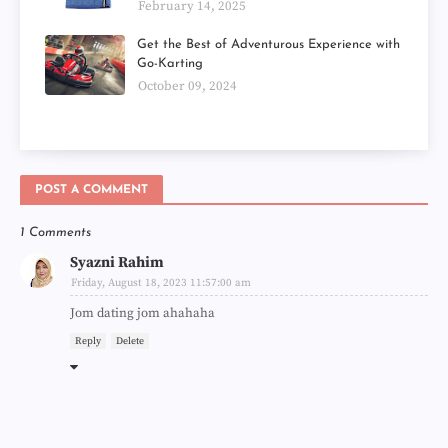
February 14, 2025
Get the Best of Adventurous Experience with
Go-Karting
October 09, 2024
POST A COMMENT
1 Comments
Syazni Rahim
Friday, August 18, 2023 11:57:00 am
Jom dating jom ahahaha
Reply
Delete