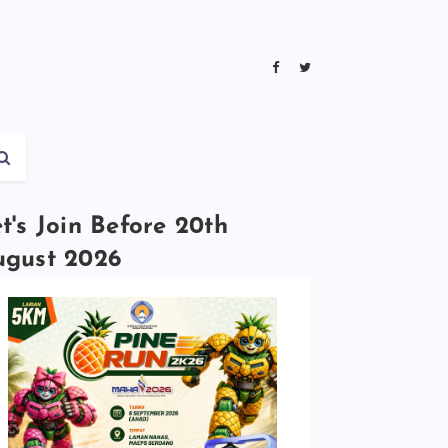
t's Join Before 20th
ugust 2026