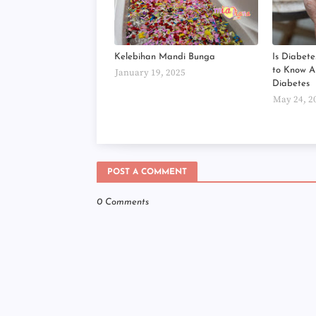
Kelebihan Mandi Bunga
Is Diabete
to Know 
January 19, 2025
Diabetes
May 24, 2
POST A COMMENT
0 Comments