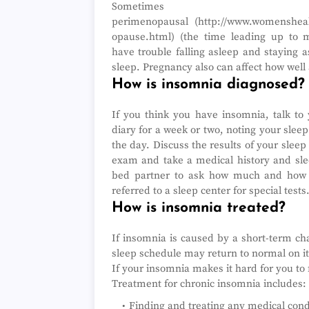
Sometimes
perimenopausal (http://www.womensheal
opause.html) (the time leading up to
have trouble falling asleep and staying a
sleep. Pregnancy also can affect how wel
How is insomnia diagnosed?
If you think you have insomnia, talk to 
diary for a week or two, noting your sleep
the day. Discuss the results of your sleep
exam and take a medical history and slee
bed partner to ask how much and how 
referred to a sleep center for special tests
How is insomnia treated?
If insomnia is caused by a short-term cha
sleep schedule may return to normal on i
If your insomnia makes it hard for you to 
Treatment for chronic insomnia includes:
Finding and treating any medical cond