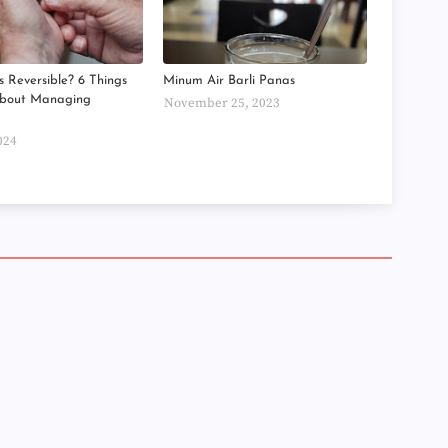
►
►
►
►
s Reversible? 6 Things
Minum Air Barli Panas
►
About Managing
November 25, 2023
►
►
►
024
►
►
►
►
►
►
►
►
►
►
►
►
►
►
►
►
►