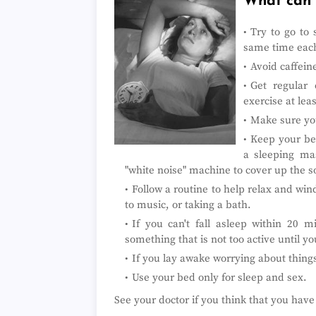
What can I
Try to go to
same time each
Avoid caffeine
Get regular 
exercise at lea
Make sure you
Keep your bed
a sleeping mas
"white noise" machine to cover up the 
Follow a routine to help relax and win
to music, or taking a bath.
If you can't fall asleep within 20 
something that is not too active until y
If you lay awake worrying about things
Use your bed only for sleep and sex.
See your doctor if you think that you hav