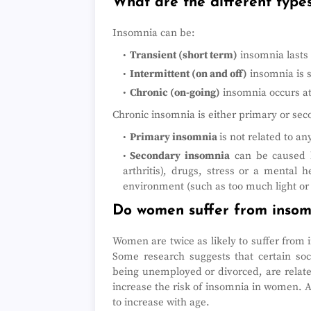
What are the different type
Insomnia can be:
Transient (short term)
insomnia lasts 
Intermittent (on and off)
insomnia is 
Chronic (on-going)
insomnia occurs at
Chronic insomnia is either primary or sec
Primary insomnia
is not related to a
Secondary insomnia
can be caused b
arthritis), drugs, stress or a mental 
environment (such as too much light or 
Do women suffer from inso
Women are twice as likely to suffer from
Some research suggests that certain soci
being unemployed or divorced, are relate
increase the risk of insomnia in women. 
to increase with age.