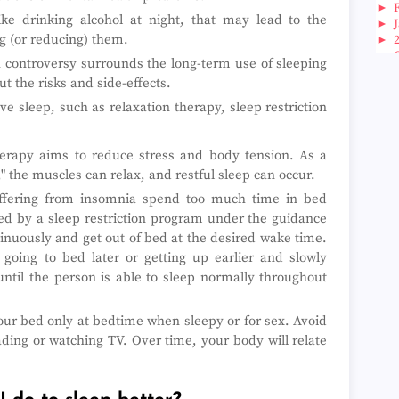
►
ike drinking alcohol at night, that may lead to the
►
g (or reducing) them.
►
►
gh controversy surrounds the long-term use of sleeping
►
ut the risks and side-effects.
►
►
 sleep, such as relaxation therapy, sleep restriction
►
►
►
erapy aims to reduce stress and body tension. As a
►
," the muscles can relax, and restful sleep can occur.
►
ering from insomnia spend too much time in bed
►
►
ped by a sleep restriction program under the guidance
►
ntinuously and get out of bed at the desired wake time.
►
 going to bed later or getting up earlier and slowly
►
ntil the person is able to sleep normally throughout
►
►
►
ur bed only at bedtime when sleepy or for sex. Avoid
►
eading or watching TV. Over time, your body will relate
►
►
►
►