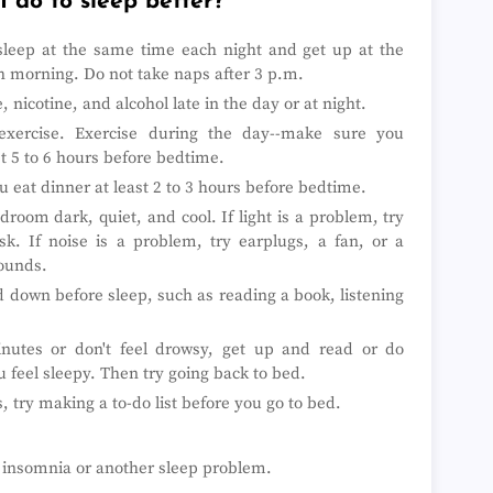
 do to sleep better?
►
►
 sleep at the same time each night and get up at the
►
►
 morning. Do not take naps after 3 p.m.
►
, nicotine, and alcohol late in the day or at night.
►
►
exercise. Exercise during the day--make sure you
►
st 5 to 6 hours before bedtime.
►
 eat dinner at least 2 to 3 hours before bedtime.
►
►
room dark, quiet, and cool. If light is a problem, try
►
k. If noise is a problem, try earplugs, a fan, or a
►
sounds.
►
►
d down before sleep, such as reading a book, listening
►
►
►
minutes or don't feel drowsy, get up and read or do
►
ou feel sleepy. Then try going back to bed.
►
, try making a to-do list before you go to bed.
►
►
►
►
e insomnia or another sleep problem.
►