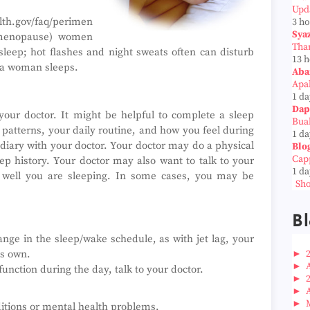
Upd
th.gov/faq/perimen
3 h
Sya
 menopause) women
Tha
sleep; hot flashes and night sweats often can disturb
13 
l a woman sleeps.
Aba
Apab
1 da
Dap
your doctor. It might be helpful to complete a sleep
Bua
 patterns, your daily routine, and how you feel during
1 da
 diary with your doctor. Your doctor may do a physical
Blo
Cap
p history. Your doctor may also want to talk to your
1 da
well you are sleeping. In some cases, you may be
Sho
.
Bl
nge in the sleep/wake schedule, as with jet lag, your
►
ts own.
►
function during the day, talk to your doctor.
►
►
►
itions or mental health problems.