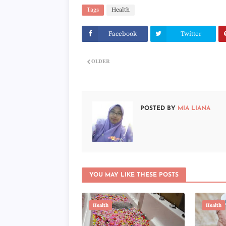
Tags
Health
Facebook
Twitter
OLDER
POSTED BY
MIA LIANA
YOU MAY LIKE THESE POSTS
Health
Health