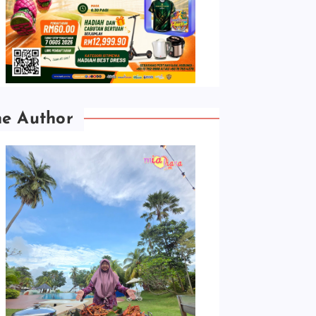
he Author