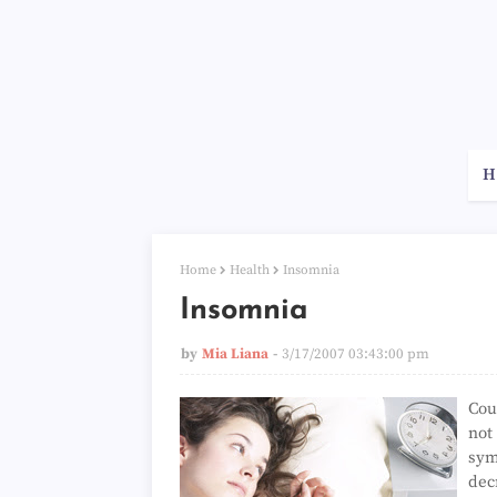
H
Home
Health
Insomnia
Insomnia
by
Mia Liana
3/17/2007 03:43:00 pm
Cou
not
sym
dec