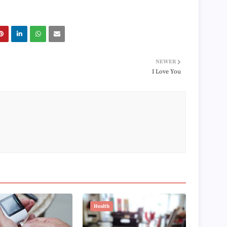
►
►
►
►
►
►
►
NEWER
►
I Love You
►
►
►
►
►
►
►
►
►
►
►
►
►
►
►
Health
►
►