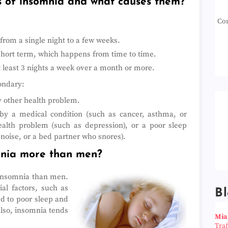
s of insomnia and what causes them?
Con
from a single night to a few weeks.
short term, which happens from time to time.
 least 3 nights a week over a month or more.
ondary:
ny other health problem.
y a medical condition (such as cancer, asthma, or
health problem (such as depression), or a poor sleep
noise, or a bed partner who snores).
mnia more than men?
 insomnia than men.
al factors, such as
Bl
d to poor sleep and
Also, insomnia tends
Mia
Tra