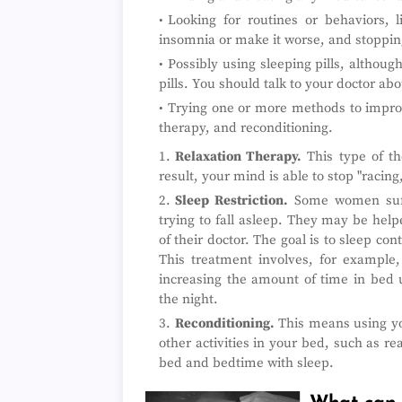
Looking for routines or behaviors, l
insomnia or make it worse, and stoppin
Possibly using sleeping pills, althou
pills. You should talk to your doctor abo
Trying one or more methods to improve
therapy, and reconditioning.
Relaxation Therapy.
This type of th
result, your mind is able to stop "racing
Sleep Restriction.
Some women suff
trying to fall asleep. They may be hel
of their doctor. The goal is to sleep co
This treatment involves, for example,
increasing the amount of time in bed u
the night.
Reconditioning.
This means using yo
other activities in your bed, such as r
bed and bedtime with sleep.