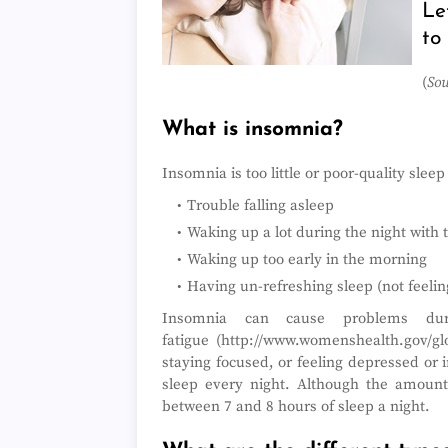
Le
to
(
Sou
What is insomnia?
Insomnia is too little or poor-quality slee
Trouble falling asleep
Waking up a lot during the night with 
Waking up too early in the morning
Having un-refreshing sleep (not feeling
Insomnia can cause problems dur
fatigue (http://www.womenshealth.gov/glo
staying focused, or feeling depressed or i
sleep every night. Although the amount
between 7 and 8 hours of sleep a night.