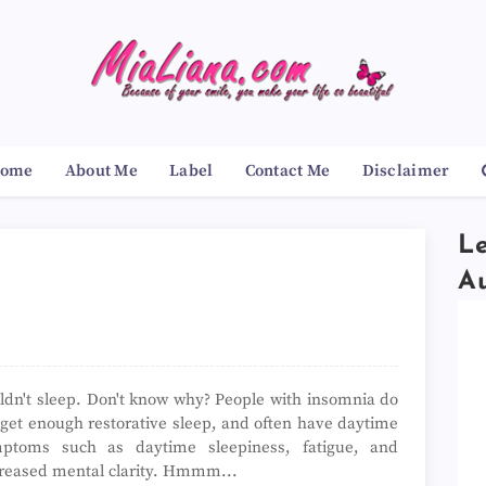
ome
About Me
Label
Contact Me
Disclaimer
Le
A
ldn't sleep. Don't know why?
People with insomnia do
 get enough restorative sleep, and often have daytime
ptoms such as daytime sleepiness, fatigue, and
reased mental clarity. Hmmm...