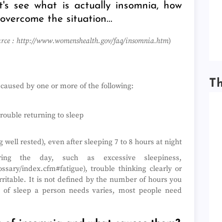
t's see what is actually insomnia, how
 overcome the situation...
rce : http://www.womenshealth.gov/faq/insomnia.htm
)
T
p caused by one or more of the following:
trouble returning to sleep
 well rested), even after sleeping 7 to 8 hours at night
ing the day, such as excessive sleepiness,
ssary/index.cfm#fatigue), trouble thinking clearly or
rritable. It is not defined by the number of hours you
 of sleep a person needs varies, most people need