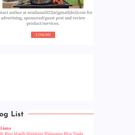
tact author at mialiana2022[at]gmail[dot]com for
advertising, sponsored/guest post and review
product/services.
2 ONLINE
og List
 Liana
fik Blog Masih Maintain Walaupun Blog Tiada