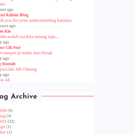
ate
ours ago
zni Rahim Blog
nk you for your understanding katanya
hours ago
m Kie
ila sudah tua kita tenang saja...
y ago
ur Cik Nur
h tampoi @ meke dari Perak
y ago
g Roziah
puccino Aik Cheong
y ago
w All
og Archive
2026
(4)
Aug
(4)
2025
(22)
Apr
(1)
Mar
(1)