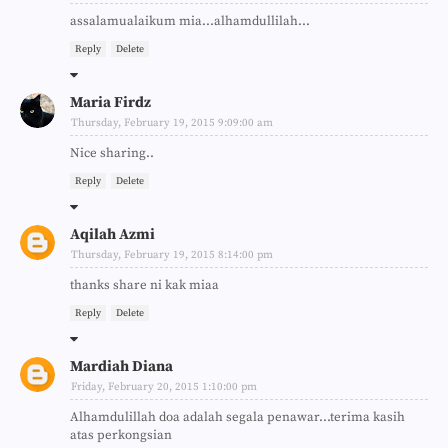
assalamualaikum mia...alhamdullilah...
Reply
Delete
Maria Firdz
Thursday, February 19, 2015 9:09:00 am
Nice sharing..
Reply
Delete
Aqilah Azmi
Thursday, February 19, 2015 8:14:00 pm
thanks share ni kak miaa
Reply
Delete
Mardiah Diana
Friday, February 20, 2015 1:10:00 pm
Alhamdulillah doa adalah segala penawar...terima kasih
atas perkongsian