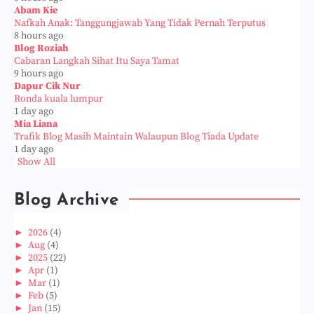
Abam Kie
Nafkah Anak: Tanggungjawab Yang Tidak Pernah Terputus
8 hours ago
Blog Roziah
Cabaran Langkah Sihat Itu Saya Tamat
9 hours ago
Dapur Cik Nur
Ronda kuala lumpur
1 day ago
Mia Liana
Trafik Blog Masih Maintain Walaupun Blog Tiada Update
1 day ago
Show All
Blog Archive
►
2026
(4)
►
Aug
(4)
►
2025
(22)
►
Apr
(1)
►
Mar
(1)
►
Feb
(5)
►
Jan
(15)