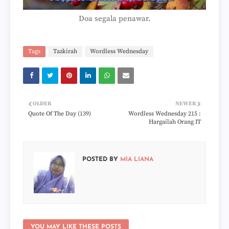
Doa segala penawar.
Tags
Tazkirah
Wordless Wednesday
OLDER
NEWER
Quote Of The Day (139)
Wordless Wednesday 215 :
Hargailah Orang IT
POSTED BY
MIA LIANA
YOU MAY LIKE THESE POSTS