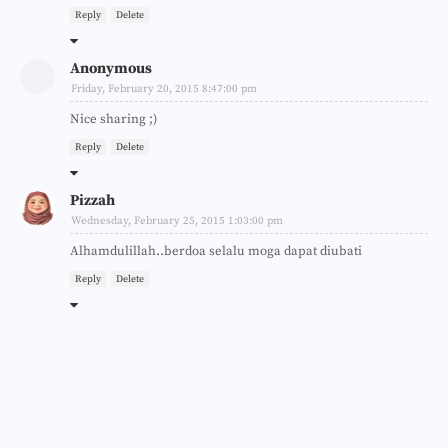
Reply
Delete
Anonymous
Friday, February 20, 2015 8:47:00 pm
Nice sharing ;)
Reply
Delete
Pizzah
Wednesday, February 25, 2015 1:03:00 pm
Alhamdulillah..berdoa selalu moga dapat diubati
Reply
Delete