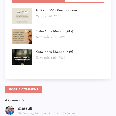
Tazkirah 160 : Pasanganmu
October 24, 2023
Kata-Kata Madah (443)
November 11, 2021
Kata-Kata Madah (442)
November 07, 2021
POST A COMMENT
6 Comments
maszull
Wednesday, February 18, 2015 10:07:00 pm