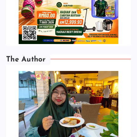
The Author