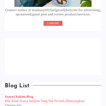
Contact author at mialiana2022[at]gmail[dot]com for advertising,
sponsored/guest post and review product/services.
1 ONLINE
Blog List
Syazni Rahim Blog
Bila Anak Punya Impian Yang Tak Pernah Dibayangkan
5 hours ago