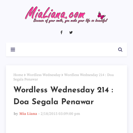
Home
Wordless Wednesday
Wordless Wednesday 214 : Doa
Segala Penawar
Wordless Wednesday 214 :
Doa Segala Penawar
by
Mia Liana
2/18/2015 03:09:00 pm