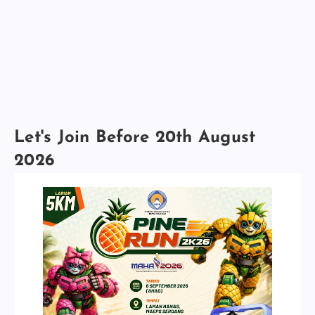
Let's Join Before 20th August
2026