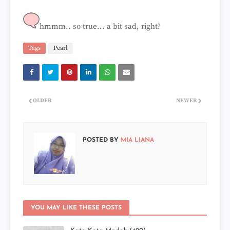
hmmm.. so true... a bit sad, right?
Tags
Pearl
OLDER
NEWER
POSTED BY
MIA LIANA
YOU MAY LIKE THESE POSTS