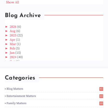
Show All
Blog Archive
►
2026
(6)
►
Aug
(6)
►
2025
(22)
►
Apr
(1)
►
Mar
(1)
►
Feb
(5)
►
Jan
(15)
►
2024
(40)
►
Oct
(1)
►
Aug
(1)
►
Jun
(2)
►
May
(5)
Categories
►
Apr
(3)
►
Mar
(14)
►
Feb
(6)
Blog Matters
91
►
Jan
(8)
1
►
2023
(224)
Entertainment Matters
23
►
Dec
(5)
2
Family Matters
10
►
Nov
(28)
15