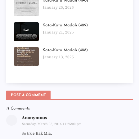
Kata-Kata Madah (490)
January 25, 2025
Kata-Kata Madah (489)
January 21, 2025
Kata-Kata Madah (488)
January 13, 2025
POST A COMMENT
11 Comments
Anonymous
Saturday, March 05, 2016 11:25:00 pm
So true Kak Mia.