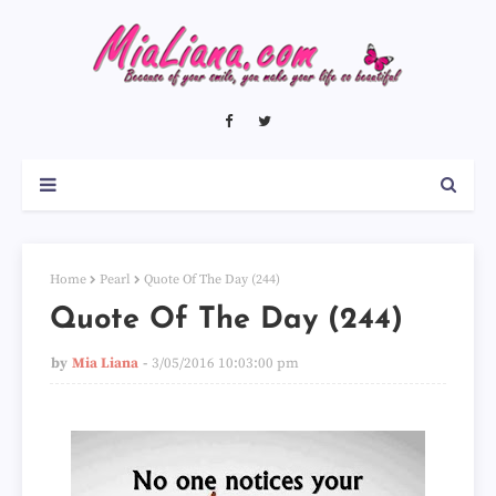
Home
Pearl
Quote Of The Day (244)
Quote Of The Day (244)
by
Mia Liana
3/05/2016 10:03:00 pm