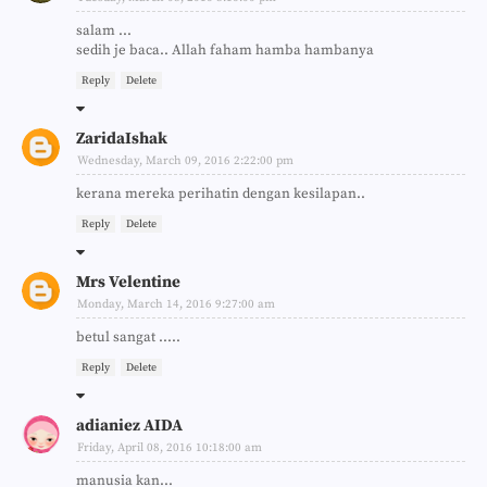
salam ...
sedih je baca.. Allah faham hamba hambanya
Reply
Delete
ZaridaIshak
Wednesday, March 09, 2016 2:22:00 pm
kerana mereka perihatin dengan kesilapan..
Reply
Delete
Mrs Velentine
Monday, March 14, 2016 9:27:00 am
betul sangat .....
Reply
Delete
adianiez AIDA
Friday, April 08, 2016 10:18:00 am
manusia kan...