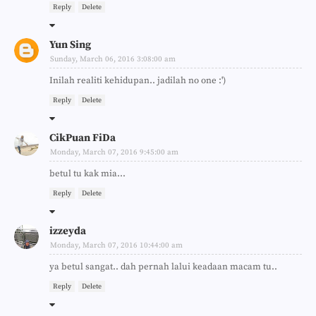
Reply
Delete
Yun Sing
Sunday, March 06, 2016 3:08:00 am
Inilah realiti kehidupan.. jadilah no one :')
Reply
Delete
CikPuan FiDa
Monday, March 07, 2016 9:45:00 am
betul tu kak mia...
Reply
Delete
izzeyda
Monday, March 07, 2016 10:44:00 am
ya betul sangat.. dah pernah lalui keadaan macam tu..
Reply
Delete