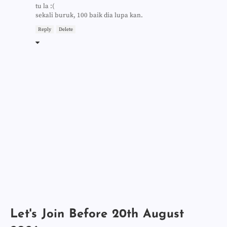
tu la :(
sekali buruk, 100 baik dia lupa kan.
Reply
Delete
Let's Join Before 20th August