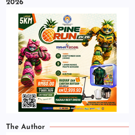
2026
The Author