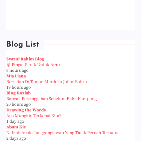
Blog List
Syazni Rahim Blog
🥈 Pingat Perak Untuk Amir!
6 hours ago
Mia Liana
Beriadah Di Taman Merdeka Johor Bahru
19 hours ago
Blog Roziah
Banyak Persinggahan Sebelum Balik Kampung
20 hours ago
Drawing the Words
Apa Mungkin Terkenal Kita?
1 day ago
Abam Kie
Nafkah Anak: Tanggungjawab Yang Tidak Pernah Terputus
2 days ago