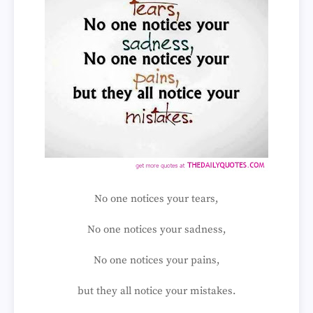
No one notices your tears,
No one notices your sadness,
No one notices your pains,
but they all notice your mistakes.