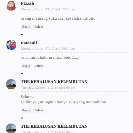
Pizzah
Monday, March 07, 2016 1:12:00 pm
orang memang suka cari kesalahan..huhu
Reply
Delete
maszull
Monday, March 07, 2016 2:09:00 pm
assalamualaikum mia...betul2..;)
Reply
Delete
THE KEHALUSAN KELEMBUTAN
Tuesday, March 08, 2016 8:14:00 pm
Salam..
sedihnya , mungkin hanya DIA yang memahami
Reply
Delete
THE KEHALUSAN KELEMBUTAN
Tuesday, March 08, 2016 8:16:00 pm