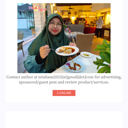
Contact author at mialiana2022[at]gmail[dot]com for advertising,
sponsored/guest post and review product/services.
1 ONLINE