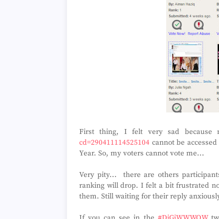
First thing, I felt very sad becaus
cd=290411114525104
cannot be accessed s
Year. So, my voters cannot vote me...
Very pity... there are others participan
ranking will drop. I felt a bit frustrat
them. Still waiting for their reply anxiousl
If you can see in the
#DiGiWWWOW
twi