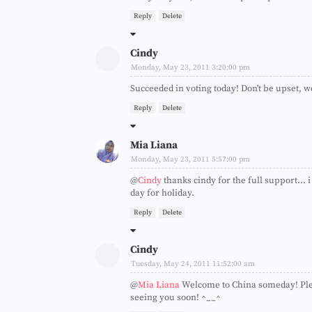
Reply
Delete
Cindy
Monday, May 23, 2011 3:20:00 pm
Succeeded in voting today! Don't be upset, we
Reply
Delete
Mia Liana
Monday, May 23, 2011 5:57:00 pm
@
Cindy
thanks cindy for the full support...
day for holiday.
Reply
Delete
Cindy
Tuesday, May 24, 2011 11:52:00 am
@
Mia Liana
Welcome to China someday! Plea
seeing you soon! ^__^