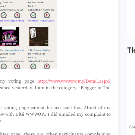
T
e my voting page
http://www.wwwow.my/Detail.aspx?
ince yesterday. I am in the category - Blogger of The
ts' voting page cannot be accessed too. Afraid of my
ed now with DiGi WWWOW. I did emailed my complaint to
y.
Con
tter page, there are other participants complaining