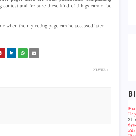
ig contest and for sure these kind of things cannot be
g me when the my voting page can be accessed later.
NEWER
Bl
Mia
Hap
2 h
Sya
Bil