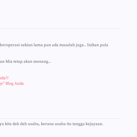
►
►
►
►
►
►
►
►
►
beroperasi sekian lama pun ada masalah juga.. Inikan pula
►
►
►
uan Mia tetap akan menang..
►
►
►
nda??
►
ge” Blog Anda
►
►
►
►
►
►
►
ya kita dah dah usaha, kerana usaha itu tangga kejayaan.
►
►