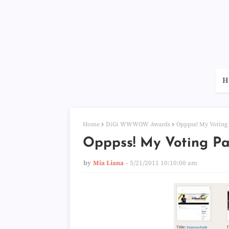
H
Home
DiGi WWWOW Awards
Opppss! My Voting
Opppss! My Voting P
by
Mia Liana
5/21/2011 10:10:00 am