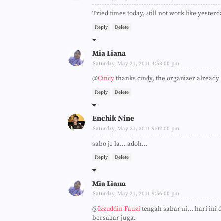
Tried times today, still not work like yesterd
Reply
Delete
Mia Liana
Saturday, May 21, 2011 4:53:00 pm
@
Cindy
thanks cindy, the organizer already c
Reply
Delete
Enchik Nine
Saturday, May 21, 2011 9:02:00 pm
sabo je la... adoh...
Reply
Delete
Mia Liana
Saturday, May 21, 2011 9:56:00 pm
@
Izzuddin Fauzi
tengah sabar ni... hari ini
bersabar juga.