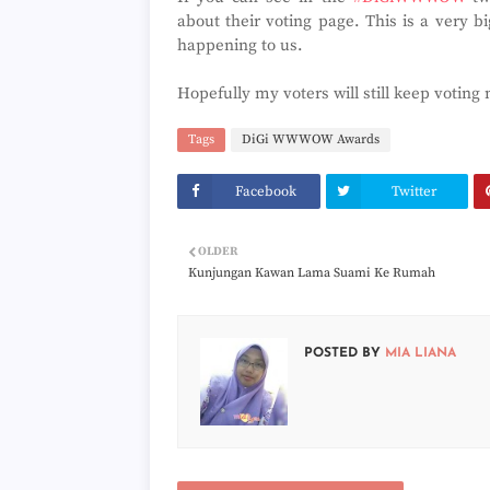
about their voting page. This is a very b
happening to us.
Hopefully my voters will still keep votin
Tags
DiGi WWWOW Awards
Facebook
Twitter
OLDER
Kunjungan Kawan Lama Suami Ke Rumah
POSTED BY
MIA LIANA