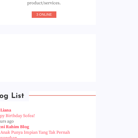
product/services.
3 ONLINE
og List
 Liana
py Birthday Sofea!
ours ago
zni Rahim Blog
a Anak Punya Impian Yang Tak Pernah