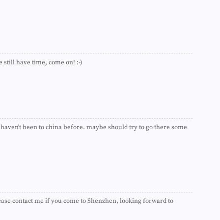
►
►
►
►
►
►
►
 still have time, come on! :-)
►
►
►
►
►
►
►
 i haven't been to china before. maybe should try to go there some
►
►
►
►
►
►
►
►
se contact me if you come to Shenzhen, looking forward to
►
►