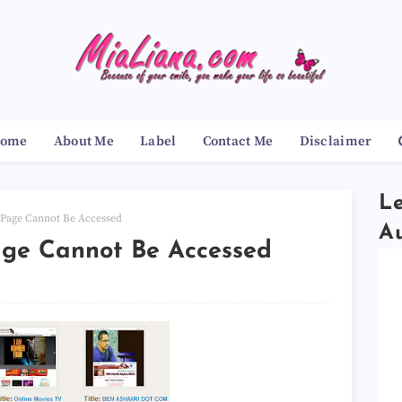
ome
About Me
Label
Contact Me
Disclaimer
Le
 Page Cannot Be Accessed
A
age Cannot Be Accessed