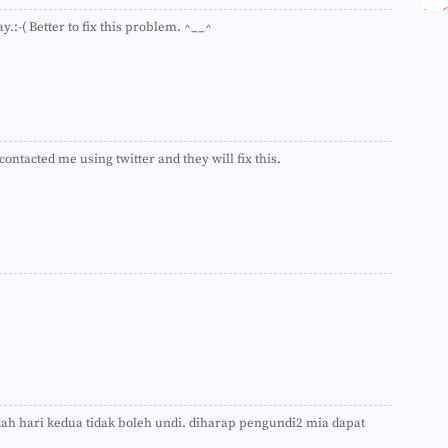
►
ay.:-( Better to fix this problem. ^__^
►
►
►
►
►
►
►
►
ontacted me using twitter and they will fix this.
►
►
►
►
►
►
►
►
►
►
►
►
►
►
 dah hari kedua tidak boleh undi. diharap pengundi2 mia dapat
►
►