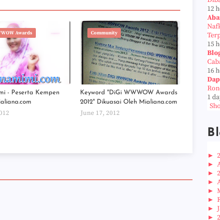
Dib
12 
Aba
Naf
WWOW Awards
Community
Ter
15 
Blo
Cab
16 
Dap
Ron
mi - Peserta Kempen
Keyword "DiGi WWWOW Awards
1 da
ialiana.com
2012" Dikuasai Oleh Mialiana.com
Sho
2012
June 17, 2012
Bl
►
►
►
►
►
►
►
►