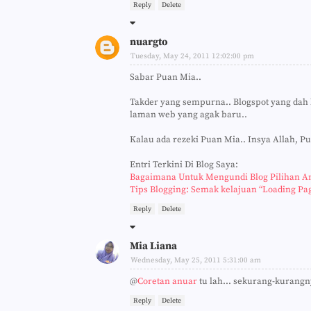
Reply
Delete
nuargto
Tuesday, May 24, 2011 12:02:00 pm
Sabar Puan Mia..
Takder yang sempurna.. Blogspot yang dah 
laman web yang agak baru..
Kalau ada rezeki Puan Mia.. Insya Allah, P
Entri Terkini Di Blog Saya:
Bagaimana Untuk Mengundi Blog Pilihan A
Tips Blogging: Semak kelajuan “Loading Pa
Reply
Delete
Mia Liana
Wednesday, May 25, 2011 5:31:00 am
@
Coretan anuar
tu lah... sekurang-kurangn
Reply
Delete