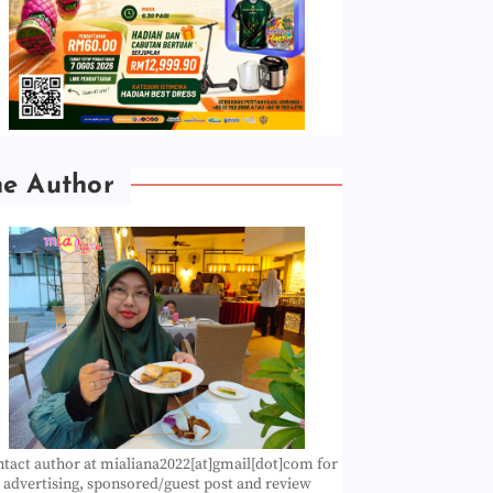
he Author
tact author at mialiana2022[at]gmail[dot]com for
advertising, sponsored/guest post and review