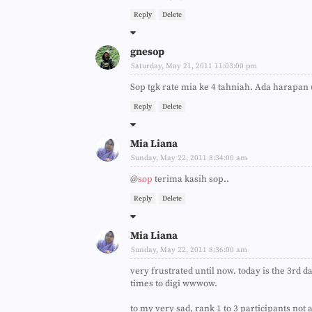
Reply
Delete
gnesop
Saturday, May 21, 2011 11:03:00 pm
Sop tgk rate mia ke 4 tahniah. Ada harapan u
Reply
Delete
Mia Liana
Sunday, May 22, 2011 8:34:00 am
@
sop
terima kasih sop..
Reply
Delete
Mia Liana
Sunday, May 22, 2011 8:36:00 am
very frustrated until now. today is the 3rd d
times to digi wwwow.
to my very sad, rank 1 to 3 participants not af