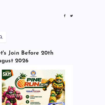
t's Join Before 20th
ugust 2026