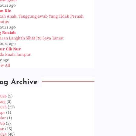
ayangkan
hours ago
m Kie
kah Anak: Tanggungjawab Yang Tidak Pernah
putus
hours ago
g Roziah
aran Langkah Sihat Itu Saya Tamat
hours ago
ur Cik Nur
da kuala lumpur
y ago
w All
og Archive
2026
(5)
Aug
(5)
2025
(22)
Apr
(1)
Mar
(1)
Feb
(5)
Jan
(15)
2024
(40)