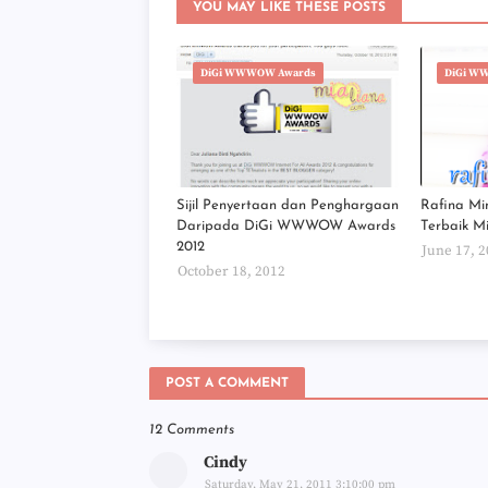
YOU MAY LIKE THESE POSTS
DiGi WWWOW Awards
DiGi W
Sijil Penyertaan dan Penghargaan
Rafina Mi
Daripada DiGi WWWOW Awards
Terbaik M
2012
June 17, 
October 18, 2012
POST A COMMENT
12 Comments
Cindy
Saturday, May 21, 2011 3:10:00 pm