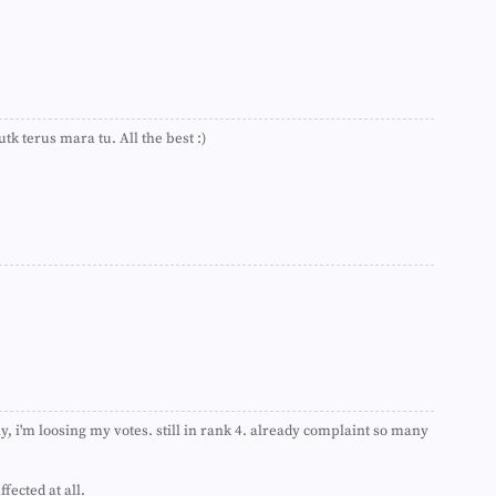
►
►
►
►
►
►
►
tk terus mara tu. All the best :)
►
►
►
►
►
►
►
►
►
►
►
►
►
►
ay, i'm loosing my votes. still in rank 4. already complaint so many
►
►
►
fected at all.
►