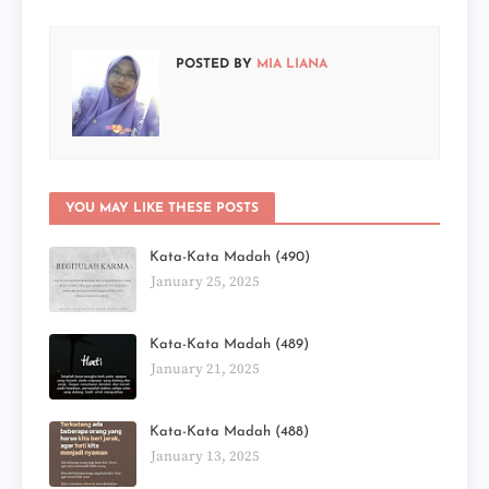
POSTED BY
MIA LIANA
YOU MAY LIKE THESE POSTS
Kata-Kata Madah (490)
January 25, 2025
Kata-Kata Madah (489)
January 21, 2025
Kata-Kata Madah (488)
January 13, 2025