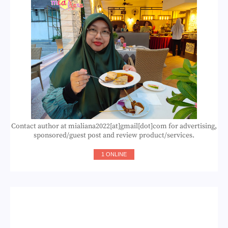
Contact author at mialiana2022[at]gmail[dot]com for advertising,
sponsored/guest post and review product/services.
1 ONLINE