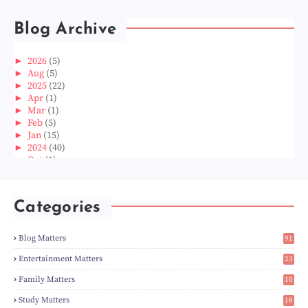
Blog Archive
►
2026
(5)
►
Aug
(5)
►
2025
(22)
►
Apr
(1)
►
Mar
(1)
►
Feb
(5)
►
Jan
(15)
►
2024
(40)
►
Oct
(1)
►
Aug
(1)
►
Jun
(2)
►
May
(5)
Categories
►
Apr
(3)
►
Mar
(14)
►
Feb
(6)
Blog Matters
91
►
Jan
(8)
1
►
2023
(224)
Entertainment Matters
23
►
Dec
(5)
2
Family Matters
10
►
Nov
(28)
15
►
Oct
(50)
Study Matters
18