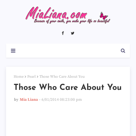
Home
Pearl
Those Who Care About You
Those Who Care About You
by
Mia Liana
6/01/2014 08:23:00 pm