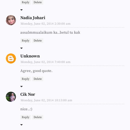
Reply
Delete
Nadia Johari
Monday, June 02, 2014 2:30:00 am
assalmmualaikum ka..betul tu kak
Reply
Delete
Unknown
Monday, June 02, 2014 7:40:00 am
Agree, good quote.
Reply
Delete
Cik Nor
Monday, June 02, 2014 10:13:00 am
nice..:)
Reply
Delete