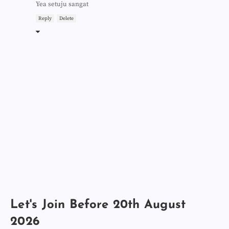
Yea setuju sangat
Reply
Delete
Let's Join Before 20th August
2026