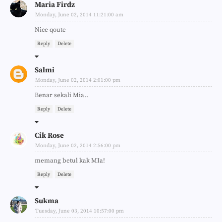
Maria Firdz
Monday, June 02, 2014 11:21:00 am
Nice qoute
Reply
Delete
Salmi
Monday, June 02, 2014 2:01:00 pm
Benar sekali Mia..
Reply
Delete
Cik Rose
Monday, June 02, 2014 2:56:00 pm
memang betul kak MIa!
Reply
Delete
Sukma
Tuesday, June 03, 2014 10:57:00 pm