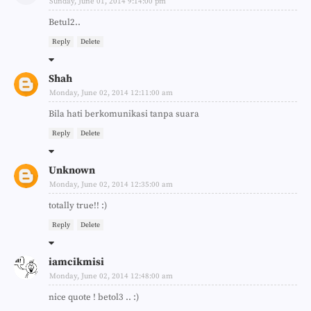
Sunday, June 01, 2014 9:14:00 pm
Betul2..
Reply
Delete
Shah
Monday, June 02, 2014 12:11:00 am
Bila hati berkomunikasi tanpa suara
Reply
Delete
Unknown
Monday, June 02, 2014 12:35:00 am
totally true!! :)
Reply
Delete
iamcikmisi
Monday, June 02, 2014 12:48:00 am
nice quote ! betol3 .. :)