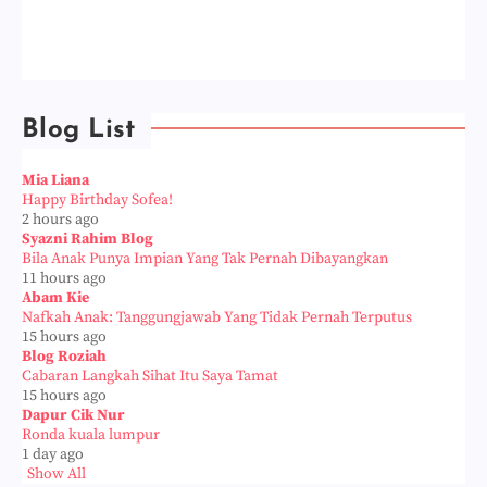
Blog List
Mia Liana
Happy Birthday Sofea!
2 hours ago
Syazni Rahim Blog
Bila Anak Punya Impian Yang Tak Pernah Dibayangkan
11 hours ago
Abam Kie
Nafkah Anak: Tanggungjawab Yang Tidak Pernah Terputus
15 hours ago
Blog Roziah
Cabaran Langkah Sihat Itu Saya Tamat
15 hours ago
Dapur Cik Nur
Ronda kuala lumpur
1 day ago
Show All