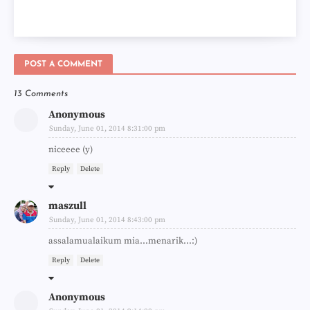
POST A COMMENT
13 Comments
Anonymous
Sunday, June 01, 2014 8:31:00 pm
niceeee (y)
Reply
Delete
maszull
Sunday, June 01, 2014 8:43:00 pm
assalamualaikum mia...menarik...:)
Reply
Delete
Anonymous