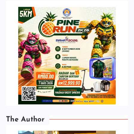
The Author