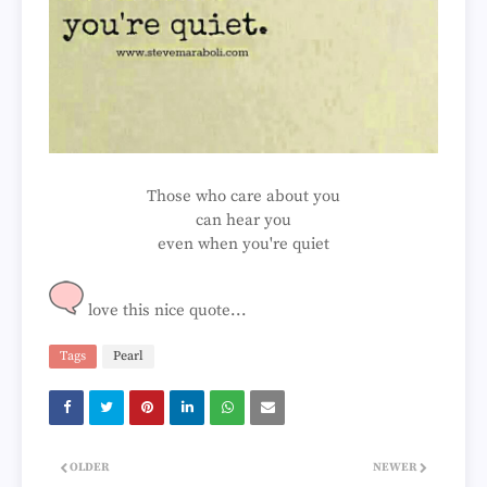
Those who care about you
can hear you
even when you're quiet
love this nice quote...
Tags
Pearl
OLDER
NEWER