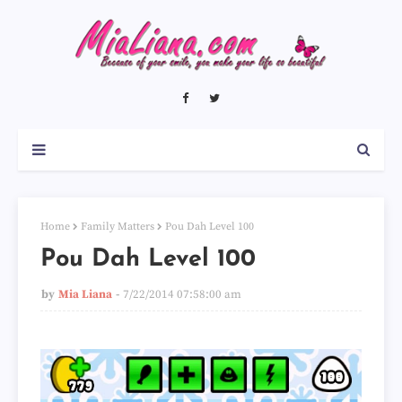
Home
Family Matters
Pou Dah Level 100
Pou Dah Level 100
by
Mia Liana
7/22/2014 07:58:00 am