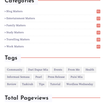
Categories
►
Apr
(3)
►
Mar
(14)
►
Feb
(6)
Blog Matters
91
►
Jan
(8)
1
►
2023
(224)
Entertainment Matters
23
►
Dec
(5)
2
Family Matters
10
►
Nov
(28)
15
►
Oct
(50)
Study Matters
18
►
Sept
(12)
9
►
Aug
(5)
Travelling Matters
28
►
Jul
(8)
7
Work Matters
69
►
Jun
(3)
1
►
May
(12)
►
Apr
(27)
Tags
►
Mar
(31)
►
Feb
(22)
►
Jan
(21)
Community
Dari Dapur Mia
Events
From Me
Health
►
2022
(135)
Informasi Semasa
Pearl
Press Release
Puisi Mia
►
Dec
(46)
►
Nov
(4)
Review
Tazkirah
Tips
Tutorial
Wordless Wednesday
►
Oct
(10)
►
Sept
(9)
►
Jul
(4)
Total Pageviews
►
Jun
(11)
►
May
(6)