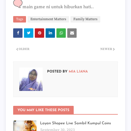
main game ni untuk hiburkan hati..
Tags
Entertainment Matters
Family Matters
OLDER
NEWER
POSTED BY
MIA LIANA
YOU MAY LIKE THESE POSTS
Layan Shopee Live Sambil Kumpul Coins
September 30, 2023