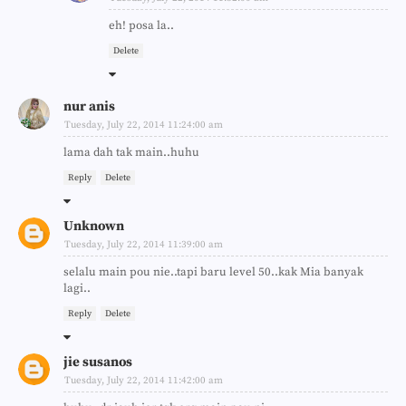
eh! posa la..
Delete
nur anis
Tuesday, July 22, 2014 11:24:00 am
lama dah tak main..huhu
Reply
Delete
Unknown
Tuesday, July 22, 2014 11:39:00 am
selalu main pou nie..tapi baru level 50..kak Mia banyak
lagi..
Reply
Delete
jie susanos
Tuesday, July 22, 2014 11:42:00 am