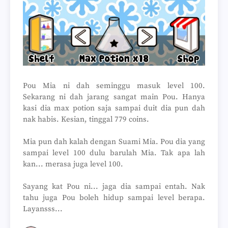
Pou Mia ni dah seminggu masuk level 100.
Sekarang ni dah jarang sangat main Pou. Hanya
kasi dia max potion saja sampai duit dia pun dah
nak habis. Kesian, tinggal 779 coins.
Mia pun dah kalah dengan Suami Mia. Pou dia yang
sampai level 100 dulu barulah Mia. Tak apa lah
kan... merasa juga level 100.
Sayang kat Pou ni... jaga dia sampai entah. Nak
tahu juga Pou boleh hidup sampai level berapa.
Layansss...