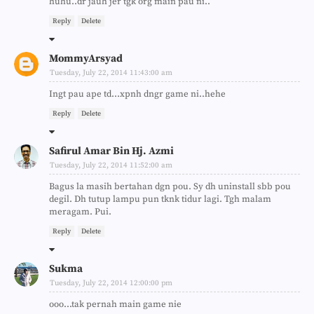
huhu..dr jauh jer tgk org main pau ni..
Reply
Delete
MommyArsyad
Tuesday, July 22, 2014 11:43:00 am
Ingt pau ape td...xpnh dngr game ni..hehe
Reply
Delete
Safirul Amar Bin Hj. Azmi
Tuesday, July 22, 2014 11:52:00 am
Bagus la masih bertahan dgn pou. Sy dh uninstall sbb pou
degil. Dh tutup lampu pun tknk tidur lagi. Tgh malam
meragam. Pui.
Reply
Delete
Sukma
Tuesday, July 22, 2014 12:00:00 pm
ooo...tak pernah main game nie