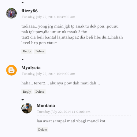
flizzy86
Tuesday, July 22, 2014 10:39:00 am
tudiaaa...yong jrg main jgk tp anak tu dok pou..pouuu
nak tgk pow,dia umur nk msuk 2 thn
tau2 dia beli bantal la,ntahapa2 dia beli hbs duit..hahah
level brp pon xtau~
Reply
Delete
Myalycia
Tuesday, July 22, 2014 10:44:00 am
haha.. terer2... akunya pow dah mati dah...
Reply
Delete
Montana
Tuesday, July 22, 2014 11:01:00 am
laa awat sampai mati xbagi mandi kot
Delete