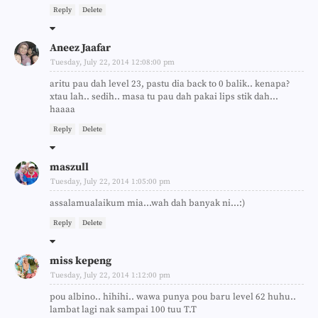
Reply
Delete
Aneez Jaafar
Tuesday, July 22, 2014 12:08:00 pm
aritu pau dah level 23, pastu dia back to 0 balik.. kenapa?
xtau lah.. sedih.. masa tu pau dah pakai lips stik dah...
haaaa
Reply
Delete
maszull
Tuesday, July 22, 2014 1:05:00 pm
assalamualaikum mia...wah dah banyak ni...:)
Reply
Delete
miss kepeng
Tuesday, July 22, 2014 1:12:00 pm
pou albino.. hihihi.. wawa punya pou baru level 62 huhu..
lambat lagi nak sampai 100 tuu T.T