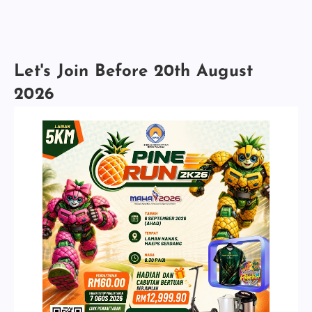
Let's Join Before 20th August
2026