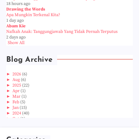
18 hours ago
Drawing the Words
Apa Mungkin Terkenal Kita?
1 day ago
Abam Kie
Nafkah Anak: Tanggungjawab Yang Tidak Pernah Terputus
2 days ago
Show All
Blog Archive
►
2026
(6)
►
Aug
(6)
►
2025
(22)
►
Apr
(1)
►
Mar
(1)
►
Feb
(5)
►
Jan
(15)
►
2024
(40)
►
Oct
(1)
►
Aug
(1)
►
Jun
(2)
►
May
(5)