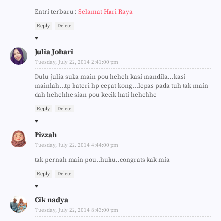
Entri terbaru :
Selamat Hari Raya
Reply
Delete
Julia Johari
Tuesday, July 22, 2014 2:41:00 pm
Dulu julia suka main pou heheh kasi mandila...kasi
mainlah...tp bateri hp cepat kong...lepas pada tuh tak main
dah hehehhe sian pou kecik hati hehehhe
Reply
Delete
Pizzah
Tuesday, July 22, 2014 4:44:00 pm
tak pernah main pou..huhu..congrats kak mia
Reply
Delete
Cik nadya
Tuesday, July 22, 2014 8:43:00 pm