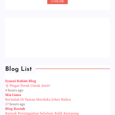
2 ONLINE
Blog List
Syazni Rahim Blog
🥈 Pingat Perak Untuk Amir!
4 hours ago
Mia Liana
Beriadah Di Taman Merdeka Johor Bahru
17 hours ago
Blog Roziah
Banyak Persinggahan Sebelum Balik Kampung