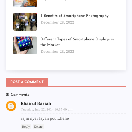
5 Benefits of Smartphone Photography
December 28, 2022
Different Types of Smartphone Displays in
the Market
December 28, 2022
POST A COMMENT
21 Comments
Khairul Bariah
Tuesday, July 22, 2014 10:37:00 am
rajin nyer layan pou...hehe
Reply
Delete