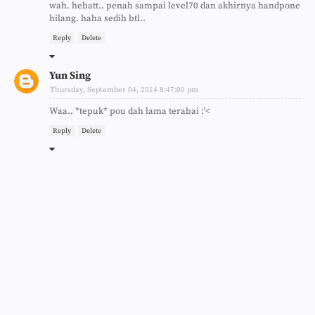
wah. hebatt.. penah sampai level70 dan akhirnya handpone
hilang. haha sedih btl..
Reply
Delete
Yun Sing
Thursday, September 04, 2014 8:47:00 pm
Waa.. *tepuk* pou dah lama terabai :'<
Reply
Delete