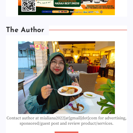
The Author
Contact author at mialiana2022[at]gmail[dot]com for advertising,
sponsored/guest post and review product/services.