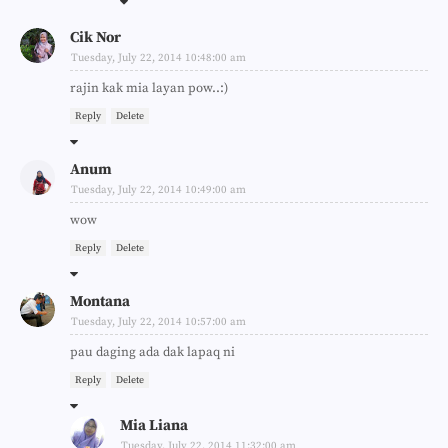
Cik Nor
Tuesday, July 22, 2014 10:48:00 am
rajin kak mia layan pow..:)
Reply
Delete
Anum
Tuesday, July 22, 2014 10:49:00 am
wow
Reply
Delete
Montana
Tuesday, July 22, 2014 10:57:00 am
pau daging ada dak lapaq ni
Reply
Delete
Mia Liana
Tuesday, July 22, 2014 11:32:00 am