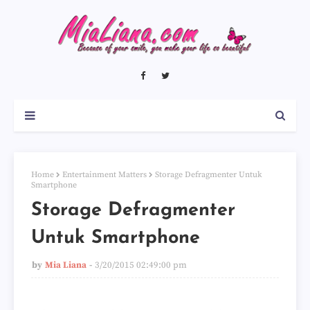
Home
Entertainment Matters
Storage Defragmenter Untuk
Smartphone
Storage Defragmenter
Untuk Smartphone
by
Mia Liana
3/20/2015 02:49:00 pm