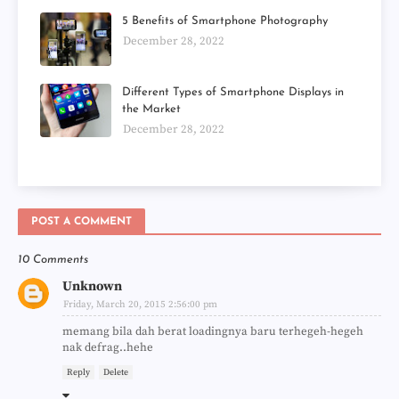
5 Benefits of Smartphone Photography
December 28, 2022
Different Types of Smartphone Displays in
the Market
December 28, 2022
POST A COMMENT
10 Comments
Unknown
Friday, March 20, 2015 2:56:00 pm
memang bila dah berat loadingnya baru terhegeh-hegeh
nak defrag..hehe
Reply
Delete