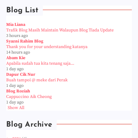
Blog List
Mia Liana
Trafik Blog Masih Maintain Walaupun Blog Tiada Update
3 hours ago
Syazni Rahim Blog
Thank you for your understanding katanya
14 hours ago
Abam Kie
Apabila sudah tua kita tenang saja...
1 day ago
Dapur Cik Nur
Buah tampoi @ meke dari Perak
1 day ago
Blog Roziah
Cappuccino Aik Cheong
1 day ago
Show All
Blog Archive