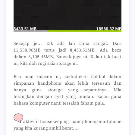
Sekejap je... Tak ada lah lama sangat. Dari
11,538.96MB terus jadi 8,433.51MB. Ada beza
dalam 3,105.45MB. Banyak juga ni. Kalau tak buat
ni, kita dah rugi saiz storage ni.
Bila buat macam ni, kedudukan fail-fail dalam
simpanan handphone akan lebih tersusun dan
hanya guna storage yang sepatutnya. Mia
terangkan dengan ayat yang mudah. Kalau guna
bahasa komputer nanti tersalah faham pula.
aktiviti housekeeping handphone/smartphone
yang kita kurang ambil berat....