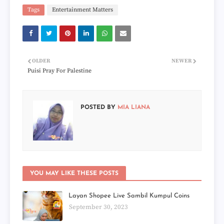
Tags
Entertainment Matters
OLDER
NEWER
Puisi Pray For Palestine
POSTED BY
MIA LIANA
YOU MAY LIKE THESE POSTS
Layan Shopee Live Sambil Kumpul Coins
September 30, 2023