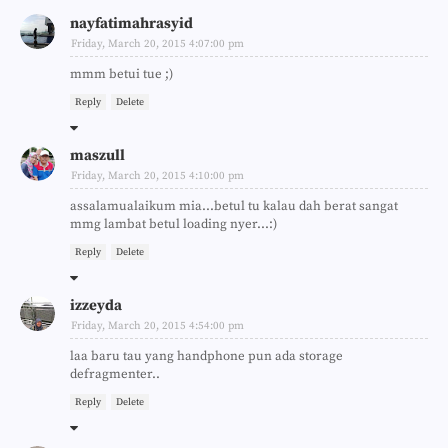
nayfatimahrasyid
Friday, March 20, 2015 4:07:00 pm
mmm betui tue ;)
Reply
Delete
maszull
Friday, March 20, 2015 4:10:00 pm
assalamualaikum mia...betul tu kalau dah berat sangat
mmg lambat betul loading nyer...:)
Reply
Delete
izzeyda
Friday, March 20, 2015 4:54:00 pm
laa baru tau yang handphone pun ada storage
defragmenter..
Reply
Delete