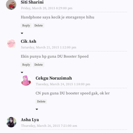
Siti Sharini
Friday, March 20, 2015 8:29:00 pm
Handphone saya kecik je storagenye hihu
Reply
Delete
Cik Ash
Saturday, March 21, 2015 1:12:00 pm
Ekin punya hp guna DU Booster Speed
Reply
Delete
Cekgu Norazimah
Tuesday, March 24, 2015 1:18:00 pm
CN pun guna DU booster speed gak, ok ler
Delete
Asha Lya
Thursday, March 26, 2015 7:21:00 am