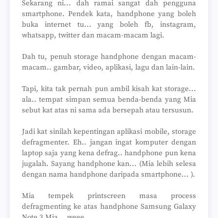
Sekarang ni... dah ramai sangat dah pengguna
smartphone. Pendek kata, handphone yang boleh
buka internet tu... yang boleh fb, instagram,
whatsapp, twitter dan macam-macam lagi.
Dah tu, penuh storage handphone dengan macam-
macam.. gambar, video, aplikasi, lagu dan lain-lain.
Tapi, kita tak pernah pun ambil kisah kat storage...
ala.. tempat simpan semua benda-benda yang Mia
sebut kat atas ni sama ada bersepah atau tersusun.
Jadi kat sinilah kepentingan aplikasi mobile, storage
defragmenter. Eh.. jangan ingat komputer dengan
laptop saja yang kena defrag.. handphone pun kena
jugalah. Sayang handphone kan... (Mia lebih selesa
dengan nama handphone daripada smartphone... ).
Mia tempek printscreen masa process
defragmenting ke atas handphone Samsung Galaxy
Note 3 Mia... weee...