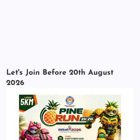
Let's Join Before 20th August
2026