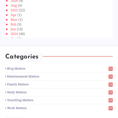
►
2026
(4)
►
Aug
(4)
►
2025
(22)
►
Apr
(1)
►
Mar
(1)
►
Feb
(5)
►
Jan
(15)
►
2024
(40)
►
Oct
(1)
►
Aug
(1)
►
Jun
(2)
►
May
(5)
Categories
►
Apr
(3)
►
Mar
(14)
►
Feb
(6)
Blog Matters
91
►
Jan
(8)
1
►
2023
(224)
Entertainment Matters
23
►
Dec
(5)
2
Family Matters
10
►
Nov
(28)
14
►
Oct
(50)
Study Matters
18
►
Sept
(12)
9
►
Aug
(5)
Travelling Matters
28
►
Jul
(8)
6
Work Matters
69
►
Jun
(3)
1
►
May
(12)