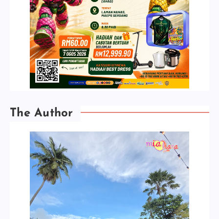
The Author