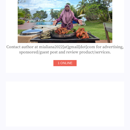
Contact author at mialiana2022[at]gmail[dot]com for advertising,
sponsored/guest post and review product/services.
1 ONLINE