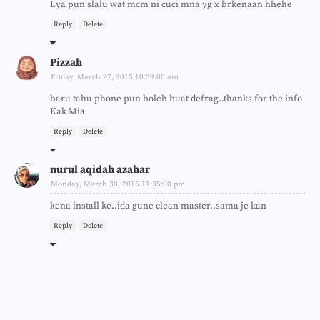
Lya pun slalu wat mcm ni cuci mna yg x brkenaan hhehe
Reply
Delete
Pizzah
Friday, March 27, 2015 10:39:00 am
baru tahu phone pun boleh buat defrag..thanks for the info
Kak Mia
Reply
Delete
nurul aqidah azahar
Monday, March 30, 2015 11:35:00 pm
kena install ke..ida gune clean master..sama je kan
Reply
Delete