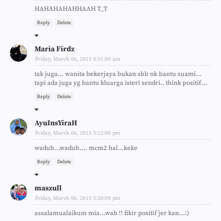
HAHAHAHAHHAAH T_T
Reply
Delete
Maria Firdz
Friday, March 06, 2015 8:51:00 am
tak juga... wanita bekerjaya bukan sbb nk bantu suami...
tapi ada juga yg bantu kluarga isteri sendri.. think positif...
Reply
Delete
AyuInsYiraH
Friday, March 06, 2015 5:12:00 pm
waduh...waduh.... mcm2 hal...keke
Reply
Delete
maszull
Friday, March 06, 2015 5:30:00 pm
assalamualaikum mia...wah !! fikir positif jer kan...:)