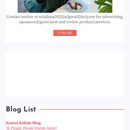
Contact author at mialiana2022[at]gmail[dot]com for advertising,
sponsored/guest post and review product/services.
1 ONLINE
Blog List
Syazni Rahim Blog
🥈 Pingat Perak Untuk Amir!