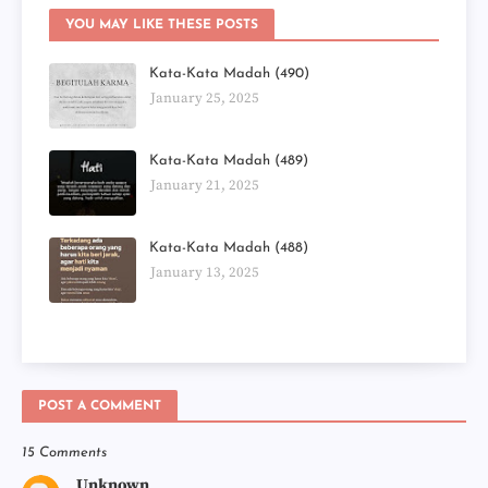
YOU MAY LIKE THESE POSTS
Kata-Kata Madah (490)
January 25, 2025
Kata-Kata Madah (489)
January 21, 2025
Kata-Kata Madah (488)
January 13, 2025
POST A COMMENT
15 Comments
Unknown