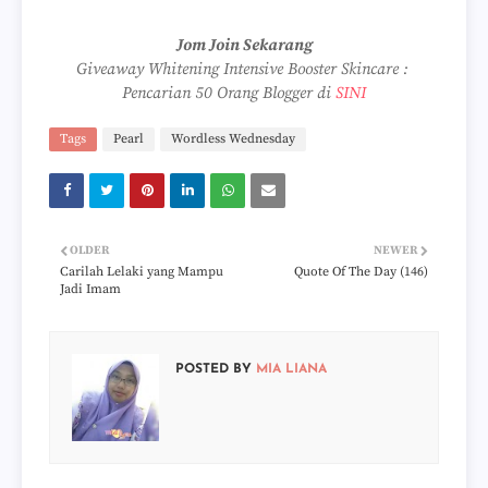
Jom Join Sekarang
Giveaway Whitening Intensive Booster Skincare :
Pencarian 50 Orang Blogger di
SINI
Tags
Pearl
Wordless Wednesday
OLDER
NEWER
Carilah Lelaki yang Mampu
Quote Of The Day (146)
Jadi Imam
POSTED BY
MIA LIANA