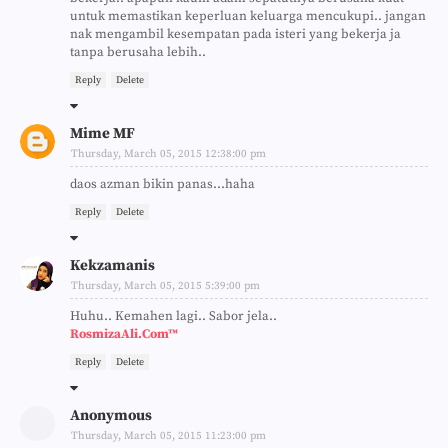
untuk memastikan keperluan keluarga mencukupi.. jangan
nak mengambil kesempatan pada isteri yang bekerja ja
tanpa berusaha lebih..
Reply
Delete
Mime MF
Thursday, March 05, 2015 12:38:00 pm
daos azman bikin panas...haha
Reply
Delete
Kekzamanis
Thursday, March 05, 2015 5:39:00 pm
Huhu.. Kemahen lagi.. Sabor jela..
RosmizaAli.Com™
Reply
Delete
Anonymous
Thursday, March 05, 2015 11:23:00 pm