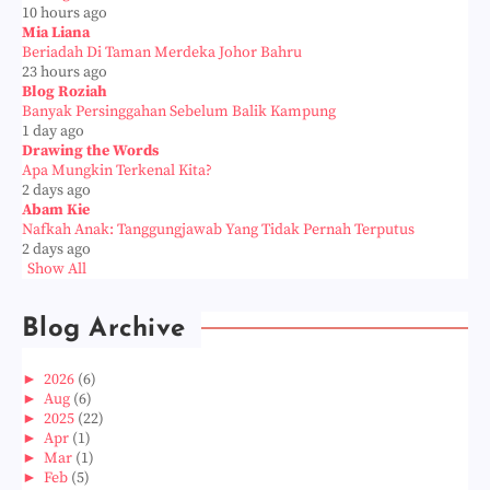
10 hours ago
Mia Liana
Beriadah Di Taman Merdeka Johor Bahru
23 hours ago
Blog Roziah
Banyak Persinggahan Sebelum Balik Kampung
1 day ago
Drawing the Words
Apa Mungkin Terkenal Kita?
2 days ago
Abam Kie
Nafkah Anak: Tanggungjawab Yang Tidak Pernah Terputus
2 days ago
Show All
Blog Archive
►
2026
(6)
►
Aug
(6)
►
2025
(22)
►
Apr
(1)
►
Mar
(1)
►
Feb
(5)