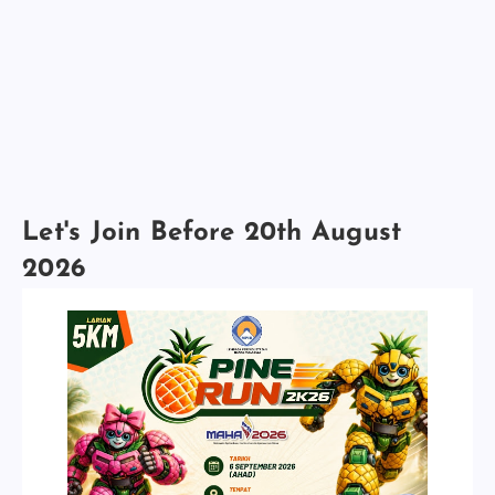
Let's Join Before 20th August
2026