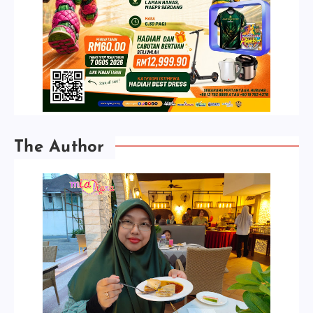
The Author