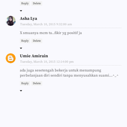
Reply
Delete
Asha Lya
Tuesday, March 10, 2015 9:32:00 am
X smuanya mcm tu..fikir yg positif ja
Reply
Delete
Umie Amirain
Tuesday, March 10, 2015 12:14:00 pm
ada juga sesetengah bekerja untuk menampung
perbelanjaan diri sendiri tanpa menyusahkan suami...^_^
Reply
Delete