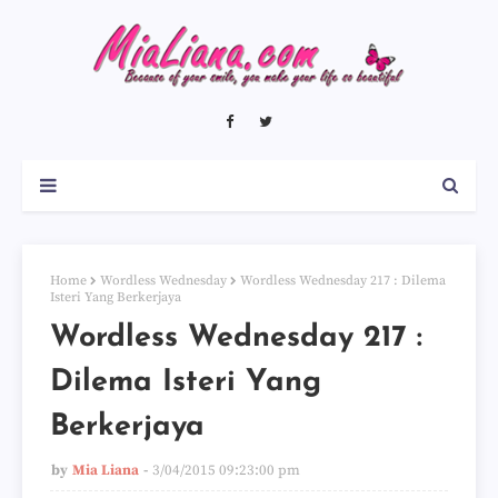
Home
Wordless Wednesday
Wordless Wednesday 217 : Dilema
Isteri Yang Berkerjaya
Wordless Wednesday 217 :
Dilema Isteri Yang
Berkerjaya
by
Mia Liana
3/04/2015 09:23:00 pm