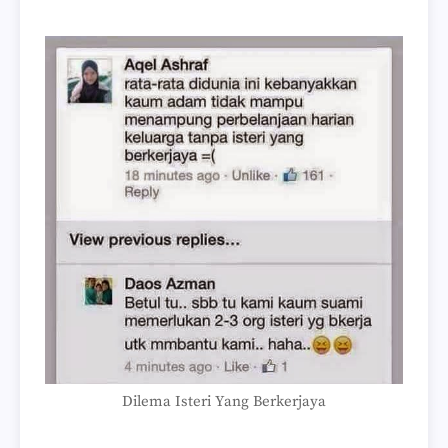
Dilema Isteri Yang Berkerjaya