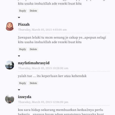
kita usaha inshaAllah ade rezeki buat kita
Reply
Delete
Pizzah
Thursday, March 05, 2015 4:03:00 am
Jawapan lelaki tu mcm senang je cakap ye..apepun selagi
kita usaha inshaAllah ade rezeki buat kita
Reply
Delete
nayfatimahrasyid
Thursday, March 05, 2015 10:28:00 am
yalah tue ... itu keperluan ker atau kehendak
Reply
Delete
izzeyda
Thursday, March 05, 2015 12:06:00 pm
kos sara hidup sekarang membuatkan kedua2nya perlu
bekerja.. apapun kaum adam sepatutnya berusaha kuat