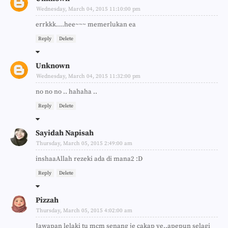
Wednesday, March 04, 2015 11:10:00 pm
errkkk....hee~~~ memerlukan ea
Reply
Delete
Unknown
Wednesday, March 04, 2015 11:32:00 pm
no no no .. hahaha ..
Reply
Delete
Sayidah Napisah
Thursday, March 05, 2015 2:49:00 am
inshaaAllah rezeki ada di mana2 :D
Reply
Delete
Pizzah
Thursday, March 05, 2015 4:02:00 am
Jawapan lelaki tu mcm senang je cakap ye..apepun selagi