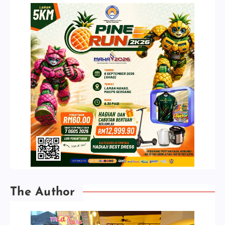
The Author