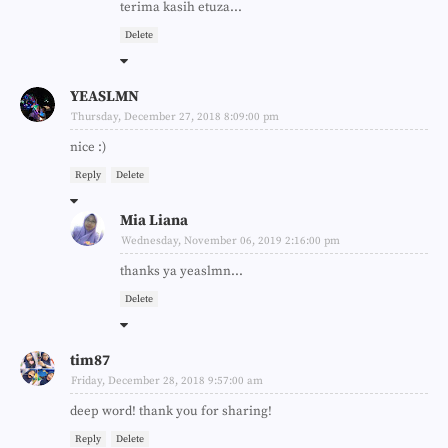
terima kasih etuza...
Delete
YEASLMN
Thursday, December 27, 2018 8:09:00 pm
nice :)
Reply
Delete
Mia Liana
Wednesday, November 06, 2019 2:16:00 pm
thanks ya yeaslmn...
Delete
tim87
Friday, December 28, 2018 9:57:00 am
deep word! thank you for sharing!
Reply
Delete