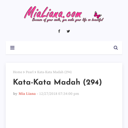
Home
Pearl
Kata-Kata Madah (294)
Kata-Kata Madah (294)
by
Mia Liana
12/27/2018 07:34:00 pm