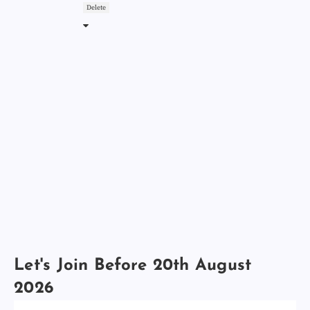
Delete
Let's Join Before 20th August
2026