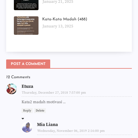
January 21, 2025
Kata-Kata Madah (488)
January 13, 2025
POST A COMMENT
12 Comments
Etuza
Thursday, December 27, 2018 7:57:00 pm
Kata2 madah motivasi ..
Reply
Delete
Mia Liana
Wednesday, November 06, 2019 2:16:00 pm