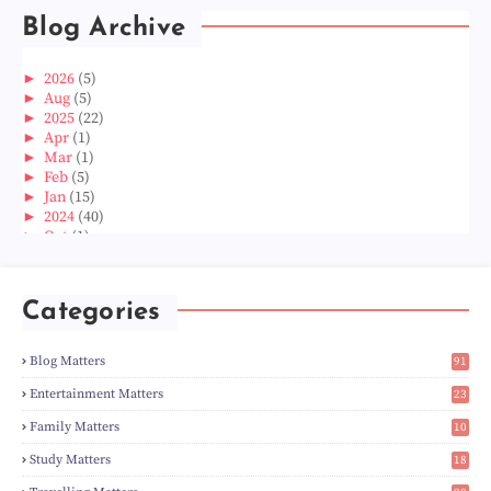
Blog Archive
►
2026
(5)
►
Aug
(5)
►
2025
(22)
►
Apr
(1)
►
Mar
(1)
►
Feb
(5)
►
Jan
(15)
►
2024
(40)
►
Oct
(1)
►
Aug
(1)
►
Jun
(2)
►
May
(5)
Categories
►
Apr
(3)
►
Mar
(14)
►
Feb
(6)
Blog Matters
91
►
Jan
(8)
1
►
2023
(224)
Entertainment Matters
23
►
Dec
(5)
2
Family Matters
10
►
Nov
(28)
15
►
Oct
(50)
Study Matters
18
►
Sept
(12)
9