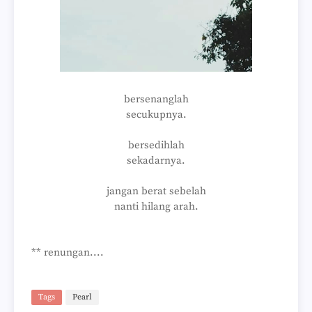
bersenanglah
secukupnya.
bersedihlah
sekadarnya.
jangan berat sebelah
nanti hilang arah.
** renungan....
Tags
Pearl