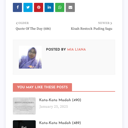
OLDER
NEWER
Quote Of The Day (686)
Kisah Restock Puding Sagu
POSTED BY
MIA LIANA
YOU MAY LIKE THESE POSTS
Kata-Kata Madah (490)
January 25, 2025
Kata-Kata Madah (489)