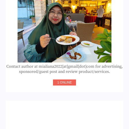
Contact author at mialiana2022[at]gmail[dot]com for advertising,
sponsored/guest post and review product/services.
1 ONLINE