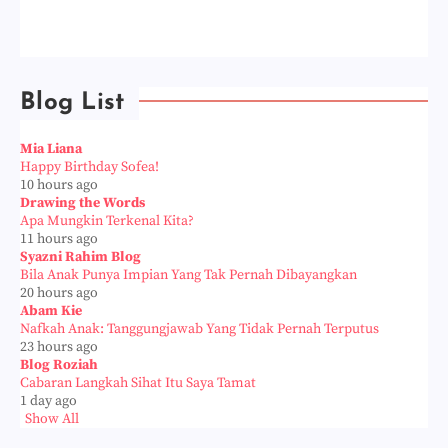
Blog List
Mia Liana
Happy Birthday Sofea!
10 hours ago
Drawing the Words
Apa Mungkin Terkenal Kita?
11 hours ago
Syazni Rahim Blog
Bila Anak Punya Impian Yang Tak Pernah Dibayangkan
20 hours ago
Abam Kie
Nafkah Anak: Tanggungjawab Yang Tidak Pernah Terputus
23 hours ago
Blog Roziah
Cabaran Langkah Sihat Itu Saya Tamat
1 day ago
Show All