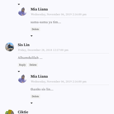
Mia Liana
Wednesday, November 06, 2019 2:16:00 pm
sama-sama ya tim...
Delete
Sis Lin
Friday, December 28, 2018 12:27:00 pm
Alhamdulilah ...
Reply
Delete
Mia Liana
Wednesday, November 06, 2019 2:16:00 pm
thanks sis lin...
Delete
Ciktie