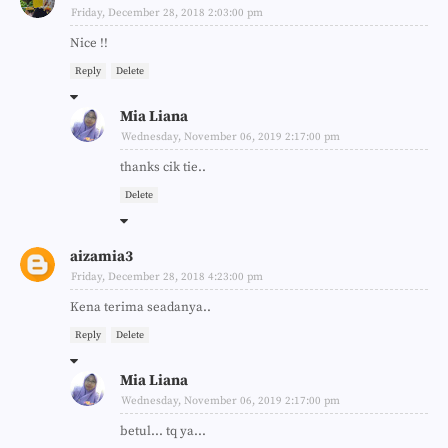
Friday, December 28, 2018 2:03:00 pm
Nice !!
Reply
Delete
Mia Liana
Wednesday, November 06, 2019 2:17:00 pm
thanks cik tie..
Delete
aizamia3
Friday, December 28, 2018 4:23:00 pm
Kena terima seadanya..
Reply
Delete
Mia Liana
Wednesday, November 06, 2019 2:17:00 pm
betul... tq ya...