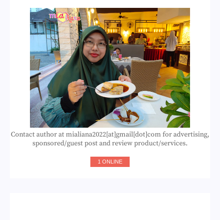
Contact author at mialiana2022[at]gmail[dot]com for advertising,
sponsored/guest post and review product/services.
1 ONLINE