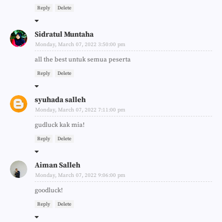
Reply
Delete
Sidratul Muntaha
Monday, March 07, 2022 3:50:00 pm
all the best untuk semua peserta
Reply
Delete
syuhada salleh
Monday, March 07, 2022 7:11:00 pm
gudluck kak mia!
Reply
Delete
Aiman Salleh
Monday, March 07, 2022 9:06:00 pm
goodluck!
Reply
Delete