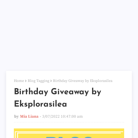
Home
Blog Tagging
Birthday Giveaway by Eksplorasilea
Birthday Giveaway by
Eksplorasilea
by
Mia Liana
3/07/2022 10:47:00 am