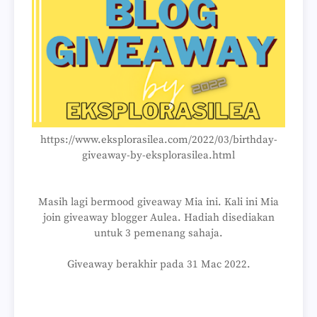
https://www.eksplorasilea.com/2022/03/birthday-
giveaway-by-eksplorasilea.html
Masih lagi bermood giveaway Mia ini. Kali ini Mia
join giveaway blogger Aulea. Hadiah disediakan
untuk 3 pemenang sahaja.
Giveaway berakhir pada 31 Mac 2022.