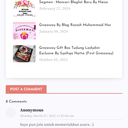
Segmen : Mencari Bloglist Baru By Nieza
February 27, 2024
Giveaway By Blog Roziah Muhammad Nor
January 04, 2024
Giveaway Gift Box Tudung Ladydini
Exclusive By Syafiqa Hatta (First Giveaway)
October 05, 2023
POST A COMMENT
8 Comments
Anonymous
Monday, March 07, 2022 11:57:00 am
Saya pun join untuk memeriahkan acara. :)