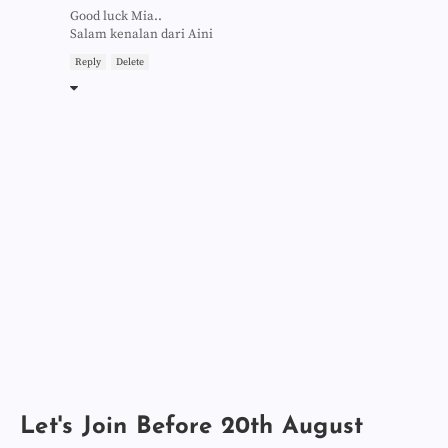
Good luck Mia..
Salam kenalan dari Aini
Reply
Delete
Let's Join Before 20th August