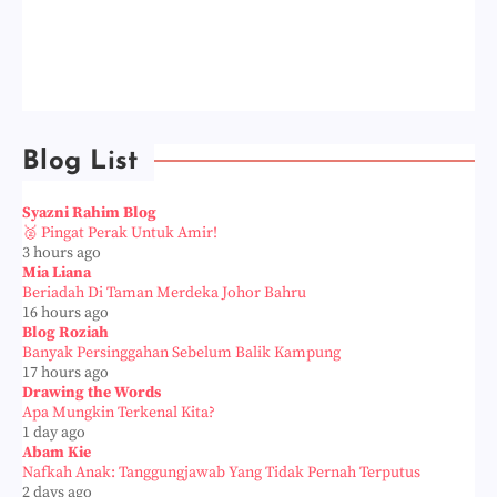
Blog List
Syazni Rahim Blog
🥈 Pingat Perak Untuk Amir!
3 hours ago
Mia Liana
Beriadah Di Taman Merdeka Johor Bahru
16 hours ago
Blog Roziah
Banyak Persinggahan Sebelum Balik Kampung
17 hours ago
Drawing the Words
Apa Mungkin Terkenal Kita?
1 day ago
Abam Kie
Nafkah Anak: Tanggungjawab Yang Tidak Pernah Terputus
2 days ago