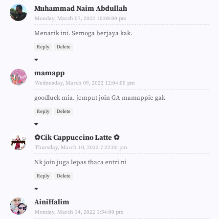
Muhammad Naim Abdullah
Monday, March 07, 2022 10:08:00 pm
Menarik ini. Semoga berjaya kak.
Reply
Delete
mamapp
Wednesday, March 09, 2022 12:04:00 pm
goodluck mia. jemput join GA mamappie gak
Reply
Delete
✿Cik Cappuccino Latte ✿
Thursday, March 10, 2022 7:22:00 pm
Nk join juga lepas tbaca entri ni
Reply
Delete
AiniHalim
Monday, March 14, 2022 1:54:00 pm