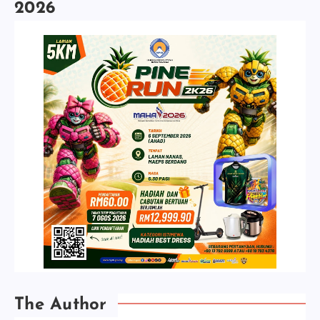
2026
The Author