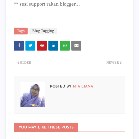
** sesi support rakan blogger...
Tags
Blog Tagging
OLDER
NEWER
POSTED BY
MIA LIANA
YOU MAY LIKE THESE POSTS