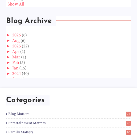
Show All
Blog Archive
►
2026
(6)
►
Aug
(6)
►
2025
(22)
►
Apr
(1)
►
Mar
(1)
►
Feb
(5)
►
Jan
(15)
►
2024
(40)
►
Oct
(1)
►
Aug
(1)
►
Jun
(2)
►
May
(5)
Categories
►
Apr
(3)
►
Mar
(14)
►
Feb
(6)
Blog Matters
91
►
Jan
(8)
1
►
2023
(224)
Entertainment Matters
23
►
Dec
(5)
2
Family Matters
10
►
Nov
(28)