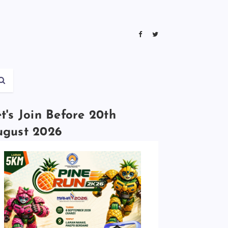
t's Join Before 20th
ugust 2026