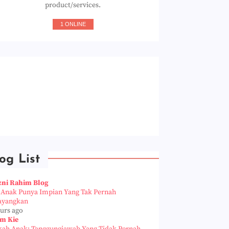
product/services.
1 ONLINE
og List
zni Rahim Blog
a Anak Punya Impian Yang Tak Pernah
ayangkan
ours ago
m Kie