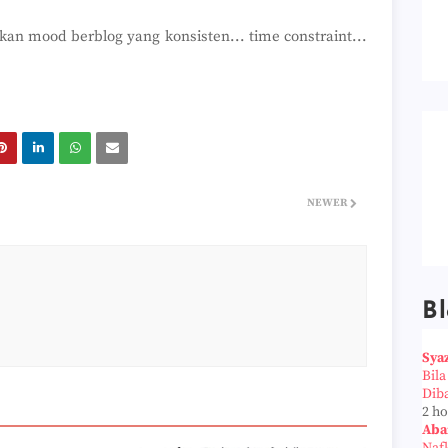
n mood berblog yang konsisten... time constraint...
NEWER
Bl
Sya
Bil
Dib
2 h
Aba