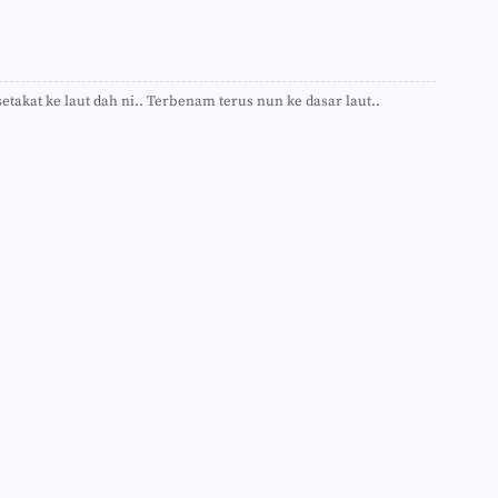
►
►
►
►
►
►
etakat ke laut dah ni.. Terbenam terus nun ke dasar laut..
►
►
►
►
►
►
►
►
►
►
►
►
►
►
►
►
►
►
►