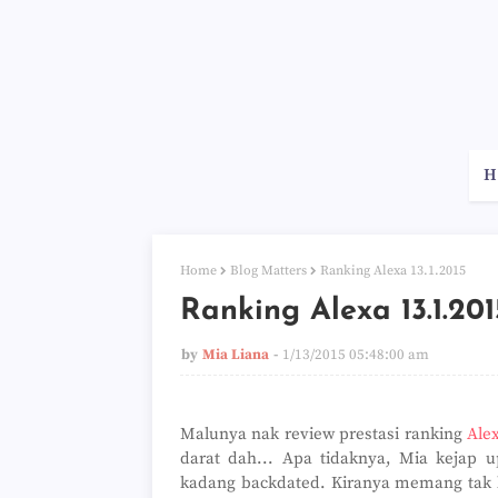
H
Home
Blog Matters
Ranking Alexa 13.1.2015
Ranking Alexa 13.1.201
by
Mia Liana
1/13/2015 05:48:00 am
Malunya nak review prestasi ranking
Ale
darat dah... Apa tidaknya, Mia kejap up
kadang backdated. Kiranya memang tak kon