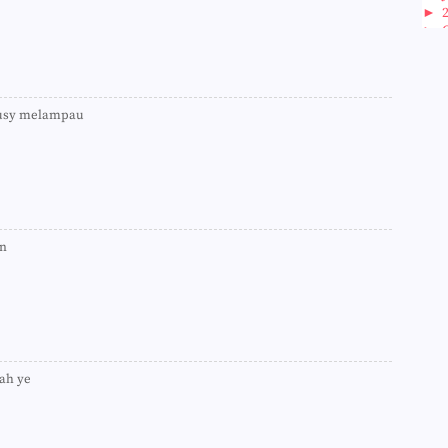
►
►
►
►
►
►
busy melampau
►
►
►
►
►
►
►
►
an
►
►
►
►
►
►
►
iah ye
►
►
►
►