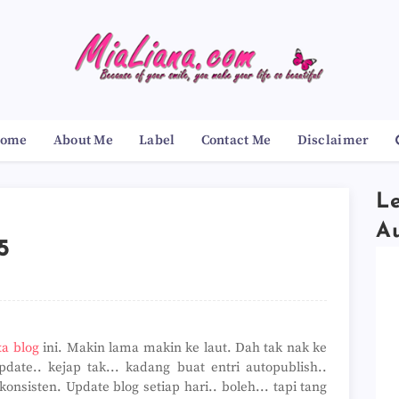
ome
About Me
Label
Contact Me
Disclaimer
Le
A
5
xa blog
ini. Makin lama makin ke laut. Dah tak nak ke
date.. kejap tak... kadang buat entri autopublish..
sisten. Update blog setiap hari.. boleh... tapi tang