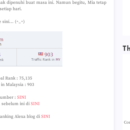
nak dipenuhi buat masa ini. Namun begitu, Mia tetap
setiap hari.
sini... (^_^)
T
al Rank : 75,135
in Malaysia : 903
Sumber :
SINI
 sebelum ini di
SINI
ranking Alexa blog di
SINI
Con