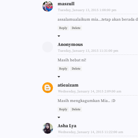
maszull
Tuesday, January 13, 2015 1:08:00 pm
assalamualaikum mia...tetap akan berada di 
Reply
Delete
Anonymous
Tuesday, January 13, 2015 11:31:00 pm
Masih hebat ni!
Reply
Delete
atieaizam
Wednesday, January 14, 2015 2:09:00 am
Masih mengkagumkan Mia.. :D
Reply
Delete
Asha Lya
Wednesday, January 14, 2015 11:22:00 am