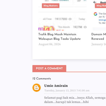
Blog Matters
Blog Ma
Trafik Blog Masih Maintain
Domain Mi
Walaupun Blog Tiada Update
Renewed
August 06, 2026
January 1
POST A COMMENT
12 Comments
Umie Amirain
Tuesday, January 13, 2015 7:41:00 am
Selamat pagi kak mia...insya Allah, semog
dalam...harap2 tak lemas...hihi