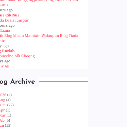
kah Anak: Tanggungjawab Yang Tidak Pernah
putus
ours ago
ur Cik Nur
da kuala lumpur
hours ago
 Liana
fik Blog Masih Maintain Walaupun Blog Tiada
ate
y ago
g Roziah
puccino Aik Cheong
ys ago
w All
og Archive
2026
(4)
Aug
(4)
2025
(22)
Apr
(1)
Mar
(1)
Feb
(5)
Jan
(15)