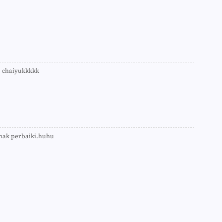
►
►
►
►
►
►
►
►
e chaiyukkkkk
►
►
►
►
►
►
►
 nak perbaiki.huhu
►
►
►
►
►
►
►
►
►