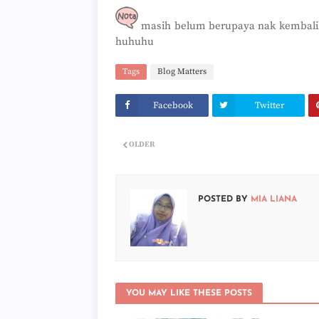
masih belum berupaya nak kembalika
huhuhu
Tags
Blog Matters
Facebook
Twitter
OLDER
POSTED BY
MIA LIANA
YOU MAY LIKE THESE POSTS