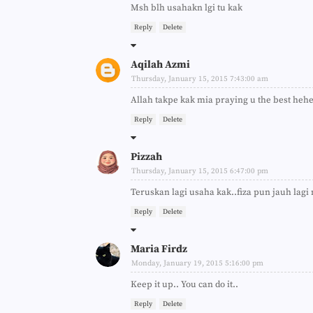
Msh blh usahakn lgi tu kak
Reply
Delete
Aqilah Azmi
Thursday, January 15, 2015 7:43:00 am
Allah takpe kak mia praying u the best heh
Reply
Delete
Pizzah
Thursday, January 15, 2015 6:47:00 pm
Teruskan lagi usaha kak..fiza pun jauh lagi
Reply
Delete
Maria Firdz
Monday, January 19, 2015 5:16:00 pm
Keep it up.. You can do it..
Reply
Delete