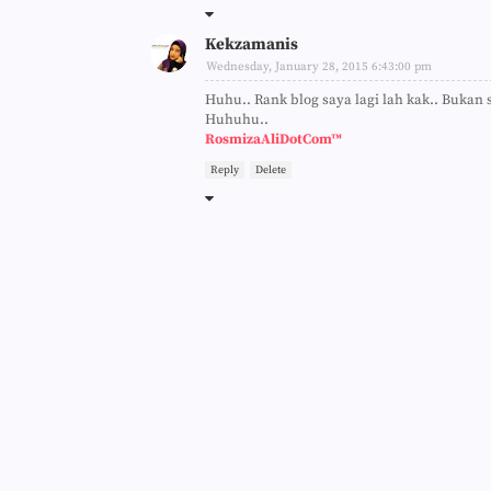
Kekzamanis
Wednesday, January 28, 2015 6:43:00 pm
Huhu.. Rank blog saya lagi lah kak.. Bukan s
Huhuhu..
RosmizaAliDotCom™
Reply
Delete