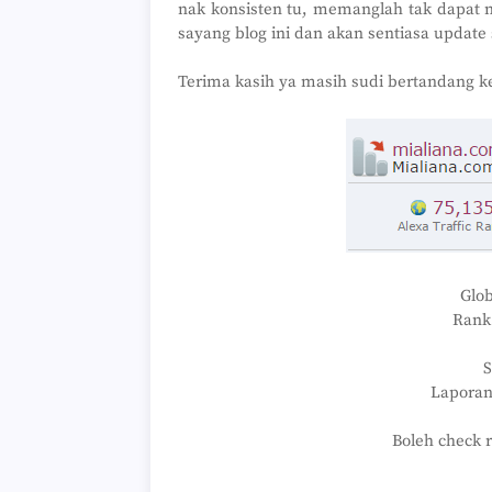
nak konsisten tu, memanglah tak dapat 
sayang blog ini dan akan sentiasa update 
Terima kasih ya masih sudi bertandang ke 
Glob
Rank 
Laporan
Boleh check 