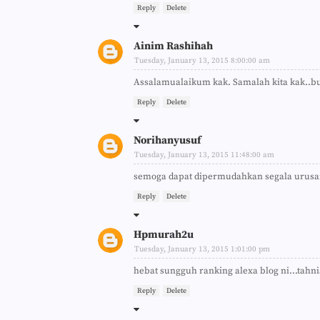
Reply
Delete
Ainim Rashihah
Tuesday, January 13, 2015 8:00:00 am
Assalamualaikum kak. Samalah kita kak..
Reply
Delete
Norihanyusuf
Tuesday, January 13, 2015 11:48:00 am
semoga dapat dipermudahkan segala urus
Reply
Delete
Hpmurah2u
Tuesday, January 13, 2015 1:01:00 pm
hebat sungguh ranking alexa blog ni...tahn
Reply
Delete