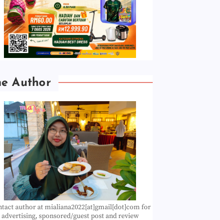
he Author
tact author at mialiana2022[at]gmail[dot]com for
advertising, sponsored/guest post and review