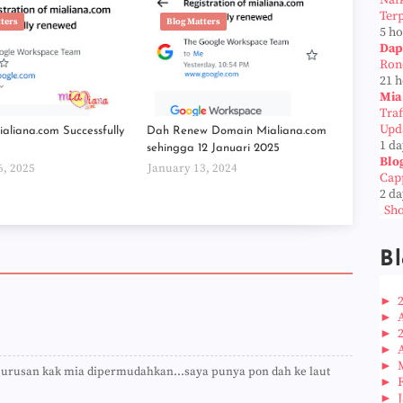
Naf
Ter
tters
Blog Matters
5 h
Dap
Ron
21 
Mia
Tra
Upd
aliana.com Successfully
Dah Renew Domain Mialiana.com
1 da
sehingga 12 Januari 2025
Blo
6, 2025
January 13, 2024
Cap
2 da
Sho
Bl
►
►
►
►
►
a urusan kak mia dipermudahkan...saya punya pon dah ke laut
►
►