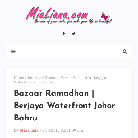
Home
Informasi Semasa
Bazaar Ramadhan | Berjaya
Waterfront Johor Bahru
Bazaar Ramadhan |
Berjaya Waterfront Johor
Bahru
by
Mia Liana
5/23/2017 02:11:00 pm