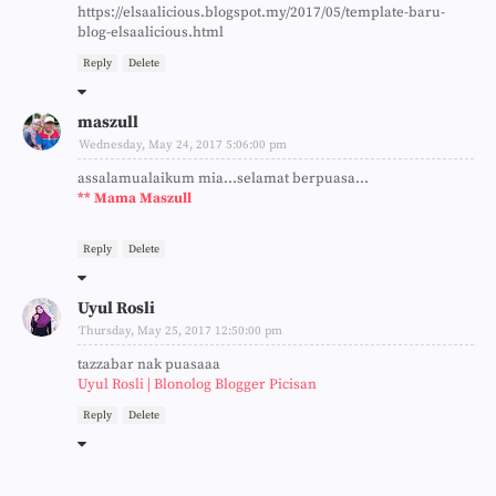
https://elsaalicious.blogspot.my/2017/05/template-baru-
blog-elsaalicious.html
Reply
Delete
maszull
Wednesday, May 24, 2017 5:06:00 pm
assalamualaikum mia...selamat berpuasa...
** Mama Maszull
Reply
Delete
Uyul Rosli
Thursday, May 25, 2017 12:50:00 pm
tazzabar nak puasaaa
Uyul Rosli | Blonolog Blogger Picisan
Reply
Delete