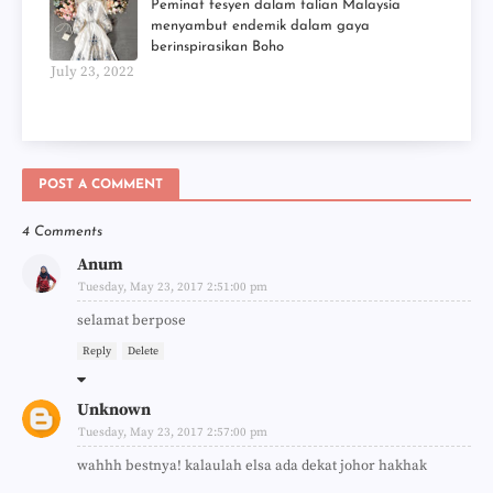
Peminat fesyen dalam talian Malaysia
menyambut endemik dalam gaya
berinspirasikan Boho
July 23, 2022
POST A COMMENT
4 Comments
Anum
Tuesday, May 23, 2017 2:51:00 pm
selamat berpose
Reply
Delete
Unknown
Tuesday, May 23, 2017 2:57:00 pm
wahhh bestnya! kalaulah elsa ada dekat johor hakhak