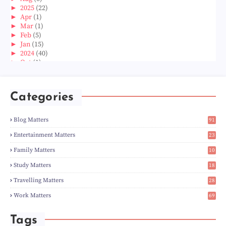
►
2025
(22)
►
Apr
(1)
►
Mar
(1)
►
Feb
(5)
►
Jan
(15)
►
2024
(40)
►
Oct
(1)
►
Aug
(1)
►
Jun
(2)
►
May
(5)
Categories
►
Apr
(3)
►
Mar
(14)
►
Feb
(6)
Blog Matters
91
►
Jan
(8)
1
►
2023
(224)
Entertainment Matters
23
►
Dec
(5)
2
Family Matters
10
►
Nov
(28)
15
►
Oct
(50)
Study Matters
18
►
Sept
(12)
9
►
Aug
(5)
Travelling Matters
28
►
Jul
(8)
7
Work Matters
69
►
Jun
(3)
1
►
May
(12)
►
Apr
(27)
Tags