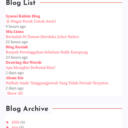
Blog List
Syazni Rahim Blog
🥈 Pingat Perak Untuk Amir!
9 hours ago
Mia Liana
Beriadah Di Taman Merdeka Johor Bahru
22 hours ago
Blog Roziah
Banyak Persinggahan Sebelum Balik Kampung
23 hours ago
Drawing the Words
Apa Mungkin Terkenal Kita?
2 days ago
Abam Kie
Nafkah Anak: Tanggungjawab Yang Tidak Pernah Terputus
2 days ago
Show All
Blog Archive
►
2026
(6)
►
Aug
(6)