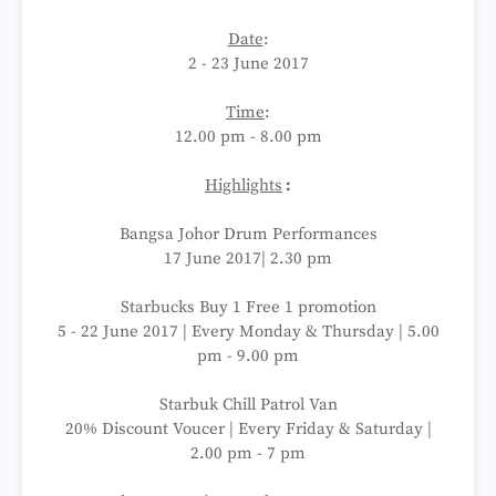
Date
:
2 - 23 June 2017
Time
:
12.00 pm - 8.00 pm
Highlights
:
Bangsa Johor Drum Performances
17 June 2017| 2.30 pm
Starbucks Buy 1 Free 1 promotion
5 - 22 June 2017 | Every Monday & Thursday | 5.00
pm - 9.00 pm
Starbuk Chill Patrol Van
20% Discount Voucer | Every Friday & Saturday |
2.00 pm - 7 pm