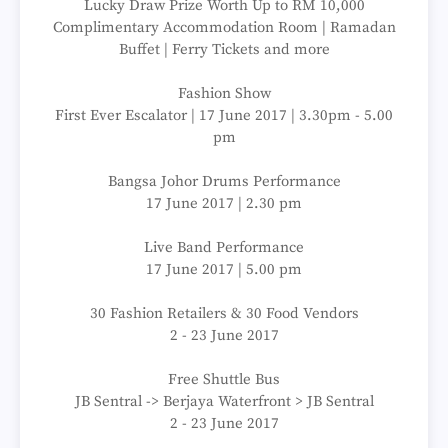
Lucky Draw Prize Worth Up to RM 10,000
Complimentary Accommodation Room | Ramadan
Buffet | Ferry Tickets and more
Fashion Show
First Ever Escalator | 17 June 2017 | 3.30pm - 5.00
pm
Bangsa Johor Drums Performance
17 June 2017 | 2.30 pm
Live Band Performance
17 June 2017 | 5.00 pm
30 Fashion Retailers & 30 Food Vendors
2 - 23 June 2017
Free Shuttle Bus
JB Sentral -> Berjaya Waterfront > JB Sentral
2 - 23 June 2017