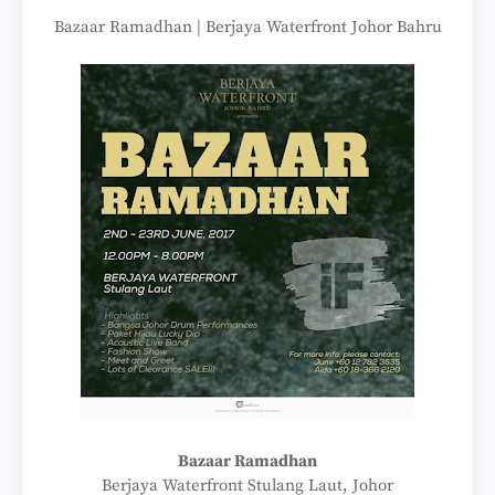
Bazaar Ramadhan | Berjaya Waterfront Johor Bahru
Bazaar Ramadhan
Berjaya Waterfront Stulang Laut, Johor