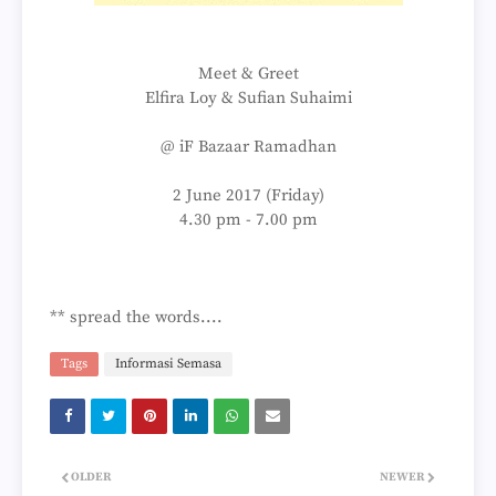
Meet & Greet
Elfira Loy & Sufian Suhaimi
@ iF Bazaar Ramadhan
2 June 2017 (Friday)
4.30 pm - 7.00 pm
** spread the words....
Tags
Informasi Semasa
OLDER
NEWER