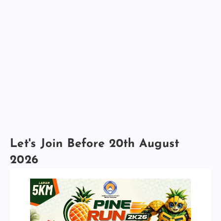
Let's Join Before 20th August
2026