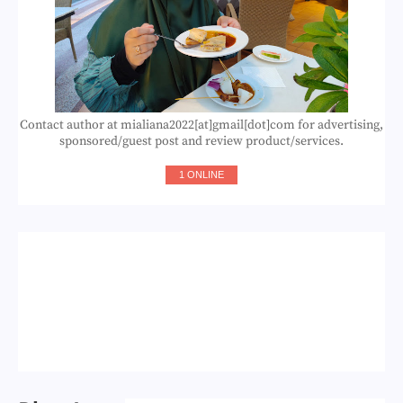
Contact author at mialiana2022[at]gmail[dot]com for advertising,
sponsored/guest post and review product/services.
1 ONLINE