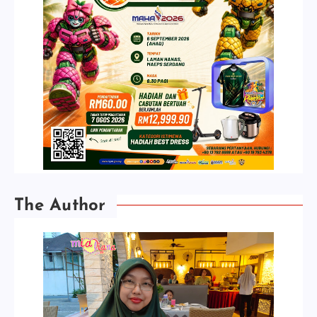
The Author