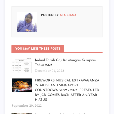
POSTED BY
MIA LIANA
YOU MAY LIKE THESE POSTS
Jadual Tarikh Gaji Kakitangan Kerajaan
Tahun 2023
December 01, 2022
FIREWORKS MUSICAL EXTRAVAGANZA
“STAR ISLAND SINGAPORE
COUNTDOWN 2022 - 2023” PRESENTED
BY JCB, COMES BACK AFTER A 2-YEAR
HIATUS
September 20, 2022