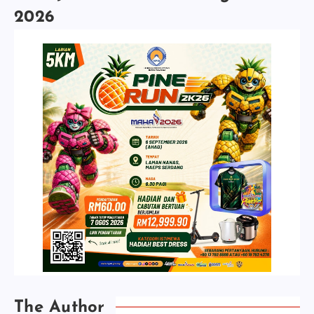
2026
The Author