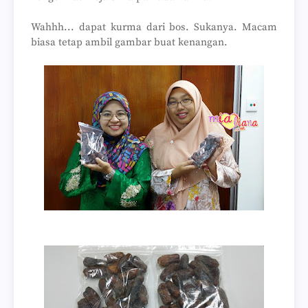
Wahhh... dapat kurma dari bos. Sukanya. Macam
biasa tetap ambil gambar buat kenangan.