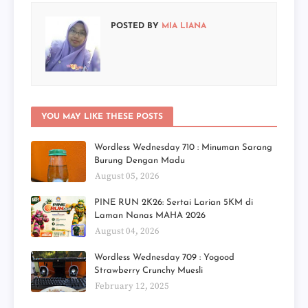
POSTED BY
MIA LIANA
YOU MAY LIKE THESE POSTS
Wordless Wednesday 710 : Minuman Sarang
Burung Dengan Madu
August 05, 2026
PINE RUN 2K26: Sertai Larian 5KM di
Laman Nanas MAHA 2026
August 04, 2026
Wordless Wednesday 709 : Yogood
Strawberry Crunchy Muesli
February 12, 2025