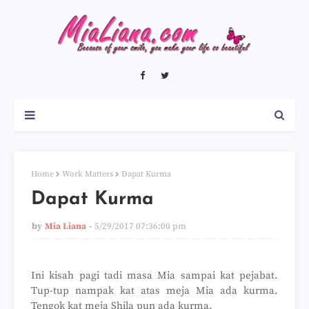
Home
Work Matters
Dapat Kurma
Dapat Kurma
by
Mia Liana
5/29/2017 07:36:00 pm
Ini kisah pagi tadi masa Mia sampai kat pejabat.
Tup-tup nampak kat atas meja Mia ada kurma.
Tengok kat meja Shila pun ada kurma.