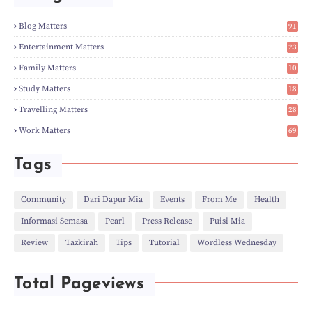
►
Mar
(14)
►
Feb
(6)
Blog Matters
91
►
Jan
(8)
1
►
2023
(224)
Entertainment Matters
23
►
Dec
(5)
2
Family Matters
10
►
Nov
(28)
14
►
Oct
(50)
Study Matters
18
►
Sept
(12)
9
►
Aug
(5)
Travelling Matters
28
►
Jul
(8)
6
Work Matters
69
►
Jun
(3)
1
►
May
(12)
►
Apr
(27)
Tags
►
Mar
(31)
►
Feb
(22)
►
Jan
(21)
Community
Dari Dapur Mia
Events
From Me
Health
►
2022
(135)
Informasi Semasa
Pearl
Press Release
Puisi Mia
►
Dec
(46)
►
Nov
(4)
Review
Tazkirah
Tips
Tutorial
Wordless Wednesday
►
Oct
(10)
►
Sept
(9)
►
Jul
(4)
Total Pageviews
►
Jun
(11)
►
May
(6)
►
Apr
(7)