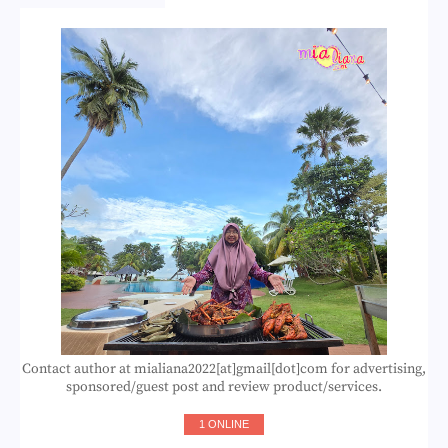
Contact author at mialiana2022[at]gmail[dot]com for advertising,
sponsored/guest post and review product/services.
1 ONLINE