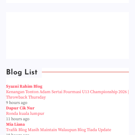
Blog List
Syazni Rahim Blog
Kenangan Tonton Adam Sertai Fourmasi U13 Championship 2026 |
Throwback Thursday
9 hours ago
Dapur Cik Nur
Ronda kuala lumpur
11 hours ago
Mia Liana
Trafik Blog Masih Maintain Walaupun Blog Tiada Update