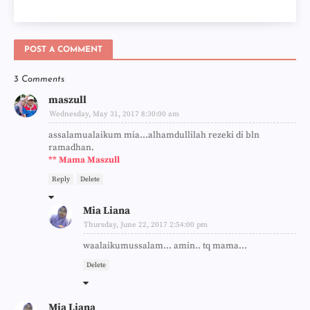
POST A COMMENT
3 Comments
maszull
Wednesday, May 31, 2017 8:30:00 am
assalamualaikum mia...alhamdullilah rezeki di bln
ramadhan.
** Mama Maszull
Reply
Delete
Mia Liana
Thursday, June 22, 2017 2:54:00 pm
waalaikumussalam... amin.. tq mama...
Delete
Mia Liana