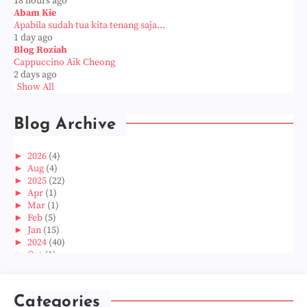
18 hours ago
Abam Kie
Apabila sudah tua kita tenang saja...
1 day ago
Blog Roziah
Cappuccino Aik Cheong
2 days ago
Show All
Blog Archive
►
2026
(4)
►
Aug
(4)
►
2025
(22)
►
Apr
(1)
►
Mar
(1)
►
Feb
(5)
►
Jan
(15)
►
2024
(40)
►
Oct
(1)
►
Aug
(1)
►
Jun
(2)
►
May
(5)
Categories
►
Apr
(3)