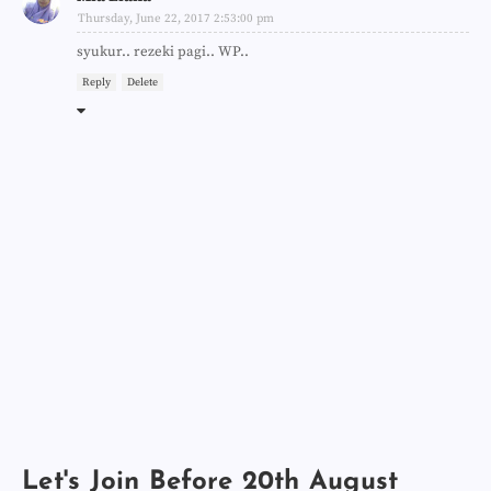
Thursday, June 22, 2017 2:53:00 pm
syukur.. rezeki pagi.. WP..
Reply
Delete
Let's Join Before 20th August