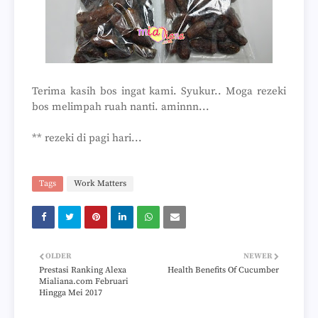
Terima kasih bos ingat kami. Syukur.. Moga rezeki
bos melimpah ruah nanti. aminnn...
** rezeki di pagi hari...
Tags
Work Matters
OLDER
NEWER
Prestasi Ranking Alexa
Health Benefits Of Cucumber
Mialiana.com Februari
Hingga Mei 2017