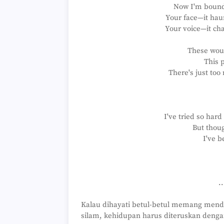
Now I'm bound 
Your face—it ha
Your voice—it cha
These wou
This p
There's just too
I've tried so hard
But thoug
I've b
.
Kalau dihayati betul-betul memang men
silam, kehidupan harus diteruskan denga