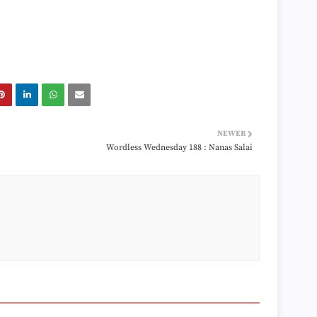
►
►
►
►
►
►
►
►
►
►
NEWER
►
Wordless Wednesday 188 : Nanas Salai
►
►
►
►
►
►
►
►
►
►
►
►
►
►