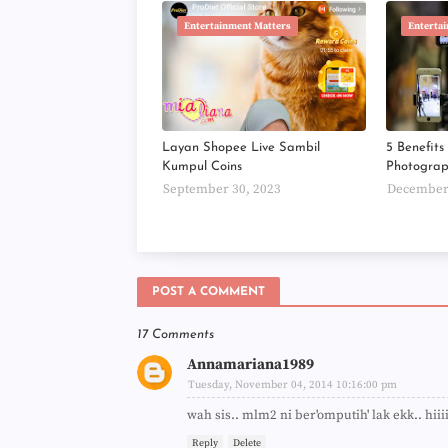
Entertainment Matters
Enterta
Layan Shopee Live Sambil
5 Benefit
Kumpul Coins
Photogra
September 30, 2023
December 
POST A COMMENT
17 Comments
Annamariana1989
Tuesday, November 04, 2014 10:16:00 pm
wah sis.. mlm2 ni ber'omputih' lak ekk.. hiii
Reply
Delete