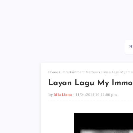
H
Home
Entertainment Matters
Layan Lagu My Immo
Layan Lagu My Immor
by
Mia Liana
11/04/2014 10:11:00 pm