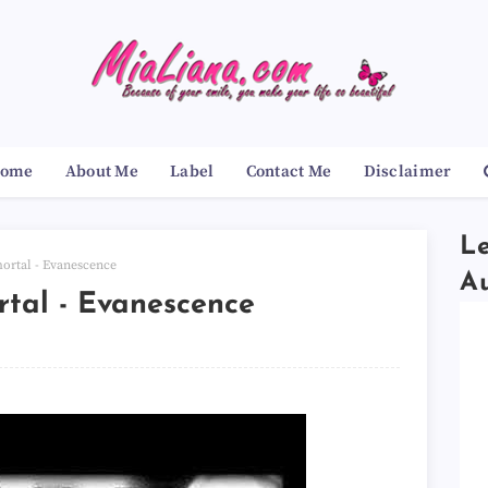
ome
About Me
Label
Contact Me
Disclaimer
Le
rtal - Evanescence
A
tal - Evanescence