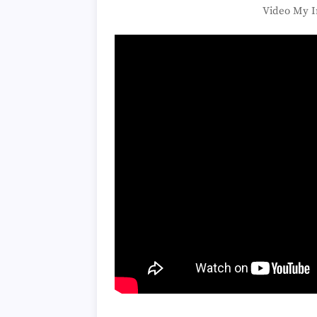
Video My I