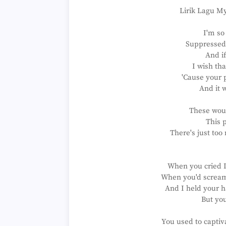
Lirik Lagu M
I'm so
Suppressed 
And if
I wish th
'Cause your p
And it 
These wou
This p
There's just too
When you cried I'
When you'd scream I
And I held your h
But you
You used to captiv