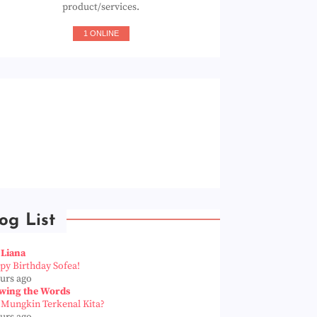
product/services.
1 ONLINE
og List
 Liana
py Birthday Sofea!
ours ago
wing the Words
 Mungkin Terkenal Kita?