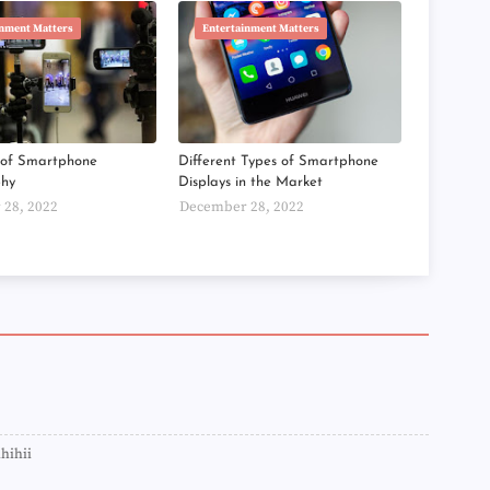
►
inment Matters
Entertainment Matters
►
►
►
►
►
►
►
s of Smartphone
Different Types of Smartphone
►
phy
Displays in the Market
►
28, 2022
December 28, 2022
►
►
►
►
►
►
►
►
►
►
►
►
►
ihihii
►