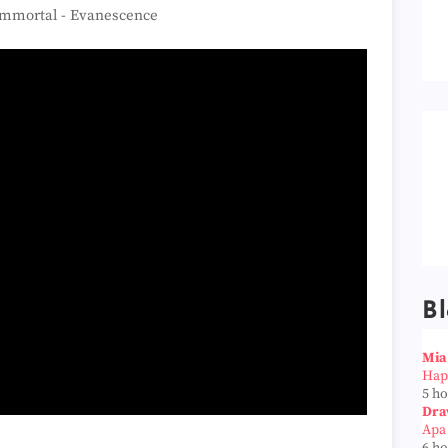
mmortal - Evanescence
Bl
Mia
Hap
5 h
Dra
Apa