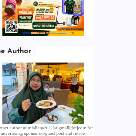
he Author
tact author at mialiana2022[at]gmail[dot]com for
advertising, sponsored/guest post and review