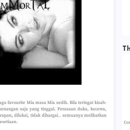
T
agu favourite Mia masa Mia sedih. Bila teringat kisah-
enangan saja yang tinggal. Perasaan duka, kecewa,
arapan, dilukai, tidak dihargai.. semuanya melibatkan
esetiaan.
Con