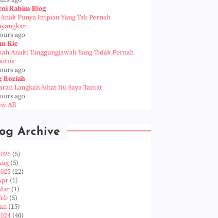
ours ago
zni Rahim Blog
a Anak Punya Impian Yang Tak Pernah
ayangkan
hours ago
m Kie
kah Anak: Tanggungjawab Yang Tidak Pernah
putus
hours ago
g Roziah
aran Langkah Sihat Itu Saya Tamat
hours ago
w All
og Archive
2026
(5)
Aug
(5)
2025
(22)
Apr
(1)
Mar
(1)
Feb
(5)
Jan
(15)
2024
(40)