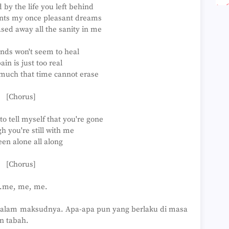
by the life you left behind
►
►
unts my once pleasant dreams
►
sed away all the sanity in me
►
►
nds won't seem to heal
►
►
ain is just too real
►
 much that time cannot erase
►
►
[Chorus]
►
►
►
 to tell myself that you're gone
►
h you're still with me
►
een alone all along
►
►
►
[Chorus]
►
►
..me, me, me.
►
►
dalam maksudnya. Apa-apa pun yang berlaku di masa
►
►
n tabah.
►