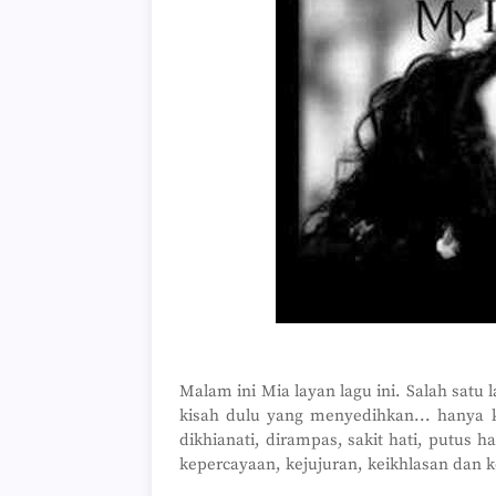
Malam ini Mia layan lagu ini. Salah satu l
kisah dulu yang menyedihkan... hanya k
dikhianati, dirampas, sakit hati, putus h
kepercayaan, kejujuran, keikhlasan dan k