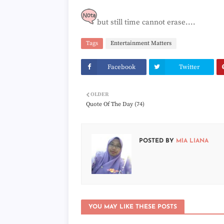
but still time cannot erase....
Tags
Entertainment Matters
Facebook
Twitter
OLDER
Quote Of The Day (74)
POSTED BY
MIA LIANA
YOU MAY LIKE THESE POSTS