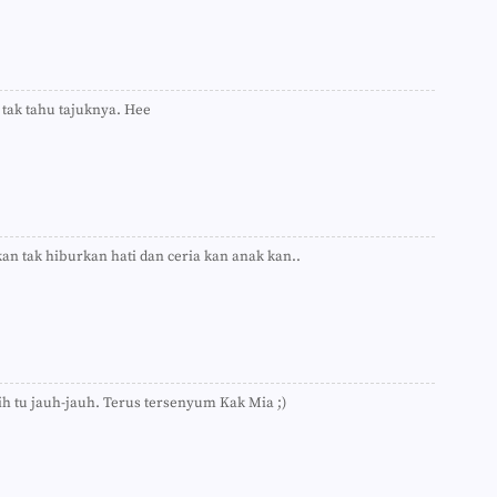
►
►
►
►
►
►
 tak tahu tajuknya. Hee
►
►
►
►
►
►
►
n tak hiburkan hati dan ceria kan anak kan..
►
►
►
►
►
►
►
►
ih tu jauh-jauh. Terus tersenyum Kak Mia ;)
►
►
►
►