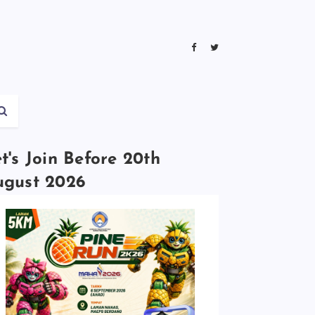
t's Join Before 20th
ugust 2026