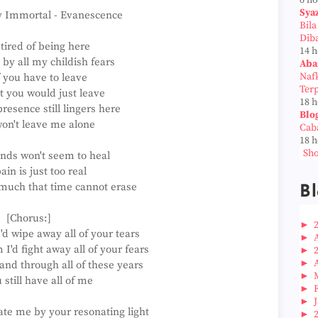
6 h
Sya
y Immortal - Evanescence
Bil
Dib
 tired of being here
14 
by all my childish fears
Aba
Naf
 you have to leave
Ter
at you would just leave
18 
resence still lingers here
Blo
won't leave me alone
Cab
18 
Sho
nds won't seem to heal
ain is just too real
 much that time cannot erase
Bl
[Chorus:]
►
d wipe away all of your tears
►
'd fight away all of your fears
►
►
and through all of these years
►
 still have all of me
►
►
ate me by your resonating light
►