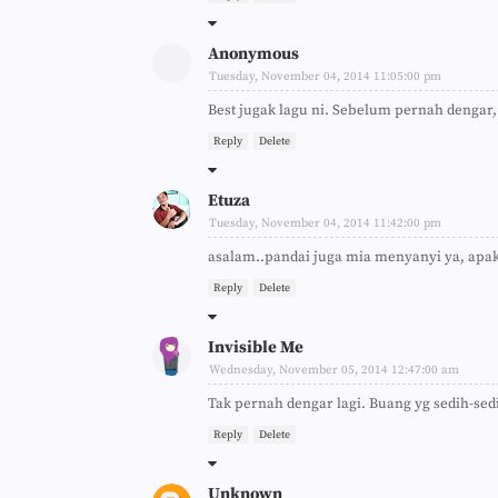
Anonymous
Tuesday, November 04, 2014 11:05:00 pm
Best jugak lagu ni. Sebelum pernah dengar,
Reply
Delete
Etuza
Tuesday, November 04, 2014 11:42:00 pm
asalam..pandai juga mia menyanyi ya, apaka
Reply
Delete
Invisible Me
Wednesday, November 05, 2014 12:47:00 am
Tak pernah dengar lagi. Buang yg sedih-sed
Reply
Delete
Unknown