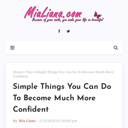
Home
Tips
Simple Things You Can Do To Become Much More
Confident
Simple Things You Can Do
To Become Much More
Confident
by
Mia Liana
2/14/2018 01:30:00 pm