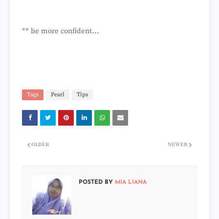
** be more confident...
Tags
Pearl
Tips
OLDER
NEWER
POSTED BY
MIA LIANA