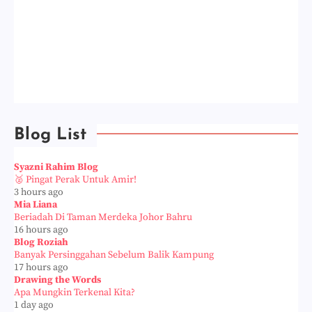
Blog List
Syazni Rahim Blog
🥈 Pingat Perak Untuk Amir!
3 hours ago
Mia Liana
Beriadah Di Taman Merdeka Johor Bahru
16 hours ago
Blog Roziah
Banyak Persinggahan Sebelum Balik Kampung
17 hours ago
Drawing the Words
Apa Mungkin Terkenal Kita?
1 day ago