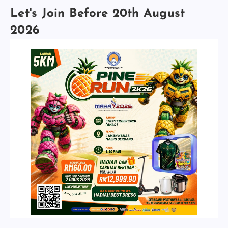
Let's Join Before 20th August
2026