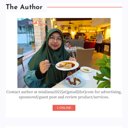
The Author
Contact author at mialiana2022[at]gmail[dot]com for advertising,
sponsored/guest post and review product/services.
1 ONLINE