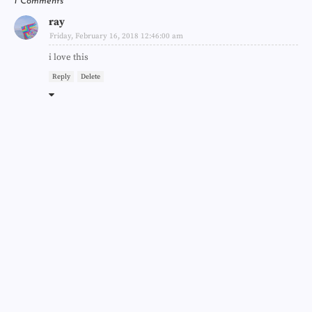
1 Comments
ray
Friday, February 16, 2018 12:46:00 am
i love this
Reply
Delete