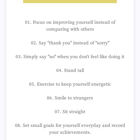
01. Focus on improving yourself instead of
comparing with others
02. Say "thank you" instead of "sorry"
03. Simply say "no" when you don't feel like doing it
04. Stand tall
05. Exercise to keep yourself energetic
06. Smile to strangers
07. Sit straight
08. Set small goals for yourself everyday and record
your achievements.