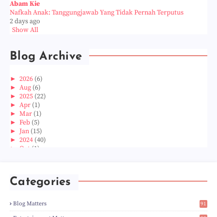
Abam Kie
Nafkah Anak: Tanggungjawab Yang Tidak Pernah Terputus
2 days ago
Show All
Blog Archive
►
2026
(6)
►
Aug
(6)
►
2025
(22)
►
Apr
(1)
►
Mar
(1)
►
Feb
(5)
►
Jan
(15)
►
2024
(40)
►
Oct
(1)
►
Aug
(1)
►
Jun
(2)
►
May
(5)
Categories
►
Apr
(3)
►
Mar
(14)
►
Feb
(6)
Blog Matters
91
►
Jan
(8)
1