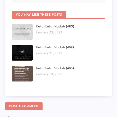
YOU MAY LIKE THESE POSTS
Kata-Kata Madah (490)
January 25, 2025
Kata-Kata Madah (489)
January 21, 2025
Kata-Kata Madah (488)
January 13, 2025
POST A COMMENT