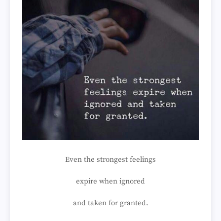
Even the strongest feelings
expire when ignored
and taken for granted.