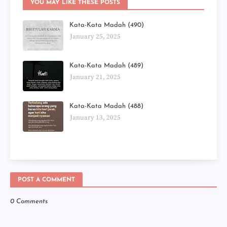
YOU MAY LIKE THESE POSTS
Kata-Kata Madah (490)
January 25, 2025
Kata-Kata Madah (489)
January 21, 2025
Kata-Kata Madah (488)
January 13, 2025
POST A COMMENT
0 Comments