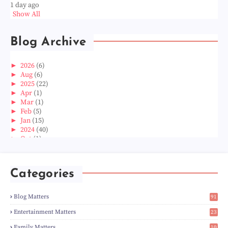
1 day ago
Show All
Blog Archive
►
2026
(6)
►
Aug
(6)
►
2025
(22)
►
Apr
(1)
►
Mar
(1)
►
Feb
(5)
►
Jan
(15)
►
2024
(40)
►
Oct
(1)
►
Aug
(1)
►
Jun
(2)
►
May
(5)
Categories
►
Apr
(3)
►
Mar
(14)
►
Feb
(6)
Blog Matters
91
►
Jan
(8)
1
►
2023
(224)
Entertainment Matters
23
►
Dec
(5)
2
Family Matters
10