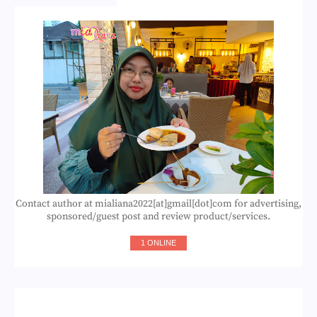
Contact author at mialiana2022[at]gmail[dot]com for advertising,
sponsored/guest post and review product/services.
1 ONLINE