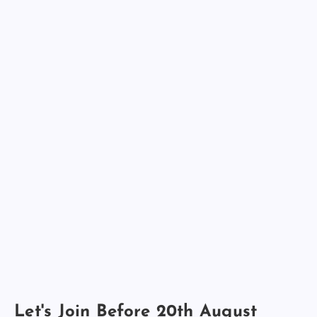
Let's Join Before 20th August