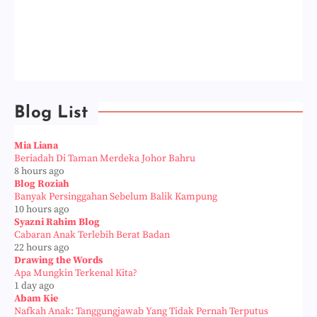
Blog List
Mia Liana
Beriadah Di Taman Merdeka Johor Bahru
8 hours ago
Blog Roziah
Banyak Persinggahan Sebelum Balik Kampung
10 hours ago
Syazni Rahim Blog
Cabaran Anak Terlebih Berat Badan
22 hours ago
Drawing the Words
Apa Mungkin Terkenal Kita?
1 day ago
Abam Kie
Nafkah Anak: Tanggungjawab Yang Tidak Pernah Terputus