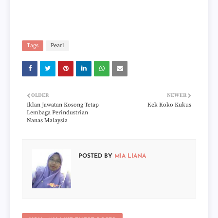
Tags
Pearl
OLDER
NEWER
Iklan Jawatan Kosong Tetap
Kek Koko Kukus
Lembaga Perindustrian
Nanas Malaysia
POSTED BY
MIA LIANA