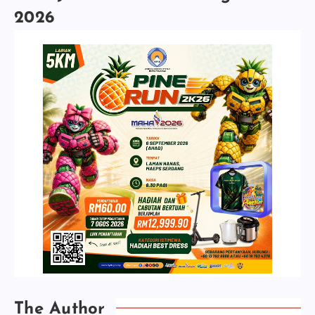
2026
The Author