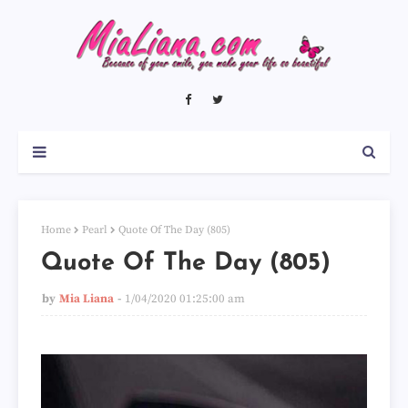
Home
Pearl
Quote Of The Day (805)
Quote Of The Day (805)
by
Mia Liana
1/04/2020 01:25:00 am