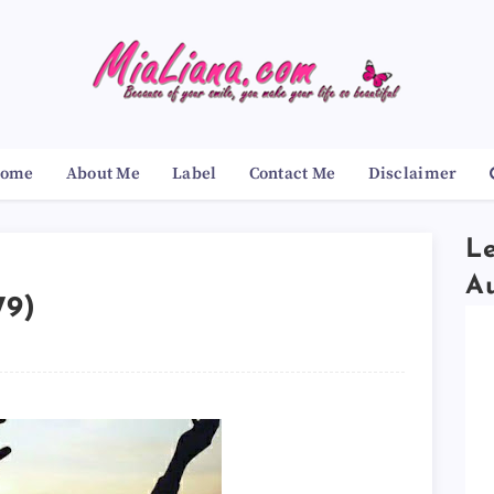
ome
About Me
Label
Contact Me
Disclaimer
Le
A
79)