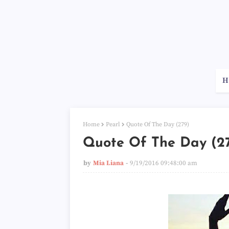
H
Home
Pearl
Quote Of The Day (279)
Quote Of The Day (2
by
Mia Liana
9/19/2016 09:48:00 am