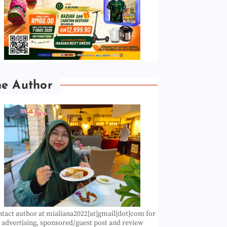
he Author
tact author at mialiana2022[at]gmail[dot]com for
advertising, sponsored/guest post and review