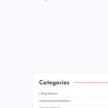
Categories
Blog Matters
Entertainment Matters