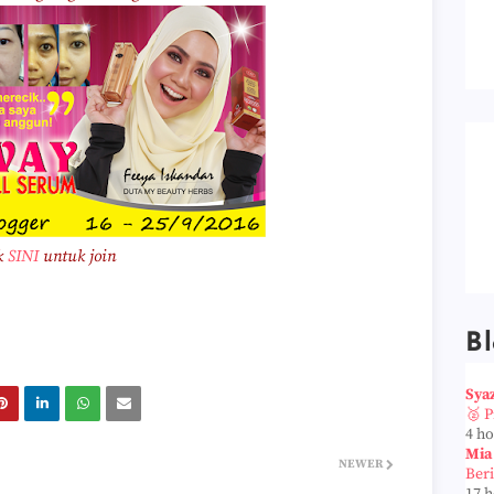
k
SINI
untuk join
Bl
Sya
🥈 
4 h
Mia
NEWER
Ber