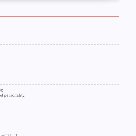
►
►
►
►
►
►
►
►
►
►
►
►
►
►
►
►
ng
►
d personality.
►
►
►
►
►
►
►
►
angat...:)