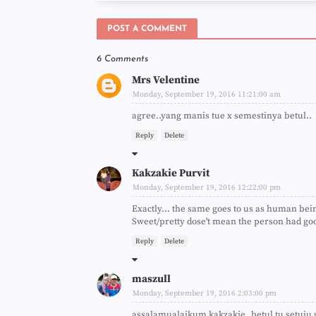
POST A COMMENT
6 Comments
Mrs Velentine
Monday, September 19, 2016 11:21:00 am
agree..yang manis tue x semestinya betul..
Reply
Delete
Kakzakie Purvit
Monday, September 19, 2016 12:22:00 pm
Exactly... the same goes to us as human bei
Sweet/pretty dose't mean the person had goo
Reply
Delete
maszull
Monday, September 19, 2016 2:03:00 pm
assalamualaikum kakzakie..betul tu setuju s