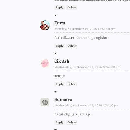
Reply
Delete
Etuza
Monday, September 19, 2016 11:59:00 pm
ferbaik..sentiasa ada pengisian
Reply
Delete
Cik Ash
Wednesday, September 21, 2016 10:49:00 am
setuju
Reply
Delete
Humaira
Wednesday, September 21, 2016 4:24:00 pm
betul.ckp je x jadi ap.
Reply
Delete