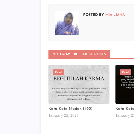
POSTED BY
MIA LIANA
YOU MAY LIKE THESE POSTS
Pearl
Pearl
Kata-Kata Madah (490)
Kata-Kat
January 25, 2025
January 2