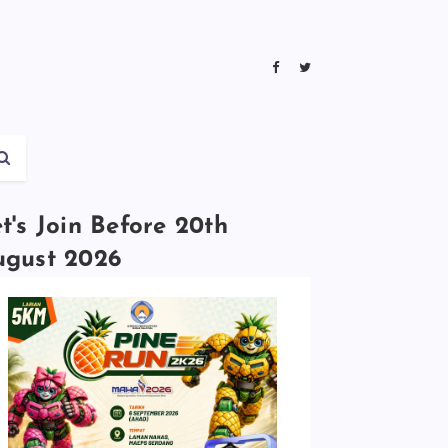
t's Join Before 20th
ugust 2026