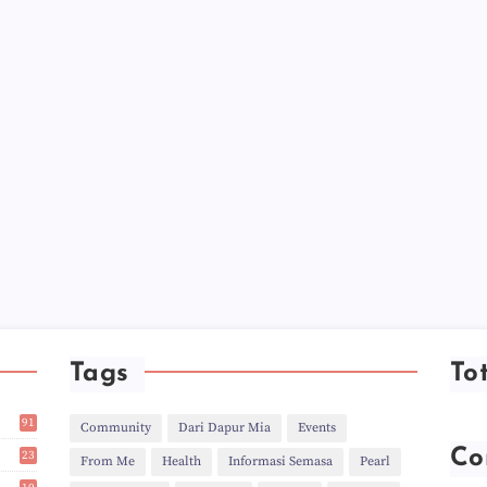
►
►
►
►
►
►
►
►
►
►
►
►
►
►
►
►
►
►
Tags
To
►
►
►
91
Community
Dari Dapur Mia
Events
►
1
►
Co
23
From Me
Health
Informasi Semasa
Pearl
►
2