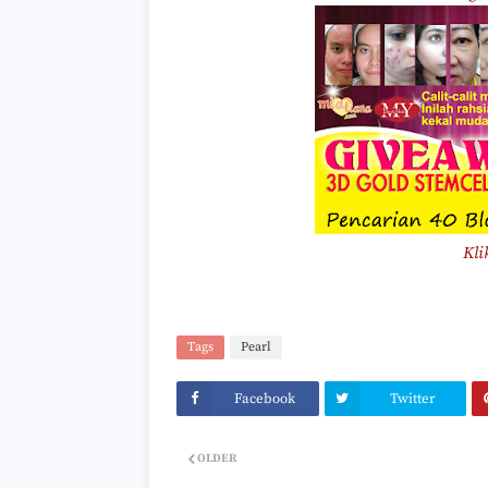
Kli
Tags
Pearl
Facebook
Twitter
OLDER