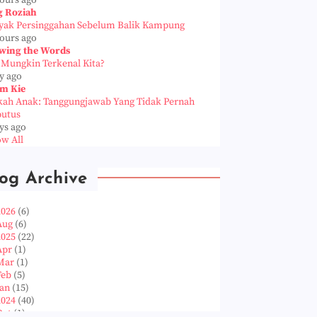
hours ago
g Roziah
yak Persinggahan Sebelum Balik Kampung
hours ago
wing the Words
 Mungkin Terkenal Kita?
y ago
m Kie
kah Anak: Tanggungjawab Yang Tidak Pernah
putus
ys ago
w All
og Archive
2026
(6)
Aug
(6)
2025
(22)
Apr
(1)
Mar
(1)
Feb
(5)
Jan
(15)
2024
(40)
Oct
(1)