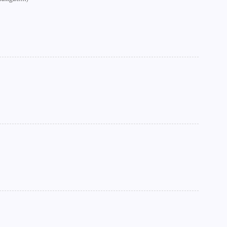
►
►
►
►
►
►
►
►
►
►
►
►
►
►
►
►
►
►
►
►
►
►
►
►
►