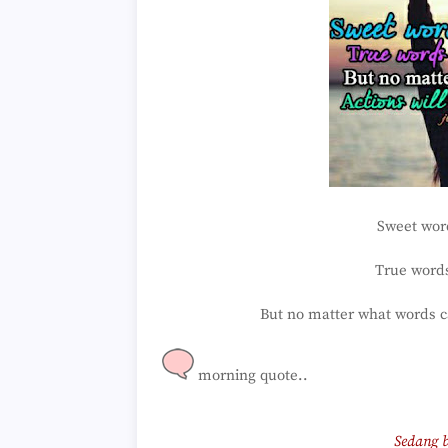
Sweet word
True words
But no matter what words can
morning quote..
Sedang b