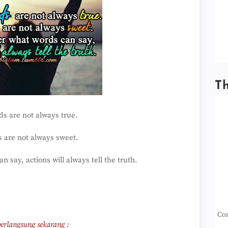
T
s are not always true.
 are not always sweet.
 say, actions will always tell the truth.
Con
erlangsung sekarang :