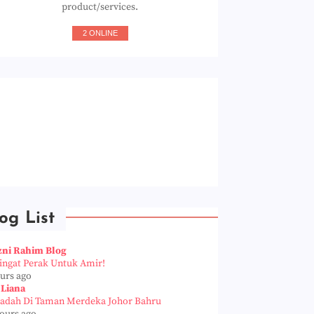
product/services.
2 ONLINE
og List
zni Rahim Blog
Pingat Perak Untuk Amir!
ours ago
 Liana
iadah Di Taman Merdeka Johor Bahru