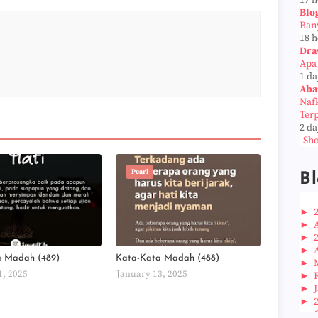
17 
Blo
Ban
18 
Dra
Apa
1 da
Aba
Naf
Ter
2 da
Sho
Pearl
Bl
►
►
►
►
a Madah (489)
Kata-Kata Madah (488)
►
1, 2025
January 13, 2025
►
►
►
►