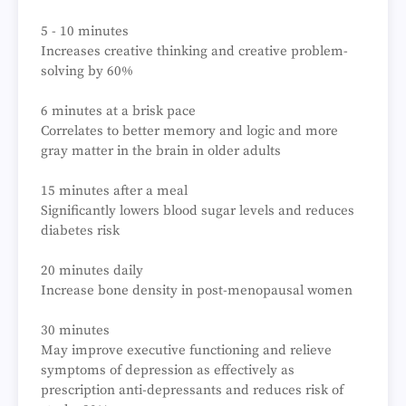
5 - 10 minutes
Increases creative thinking and creative problem-
solving by 60%
6 minutes at a brisk pace
Correlates to better memory and logic and more
gray matter in the brain in older adults
15 minutes after a meal
Significantly lowers blood sugar levels and reduces
diabetes risk
20 minutes daily
Increase bone density in post-menopausal women
30 minutes
May improve executive functioning and relieve
symptoms of depression as effectively as
prescription anti-depressants and reduces risk of