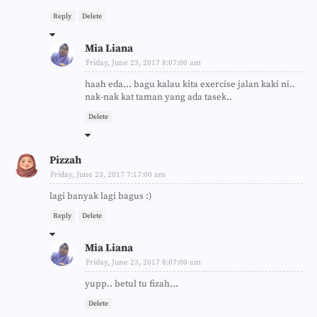
Reply
Delete
Mia Liana
Friday, June 23, 2017 8:07:00 am
haah eda... bagu kalau kita exercise jalan kaki ni..
nak-nak kat taman yang ada tasek..
Delete
Pizzah
Friday, June 23, 2017 7:17:00 am
lagi banyak lagi bagus :)
Reply
Delete
Mia Liana
Friday, June 23, 2017 8:07:00 am
yupp.. betul tu fizah...
Delete