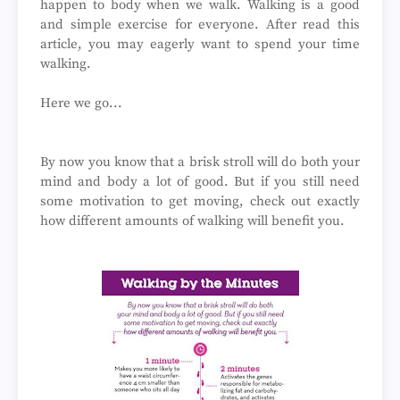
happen to body when we walk. Walking is a good
and simple exercise for everyone. After read this
article, you may eagerly want to spend your time
walking.
Here we go...
By now you know that a brisk stroll will do both your
mind and body a lot of good. But if you still need
some motivation to get moving, check out exactly
how different amounts of walking will benefit you.