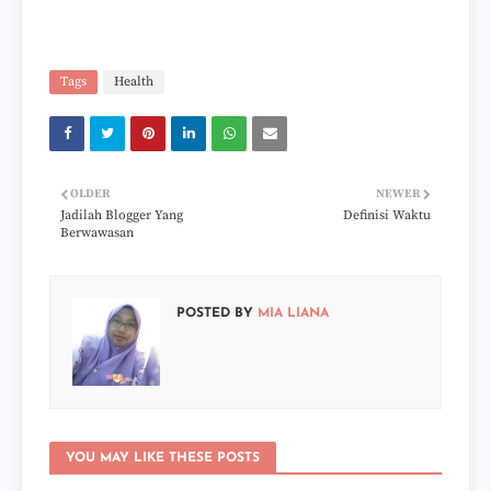
Tags
Health
OLDER
NEWER
Jadilah Blogger Yang
Definisi Waktu
Berwawasan
POSTED BY
MIA LIANA
YOU MAY LIKE THESE POSTS