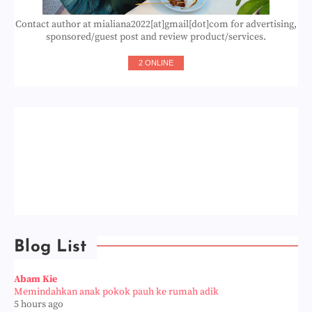
Contact author at mialiana2022[at]gmail[dot]com for advertising,
sponsored/guest post and review product/services.
2 ONLINE
Blog List
Abam Kie
Memindahkan anak pokok pauh ke rumah adik
5 hours ago