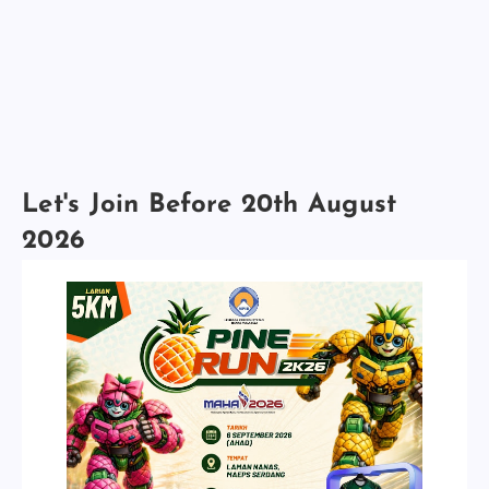
Let's Join Before 20th August
2026