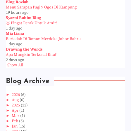
Blog Roziah
Menu Sarapan Pagi 9 Ogos Di Kampung
19 hours ago
Syazni Rahim Blog
🥈 Pingat Perak Untuk Amir!
1 day ago
Mia Liana
Beriadah Di Taman Merdeka Johor Bahru
1 day ago
Drawing the Words
Apa Mungkin Terkenal Kita?
2 days ago
Show All
Blog Archive
►
2026
(6)
►
Aug
(6)
►
2025
(22)
►
Apr
(1)
►
Mar
(1)
►
Feb
(5)
►
Jan
(15)