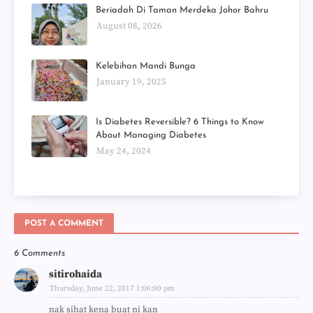
Beriadah Di Taman Merdeka Johor Bahru
August 08, 2026
Kelebihan Mandi Bunga
January 19, 2025
Is Diabetes Reversible? 6 Things to Know
About Managing Diabetes
May 24, 2024
POST A COMMENT
6 Comments
sitirohaida
Thursday, June 22, 2017 1:06:00 pm
nak sihat kena buat ni kan