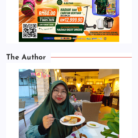
The Author