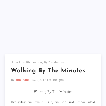
Home
Health
Walking By The Minutes
Walking By The Minutes
by
Mia Liana
6/22/2017 12:34:00 pm
Walking By The Minutes
Everyday we walk. But, we do not know what