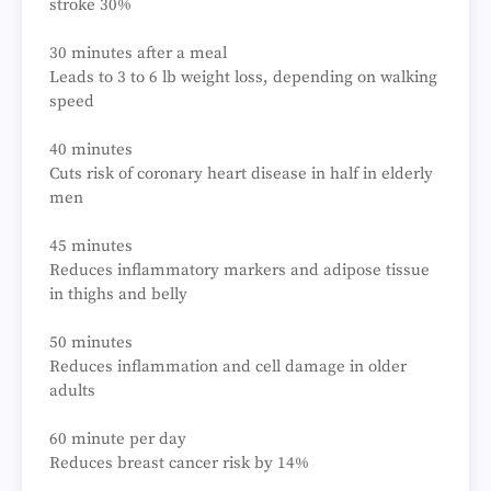
stroke 30%
30 minutes after a meal
Leads to 3 to 6 lb weight loss, depending on walking
speed
40 minutes
Cuts risk of coronary heart disease in half in elderly
men
45 minutes
Reduces inflammatory markers and adipose tissue
in thighs and belly
50 minutes
Reduces inflammation and cell damage in older
adults
60 minute per day
Reduces breast cancer risk by 14%