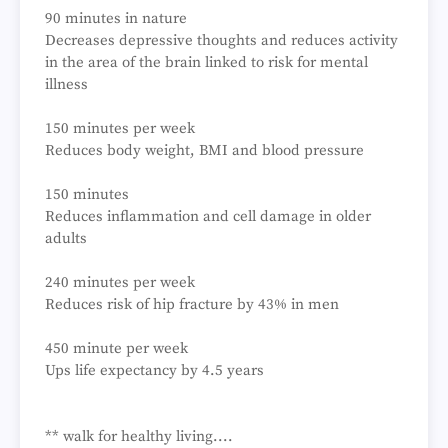
90 minutes in nature
Decreases depressive thoughts and reduces activity
in the area of the brain linked to risk for mental
illness
150 minutes per week
Reduces body weight, BMI and blood pressure
150 minutes
Reduces inflammation and cell damage in older
adults
240 minutes per week
Reduces risk of hip fracture by 43% in men
450 minute per week
Ups life expectancy by 4.5 years
** walk for healthy living....