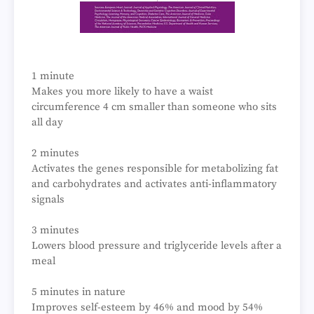
1 minute
Makes you more likely to have a waist
circumference 4 cm smaller than someone who sits
all day
2 minutes
Activates the genes responsible for metabolizing fat
and carbohydrates and activates anti-inflammatory
signals
3 minutes
Lowers blood pressure and triglyceride levels after a
meal
5 minutes in nature
Improves self-esteem by 46% and mood by 54%