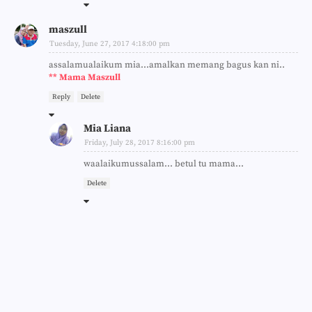
maszull
Tuesday, June 27, 2017 4:18:00 pm
assalamualaikum mia...amalkan memang bagus kan ni..
** Mama Maszull
Reply
Delete
Mia Liana
Friday, July 28, 2017 8:16:00 pm
waalaikumussalam... betul tu mama...
Delete