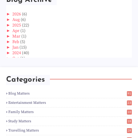
Blog Archive
►
2026
(6)
►
Aug
(6)
►
2025
(22)
►
Apr
(1)
►
Mar
(1)
►
Feb
(5)
►
Jan
(15)
►
2024
(40)
►
Oct
(1)
►
Aug
(1)
►
Jun
(2)
►
May
(5)
Categories
►
Apr
(3)
►
Mar
(14)
►
Feb
(6)
Blog Matters
91
►
Jan
(8)
1
►
2023
(224)
Entertainment Matters
23
►
Dec
(5)
2
Family Matters
10
►
Nov
(28)
15
►
Oct
(50)
Study Matters
18
►
Sept
(12)
9
►
Aug
(5)
Travelling Matters
28
►
Jul
(8)
7