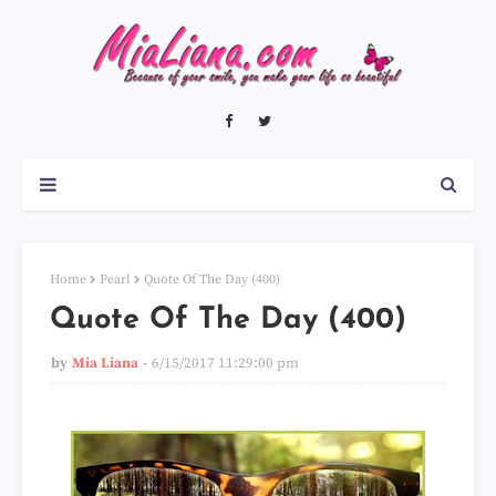
Home
Pearl
Quote Of The Day (400)
Quote Of The Day (400)
by
Mia Liana
6/15/2017 11:29:00 pm