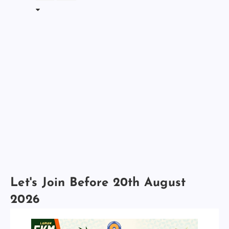
Let's Join Before 20th August
2026