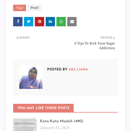
Tags
Pearl
OLDER
NEWER
8 Tips To Kick Your Sugar
Addiction
POSTED BY
MIA LIANA
YOU MAY LIKE THESE POSTS
Kata-Kata Madah (490)
January 25, 2025