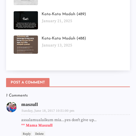
Kata-Kata Madah (489)
January 21, 2025
Kata-Kata Madah (488)
January 13, 2025
POST A COMMENT
1 Comments
maszull
Sunday, June 18, 2017 10:51:00 pm
assalamualaikum mia...yes don't give up..
** Mama Maszull
Reply
Delete