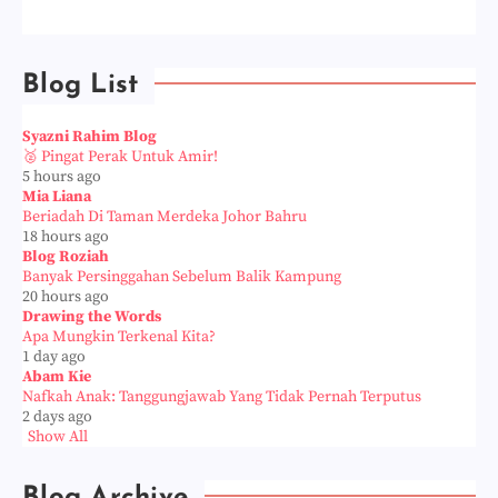
Blog List
Syazni Rahim Blog
🥈 Pingat Perak Untuk Amir!
5 hours ago
Mia Liana
Beriadah Di Taman Merdeka Johor Bahru
18 hours ago
Blog Roziah
Banyak Persinggahan Sebelum Balik Kampung
20 hours ago
Drawing the Words
Apa Mungkin Terkenal Kita?
1 day ago
Abam Kie
Nafkah Anak: Tanggungjawab Yang Tidak Pernah Terputus
2 days ago
Show All