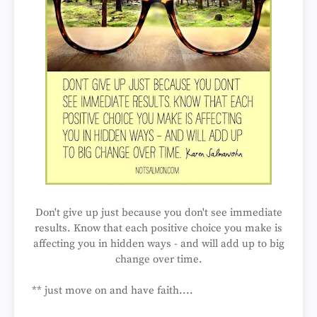
Don't give up just because you don't see immediate
results. Know that each positive choice you make is
affecting you in hidden ways - and will add up to big
change over time.
** just move on and have faith....