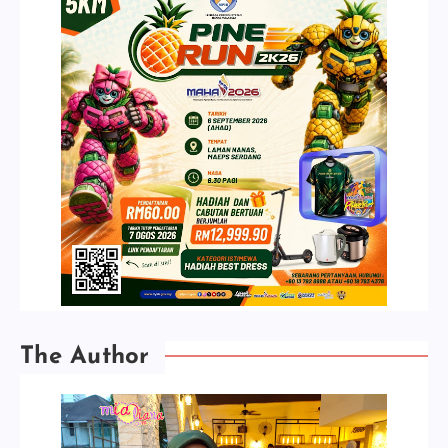
The Author