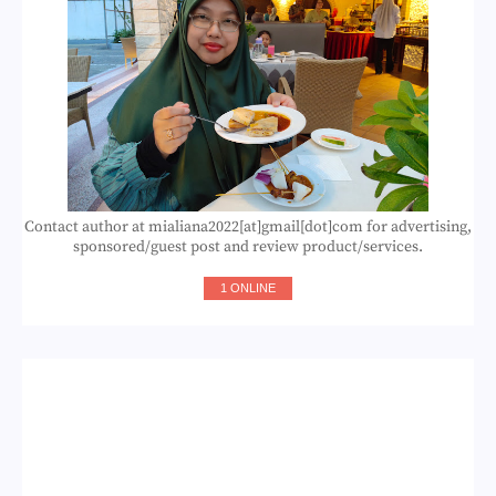
Contact author at mialiana2022[at]gmail[dot]com for advertising,
sponsored/guest post and review product/services.
1 ONLINE