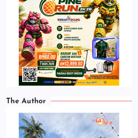
The Author