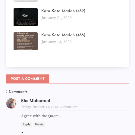
Kata-Kata Madah (489)
January 21, 2025
Kata-Kata Madah (488)
January 13, 2025
POST A COMMENT
1 Comments
Sha Mohamed
Friday, October 12, 2018 10:39:00 am
Agree with the Quote..
Reply
Delete