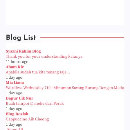
Blog List
Syazni Rahim Blog
Thank you for your understanding katanya
11 hours ago
Abam Kie
Apabila sudah tua kita tenang saja...
1 day ago
Mia Liana
Wordless Wednesday 710 : Minuman Sarang Burung Dengan Madu
1 day ago
Dapur Cik Nur
Buah tampoi @ meke dari Perak
1 day ago
Blog Roziah
Cappuccino Aik Cheong
1 day ago
Show All