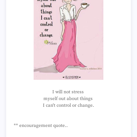
I will not stress
myself out about things
I can't control or change.
** encouragement quote..