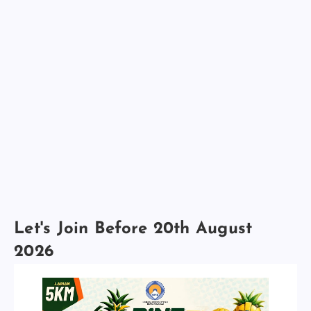
Let's Join Before 20th August
2026