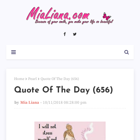
Home
Pearl
Quote Of The Day (656)
Quote Of The Day (656)
by
Mia Liana
10/11/2018 08:28:00 pm