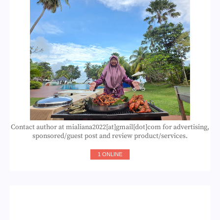
Contact author at mialiana2022[at]gmail[dot]com for advertising,
sponsored/guest post and review product/services.
1 ONLINE