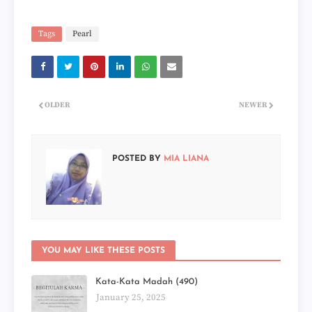
Tags
Pearl
OLDER
NEWER
POSTED BY
MIA LIANA
YOU MAY LIKE THESE POSTS
Kata-Kata Madah (490)
January 25, 2025