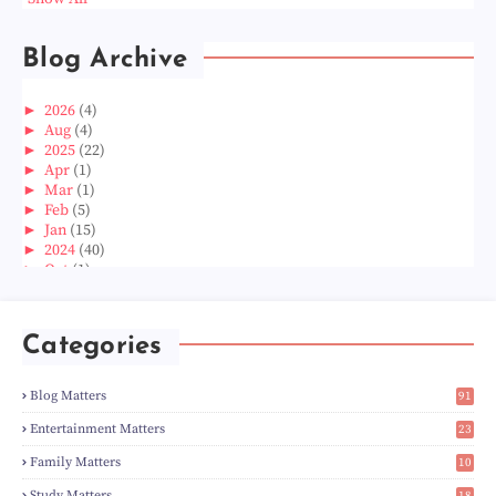
Blog Archive
►
2026
(4)
►
Aug
(4)
►
2025
(22)
►
Apr
(1)
►
Mar
(1)
►
Feb
(5)
►
Jan
(15)
►
2024
(40)
►
Oct
(1)
►
Aug
(1)
►
Jun
(2)
►
May
(5)
Categories
►
Apr
(3)
►
Mar
(14)
►
Feb
(6)
Blog Matters
91
►
Jan
(8)
1
►
2023
(224)
Entertainment Matters
23
►
Dec
(5)
2
Family Matters
10
►
Nov
(28)
14
►
Oct
(50)
Study Matters
18