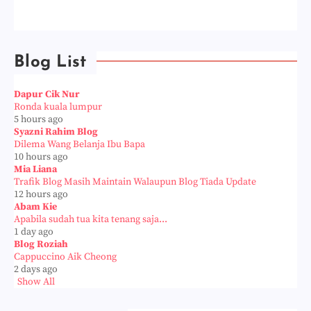
Blog List
Dapur Cik Nur
Ronda kuala lumpur
5 hours ago
Syazni Rahim Blog
Dilema Wang Belanja Ibu Bapa
10 hours ago
Mia Liana
Trafik Blog Masih Maintain Walaupun Blog Tiada Update
12 hours ago
Abam Kie
Apabila sudah tua kita tenang saja...
1 day ago
Blog Roziah
Cappuccino Aik Cheong
2 days ago
Show All