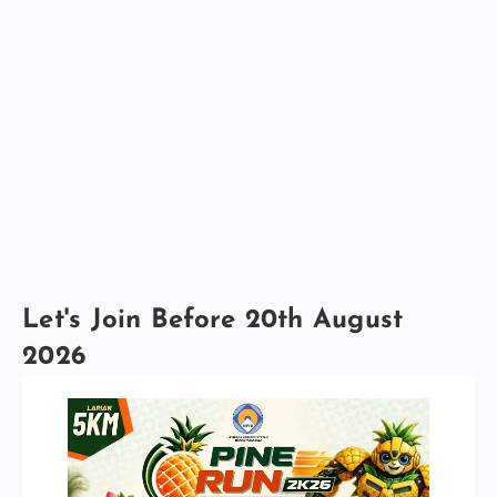
Let's Join Before 20th August
2026