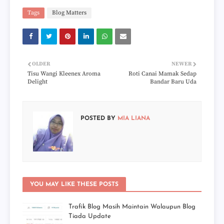
Tags
Blog Matters
OLDER
NEWER
Tisu Wangi Kleenex Aroma
Roti Canai Mamak Sedap
Delight
Bandar Baru Uda
POSTED BY
MIA LIANA
YOU MAY LIKE THESE POSTS
Trafik Blog Masih Maintain Walaupun Blog
Tiada Update