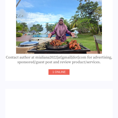
Contact author at mialiana2022[at]gmail[dot]com for advertising,
sponsored/guest post and review product/services.
1 ONLINE