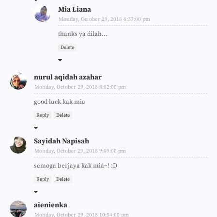
Mia Liana
Monday, October 29, 2018 6:37:00 pm
thanks ya dilah...
Delete
nurul aqidah azahar
Monday, October 29, 2018 8:02:00 pm
good luck kak mia
Reply
Delete
Sayidah Napisah
Monday, October 29, 2018 9:09:00 pm
semoga berjaya kak mia~! :D
Reply
Delete
aienienka
Monday, October 29, 2018 10:54:00 pm