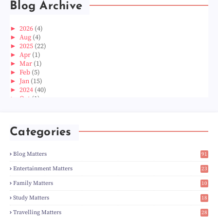
Blog Archive
►
2026
(4)
►
Aug
(4)
►
2025
(22)
►
Apr
(1)
►
Mar
(1)
►
Feb
(5)
►
Jan
(15)
►
2024
(40)
►
Oct
(1)
►
Aug
(1)
►
Jun
(2)
►
May
(5)
Categories
►
Apr
(3)
►
Mar
(14)
►
Feb
(6)
Blog Matters
91
►
Jan
(8)
1
►
2023
(224)
Entertainment Matters
23
►
Dec
(5)
2
Family Matters
10
►
Nov
(28)
14
►
Oct
(50)
Study Matters
18
►
Sept
(12)
9
►
Aug
(5)
Travelling Matters
28