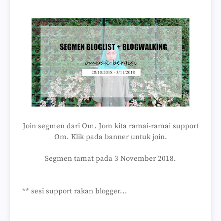
Join segmen dari Om. Jom kita ramai-ramai support
Om. Klik pada banner untuk join.
Segmen tamat pada 3 November 2018.
** sesi support rakan blogger...