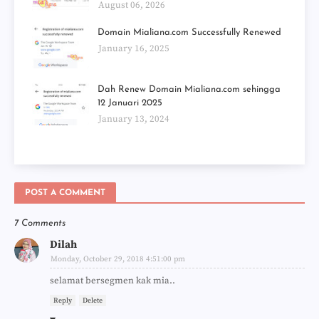
August 06, 2026
Domain Mialiana.com Successfully Renewed
January 16, 2025
Dah Renew Domain Mialiana.com sehingga
12 Januari 2025
January 13, 2024
POST A COMMENT
7 Comments
Dilah
Monday, October 29, 2018 4:51:00 pm
selamat bersegmen kak mia..
Reply
Delete