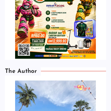
The Author