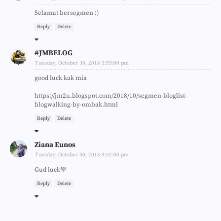
Selamat bersegmen :)
Reply
Delete
#JMBELOG
Tuesday, October 30, 2018 3:55:00 pm
good luck kak mia
https://jm2u.blogspot.com/2018/10/segmen-bloglist-
blogwalking-by-ombak.html
Reply
Delete
Ziana Eunos
Tuesday, October 30, 2018 9:52:00 pm
Gud luck💚
Reply
Delete