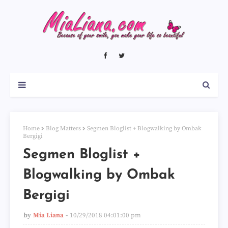
Home
Blog Matters
Segmen Bloglist + Blogwalking by Ombak
Bergigi
Segmen Bloglist +
Blogwalking by Ombak
Bergigi
by
Mia Liana
10/29/2018 04:01:00 pm