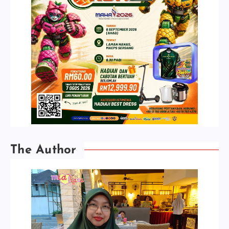
The Author