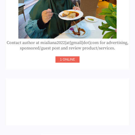
Contact author at mialiana2022[at]gmail[dot]com for advertising,
sponsored/guest post and review product/services.
1 ONLINE