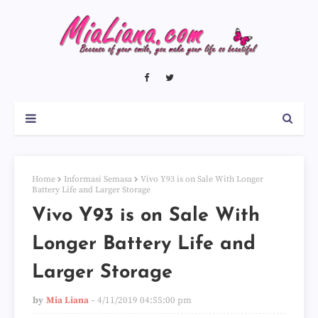
Home
Informasi Semasa
Vivo Y93 is on Sale With Longer
Battery Life and Larger Storage
Vivo Y93 is on Sale With
Longer Battery Life and
Larger Storage
by
Mia Liana
4/11/2019 04:55:00 pm