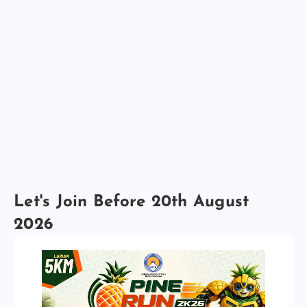
Let's Join Before 20th August
2026