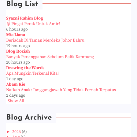
Blog List
Syazni Rahim Blog
🥈 Pingat Perak Untuk Amir!
6 hours ago
Mia Liana
Beriadah Di Taman Merdeka Johor Bahru
19 hours ago
Blog Roziah
Banyak Persinggahan Sebelum Balik Kampung
20 hours ago
Drawing the Words
Apa Mungkin Terkenal Kita?
1 day ago
Abam Kie
Nafkah Anak: Tanggungjawab Yang Tidak Pernah Terputus
2 days ago
Show All
Blog Archive
►
2026
(6)