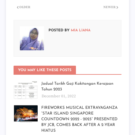
OLDER
NEWER
POSTED BY
MIA LIANA
YOU MAY LIKE THESE POSTS
Jadual Tarikh Gaji Kakitangan Kerajaan
Tahun 2023
December 01, 2022
FIREWORKS MUSICAL EXTRAVAGANZA
“STAR ISLAND SINGAPORE
COUNTDOWN 2022 - 2023” PRESENTED
BY JCB, COMES BACK AFTER A 2-YEAR
HIATUS