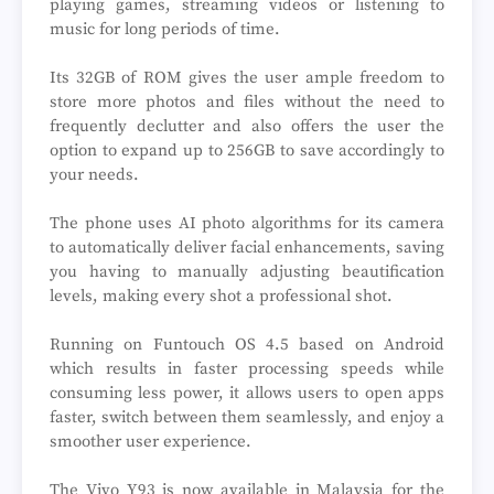
playing games, streaming videos or listening to
music for long periods of time.
Its 32GB of ROM gives the user ample freedom to
store more photos and files without the need to
frequently declutter and also offers the user the
option to expand up to 256GB to save accordingly to
your needs.
The phone uses AI photo algorithms for its camera
to automatically deliver facial enhancements, saving
you having to manually adjusting beautification
levels, making every shot a professional shot.
Running on Funtouch OS 4.5 based on Android
which results in faster processing speeds while
consuming less power, it allows users to open apps
faster, switch between them seamlessly, and enjoy a
smoother user experience.
The Vivo Y93 is now available in Malaysia for the