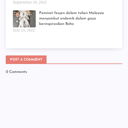
September 20, 2022
Peminat fesyen dalam talian Malaysia
menyambut endemik dalam gaya
berinspirasikan Boho
July 23, 2022
POST A COMMENT
0 Comments