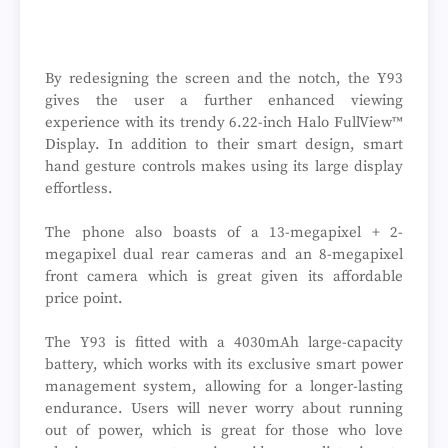
By redesigning the screen and the notch, the Y93
gives the user a further enhanced viewing
experience with its trendy 6.22-inch Halo FullView™
Display. In addition to their smart design, smart
hand gesture controls makes using its large display
effortless.
The phone also boasts of a 13-megapixel + 2-
megapixel dual rear cameras and an 8-megapixel
front camera which is great given its affordable
price point.
The Y93 is fitted with a 4030mAh large-capacity
battery, which works with its exclusive smart power
management system, allowing for a longer-lasting
endurance. Users will never worry about running
out of power, which is great for those who love