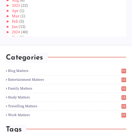
►
Aug
(6)
►
2025
(22)
►
Apr
(1)
►
Mar
(1)
►
Feb
(5)
►
Jan
(15)
►
2024
(40)
►
Oct
(1)
►
Aug
(1)
►
Jun
(2)
►
May
(5)
Categories
►
Apr
(3)
►
Mar
(14)
►
Feb
(6)
Blog Matters
91
►
Jan
(8)
1
►
2023
(224)
Entertainment Matters
23
►
Dec
(5)
2
Family Matters
10
►
Nov
(28)
15
►
Oct
(50)
Study Matters
18
►
Sept
(12)
9
►
Aug
(5)
Travelling Matters
28
►
Jul
(8)
7
Work Matters
69
►
Jun
(3)
1
►
May
(12)
►
Apr
(27)
Tags