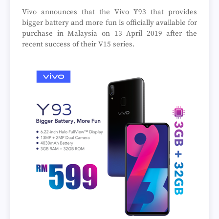
Vivo announces that the Vivo Y93 that provides
bigger battery and more fun is officially available for
purchase in Malaysia on 13 April 2019 after the
recent success of their V15 series.