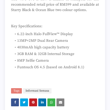
recommended retail price of RM599 and available at
Starry Black & Ocean Blue two colour options.
Key Specifications:
6.22-inch Halo FullView™ Display
13MP+2MP Dual Rear Camera
4030mAh high capacity battery
3GB RAM & 32GB Internal Storage
8MP Selfie Camera
Funtouch OS 4.5 (based on Android 8.1)
Tags
Informasi Semasa