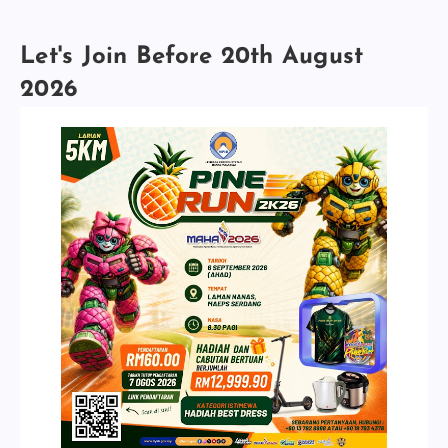
Let's Join Before 20th August
2026