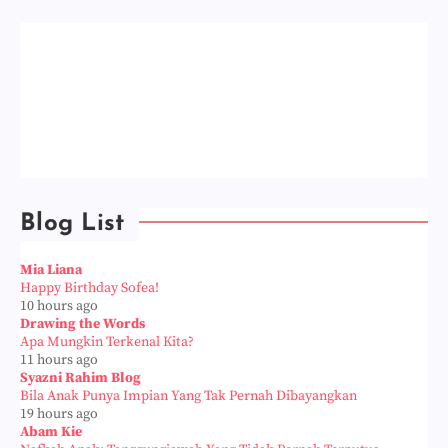
Blog List
Mia Liana
Happy Birthday Sofea!
10 hours ago
Drawing the Words
Apa Mungkin Terkenal Kita?
11 hours ago
Syazni Rahim Blog
Bila Anak Punya Impian Yang Tak Pernah Dibayangkan
19 hours ago
Abam Kie