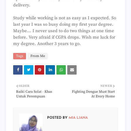
delivery.
Study while working is not as easy as I expected. So
last year I was so busy doing my first year degree.
Maybe... I never used to do two things at one time
before. Very afraid if CGPA drops. Wish me luck for
my degree. Another 3 years to go.
Tags
From Me
OLDER
NEWER
Baiki Cara Solat - Khas
Fighting Dengue Must Start
Untuk Perempuan
At Every Home
POSTED BY
MIA LIANA