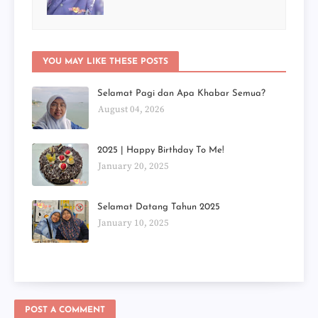
YOU MAY LIKE THESE POSTS
Selamat Pagi dan Apa Khabar Semua?
August 04, 2026
2025 | Happy Birthday To Me!
January 20, 2025
Selamat Datang Tahun 2025
January 10, 2025
POST A COMMENT