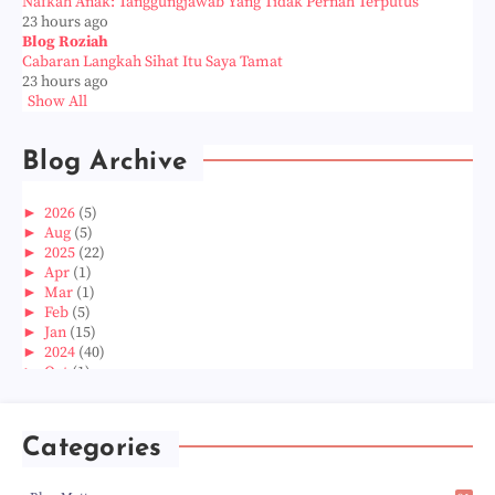
Nafkah Anak: Tanggungjawab Yang Tidak Pernah Terputus
23 hours ago
Blog Roziah
Cabaran Langkah Sihat Itu Saya Tamat
23 hours ago
Show All
Blog Archive
►
2026
(5)
►
Aug
(5)
►
2025
(22)
►
Apr
(1)
►
Mar
(1)
►
Feb
(5)
►
Jan
(15)
►
2024
(40)
►
Oct
(1)
►
Aug
(1)
►
Jun
(2)
►
May
(5)
Categories
►
Apr
(3)
►
Mar
(14)
►
Feb
(6)