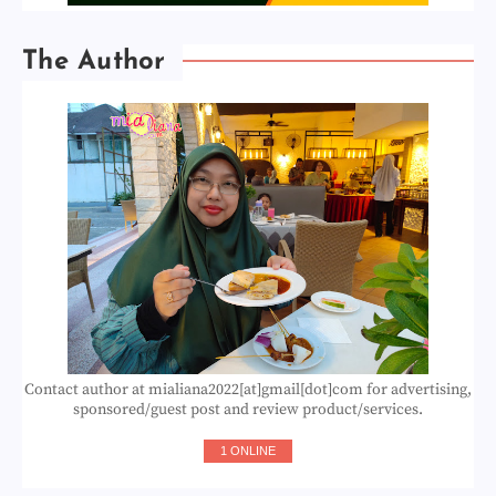
The Author
Contact author at mialiana2022[at]gmail[dot]com for advertising,
sponsored/guest post and review product/services.
1 ONLINE