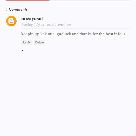
1 Comments
mizayusof
Sunday, July 11, 2010 9:49:00 pm
keepip up kak mia. gudluck and thanks for the best info :)
Reply
Delete