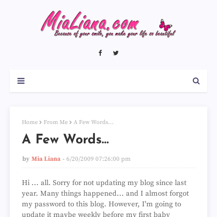
Home
From Me
A Few Words...
A Few Words...
by
Mia Liana
6/20/2009 07:26:00 pm
Hi ... all. Sorry for not updating my blog since last
year. Many things happened... and I almost forgot
my password to this blog. However, I'm going to
update it maybe weekly before my first baby