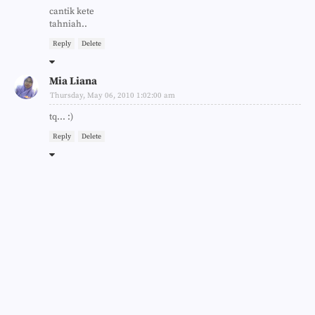
cantik kete
tahniah..
Reply
Delete
Mia Liana
Thursday, May 06, 2010 1:02:00 am
tq... :)
Reply
Delete