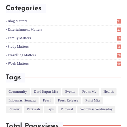
►
May
(5)
Categories
►
Apr
(3)
►
Mar
(14)
►
Feb
(6)
Blog Matters
91
►
Jan
(8)
1
►
2023
(224)
Entertainment Matters
23
►
Dec
(5)
2
Family Matters
10
►
Nov
(28)
14
►
Oct
(50)
Study Matters
18
►
Sept
(12)
9
►
Aug
(5)
Travelling Matters
28
►
Jul
(8)
6
Work Matters
69
►
Jun
(3)
1
►
May
(12)
►
Apr
(27)
Tags
►
Mar
(31)
►
Feb
(22)
►
Jan
(21)
Community
Dari Dapur Mia
Events
From Me
Health
►
2022
(135)
Informasi Semasa
Pearl
Press Release
Puisi Mia
►
Dec
(46)
►
Nov
(4)
Review
Tazkirah
Tips
Tutorial
Wordless Wednesday
►
Oct
(10)
►
Sept
(9)
►
Jul
(4)
Total Pageviews
►
Jun
(11)