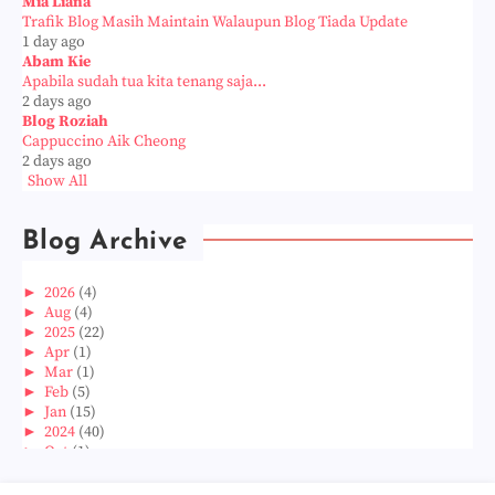
Mia Liana
Trafik Blog Masih Maintain Walaupun Blog Tiada Update
1 day ago
Abam Kie
Apabila sudah tua kita tenang saja...
2 days ago
Blog Roziah
Cappuccino Aik Cheong
2 days ago
Show All
Blog Archive
►
2026
(4)
►
Aug
(4)
►
2025
(22)
►
Apr
(1)
►
Mar
(1)
►
Feb
(5)
►
Jan
(15)
►
2024
(40)
►
Oct
(1)
►
Aug
(1)
►
Jun
(2)