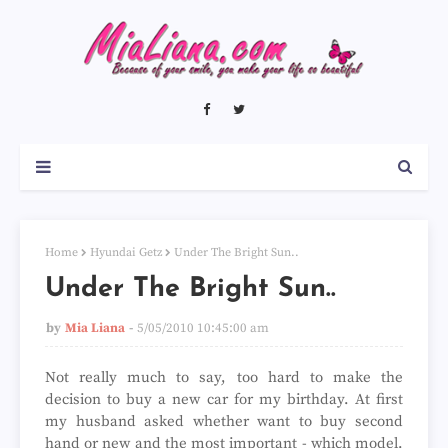
Home
Hyundai Getz
Under The Bright Sun..
Under The Bright Sun..
by
Mia Liana
5/05/2010 10:45:00 am
Not really much to say, too hard to make the
decision to buy a new car for my birthday. At first
my husband asked whether want to buy second
hand or new and the most important - which model.