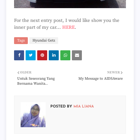
For the next entry post, I would like show you the
inner part of my car...
HERE
.
Tags
Hyundai Getz
OLDER
NEWER
Untuk Seseorang Yang
My Message to AIDSAware
Bernama Wanita..
POSTED BY
MIA LIANA