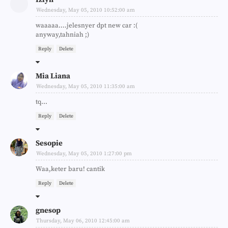
Wednesday, May 05, 2010 10:52:00 am
waaaaa....jelesnyer dpt new car :(
anyway,tahniah ;)
Reply
Delete
Mia Liana
Wednesday, May 05, 2010 11:35:00 am
tq...
Reply
Delete
Sesopie
Wednesday, May 05, 2010 1:27:00 pm
Waa,keter baru! cantik
Reply
Delete
gnesop
Thursday, May 06, 2010 12:45:00 am