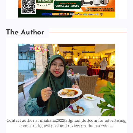
The Author
Contact author at mialiana2022[at]gmail[dot]com for advertising,
sponsored/guest post and review product/services.