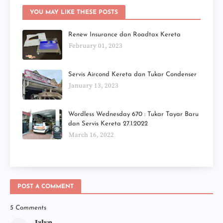
YOU MAY LIKE THESE POSTS
Renew Insurance dan Roadtax Kereta
February 01, 2023
Servis Aircond Kereta dan Tukar Condenser
January 13, 2023
Wordless Wednesday 670 : Tukar Tayar Baru
dan Servis Kereta 27.1.2022
March 16, 2022
POST A COMMENT
5 Comments
Izlyn