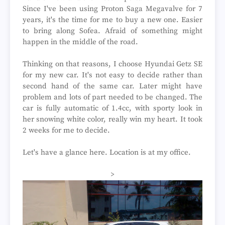
Since I've been using Proton Saga Megavalve for 7
years, it's the time for me to buy a new one. Easier
to bring along Sofea. Afraid of something might
happen in the middle of the road.
Thinking on that reasons, I choose Hyundai Getz SE
for my new car. It's not easy to decide rather than
second hand of the same car. Later might have
problem and lots of part needed to be changed. The
car is fully automatic of 1.4cc, with sporty look in
her snowing white color, really win my heart. It took
2 weeks for me to decide.
Let's have a glance here. Location is at my office.
>