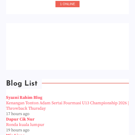
1 ONLINE
Blog List
Syazni Rahim Blog
Kenangan Tonton Adam Sertai Fourmasi U13 Championship 2026 |
Throwback Thursday
17 hours ago
Dapur Cik Nur
Ronda kuala lumpur
19 hours ago