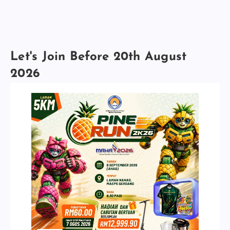
Let's Join Before 20th August
2026