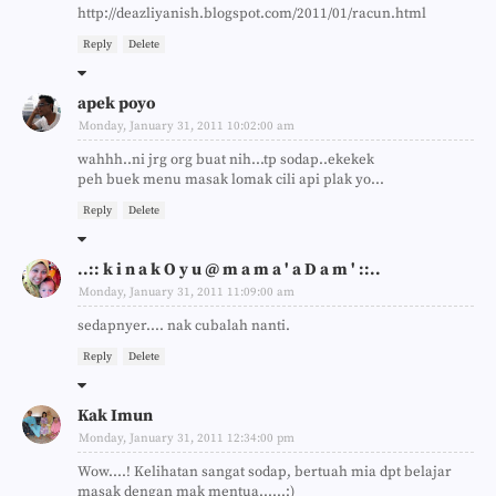
http://deazliyanish.blogspot.com/2011/01/racun.html
Reply
Delete
apek poyo
Monday, January 31, 2011 10:02:00 am
wahhh..ni jrg org buat nih...tp sodap..ekekek
peh buek menu masak lomak cili api plak yo...
Reply
Delete
..:: k i n a k O y u @ m a m a ' a D a m ' ::..
Monday, January 31, 2011 11:09:00 am
sedapnyer.... nak cubalah nanti.
Reply
Delete
Kak Imun
Monday, January 31, 2011 12:34:00 pm
Wow....! Kelihatan sangat sodap, bertuah mia dpt belajar
masak dengan mak mentua......:)