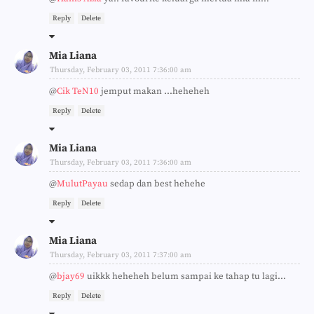
Reply
Delete
Mia Liana
Thursday, February 03, 2011 7:36:00 am
@
Cik TeN10
jemput makan ...heheheh
Reply
Delete
Mia Liana
Thursday, February 03, 2011 7:36:00 am
@
MulutPayau
sedap dan best hehehe
Reply
Delete
Mia Liana
Thursday, February 03, 2011 7:37:00 am
@
bjay69
uikkk heheheh belum sampai ke tahap tu lagi...
Reply
Delete