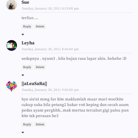
Sue
Sunday, January 30, 2011 8:19:00 pm
terliur....
Reply
Delete
Leyha
Sunday, January 30, 2011 8:46:00 pm
sedapnya . nyum3 . bila hujan rasa lapar abis. hehehe :D
Reply
Delete
||aLeaSaRa||
Sunday, January 30, 2011 9:05:00 pm
hye sis!ni mmg fav kite maklumlah muar mari woo!kite
cukup suka bila petang2 bakar roti keping dan cecah asam
pedas ayam perghhh..mak mertua tercabut gigi palsu pun
kite tak perasan he3
Reply
Delete