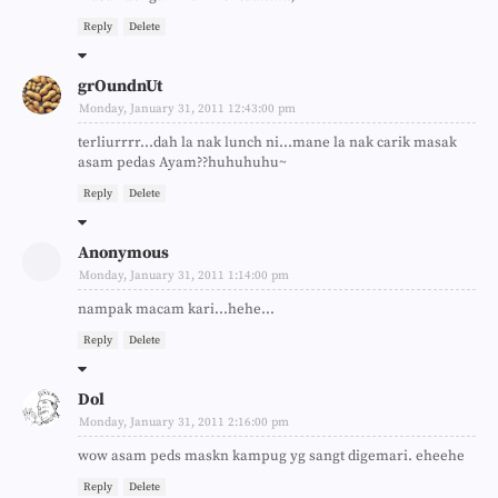
Reply
Delete
grOundnUt
Monday, January 31, 2011 12:43:00 pm
terliurrrr...dah la nak lunch ni...mane la nak carik masak
asam pedas Ayam??huhuhuhu~
Reply
Delete
Anonymous
Monday, January 31, 2011 1:14:00 pm
nampak macam kari...hehe...
Reply
Delete
Dol
Monday, January 31, 2011 2:16:00 pm
wow asam peds maskn kampug yg sangt digemari. eheehe
Reply
Delete