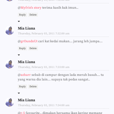
@
Myfrin's story
terima kasih kak imun..
Reply
Delete
Mia Liana
Thursday, February 03, 2011 7:32:00 am
@
grOundnUt
cari kat kedai makan... jarang leh jumpa...
Reply
Delete
Mia Liana
Thursday, February 03, 2011 7:33:00 am
@
azharr
sebab di campur dengan lada merah basah... tu
yang warna dia lain... supaya tak pedas sangat..
Reply
Delete
Mia Liana
Thursday, February 03, 2011 7:34:00 am
@
r-5
favourite.. dimakan bersama ikan kering memang