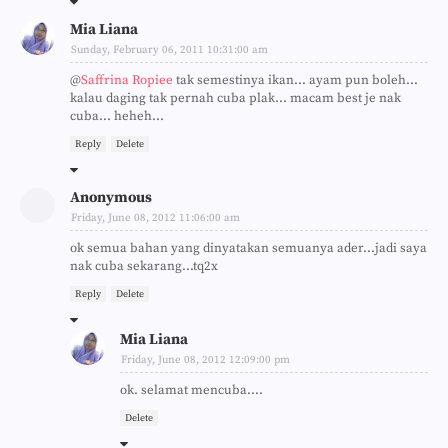
Mia Liana
Sunday, February 06, 2011 10:31:00 am
@
Saffrina Ropiee
tak semestinya ikan... ayam pun boleh...
kalau daging tak pernah cuba plak... macam best je nak
cuba... heheh...
Reply
Delete
Anonymous
Friday, June 08, 2012 11:06:00 am
ok semua bahan yang dinyatakan semuanya ader...jadi saya
nak cuba sekarang...tq2x
Reply
Delete
Mia Liana
Friday, June 08, 2012 12:09:00 pm
ok. selamat mencuba....
Delete