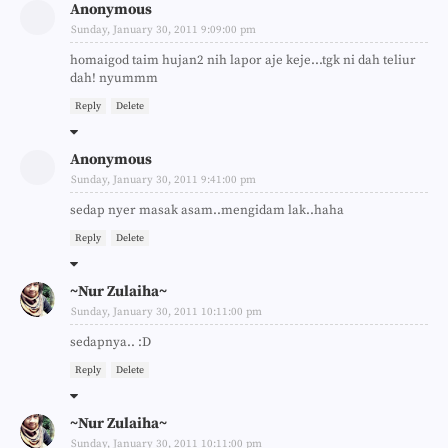
Anonymous
Sunday, January 30, 2011 9:09:00 pm
homaigod taim hujan2 nih lapor aje keje...tgk ni dah teliur
dah! nyummm
Reply
Delete
Anonymous
Sunday, January 30, 2011 9:41:00 pm
sedap nyer masak asam..mengidam lak..haha
Reply
Delete
~Nur Zulaiha~
Sunday, January 30, 2011 10:11:00 pm
sedapnya.. :D
Reply
Delete
~Nur Zulaiha~
Sunday, January 30, 2011 10:11:00 pm