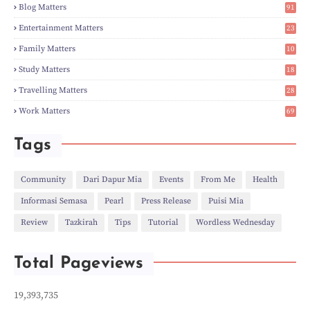
►
Feb
(6)
Blog Matters
91
►
Jan
(8)
1
►
2023
(224)
Entertainment Matters
23
►
Dec
(5)
2
Family Matters
10
►
Nov
(28)
15
►
Oct
(50)
Study Matters
18
►
Sept
(12)
9
►
Aug
(5)
Travelling Matters
28
►
Jul
(8)
7
Work Matters
69
►
Jun
(3)
1
►
May
(12)
►
Apr
(27)
Tags
►
Mar
(31)
►
Feb
(22)
►
Jan
(21)
Community
Dari Dapur Mia
Events
From Me
Health
►
2022
(135)
Informasi Semasa
Pearl
Press Release
Puisi Mia
►
Dec
(46)
►
Nov
(4)
Review
Tazkirah
Tips
Tutorial
Wordless Wednesday
►
Oct
(10)
►
Sept
(9)
►
Jul
(4)
Total Pageviews
►
Jun
(11)
►
May
(6)
►
Apr
(7)
19,393,735
►
Mar
(24)