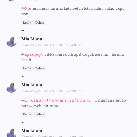
@
Nor
mak mertua mia kata boleh letak kalau suka... xpe
nor..
Reply
Delete
Mia Liana
Thursday, February 03, 2011 6:54:00 am
@
apek poyo
uikkk lomak cili api? ok gak idea ni... terima
kasih..
Reply
Delete
Mia Liana
Thursday, February 03, 2011 7:32:00 am
@
..:: k i n a k O y u @ m a m a ' a D a m ' ::..
memang sedap
pun... meh lah cuba..
Reply
Delete
Mia Liana
Thursday, February 03, 2011 7:32:00 am