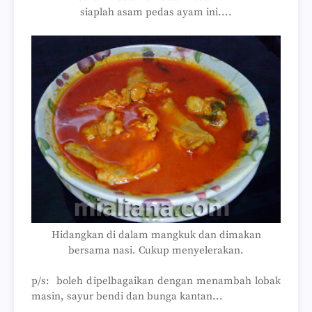
siaplah asam pedas ayam ini....
Hidangkan di dalam mangkuk dan dimakan
bersama nasi. Cukup menyelerakan.
p/s: boleh dipelbagaikan dengan menambah lobak
masin, sayur bendi dan bunga kantan...