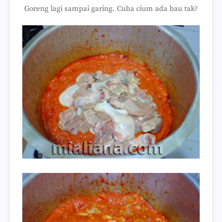
Goreng lagi sampai garing. Cuba cium ada bau tak?