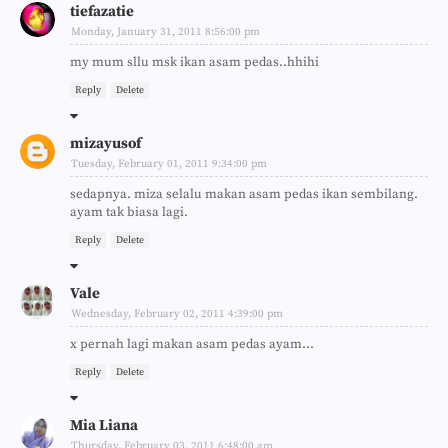
tiefazatie
Monday, January 31, 2011 8:56:00 pm
my mum sllu msk ikan asam pedas..hhihi
Reply
Delete
mizayusof
Tuesday, February 01, 2011 9:34:00 pm
sedapnya. miza selalu makan asam pedas ikan sembilang.
ayam tak biasa lagi.
Reply
Delete
Vale
Wednesday, February 02, 2011 4:39:00 pm
x pernah lagi makan asam pedas ayam...
Reply
Delete
Mia Liana
Thursday, February 03, 2011 6:48:00 am