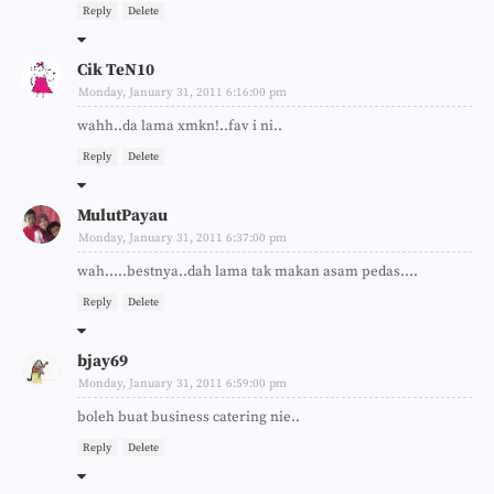
Reply
Delete
Cik TeN10
Monday, January 31, 2011 6:16:00 pm
wahh..da lama xmkn!..fav i ni..
Reply
Delete
MulutPayau
Monday, January 31, 2011 6:37:00 pm
wah.....bestnya..dah lama tak makan asam pedas....
Reply
Delete
bjay69
Monday, January 31, 2011 6:59:00 pm
boleh buat business catering nie..
Reply
Delete