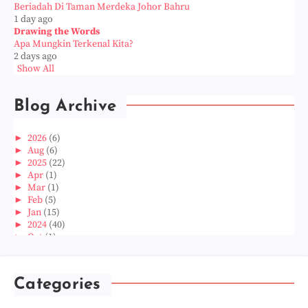
Beriadah Di Taman Merdeka Johor Bahru
1 day ago
Drawing the Words
Apa Mungkin Terkenal Kita?
2 days ago
Show All
Blog Archive
►
2026
(6)
►
Aug
(6)
►
2025
(22)
►
Apr
(1)
►
Mar
(1)
►
Feb
(5)
►
Jan
(15)
►
2024
(40)
►
Oct
(1)
►
Aug
(1)
►
Jun
(2)
►
May
(5)
Categories
►
Apr
(3)
►
Mar
(14)