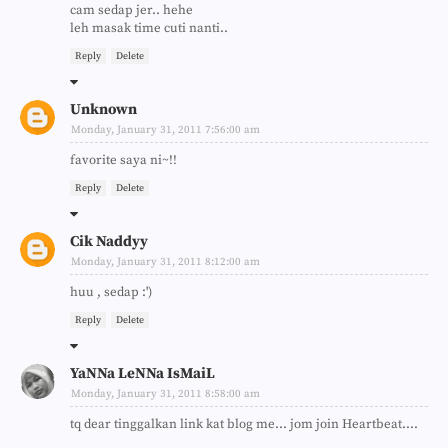
cam sedap jer.. hehe
leh masak time cuti nanti..
Reply
Delete
Unknown
Monday, January 31, 2011 7:56:00 am
favorite saya ni~!!
Reply
Delete
Cik Naddyy
Monday, January 31, 2011 8:12:00 am
huu , sedap :')
Reply
Delete
YaNNa LeNNa IsMaiL
Monday, January 31, 2011 8:58:00 am
tq dear tinggalkan link kat blog me... jom join Heartbeat....