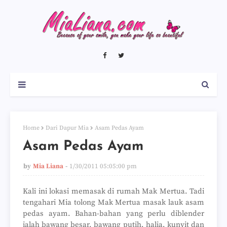
Home
Dari Dapur Mia
Asam Pedas Ayam
Asam Pedas Ayam
by
Mia Liana
1/30/2011 05:05:00 pm
Kali ini lokasi memasak di rumah Mak Mertua. Tadi
tengahari Mia tolong Mak Mertua masak lauk asam
pedas ayam. Bahan-bahan yang perlu diblender
ialah bawang besar, bawang putih, halia, kunyit dan