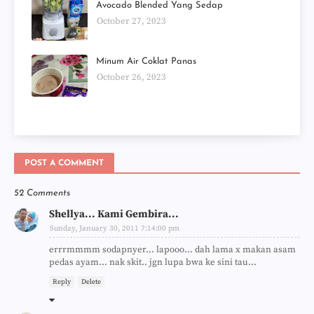
Avocado Blended Yang Sedap
October 27, 2023
Minum Air Coklat Panas
October 26, 2023
POST A COMMENT
52 Comments
Shellya... Kami Gembira...
Sunday, January 30, 2011 7:14:00 pm
errrmmmm sodapnyer... lapooo... dah lama x makan asam
pedas ayam... nak skit.. jgn lupa bwa ke sini tau...
Reply
Delete