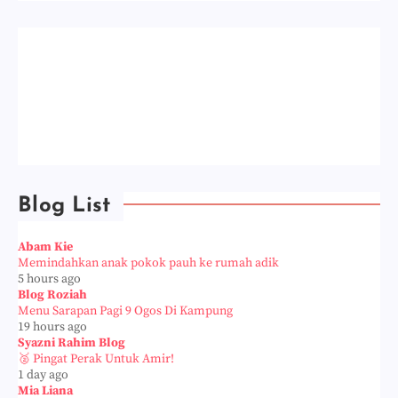
Blog List
Abam Kie
Memindahkan anak pokok pauh ke rumah adik
5 hours ago
Blog Roziah
Menu Sarapan Pagi 9 Ogos Di Kampung
19 hours ago
Syazni Rahim Blog
🥈 Pingat Perak Untuk Amir!
1 day ago
Mia Liana