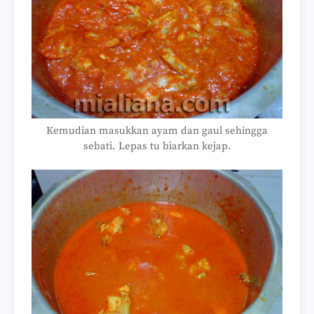
Kemudian masukkan ayam dan gaul sehingga
sebati. Lepas tu biarkan kejap.