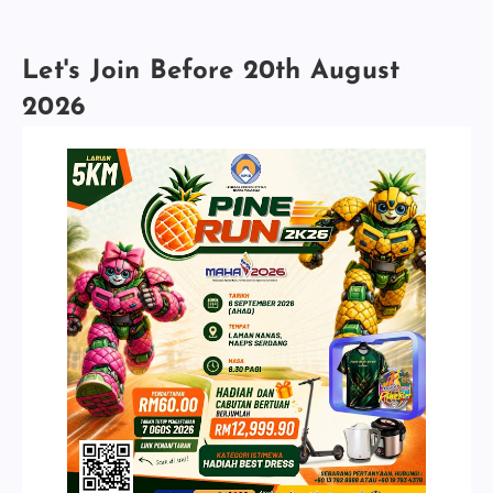
Let's Join Before 20th August
2026