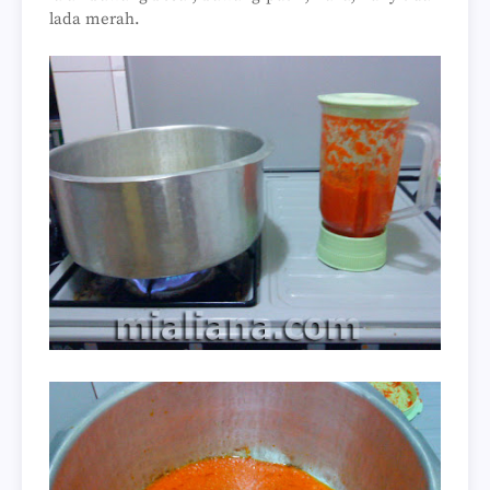
lada merah.