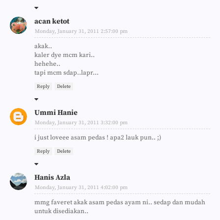
acan ketot
Monday, January 31, 2011 2:57:00 pm
akak..
kaler dye mcm kari..
hehehe..
tapi mcm sdap..lapr...
Reply
Delete
Ummi Hanie
Monday, January 31, 2011 3:32:00 pm
i just loveee asam pedas ! apa2 lauk pun.. ;)
Reply
Delete
Hanis Azla
Monday, January 31, 2011 4:02:00 pm
mmg faveret akak asam pedas ayam ni.. sedap dan mudah
untuk disediakan..