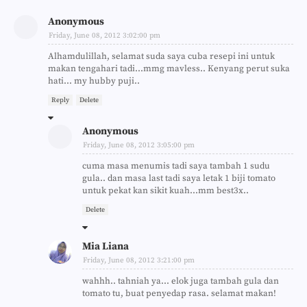
Anonymous
Friday, June 08, 2012 3:02:00 pm
Alhamdulillah, selamat suda saya cuba resepi ini untuk
makan tengahari tadi...mmg mavless.. Kenyang perut suka
hati... my hubby puji..
Reply
Delete
Anonymous
Friday, June 08, 2012 3:05:00 pm
cuma masa menumis tadi saya tambah 1 sudu
gula.. dan masa last tadi saya letak 1 biji tomato
untuk pekat kan sikit kuah...mm best3x..
Delete
Mia Liana
Friday, June 08, 2012 3:21:00 pm
wahhh.. tahniah ya... elok juga tambah gula dan
tomato tu, buat penyedap rasa. selamat makan!