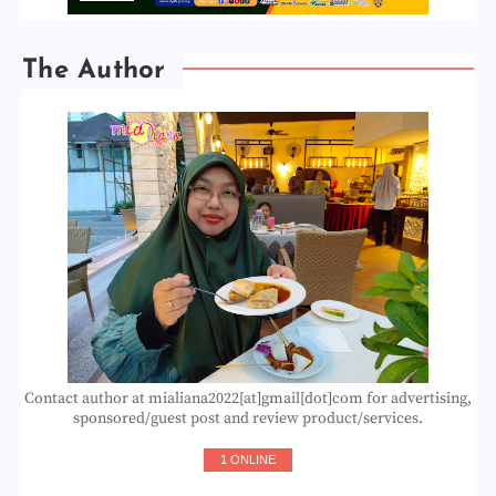
The Author
Contact author at mialiana2022[at]gmail[dot]com for advertising,
sponsored/guest post and review product/services.
1 ONLINE