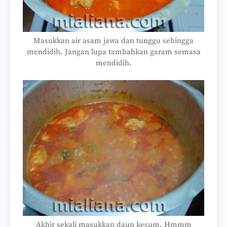
Masukkan air asam jawa dan tunggu sehingga
mendidih. Jangan lupa tambahkan garam semasa
mendidih.
Akhir sekali masukkan daun kesum. Hmmm