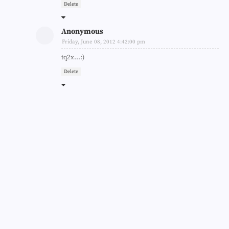
Delete
Anonymous
Friday, June 08, 2012 4:42:00 pm
tq2x...:)
Delete