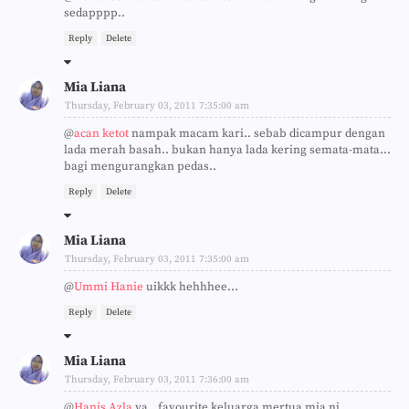
sedapppp..
Reply
Delete
Mia Liana
Thursday, February 03, 2011 7:35:00 am
@
acan ketot
nampak macam kari.. sebab dicampur dengan
lada merah basah.. bukan hanya lada kering semata-mata...
bagi mengurangkan pedas..
Reply
Delete
Mia Liana
Thursday, February 03, 2011 7:35:00 am
@
Ummi Hanie
uikkk hehhhee...
Reply
Delete
Mia Liana
Thursday, February 03, 2011 7:36:00 am
@
Hanis Azla
ya.. favourite keluarga mertua mia ni...