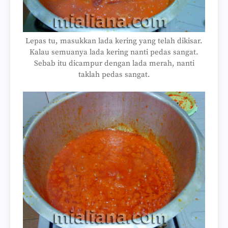
Lepas tu, masukkan lada kering yang telah dikisar.
Kalau semuanya lada kering nanti pedas sangat.
Sebab itu dicampur dengan lada merah, nanti
taklah pedas sangat.