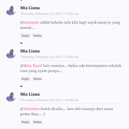
Mia Liana
Thursday, February 03, 2011 7:37:00 am
@
tiefazatie
uikkk hehehe iefa bila lagi? asyik mum je yang
masak...
Reply
Delete
Mia Liana
Thursday, February 03, 2011 7:37:00 am
@
Miza Yusof
lain rasanya... kalau ada kesempatan cubalah
rasa yang ayam punya...
Reply
Delete
Mia Liana
Thursday, February 03, 2011 7:38:00 am
@
Valentine
boleh dicuba... lain skit rasanya dari asam
pedas ikan... :)
Reply
Delete