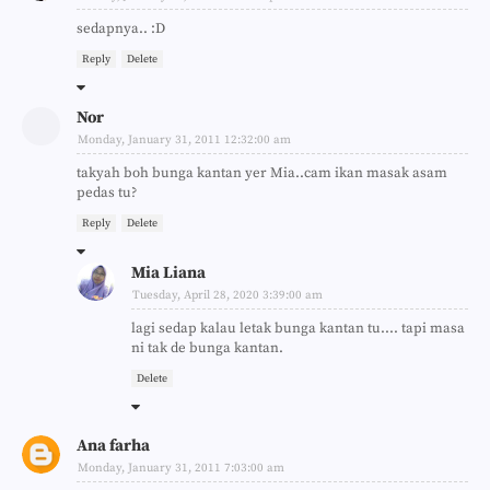
sedapnya.. :D
Reply
Delete
Nor
Monday, January 31, 2011 12:32:00 am
takyah boh bunga kantan yer Mia..cam ikan masak asam
pedas tu?
Reply
Delete
Mia Liana
Tuesday, April 28, 2020 3:39:00 am
lagi sedap kalau letak bunga kantan tu.... tapi masa
ni tak de bunga kantan.
Delete
Ana farha
Monday, January 31, 2011 7:03:00 am