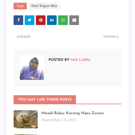
Tags
Dari Dapur Mia
OLDER
NEWER
POSTED BY
MIA LIANA
YOU MAY LIKE THESE POSTS
Masak Bubur Kacang Hijau Durian
November 13, 2023