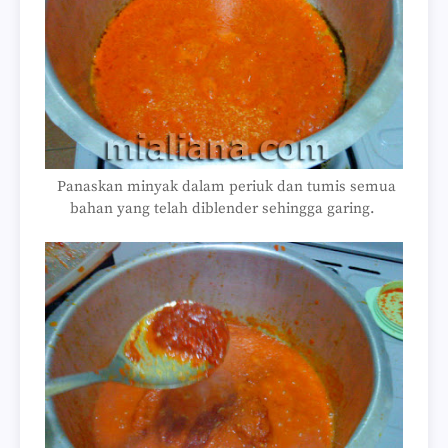
Panaskan minyak dalam periuk dan tumis semua
bahan yang telah diblender sehingga garing.