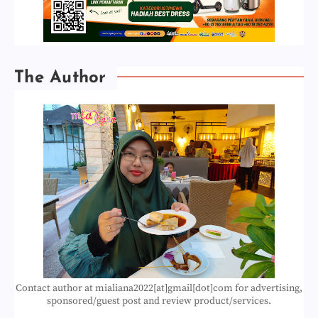
The Author
Contact author at mialiana2022[at]gmail[dot]com for advertising,
sponsored/guest post and review product/services.