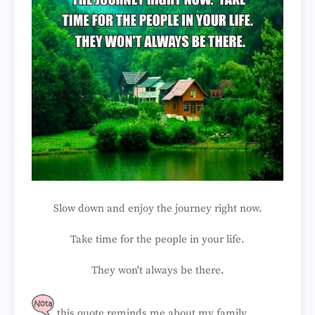
Slow down and enjoy the journey right now.
Take time for the people in your life.
They won't always be there.
this quote reminds me about my family...