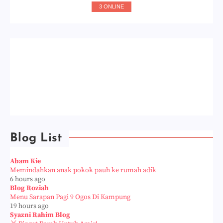
3 ONLINE
Blog List
Abam Kie
Memindahkan anak pokok pauh ke rumah adik
6 hours ago
Blog Roziah
Menu Sarapan Pagi 9 Ogos Di Kampung
19 hours ago
Syazni Rahim Blog