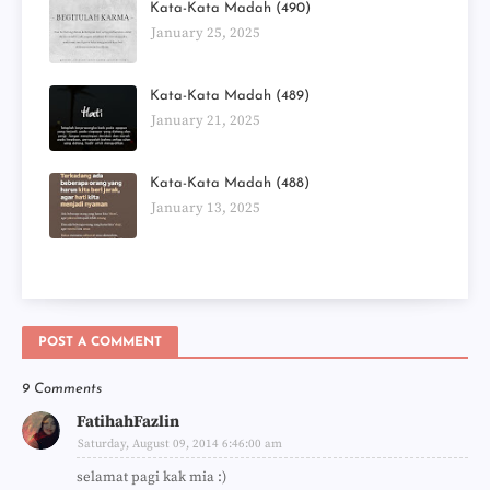
Kata-Kata Madah (490)
January 25, 2025
Kata-Kata Madah (489)
January 21, 2025
Kata-Kata Madah (488)
January 13, 2025
POST A COMMENT
9 Comments
FatihahFazlin
Saturday, August 09, 2014 6:46:00 am
selamat pagi kak mia :)