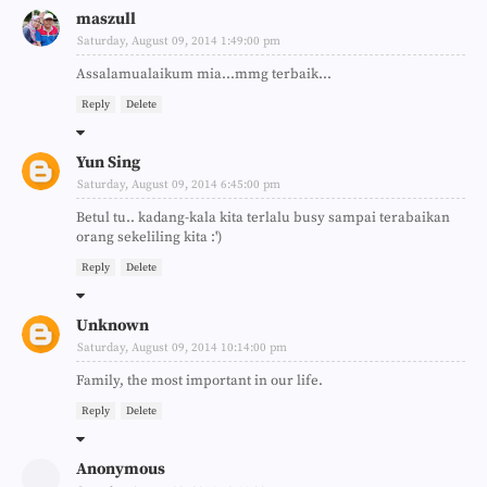
maszull
Saturday, August 09, 2014 1:49:00 pm
Assalamualaikum mia...mmg terbaik...
Reply
Delete
Yun Sing
Saturday, August 09, 2014 6:45:00 pm
Betul tu.. kadang-kala kita terlalu busy sampai terabaikan
orang sekeliling kita :')
Reply
Delete
Unknown
Saturday, August 09, 2014 10:14:00 pm
Family, the most important in our life.
Reply
Delete
Anonymous