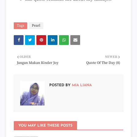
Tags
Pearl
OLDER
NEWER
Jangan Makan Kinder Joy
Quote Of The Day (8)
POSTED BY
MIA LIANA
YOU MAY LIKE THESE POSTS