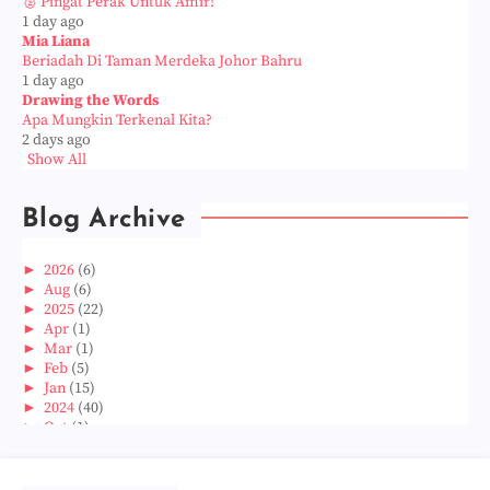
🥈 Pingat Perak Untuk Amir!
1 day ago
Mia Liana
Beriadah Di Taman Merdeka Johor Bahru
1 day ago
Drawing the Words
Apa Mungkin Terkenal Kita?
2 days ago
Show All
Blog Archive
►
2026
(6)
►
Aug
(6)
►
2025
(22)
►
Apr
(1)
►
Mar
(1)
►
Feb
(5)
►
Jan
(15)
►
2024
(40)
►
Oct
(1)
►
Aug
(1)
►
Jun
(2)
►
May
(5)