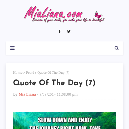
Home
Pearl
Quote Of The Day (7)
Quote Of The Day (7)
by
Mia Liana
8/08/2014 11:58:00 pm