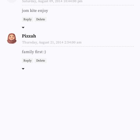
Saturday, August 09, 2014 10:44:00 pm
jom kite enjoy
Reply
Delete
Pizzah
Thursday, August 21, 2014 2:54:00 am
family first :)
Reply
Delete