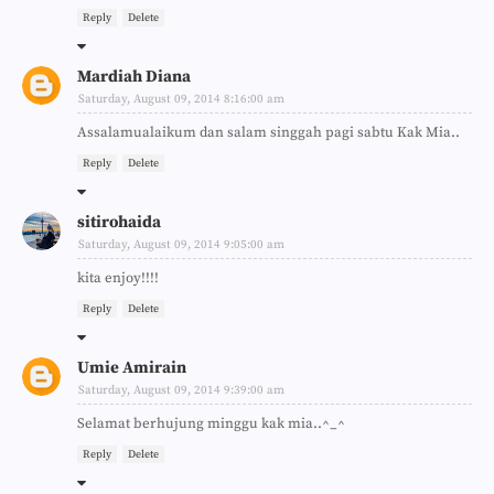
Reply
Delete
Mardiah Diana
Saturday, August 09, 2014 8:16:00 am
Assalamualaikum dan salam singgah pagi sabtu Kak Mia..
Reply
Delete
sitirohaida
Saturday, August 09, 2014 9:05:00 am
kita enjoy!!!!
Reply
Delete
Umie Amirain
Saturday, August 09, 2014 9:39:00 am
Selamat berhujung minggu kak mia..^_^
Reply
Delete