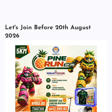
Let's Join Before 20th August
2026