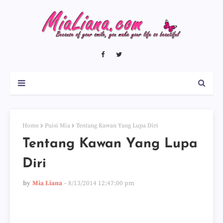
Home
Puisi Mia
Tentang Kawan Yang Lupa Diri
Tentang Kawan Yang Lupa
Diri
by
Mia Liana
8/13/2014 12:47:00 pm