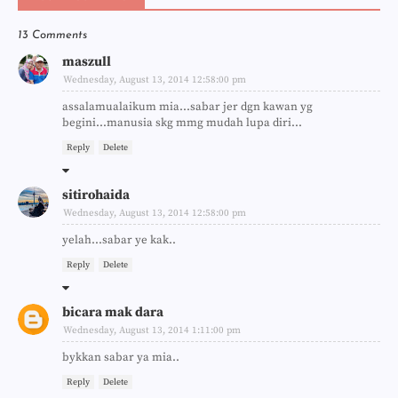
13 Comments
maszull
Wednesday, August 13, 2014 12:58:00 pm
assalamualaikum mia...sabar jer dgn kawan yg
begini...manusia skg mmg mudah lupa diri...
Reply
Delete
sitirohaida
Wednesday, August 13, 2014 12:58:00 pm
yelah...sabar ye kak..
Reply
Delete
bicara mak dara
Wednesday, August 13, 2014 1:11:00 pm
bykkan sabar ya mia..
Reply
Delete