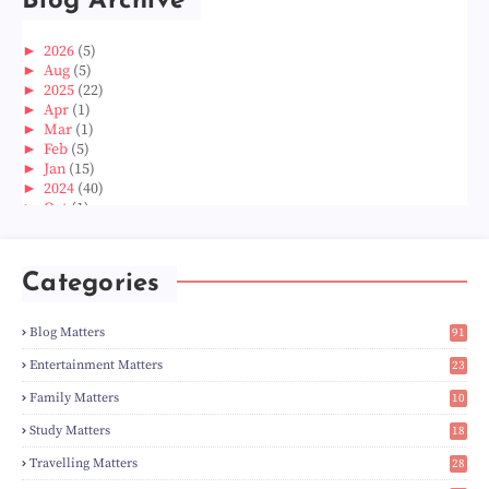
Blog Archive
►
2026
(5)
►
Aug
(5)
►
2025
(22)
►
Apr
(1)
►
Mar
(1)
►
Feb
(5)
►
Jan
(15)
►
2024
(40)
►
Oct
(1)
►
Aug
(1)
►
Jun
(2)
►
May
(5)
Categories
►
Apr
(3)
►
Mar
(14)
►
Feb
(6)
Blog Matters
91
►
Jan
(8)
1
►
2023
(224)
Entertainment Matters
23
►
Dec
(5)
2
Family Matters
10
►
Nov
(28)
15
►
Oct
(50)
Study Matters
18
►
Sept
(12)
9
►
Aug
(5)
Travelling Matters
28
►
Jul
(8)
6