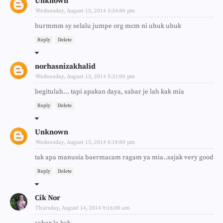
Unknown
Wednesday, August 13, 2014 3:34:00 pm
hurmmm sy selalu jumpe org mcm ni uhuk uhuk
Reply
Delete
norhasnizakhalid
Wednesday, August 13, 2014 5:31:00 pm
begitulah... tapi apakan daya, sabar je lah kak mia
Reply
Delete
Unknown
Wednesday, August 13, 2014 6:18:00 pm
tak apa manusia baermacam ragam ya mia..sajak very good
Reply
Delete
Cik Nor
Thursday, August 14, 2014 9:16:00 am
sabar la kak..