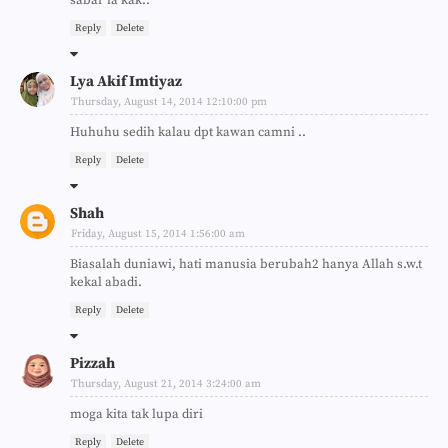
Reply
Delete
Lya Akif Imtiyaz
Thursday, August 14, 2014 12:10:00 pm
Huhuhu sedih kalau dpt kawan camni ..
Reply
Delete
Shah
Friday, August 15, 2014 1:56:00 am
Biasalah duniawi, hati manusia berubah2 hanya Allah s.w.t
kekal abadi.
Reply
Delete
Pizzah
Thursday, August 21, 2014 3:24:00 am
moga kita tak lupa diri
Reply
Delete