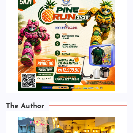
The Author