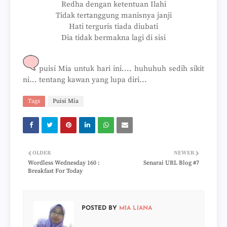
Redha dengan ketentuan Ilahi
Tidak tertanggung manisnya janji
Hati terguris tiada diubati
Dia tidak bermakna lagi di sisi
puisi Mia untuk hari ini.... huhuhuh sedih sikit
ni... tentang kawan yang lupa diri...
Tags
Puisi Mia
OLDER
NEWER
Wordless Wednesday 160 :
Senarai URL Blog #7
Breakfast For Today
POSTED BY
MIA LIANA