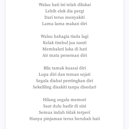
Walau hati ini telah dilukai
Lebih elok dia pergi
Dari terus menyakiti
Lama-lama makan diri
Walau bahagia tiada lagi
Kelak timbul jua nanti
Membaluti luka di hati
Air mata peneman diri
Bila tamak kuasai diri
Lupa diri dan teman sejati
Segala diabai pentingkan diri
Sekeliling disakiti tanpa disedari
Hilang segala memori
Saat dulu hadir di sini
Semua indah tidak terperi
Hanya pinjaman terus berubah hati