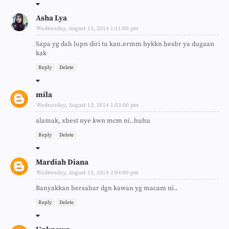
Asha Lya
Wednesday, August 13, 2014 1:11:00 pm
Sapa yg dah lupn diri tu kan.ermm bykkn besbr ya dugaan
kak
Reply
Delete
mila
Wednesday, August 13, 2014 1:53:00 pm
alamak, xbest nye kwn mcm ni..huhu
Reply
Delete
Mardiah Diana
Wednesday, August 13, 2014 2:04:00 pm
Banyakkan bersabar dgn kawan yg macam ni..
Reply
Delete