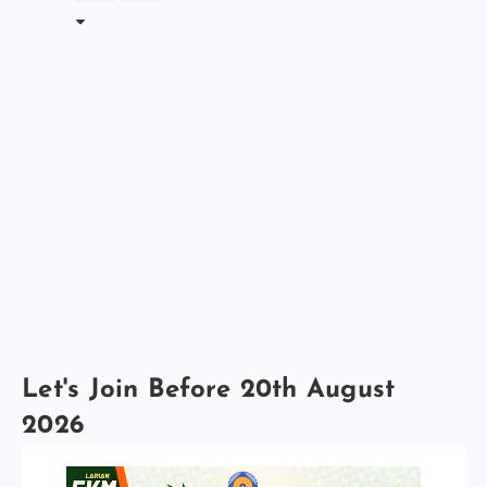
Let's Join Before 20th August
2026