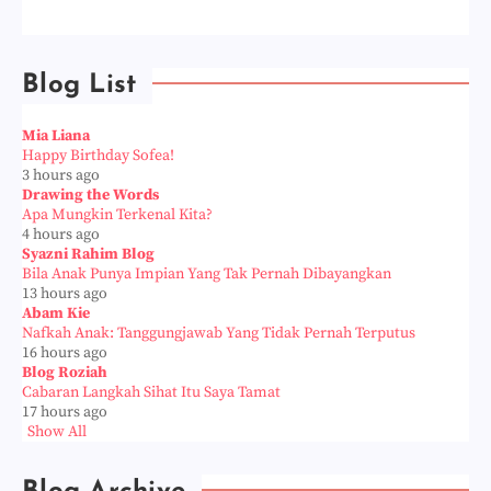
Blog List
Mia Liana
Happy Birthday Sofea!
3 hours ago
Drawing the Words
Apa Mungkin Terkenal Kita?
4 hours ago
Syazni Rahim Blog
Bila Anak Punya Impian Yang Tak Pernah Dibayangkan
13 hours ago
Abam Kie
Nafkah Anak: Tanggungjawab Yang Tidak Pernah Terputus
16 hours ago
Blog Roziah
Cabaran Langkah Sihat Itu Saya Tamat
17 hours ago
Show All