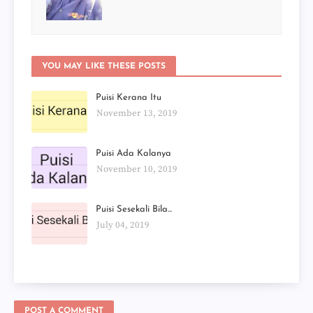
YOU MAY LIKE THESE POSTS
Puisi Kerana Itu
November 13, 2019
Puisi Ada Kalanya
November 10, 2019
Puisi Sesekali Bila...
July 04, 2019
POST A COMMENT