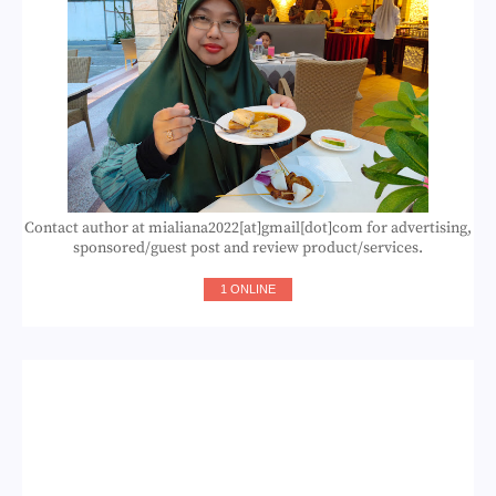
Contact author at mialiana2022[at]gmail[dot]com for advertising,
sponsored/guest post and review product/services.
1 ONLINE