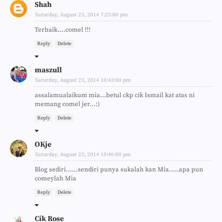
Shah
Saturday, August 23, 2014 7:25:00 pm
Terbaik....comel !!!
Reply
Delete
maszull
Saturday, August 23, 2014 10:43:00 pm
assalamualaikum mia...betul ckp cik Ismail kat atas ni
memang comel jer...:)
Reply
Delete
OKje
Saturday, August 23, 2014 10:46:00 pm
Blog sediri......sendiri punya sukalah kan Mia.....apa pun
comeylah Mia
Reply
Delete
Cik Rose