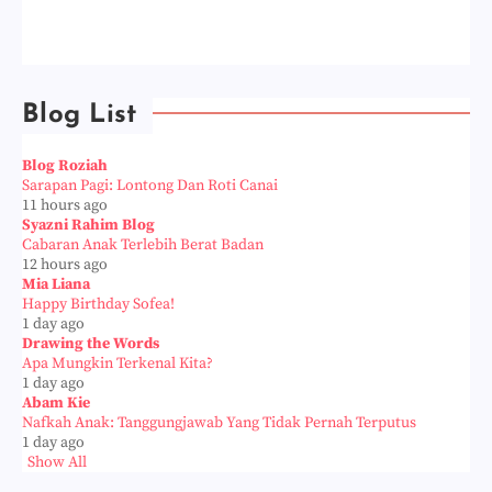
Blog List
Blog Roziah
Sarapan Pagi: Lontong Dan Roti Canai
11 hours ago
Syazni Rahim Blog
Cabaran Anak Terlebih Berat Badan
12 hours ago
Mia Liana
Happy Birthday Sofea!
1 day ago
Drawing the Words
Apa Mungkin Terkenal Kita?
1 day ago
Abam Kie
Nafkah Anak: Tanggungjawab Yang Tidak Pernah Terputus
1 day ago
Show All