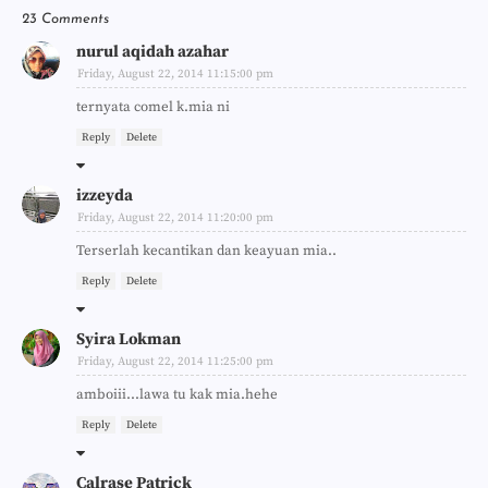
23 Comments
nurul aqidah azahar
Friday, August 22, 2014 11:15:00 pm
ternyata comel k.mia ni
Reply
Delete
izzeyda
Friday, August 22, 2014 11:20:00 pm
Terserlah kecantikan dan keayuan mia..
Reply
Delete
Syira Lokman
Friday, August 22, 2014 11:25:00 pm
amboiii...lawa tu kak mia.hehe
Reply
Delete
Calrase Patrick