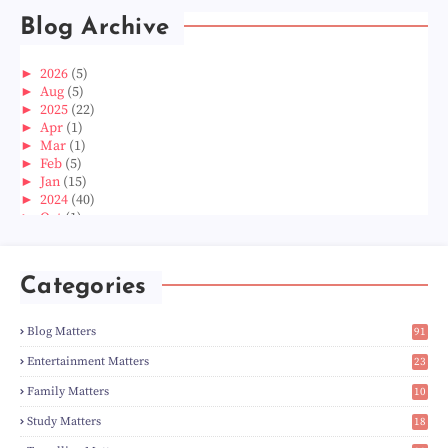
Blog Archive
►
2026
(5)
►
Aug
(5)
►
2025
(22)
►
Apr
(1)
►
Mar
(1)
►
Feb
(5)
►
Jan
(15)
►
2024
(40)
►
Oct
(1)
►
Aug
(1)
►
Jun
(2)
►
May
(5)
Categories
►
Apr
(3)
►
Mar
(14)
►
Feb
(6)
Blog Matters
91
►
Jan
(8)
1
►
2023
(224)
Entertainment Matters
23
►
Dec
(5)
2
Family Matters
10
►
Nov
(28)
15
►
Oct
(50)
Study Matters
18
►
Sept
(12)
9