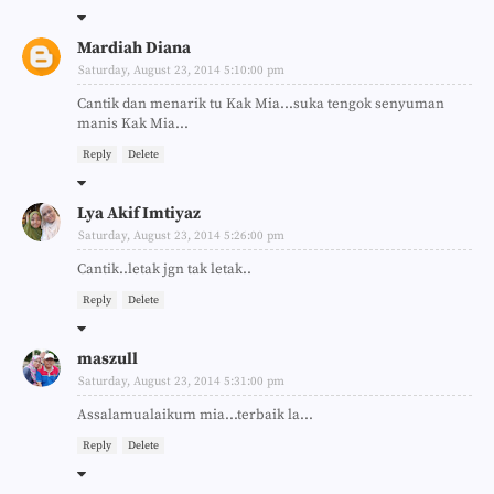
Mardiah Diana
Saturday, August 23, 2014 5:10:00 pm
Cantik dan menarik tu Kak Mia...suka tengok senyuman
manis Kak Mia...
Reply
Delete
Lya Akif Imtiyaz
Saturday, August 23, 2014 5:26:00 pm
Cantik..letak jgn tak letak..
Reply
Delete
maszull
Saturday, August 23, 2014 5:31:00 pm
Assalamualaikum mia...terbaik la...
Reply
Delete