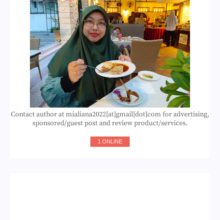
Contact author at mialiana2022[at]gmail[dot]com for advertising,
sponsored/guest post and review product/services.
1 ONLINE