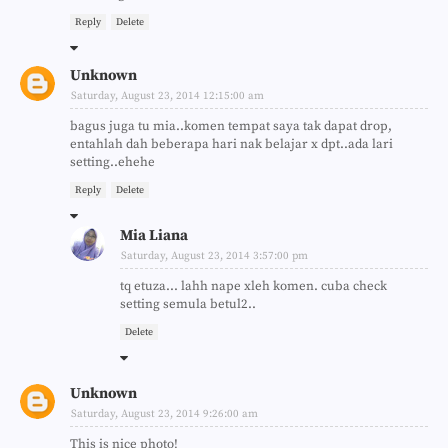
Reply
Delete
Unknown
Saturday, August 23, 2014 12:15:00 am
bagus juga tu mia..komen tempat saya tak dapat drop,
entahlah dah beberapa hari nak belajar x dpt..ada lari
setting..ehehe
Reply
Delete
Mia Liana
Saturday, August 23, 2014 3:57:00 pm
tq etuza... lahh nape xleh komen. cuba check
setting semula betul2..
Delete
Unknown
Saturday, August 23, 2014 9:26:00 am
This is nice photo!