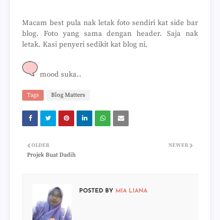
Macam best pula nak letak foto sendiri kat side bar
blog. Foto yang sama dengan header. Saja nak
letak. Kasi penyeri sedikit kat blog ni.
mood suka..
Tags
Blog Matters
OLDER
NEWER
Projek Buat Dadih
POSTED BY
MIA LIANA