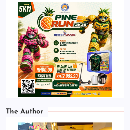
The Author