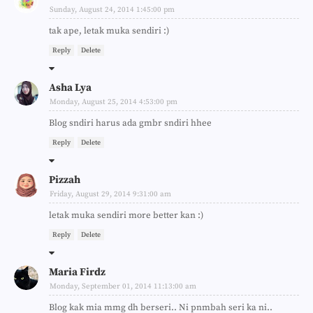
Sunday, August 24, 2014 1:45:00 pm
tak ape, letak muka sendiri :)
Reply
Delete
Asha Lya
Monday, August 25, 2014 4:53:00 pm
Blog sndiri harus ada gmbr sndiri hhee
Reply
Delete
Pizzah
Friday, August 29, 2014 9:31:00 am
letak muka sendiri more better kan :)
Reply
Delete
Maria Firdz
Monday, September 01, 2014 11:13:00 am
Blog kak mia mmg dh berseri.. Ni pnmbah seri ka ni..