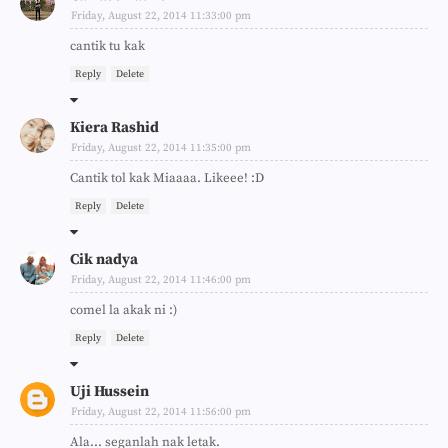
Friday, August 22, 2014 11:33:00 pm
cantik tu kak
Reply
Delete
Kiera Rashid
Friday, August 22, 2014 11:35:00 pm
Cantik tol kak Miaaaa. Likeee! :D
Reply
Delete
Cik nadya
Friday, August 22, 2014 11:46:00 pm
comel la akak ni :)
Reply
Delete
Uji Hussein
Friday, August 22, 2014 11:56:00 pm
Ala... seganlah nak letak.