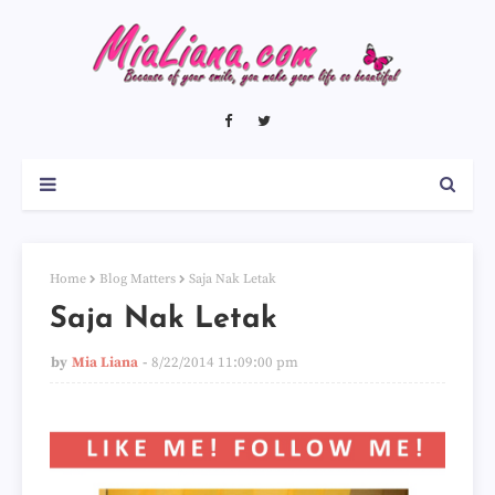
Home
Blog Matters
Saja Nak Letak
Saja Nak Letak
by
Mia Liana
8/22/2014 11:09:00 pm