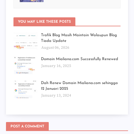
YOU MAY LIKE THESE POSTS
Trafik Blog Masih Maintain Walaupun Blog
Tiada Update
August 06, 2026
Domain Mialiana.com Successfully Renewed
January 16, 2025
Dah Renew Domain Mialiana.com sehingga
12 Januari 2025
January 13, 2024
POST A COMMENT