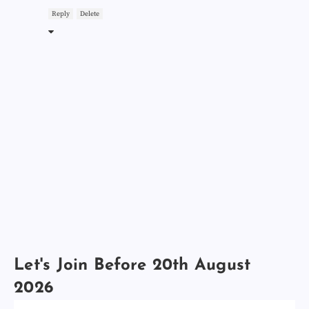
Reply
Delete
Let's Join Before 20th August
2026