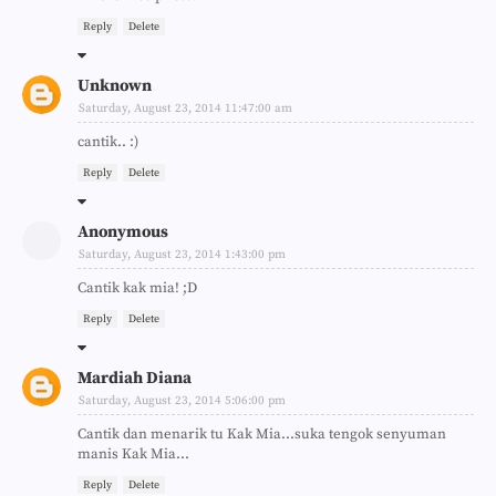
Reply
Delete
Unknown
Saturday, August 23, 2014 11:47:00 am
cantik.. :)
Reply
Delete
Anonymous
Saturday, August 23, 2014 1:43:00 pm
Cantik kak mia! ;D
Reply
Delete
Mardiah Diana
Saturday, August 23, 2014 5:06:00 pm
Cantik dan menarik tu Kak Mia...suka tengok senyuman
manis Kak Mia...
Reply
Delete