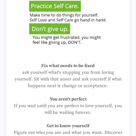
Fix what needs to be fixed
ask yourself what's stopping you from loving
yourself. Sit with that anser and ask yourself if what
happens next is change or acceptance.
You aren't perfect
If you wait until you are perfect to love yourself, you
will be waiting forever.
Get to know yourself
Figure out who you are and what you want. Discover