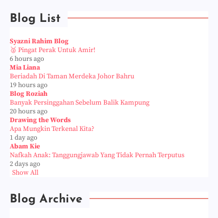
Blog List
Syazni Rahim Blog
🥈 Pingat Perak Untuk Amir!
6 hours ago
Mia Liana
Beriadah Di Taman Merdeka Johor Bahru
19 hours ago
Blog Roziah
Banyak Persinggahan Sebelum Balik Kampung
20 hours ago
Drawing the Words
Apa Mungkin Terkenal Kita?
1 day ago
Abam Kie
Nafkah Anak: Tanggungjawab Yang Tidak Pernah Terputus
2 days ago
Show All
Blog Archive