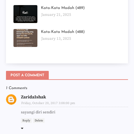
Kata-Kata Madah (489)
January 21, 2025
Kata-Kata Madah (488)
January 13, 2025
POST A COMMENT
1 Comments
ZaridaIshak
Friday, October 20, 2017 3:08:00 pm
sayangi diri sendiri
Reply
Delete