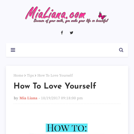
Home
Tips
How To Love Yourself
How To Love Yourself
by
Mia Liana
10/19/2017 09:18:00 pm