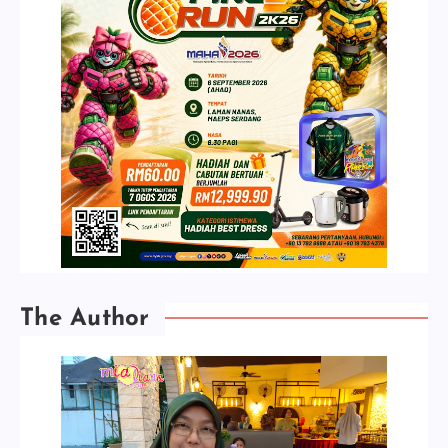
The Author