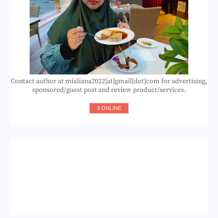
Contact author at mialiana2022[at]gmail[dot]com for advertising,
sponsored/guest post and review product/services.
3 ONLINE