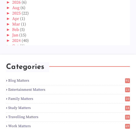
►
2026
(6)
►
Aug
(6)
►
2025
(22)
►
Apr
(1)
►
Mar
(1)
►
Feb
(5)
►
Jan
(15)
►
2024
(40)
►
Oct
(1)
►
Aug
(1)
►
Jun
(2)
►
May
(5)
Categories
►
Apr
(3)
►
Mar
(14)
►
Feb
(6)
Blog Matters
91
►
Jan
(8)
1
►
2023
(224)
Entertainment Matters
23
►
Dec
(5)
2
Family Matters
10
►
Nov
(28)
15
►
Oct
(50)
Study Matters
18
►
Sept
(12)
9
►
Aug
(5)
Travelling Matters
28
►
Jul
(8)
7
Work Matters
69
►
Jun
(3)
1
►
May
(12)