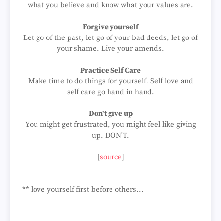
what you believe and know what your values are.
Forgive yourself
Let go of the past, let go of your bad deeds, let go of
your shame. Live your amends.
Practice Self Care
Make time to do things for yourself. Self love and
self care go hand in hand.
Don't give up
You might get frustrated, you might feel like giving
up. DON'T.
[
source
]
** love yourself first before others...