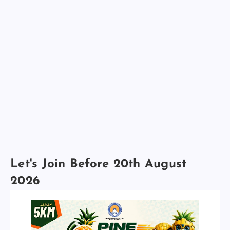
Let's Join Before 20th August
2026