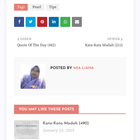
Tags
Pearl
Tips
OLDER
NEWER
Quote Of The Day (482)
Kata-Kata Madah (212)
POSTED BY
MIA LIANA
YOU MAY LIKE THESE POSTS
Kata-Kata Madah (490)
January 25, 2025