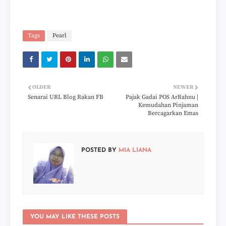
Tags
Pearl
OLDER
NEWER
Senarai URL Blog Rakan FB
Pajak Gadai POS ArRahnu |
Kemudahan Pinjaman
Bercagarkan Emas
POSTED BY
MIA LIANA
YOU MAY LIKE THESE POSTS