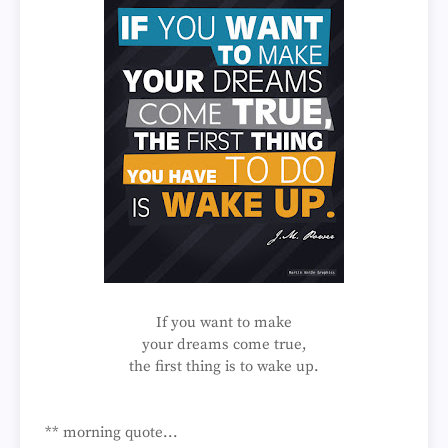
If you want to make
your dreams come true,
the first thing is to wake up.
** morning quote...