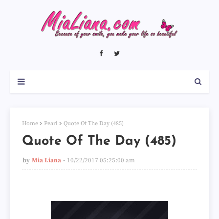
Home
Pearl
Quote Of The Day (485)
Quote Of The Day (485)
by
Mia Liana
10/22/2017 05:25:00 am