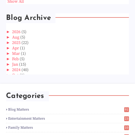
Show All
Blog Archive
►
2026
(5)
►
Aug
(5)
►
2025
(22)
►
Apr
(1)
►
Mar
(1)
►
Feb
(5)
►
Jan
(15)
►
2024
(40)
►
Oct
(1)
►
Aug
(1)
►
Jun
(2)
►
May
(5)
Categories
►
Apr
(3)
►
Mar
(14)
►
Feb
(6)
Blog Matters
91
►
Jan
(8)
1
►
2023
(224)
Entertainment Matters
23
►
Dec
(5)
2
Family Matters
10
►
Nov
(28)
15