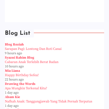
Blog List
Blog Roziah
Sarapan Pagi: Lontong Dan Roti Canai
9 hours ago
Syazni Rahim Blog
Cabaran Anak Terlebih Berat Badan
10 hours ago
Mia Liana
Happy Birthday Sofea!
22 hours ago
Drawing the Words
Apa Mungkin Terkenal Kita?
1 day ago
Abam Kie
Nafkah Anak: Tanggungjawab Yang Tidak Pernah Terputus
1 day ago