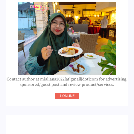
Contact author at mialiana2022[at]gmail[dot]com for advertising,
sponsored/guest post and review product/services.
1 ONLINE