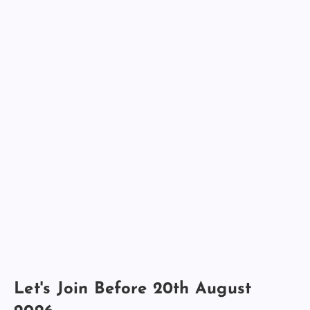
Let's Join Before 20th August