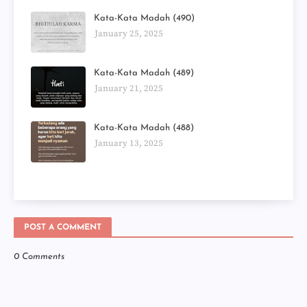
Kata-Kata Madah (490)
January 25, 2025
Kata-Kata Madah (489)
January 21, 2025
Kata-Kata Madah (488)
January 13, 2025
POST A COMMENT
0 Comments