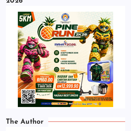
2026
The Author