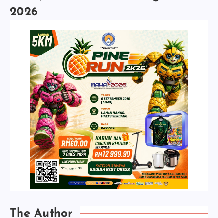
2026
The Author