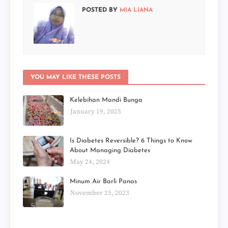
POSTED BY
MIA LIANA
YOU MAY LIKE THESE POSTS
Kelebihan Mandi Bunga
January 19, 2025
Is Diabetes Reversible? 6 Things to Know
About Managing Diabetes
May 24, 2024
Minum Air Barli Panas
November 25, 2023