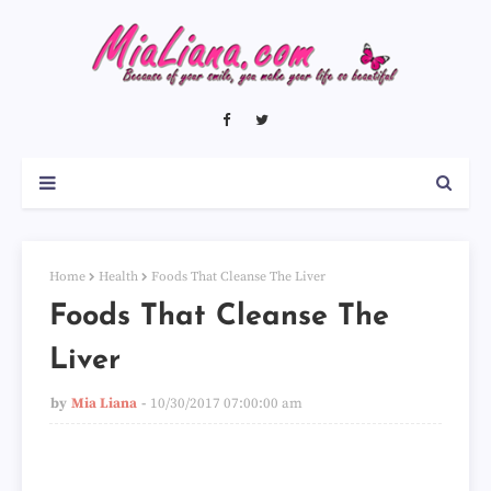
Home
Health
Foods That Cleanse The Liver
Foods That Cleanse The
Liver
by
Mia Liana
10/30/2017 07:00:00 am