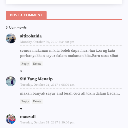
POST A COMMENT
3 Comments
sitirohaida
Monday, October 30, 2017 2:34:00 pm
semua makanan ni kita boleh dapat hari-hari..orng kata
perbanyakkan sayur dalam makanan kita.Baru usus sihat
Reply
Delete
Siti Yang Menaip
Tuesday, October 31, 2017 6:05:00 am
makan banyak sayur and buah cuci all toxin dalam badan..
Reply
Delete
maszull
Tuesday, October 31, 2017 3:30:00 pm