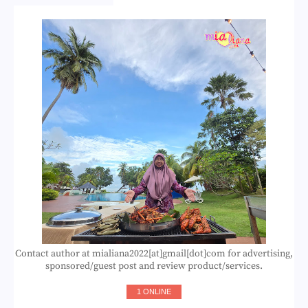
Contact author at mialiana2022[at]gmail[dot]com for advertising,
sponsored/guest post and review product/services.
1 ONLINE