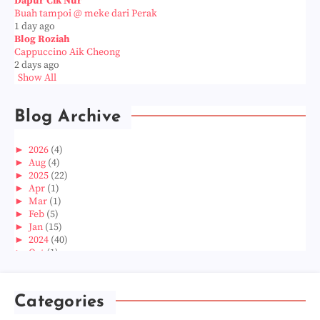
Dapur Cik Nur
Buah tampoi @ meke dari Perak
1 day ago
Blog Roziah
Cappuccino Aik Cheong
2 days ago
Show All
Blog Archive
►
2026
(4)
►
Aug
(4)
►
2025
(22)
►
Apr
(1)
►
Mar
(1)
►
Feb
(5)
►
Jan
(15)
►
2024
(40)
►
Oct
(1)
►
Aug
(1)
►
Jun
(2)
►
May
(5)
Categories
►
Apr
(3)
►
Mar
(14)