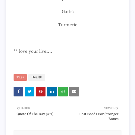
Garlic
Turmeric
** love your liver...
Tags
Health
OLDER
NEWER
Quote Of The Day (491)
Best Foods For Stronger
Bones