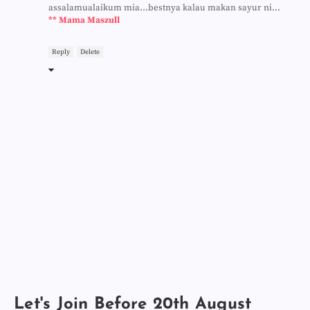
assalamualaikum mia...bestnya kalau makan sayur ni...
** Mama Maszull
Reply
Delete
Let's Join Before 20th August