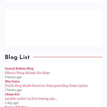
Blog List
Syazni Rahim Blog
Dilema Wang Belanja Ibu Bapa
5 hours ago
Mia Liana
Trafik Blog Masih Maintain Walaupun Blog Tiada Update
7 hours ago
Abam Kie
Apabila sudah tua kita tenang saja...
1 day ago