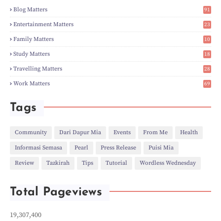
►
Feb
(6)
Blog Matters
91
►
Jan
(8)
1
►
2023
(224)
Entertainment Matters
23
►
Dec
(5)
2
Family Matters
10
►
Nov
(28)
14
►
Oct
(50)
Study Matters
18
►
Sept
(12)
9
►
Aug
(5)
Travelling Matters
28
►
Jul
(8)
6
Work Matters
69
►
Jun
(3)
1
►
May
(12)
►
Apr
(27)
Tags
►
Mar
(31)
►
Feb
(22)
►
Jan
(21)
Community
Dari Dapur Mia
Events
From Me
Health
►
2022
(135)
Informasi Semasa
Pearl
Press Release
Puisi Mia
►
Dec
(46)
►
Nov
(4)
Review
Tazkirah
Tips
Tutorial
Wordless Wednesday
►
Oct
(10)
►
Sept
(9)
►
Jul
(4)
Total Pageviews
►
Jun
(11)
►
May
(6)
►
Apr
(7)
19,307,400
►
Mar
(24)