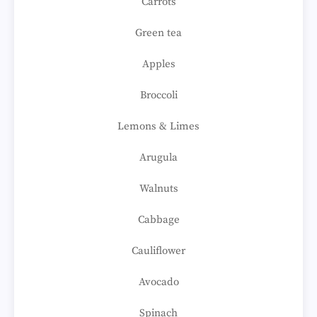
Carrots
Green tea
Apples
Broccoli
Lemons & Limes
Arugula
Walnuts
Cabbage
Cauliflower
Avocado
Spinach