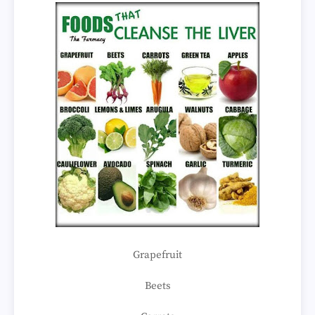
Grapefruit
Beets