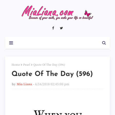
Home
Pearl
Quote Of The Day (596)
Quote Of The Day (596)
by
Mia Liana
6/16/2018 02:45:00 pm