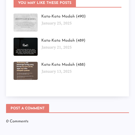
YOU MAY LIKE THESE POSTS
Kata-Kata Madah (490)
January 25, 2025
Kata-Kata Madah (489)
January 21, 2025
Kata-Kata Madah (488)
January 13, 2025
POST A COMMENT
0 Comments