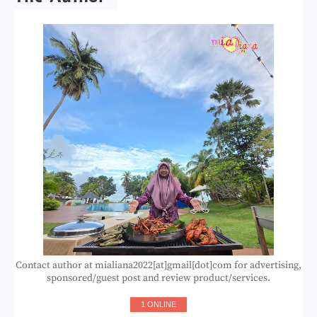
Contact author at mialiana2022[at]gmail[dot]com for advertising,
sponsored/guest post and review product/services.
1 ONLINE