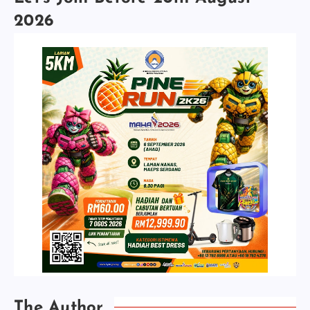
2026
The Author