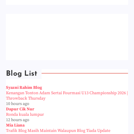
Blog List
Syazni Rahim Blog
Kenangan Tonton Adam Sertai Fourmasi U13 Championship 2026 |
Throwback Thursday
10 hours ago
Dapur Cik Nur
Ronda kuala lumpur
12 hours ago
Mia Liana
Trafik Blog Masih Maintain Walaupun Blog Tiada Update