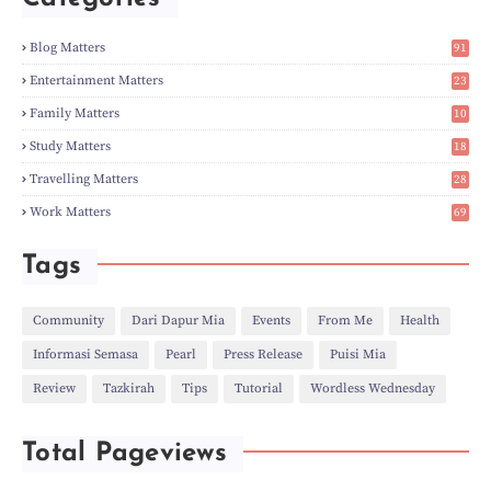
►
Apr
(3)
►
Mar
(14)
►
Feb
(6)
Blog Matters
91
►
Jan
(8)
1
►
2023
(224)
Entertainment Matters
23
►
Dec
(5)
2
Family Matters
10
►
Nov
(28)
14
►
Oct
(50)
Study Matters
18
►
Sept
(12)
9
►
Aug
(5)
Travelling Matters
28
►
Jul
(8)
6
Work Matters
69
►
Jun
(3)
1
►
May
(12)
►
Apr
(27)
Tags
►
Mar
(31)
►
Feb
(22)
►
Jan
(21)
Community
Dari Dapur Mia
Events
From Me
Health
►
2022
(135)
Informasi Semasa
Pearl
Press Release
Puisi Mia
►
Dec
(46)
►
Nov
(4)
Review
Tazkirah
Tips
Tutorial
Wordless Wednesday
►
Oct
(10)
►
Sept
(9)
►
Jul
(4)
Total Pageviews
►
Jun
(11)
►
May
(6)