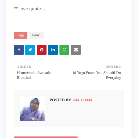
** love quote...
Tags
Pearl
OLDER
NEWER
Homemade Avocado
10 Yoga Poses You Should Do
Blended
Everyday
POSTED BY
MIA LIANA