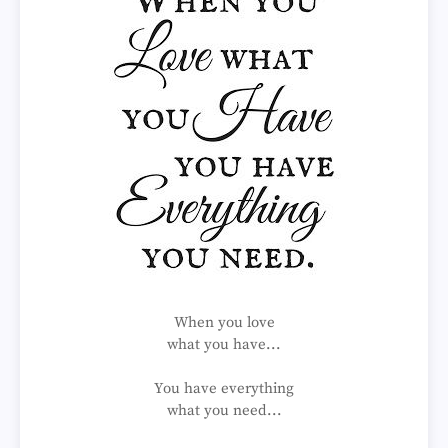
When you love
what you have...
You have everything
what you need...