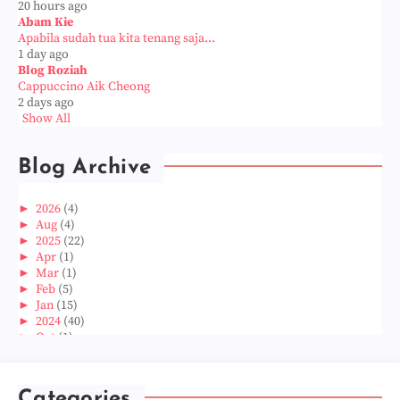
20 hours ago
Abam Kie
Apabila sudah tua kita tenang saja...
1 day ago
Blog Roziah
Cappuccino Aik Cheong
2 days ago
Show All
Blog Archive
►
2026
(4)
►
Aug
(4)
►
2025
(22)
►
Apr
(1)
►
Mar
(1)
►
Feb
(5)
►
Jan
(15)
►
2024
(40)
►
Oct
(1)
►
Aug
(1)
►
Jun
(2)
►
May
(5)
Categories