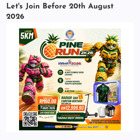
Let's Join Before 20th August
2026