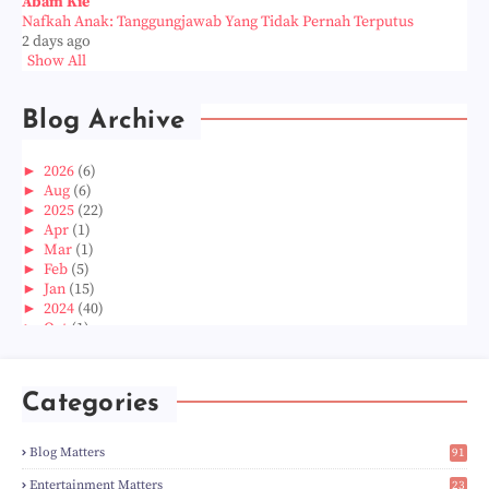
Abam Kie
Nafkah Anak: Tanggungjawab Yang Tidak Pernah Terputus
2 days ago
Show All
Blog Archive
►
2026
(6)
►
Aug
(6)
►
2025
(22)
►
Apr
(1)
►
Mar
(1)
►
Feb
(5)
►
Jan
(15)
►
2024
(40)
►
Oct
(1)
►
Aug
(1)
►
Jun
(2)
►
May
(5)
Categories
►
Apr
(3)
►
Mar
(14)
►
Feb
(6)
Blog Matters
91
►
Jan
(8)
1
►
2023
(224)
Entertainment Matters
23