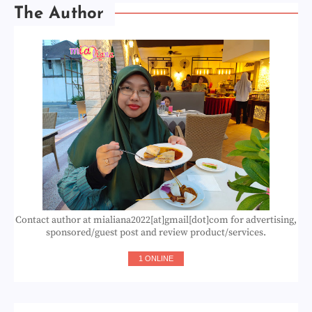
The Author
Contact author at mialiana2022[at]gmail[dot]com for advertising,
sponsored/guest post and review product/services.
1 ONLINE