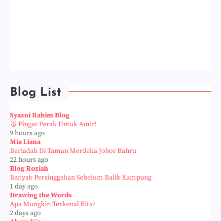
Blog List
Syazni Rahim Blog
🥈 Pingat Perak Untuk Amir!
9 hours ago
Mia Liana
Beriadah Di Taman Merdeka Johor Bahru
22 hours ago
Blog Roziah
Banyak Persinggahan Sebelum Balik Kampung
1 day ago
Drawing the Words
Apa Mungkin Terkenal Kita?
2 days ago