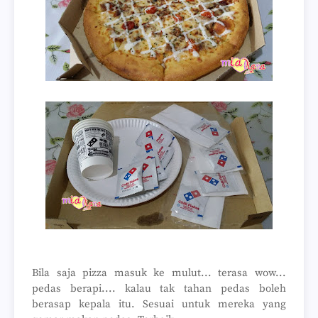
Bila saja pizza masuk ke mulut... terasa wow...
pedas berapi.... kalau tak tahan pedas boleh
berasap kepala itu. Sesuai untuk mereka yang