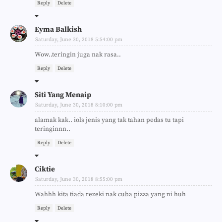
Reply
Delete
Eyma Balkish
Saturday, June 30, 2018 5:54:00 pm
Wow..teringin juga nak rasa..
Reply
Delete
Siti Yang Menaip
Saturday, June 30, 2018 8:10:00 pm
alamak kak.. iols jenis yang tak tahan pedas tu tapi
teringinnn..
Reply
Delete
Ciktie
Saturday, June 30, 2018 8:55:00 pm
Wahhh kita tiada rezeki nak cuba pizza yang ni huh
Reply
Delete