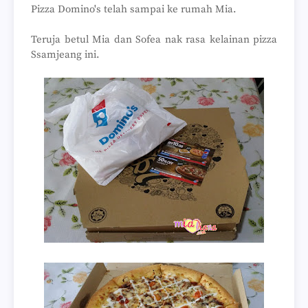
Pizza Domino's telah sampai ke rumah Mia.
Teruja betul Mia dan Sofea nak rasa kelainan pizza
Ssamjeang ini.