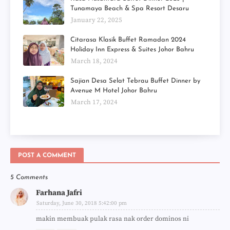
Tunamaya Beach & Spa Resort Desaru
January 22, 2025
Citarasa Klasik Buffet Ramadan 2024
Holiday Inn Express & Suites Johor Bahru
March 18, 2024
Sajian Desa Selat Tebrau Buffet Dinner by
Avenue M Hotel Johor Bahru
March 17, 2024
POST A COMMENT
5 Comments
Farhana Jafri
Saturday, June 30, 2018 5:42:00 pm
makin membuak pulak rasa nak order dominos ni