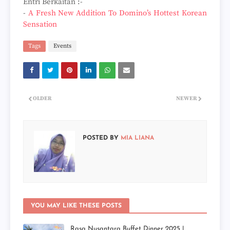
Entri Berkaitan :-
-
A Fresh New Addition To Domino’s Hottest Korean
Sensation
Tags
Events
OLDER
NEWER
POSTED BY
MIA LIANA
YOU MAY LIKE THESE POSTS
Rasa Nusantara Buffet Dinner 2025 |