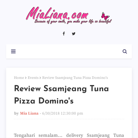
Home
Events
Review Ssamjeang Tuna Pizza Domino's
Review Ssamjeang Tuna
Pizza Domino's
by
Mia Liana
6/30/2018 12:30:00 pm
Tengahari semalam... delivery Ssamjeang Tuna