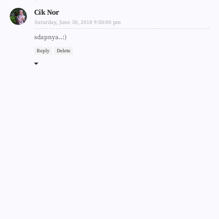
Cik Nor
Saturday, June 30, 2018 9:50:00 pm
sdapnya..:)
Reply
Delete