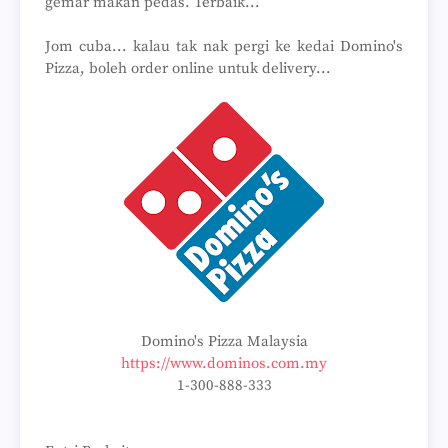
gemar makan pedas. Terbaik...
Jom cuba... kalau tak nak pergi ke kedai Domino's
Pizza, boleh order online untuk delivery...
Domino's Pizza Malaysia
https://www.dominos.com.my
1-300-888-333