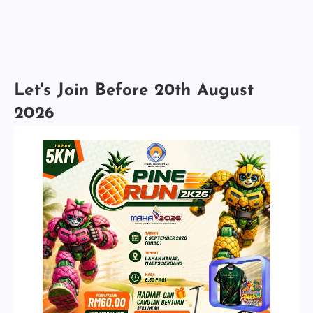
Let's Join Before 20th August
2026