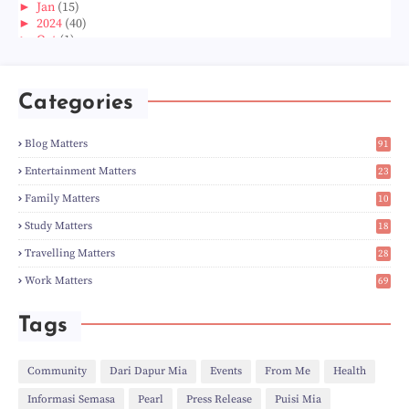
►
Jan
(15)
►
2024
(40)
►
Oct
(1)
►
Aug
(1)
►
Jun
(2)
►
May
(5)
Categories
►
Apr
(3)
►
Mar
(14)
►
Feb
(6)
Blog Matters
91
►
Jan
(8)
1
►
2023
(224)
Entertainment Matters
23
►
Dec
(5)
2
Family Matters
10
►
Nov
(28)
14
►
Oct
(50)
Study Matters
18
►
Sept
(12)
9
►
Aug
(5)
Travelling Matters
28
►
Jul
(8)
6
Work Matters
69
►
Jun
(3)
1
►
May
(12)
►
Apr
(27)
Tags
►
Mar
(31)
►
Feb
(22)
►
Jan
(21)
Community
Dari Dapur Mia
Events
From Me
Health
►
2022
(135)
Informasi Semasa
Pearl
Press Release
Puisi Mia
►
Dec
(46)