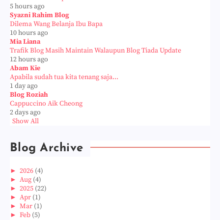
5 hours ago
Syazni Rahim Blog
Dilema Wang Belanja Ibu Bapa
10 hours ago
Mia Liana
Trafik Blog Masih Maintain Walaupun Blog Tiada Update
12 hours ago
Abam Kie
Apabila sudah tua kita tenang saja...
1 day ago
Blog Roziah
Cappuccino Aik Cheong
2 days ago
Show All
Blog Archive
►
2026
(4)
►
Aug
(4)
►
2025
(22)
►
Apr
(1)
►
Mar
(1)
►
Feb
(5)