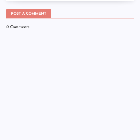
POST A COMMENT
0 Comments