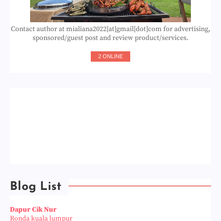
Contact author at mialiana2022[at]gmail[dot]com for advertising,
sponsored/guest post and review product/services.
2 ONLINE
Blog List
Dapur Cik Nur
Ronda kuala lumpur