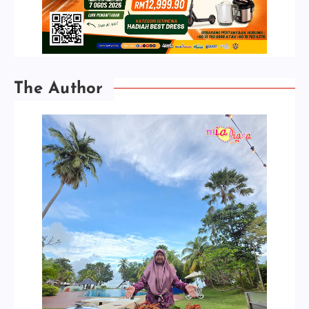
The Author