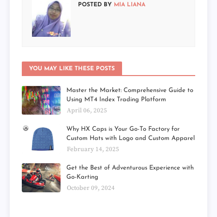
POSTED BY
MIA LIANA
YOU MAY LIKE THESE POSTS
Master the Market: Comprehensive Guide to
Using MT4 Index Trading Platform
April 06, 2025
Why HX Caps is Your Go-To Factory for
Custom Hats with Logo and Custom Apparel
February 14, 2025
Get the Best of Adventurous Experience with
Go-Karting
October 09, 2024