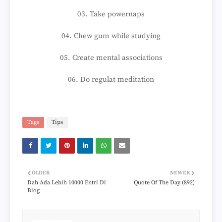
03. Take powernaps
04. Chew gum while studying
05. Create mental associations
06. Do regulat meditation
Tags
Tips
OLDER
NEWER
Dah Ada Lebih 10000 Entri Di
Quote Of The Day (892)
Blog