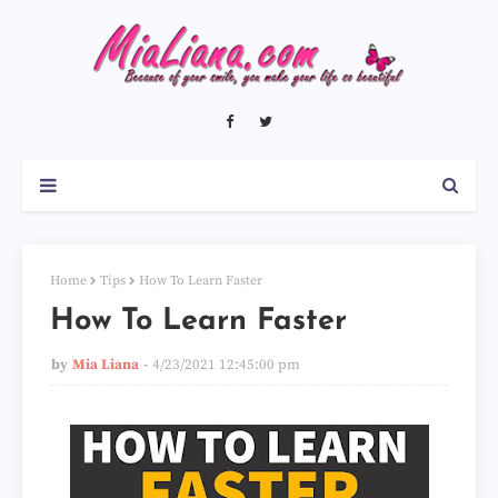
Home
Tips
How To Learn Faster
How To Learn Faster
by
Mia Liana
4/23/2021 12:45:00 pm