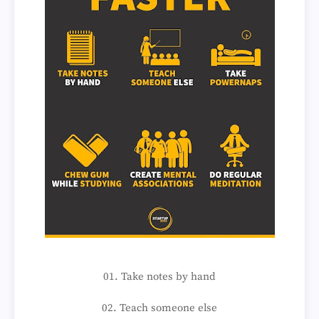
01. Take notes by hand
02. Teach someone else