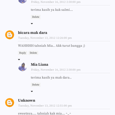
Friday, November 16, 2012 2:30:00 pm
terima kasih ya kak salmi...
Delete
bicara mak dara
Tuesday, November 13, 2012 12:26:00 pm
WAHHHH tahniah Mia.. Akk turut bangga ;)
Reply
Delete
Mia Liana
Friday, November 16, 2012 2:30:00 pm
terima kasih ya mak dara..
Delete
Unknown
Tuesday, November 13, 2012 12:51:00 pm
sweetnya.... tahniah kak mia... ^_^