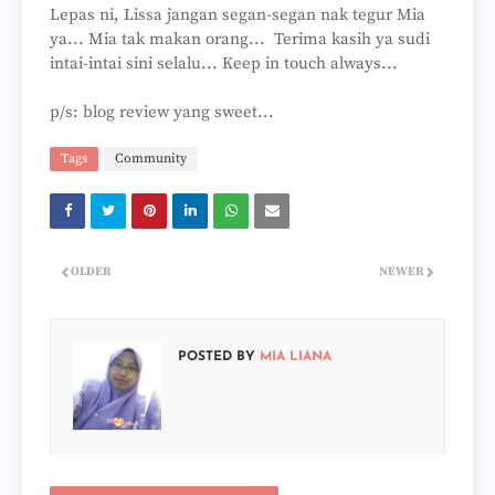
Lepas ni, Lissa jangan segan-segan nak tegur Mia
ya... Mia tak makan orang... Terima kasih ya sudi
intai-intai sini selalu... Keep in touch always...
p/s: blog review yang sweet...
Tags
Community
OLDER
NEWER
POSTED BY
MIA LIANA