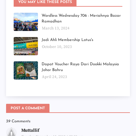
YOU MAY LIKE THESE POSTS
Wordless Wednesday 706 : Meriahnya Bazar
Ramadhan
March 13, 2024
Jadi Ahli Membership Lotus's
October 10, 2023
Dapat Voucher Raya Dari Dookki Malaysia
Johor Bahru
April 24, 2023
POST A COMMENT
39 Comments
Muttallif