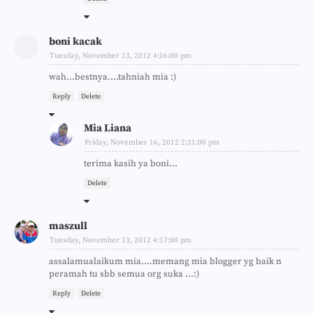
boni kacak
Tuesday, November 13, 2012 4:16:00 pm
wah...bestnya....tahniah mia :)
Reply
Delete
Mia Liana
Friday, November 16, 2012 2:31:00 pm
terima kasih ya boni...
Delete
maszull
Tuesday, November 13, 2012 4:17:00 pm
assalamualaikum mia....memang mia blogger yg baik n
peramah tu sbb semua org suka ...:)
Reply
Delete