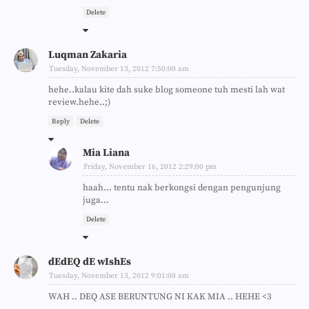
Delete
Luqman Zakaria
Tuesday, November 13, 2012 7:50:00 am
hehe..kalau kite dah suke blog someone tuh mesti lah wat
review.hehe..;)
Reply
Delete
Mia Liana
Friday, November 16, 2012 2:29:00 pm
haah... tentu nak berkongsi dengan pengunjung
juga...
Delete
dEdEQ dE wIshEs
Tuesday, November 13, 2012 9:01:00 am
WAH .. DEQ ASE BERUNTUNG NI KAK MIA .. HEHE <3