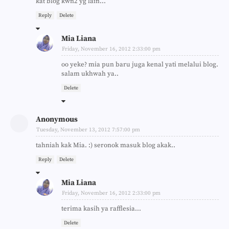
kat blog kwn2 yg lain...
Reply
Delete
Mia Liana
Friday, November 16, 2012 2:33:00 pm
oo yeke? mia pun baru juga kenal yati melalui blog.
salam ukhwah ya..
Delete
Anonymous
Tuesday, November 13, 2012 7:57:00 pm
tahniah kak Mia. :) seronok masuk blog akak..
Reply
Delete
Mia Liana
Friday, November 16, 2012 2:33:00 pm
terima kasih ya rafflesia...
Delete