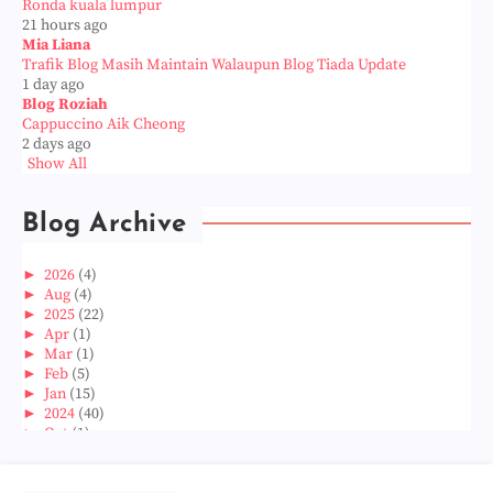
Ronda kuala lumpur
21 hours ago
Mia Liana
Trafik Blog Masih Maintain Walaupun Blog Tiada Update
1 day ago
Blog Roziah
Cappuccino Aik Cheong
2 days ago
Show All
Blog Archive
►
2026
(4)
►
Aug
(4)
►
2025
(22)
►
Apr
(1)
►
Mar
(1)
►
Feb
(5)
►
Jan
(15)
►
2024
(40)
►
Oct
(1)
►
Aug
(1)
►
Jun
(2)