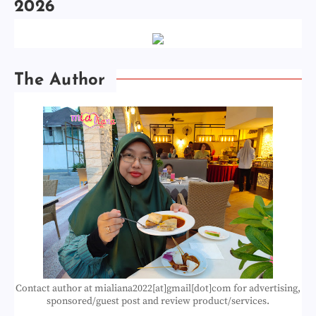
2026
The Author
Contact author at mialiana2022[at]gmail[dot]com for advertising,
sponsored/guest post and review product/services.