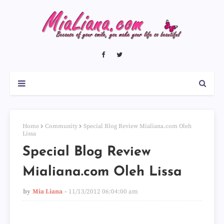
Home
Community
Special Blog Review Mialiana.com Oleh
Lissa
Special Blog Review
Mialiana.com Oleh Lissa
by
Mia Liana
11/13/2012 06:04:00 am