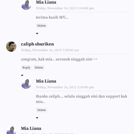
Mia Liana
Friday, November 16, 2012 2:34:00 pm
terima kasih MV...
Delete
caliph shuriken
Friday, November 16, 2012 7:28:00 am
congratz, kak mia.. seronok singgah sini ^^
Reply
Delete
Mia Liana
Friday, November 16, 2012 2:34:00 pm
thanks caliph... selalu singgah sini dan support kak
mia..
Delete
Mia Liana