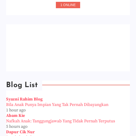
1 ONLINE
Blog List
Syazni Rahim Blog
Bila Anak Punya Impian Yang Tak Pernah Dibayangkan
1 hour ago
Abam Kie
Nafkah Anak: Tanggungjawab Yang Tidak Pernah Terputus
5 hours ago
Dapur Cik Nur