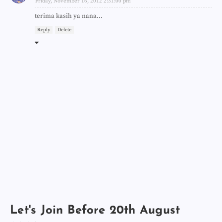
Friday, November 16, 2012 2:31:00 pm
terima kasih ya nana...
Reply
Delete
Let's Join Before 20th August