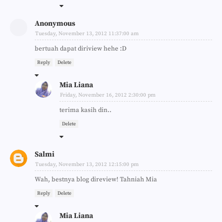
Anonymous
Tuesday, November 13, 2012 11:37:00 am
bertuah dapat diriview hehe :D
Reply
Delete
Mia Liana
Friday, November 16, 2012 2:30:00 pm
terima kasih din..
Delete
Salmi
Tuesday, November 13, 2012 12:15:00 pm
Wah, bestnya blog direview! Tahniah Mia
Reply
Delete
Mia Liana