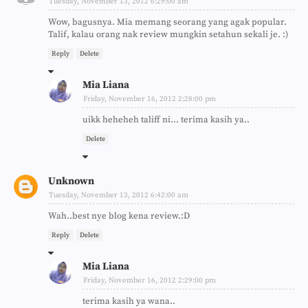
Tuesday, November 13, 2012 6:29:00 am
Wow, bagusnya. Mia memang seorang yang agak popular.
Talif, kalau orang nak review mungkin setahun sekali je. :)
Reply
Delete
Mia Liana
Friday, November 16, 2012 2:28:00 pm
uikk heheheh taliff ni... terima kasih ya..
Delete
Unknown
Tuesday, November 13, 2012 6:42:00 am
Wah..best nye blog kena review.:D
Reply
Delete
Mia Liana
Friday, November 16, 2012 2:29:00 pm
terima kasih ya wana..