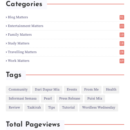
►
May
(5)
Categories
►
Apr
(3)
►
Mar
(14)
►
Feb
(6)
Blog Matters
91
►
Jan
(8)
1
►
2023
(224)
Entertainment Matters
23
►
Dec
(5)
2
Family Matters
10
►
Nov
(28)
14
►
Oct
(50)
Study Matters
18
►
Sept
(12)
9
►
Aug
(5)
Travelling Matters
28
►
Jul
(8)
6
Work Matters
69
►
Jun
(3)
1
►
May
(12)
►
Apr
(27)
Tags
►
Mar
(31)
►
Feb
(22)
►
Jan
(21)
Community
Dari Dapur Mia
Events
From Me
Health
►
2022
(135)
Informasi Semasa
Pearl
Press Release
Puisi Mia
►
Dec
(46)
►
Nov
(4)
Review
Tazkirah
Tips
Tutorial
Wordless Wednesday
►
Oct
(10)
►
Sept
(9)
►
Jul
(4)
Total Pageviews
►
Jun
(11)