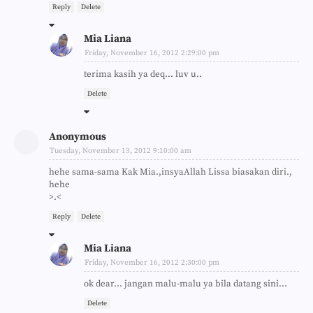
Reply
Delete
Mia Liana
Friday, November 16, 2012 2:29:00 pm
terima kasih ya deq... luv u..
Delete
Anonymous
Tuesday, November 13, 2012 9:10:00 am
hehe sama-sama Kak Mia.,insyaAllah Lissa biasakan diri.,
hehe
>.<
Reply
Delete
Mia Liana
Friday, November 16, 2012 2:30:00 pm
ok dear... jangan malu-malu ya bila datang sini...
Delete