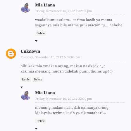
Mia Liana
Friday, November 16, 2012 2:32:00 pm
waalaikumussalam... terima kasih ya mama..
segannya mia bila mama puji macam tu... hehehe
Delete
Unknown
Tuesday, November 13, 2012 5:58:00 pm
hihi kak mia xmakan orang, makan nasik jek ^_^
kak mia memang mudah didekati puun, thums up ! :)
Reply
Delete
Mia Liana
Friday, November 16, 2012 2:32:00 pm
memang makan nasi. dah namanya orang
Malaysia. terima kasih ya cik matahari...
Delete