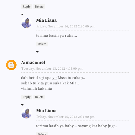
Reply
Delete
Mia Liana
Friday, November 16, 2012 2:30:00 pm
terima kasih ya ruha...
Delete
Aimacomel
Tuesday, November 13, 2012 4:05:00 pm
dah betul sgt apa yg Lissa tu cakap..
sebab tu kita pun suka kak Mia..
~tahniah kak mia
Reply
Delete
Mia Liana
Friday, November 16, 2012 2:31:00 pm
terima kasih ya baby... sayang kat baby juga.
Delete