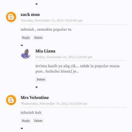
zack mus
Tuesday, November 13, 2012 10:23:00 pm
tahniah , semakin popular tu
Reply
Delete
Mia Liana
Friday, November 16, 2012 2:34:00 pm
terima kasih ya abg cik... takde la popular mana
pun.. huhuhu biasa2 je..
Delete
Mrs Velentine
Wednesday, November 14, 2012 10:31:00 am
tahniah kak
Reply
Delete