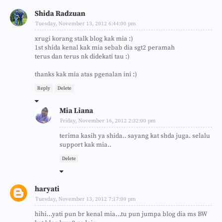
Shida Radzuan
Tuesday, November 13, 2012 6:44:00 pm
xrugi korang stalk blog kak mia :)
1st shida kenal kak mia sebab dia sgt2 peramah
terus dan terus nk didekati tau :)
thanks kak mia atas pgenalan ini :)
Reply
Delete
Mia Liana
Friday, November 16, 2012 2:32:00 pm
terima kasih ya shida.. sayang kat shda juga. selalu
support kak mia..
Delete
haryati
Tuesday, November 13, 2012 7:17:00 pm
hihi...yati pun br kenal mia...tu pun jumpa blog dia ms BW