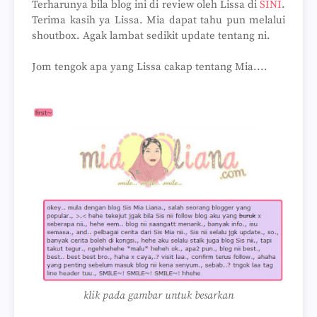
Terharunya bila blog ini di review oleh Lissa di
SINI
.
Terima kasih ya Lissa. Mia dapat tahu pun melalui
shoutbox. Agak lambat sedikit update tentang ni.
Jom tengok apa yang Lissa cakap tentang Mia....
klik pada gambar untuk besarkan