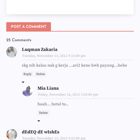
POST A COMMENT
25 Comments
Luqman Zakaria
Tuesday, November 13, 2012 9:15:00 pm
skg nih kalau nak g kerja ...ari2 kene bwk payung...hehe
Reply
Delete
Mia Liana
Friday, November 16, 2012 2:35:00 pm
haah... betul tu..
Delete
dEdEQ dE wIshEs
Tuesday, November 13, 2012 9:22:00 pm