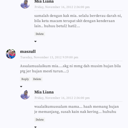
Mia Liana
Friday, November 16, 2012 2:36:00 pm
samalah dengan kak mia. selalu berderau darah ni,
bila keta macam terapat skit dengan kenderaan
lain.. huhuu betul2 hati2...
Delete
maszull
Tuesday, November 13, 2012 9:59:00 pm
Assalamualaikum mia....skg ni mmg dah musim hujan bila
ptg jer hujan mesti turun...:)
Reply
Delete
Mia Liana
Friday, November 16, 2012 2:36:00 pm
waalaikumussalam mama... haah memang hujan
je memanjang, susah kain nak kering... huhuhu
Delete