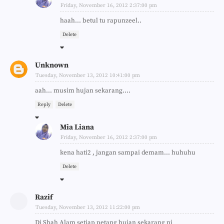
Friday, November 16, 2012 2:37:00 pm
haah... betul tu rapunzeel..
Delete
Unknown
Tuesday, November 13, 2012 10:41:00 pm
aah... musim hujan sekarang....
Reply
Delete
Mia Liana
Friday, November 16, 2012 2:37:00 pm
kena hati2 , jangan sampai demam... huhuhu
Delete
Razif
Tuesday, November 13, 2012 11:22:00 pm
Di Shah Alam setiap petang hujan sekarang ni