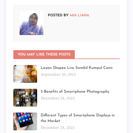
POSTED BY
MIA LIANA
YOU MAY LIKE THESE POSTS
Layan Shopee Live Sambil Kumpul Coins
September 30, 2023
5 Benefits of Smartphone Photography
December 28, 2022
Different Types of Smartphone Displays in
the Market
December 28, 2022