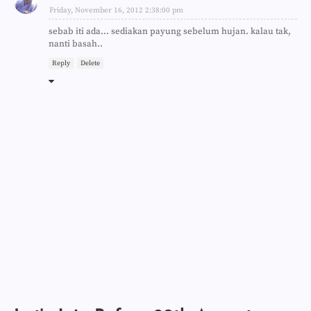
Friday, November 16, 2012 2:38:00 pm
sebab iti ada... sediakan payung sebelum hujan. kalau tak,
nanti basah..
Reply
Delete