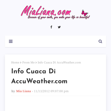
Home
From Me
Info Cuaca Di AccuWeather.com
Info Cuaca Di
AccuWeather.com
by
Mia Liana
11/13/2012 09:07:00 pm