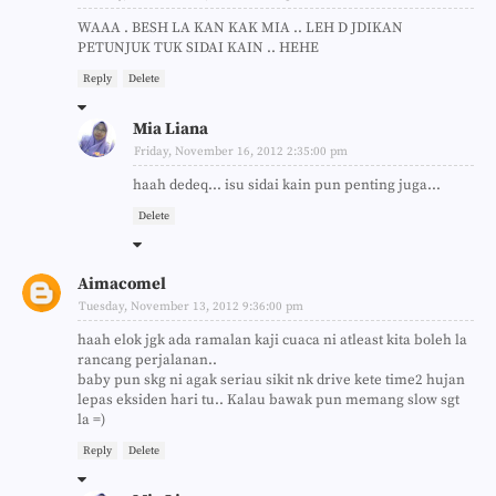
WAAA . BESH LA KAN KAK MIA .. LEH D JDIKAN
PETUNJUK TUK SIDAI KAIN .. HEHE
Reply
Delete
Mia Liana
Friday, November 16, 2012 2:35:00 pm
haah dedeq... isu sidai kain pun penting juga...
Delete
Aimacomel
Tuesday, November 13, 2012 9:36:00 pm
haah elok jgk ada ramalan kaji cuaca ni atleast kita boleh la
rancang perjalanan..
baby pun skg ni agak seriau sikit nk drive kete time2 hujan
lepas eksiden hari tu.. Kalau bawak pun memang slow sgt
la =)
Reply
Delete