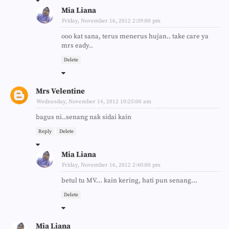
Mia Liana
Friday, November 16, 2012 2:39:00 pm
ooo kat sana, terus menerus hujan.. take care ya
mrs eady..
Delete
Mrs Velentine
Wednesday, November 14, 2012 10:25:00 am
bagus ni..senang nak sidai kain
Reply
Delete
Mia Liana
Friday, November 16, 2012 2:40:00 pm
betul tu MV... kain kering, hati pun senang...
Delete
Mia Liana