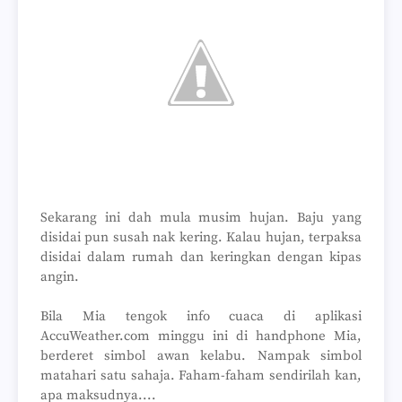
Sekarang ini dah mula musim hujan. Baju yang
disidai pun susah nak kering. Kalau hujan, terpaksa
disidai dalam rumah dan keringkan dengan kipas
angin.
Bila Mia tengok info cuaca di aplikasi
AccuWeather.com minggu ini di handphone Mia,
berderet simbol awan kelabu. Nampak simbol
matahari satu sahaja. Faham-faham sendirilah kan,
apa maksudnya....