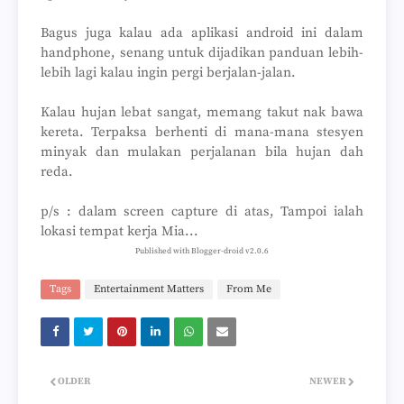
Bagus juga kalau ada aplikasi android ini dalam
handphone, senang untuk dijadikan panduan lebih-
lebih lagi kalau ingin pergi berjalan-jalan.
Kalau hujan lebat sangat, memang takut nak bawa
kereta. Terpaksa berhenti di mana-mana stesyen
minyak dan mulakan perjalanan bila hujan dah
reda.
p/s : dalam screen capture di atas, Tampoi ialah
lokasi tempat kerja Mia...
Published with Blogger-droid v2.0.6
Tags
Entertainment Matters
From Me
OLDER
NEWER