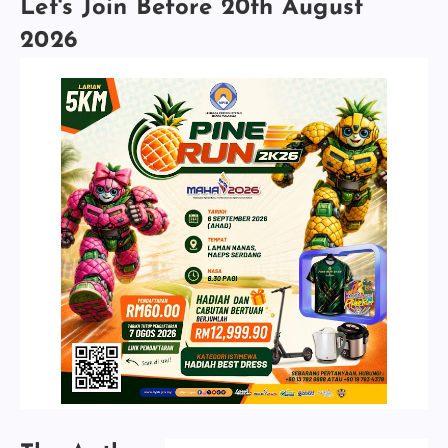
Let's Join Before 20th August
2026