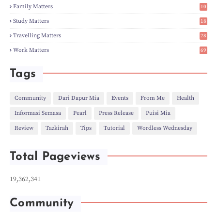
►
Dec
(5)
2
Family Matters
10
►
Nov
(28)
15
►
Oct
(50)
Study Matters
18
►
Sept
(12)
9
►
Aug
(5)
Travelling Matters
28
►
Jul
(8)
7
Work Matters
69
►
Jun
(3)
1
►
May
(12)
►
Apr
(27)
Tags
►
Mar
(31)
►
Feb
(22)
►
Jan
(21)
Community
Dari Dapur Mia
Events
From Me
Health
►
2022
(135)
Informasi Semasa
Pearl
Press Release
Puisi Mia
►
Dec
(46)
►
Nov
(4)
Review
Tazkirah
Tips
Tutorial
Wordless Wednesday
►
Oct
(10)
►
Sept
(9)
►
Jul
(4)
Total Pageviews
►
Jun
(11)
►
May
(6)
►
Apr
(7)
19,362,341
►
Mar
(24)
►
Feb
(9)
►
Jan
(5)
Community
►
2021
(530)