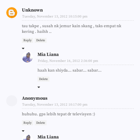
Unknown
Tuesday, November 13, 2012 10:15:00 pm
tau takpe , susah nk jemur kain skang , taks empat nk
kering . haihh ..
Reply
Delete
Mia Liana
Friday, November 16, 2012 2:36:00 pm
haah kan shiyda... sabar... sabar...
Delete
Anonymous
Tuesday, November 13, 2012 10:17:00 pm
huhuhu. gps lebih tepat dr televisyen :)
Reply
Delete
Mia Liana