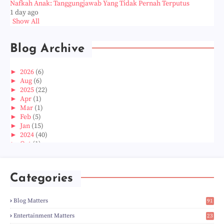
Nafkah Anak: Tanggungjawab Yang Tidak Pernah Terputus
1 day ago
Show All
Blog Archive
►
2026
(6)
►
Aug
(6)
►
2025
(22)
►
Apr
(1)
►
Mar
(1)
►
Feb
(5)
►
Jan
(15)
►
2024
(40)
►
Oct
(1)
►
Aug
(1)
►
Jun
(2)
►
May
(5)
Categories
►
Apr
(3)
►
Mar
(14)
►
Feb
(6)
Blog Matters
91
►
Jan
(8)
1
►
2023
(224)
Entertainment Matters
23