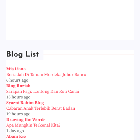
Blog List
Mia Liana
Beriadah Di Taman Merdeka Johor Bahru
6 hours ago
Blog Roziah
Sarapan Pagi: Lontong Dan Roti Canai
18 hours ago
Syazni Rahim Blog
Cabaran Anak Terlebih Berat Badan
19 hours ago
Drawing the Words
Apa Mungkin Terkenal Kita?
1 day ago
Abam Kie