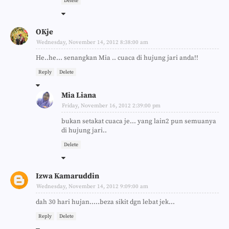
Delete
OKje
Wednesday, November 14, 2012 8:38:00 am
He..he... senangkan Mia .. cuaca di hujung jari anda!!
Reply
Delete
Mia Liana
Friday, November 16, 2012 2:39:00 pm
bukan setakat cuaca je... yang lain2 pun semuanya
di hujung jari..
Delete
Izwa Kamaruddin
Wednesday, November 14, 2012 9:09:00 am
dah 30 hari hujan.....beza sikit dgn lebat jek...
Reply
Delete