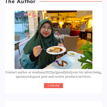
The Author
Contact author at mialiana2022[at]gmail[dot]com for advertising,
sponsored/guest post and review product/services.
1 ONLINE