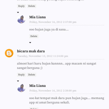
Reply
Delete
Mia Liana
Friday, November 16, 2012 2:37:00 pm
ooo hujan juga ya di sana...
Delete
bicara mak dara
Tuesday, November 13, 2012 11:24:00 pm
almost hari haru hujan kannnn.. app macam ni sangat
sangat berguna ;)
Reply
Delete
Mia Liana
Friday, November 16, 2012 2:38:00 pm
ooo kat tempat mak dara pun hujan juga... memang
app ni amat berguna sekali.