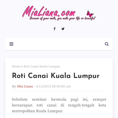
Home
Roti Canai Kuala Lumpur
Roti Canai Kuala Lumpur
by
Mia Liana
6/12/2013 08:40:00 am
Sebelum seminar bermula pagi ini, sempat
bersarapan roti canai di tengah-tengah kota
metropolitan Kuala Lumpur.