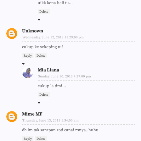
uikk kena beli tu...
Delete
Unknown
Wednesday, June 12, 2013 11:29:00 pm
cukup ke sekeping tu?
Reply
Delete
Mia Liana
Sunday, June 30, 2013 4:27:00 pm
cukup la timi...
Delete
Mime MF
Thursday, June 13, 2013 1:54:00 am
dh lm tak sarapan roti canai rsnya..huhu
Reply
Delete