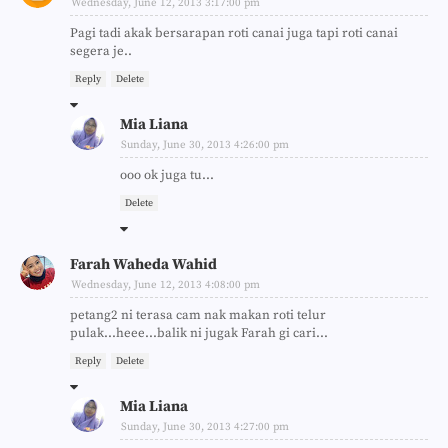
Wednesday, June 12, 2013 3:17:00 pm
Pagi tadi akak bersarapan roti canai juga tapi roti canai
segera je..
Reply
Delete
Mia Liana
Sunday, June 30, 2013 4:26:00 pm
ooo ok juga tu...
Delete
Farah Waheda Wahid
Wednesday, June 12, 2013 4:08:00 pm
petang2 ni terasa cam nak makan roti telur
pulak...heee...balik ni jugak Farah gi cari...
Reply
Delete
Mia Liana
Sunday, June 30, 2013 4:27:00 pm