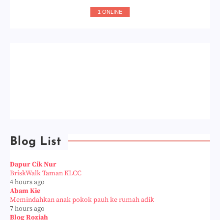
1 ONLINE
Blog List
Dapur Cik Nur
BriskWalk Taman KLCC
4 hours ago
Abam Kie
Memindahkan anak pokok pauh ke rumah adik
7 hours ago
Blog Roziah