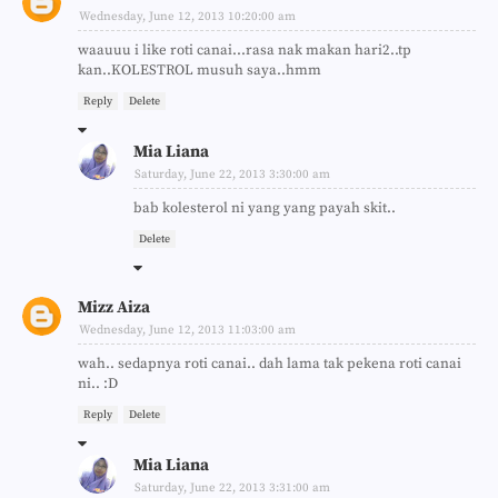
Wednesday, June 12, 2013 10:20:00 am
waauuu i like roti canai...rasa nak makan hari2..tp
kan..KOLESTROL musuh saya..hmm
Reply
Delete
Mia Liana
Saturday, June 22, 2013 3:30:00 am
bab kolesterol ni yang yang payah skit..
Delete
Mizz Aiza
Wednesday, June 12, 2013 11:03:00 am
wah.. sedapnya roti canai.. dah lama tak pekena roti canai
ni.. :D
Reply
Delete
Mia Liana
Saturday, June 22, 2013 3:31:00 am