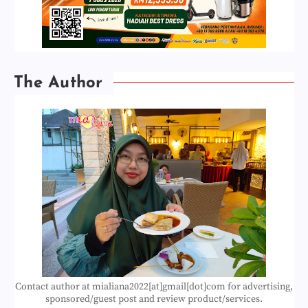
The Author
Contact author at mialiana2022[at]gmail[dot]com for advertising,
sponsored/guest post and review product/services.