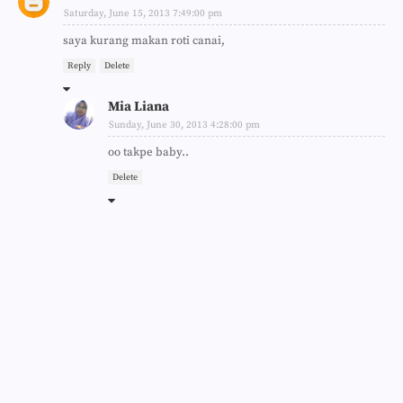
Saturday, June 15, 2013 7:49:00 pm
saya kurang makan roti canai,
Reply
Delete
Mia Liana
Sunday, June 30, 2013 4:28:00 pm
oo takpe baby..
Delete