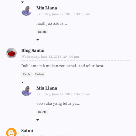
Mia Liana
Saturday, June 22, 2013 3:33:00 am
haah jua azura...
Delete
Blog Santai
Wednesday, June 12, 2013 1:04:00 pm
Dah lama tak makan roti canai..roti telur best..
Reply
Delete
Mia Liana
Saturday, June 22, 2013 3:34:00 am
ooo suka yang telur ya...
Delete
Salmi