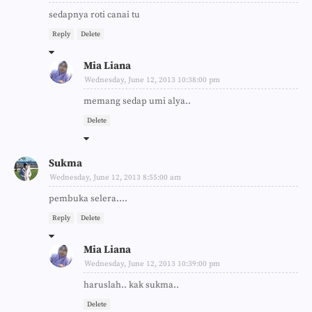
sedapnya roti canai tu
Reply
Delete
Mia Liana
Wednesday, June 12, 2013 10:38:00 pm
memang sedap umi alya..
Delete
Sukma
Wednesday, June 12, 2013 8:55:00 am
pembuka selera....
Reply
Delete
Mia Liana
Wednesday, June 12, 2013 10:39:00 pm
haruslah.. kak sukma..
Delete