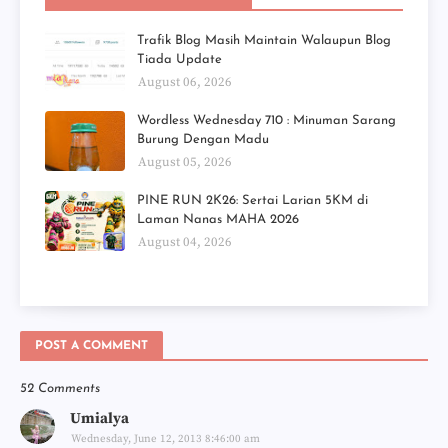
Trafik Blog Masih Maintain Walaupun Blog
Tiada Update
August 06, 2026
Wordless Wednesday 710 : Minuman Sarang
Burung Dengan Madu
August 05, 2026
PINE RUN 2K26: Sertai Larian 5KM di
Laman Nanas MAHA 2026
August 04, 2026
POST A COMMENT
52 Comments
Umialya
Wednesday, June 12, 2013 8:46:00 am