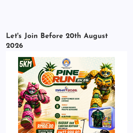
Let's Join Before 20th August
2026