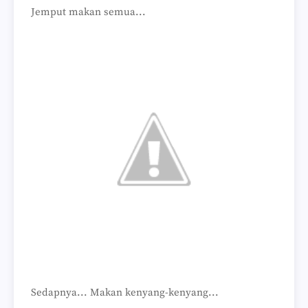
Jemput makan semua...
Sedapnya... Makan kenyang-kenyang...