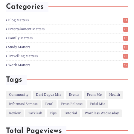
►
May
(5)
Categories
►
Apr
(3)
►
Mar
(14)
►
Feb
(6)
Blog Matters
91
►
Jan
(8)
1
►
2023
(224)
Entertainment Matters
23
►
Dec
(5)
2
Family Matters
10
►
Nov
(28)
15
►
Oct
(50)
Study Matters
18
►
Sept
(12)
9
►
Aug
(5)
Travelling Matters
28
►
Jul
(8)
7
Work Matters
69
►
Jun
(3)
1
►
May
(12)
►
Apr
(27)
Tags
►
Mar
(31)
►
Feb
(22)
►
Jan
(21)
Community
Dari Dapur Mia
Events
From Me
Health
►
2022
(135)
Informasi Semasa
Pearl
Press Release
Puisi Mia
►
Dec
(46)
►
Nov
(4)
Review
Tazkirah
Tips
Tutorial
Wordless Wednesday
►
Oct
(10)
►
Sept
(9)
►
Jul
(4)
Total Pageviews
►
Jun
(11)