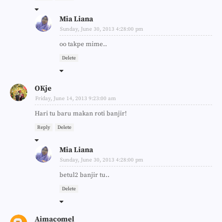
Mia Liana
Sunday, June 30, 2013 4:28:00 pm
oo takpe mime..
Delete
OKje
Friday, June 14, 2013 9:23:00 am
Hari tu baru makan roti banjir!
Reply
Delete
Mia Liana
Sunday, June 30, 2013 4:28:00 pm
betul2 banjir tu..
Delete
Aimacomel