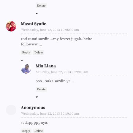
Delete
Masni Syafie
Wednesday, June 12, 2013 10:08:00 am
roti canai sardin...my fevret jugak..hehe
followww....
Reply
Delete
Mia Liana
Saturday, June 22, 2013 3:29:00 am
ooo.. suka sardin ya...
Delete
Anonymous
Wednesday, June 12, 2013 10:10:00 am
sedapppppnya..
Reply
Delete