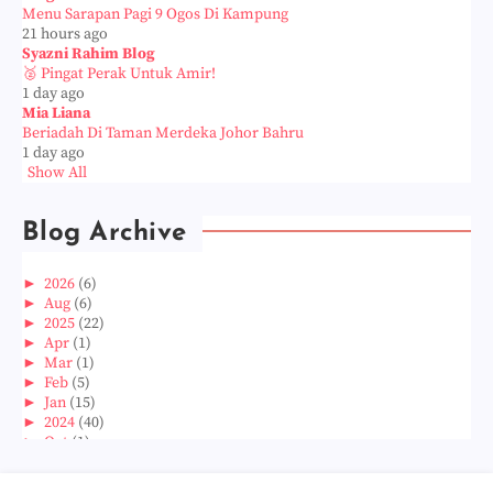
Menu Sarapan Pagi 9 Ogos Di Kampung
21 hours ago
Syazni Rahim Blog
🥈 Pingat Perak Untuk Amir!
1 day ago
Mia Liana
Beriadah Di Taman Merdeka Johor Bahru
1 day ago
Show All
Blog Archive
►
2026
(6)
►
Aug
(6)
►
2025
(22)
►
Apr
(1)
►
Mar
(1)
►
Feb
(5)
►
Jan
(15)
►
2024
(40)
►
Oct
(1)
►
Aug
(1)
►
Jun
(2)