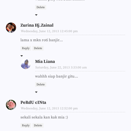
Delete
Zurina Hj.Zainal
Wednesday, June 12, 2013 12:45:00 pm
lama x mkn roti banjir...
Reply
Delete
Mia Liana
Saturday, June 22, 2013 3:33:00 am
wahhh siap banjir gitu...
Delete
PeRdU cINta
Wednesday, June 12, 2013 12:52:00 pm
sekali sekala kan kak mia :)
Reply
Delete