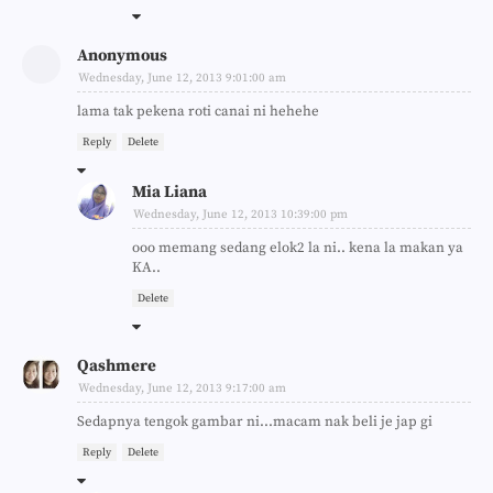
Anonymous
Wednesday, June 12, 2013 9:01:00 am
lama tak pekena roti canai ni hehehe
Reply
Delete
Mia Liana
Wednesday, June 12, 2013 10:39:00 pm
ooo memang sedang elok2 la ni.. kena la makan ya
KA..
Delete
Qashmere
Wednesday, June 12, 2013 9:17:00 am
Sedapnya tengok gambar ni...macam nak beli je jap gi
Reply
Delete