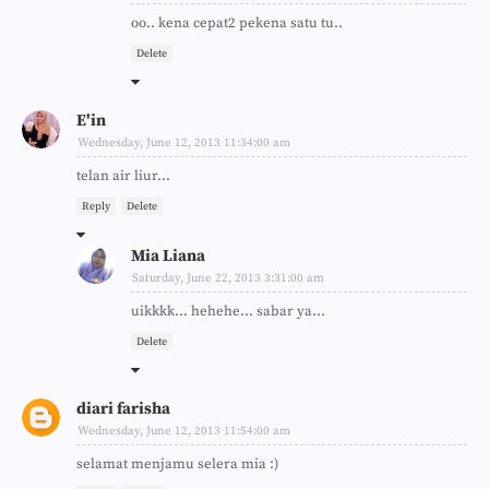
oo.. kena cepat2 pekena satu tu..
Delete
E'in
Wednesday, June 12, 2013 11:34:00 am
telan air liur...
Reply
Delete
Mia Liana
Saturday, June 22, 2013 3:31:00 am
uikkkk... hehehe... sabar ya...
Delete
diari farisha
Wednesday, June 12, 2013 11:54:00 am
selamat menjamu selera mia :)