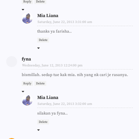
Reply
Delete
Mia Liana
Saturday, June 22, 2013 3:31:00 am
thanks ya farisha..
Delete
fyna
Wednesday, June 12, 2013 12:24:00 pm
bismillah. sedap tue kak mia. nih yang nk cari je rasanya.
Reply
Delete
Mia Liana
Saturday, June 22, 2013 3:32:00 am
silakan ya fyna..
Delete