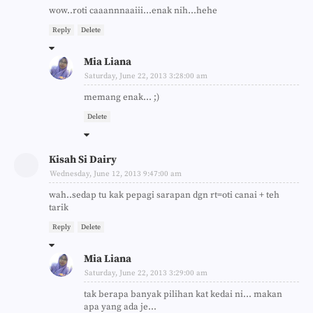
wow..roti caaannnaaiii...enak nih...hehe
Reply
Delete
Mia Liana
Saturday, June 22, 2013 3:28:00 am
memang enak... ;)
Delete
Kisah Si Dairy
Wednesday, June 12, 2013 9:47:00 am
wah..sedap tu kak pepagi sarapan dgn rt=oti canai + teh
tarik
Reply
Delete
Mia Liana
Saturday, June 22, 2013 3:29:00 am
tak berapa banyak pilihan kat kedai ni... makan
apa yang ada je...