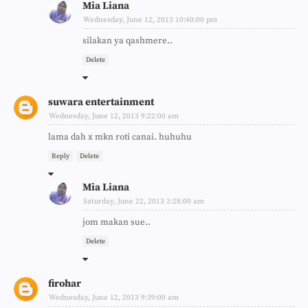
Mia Liana
Wednesday, June 12, 2013 10:40:00 pm
silakan ya qashmere..
Delete
suwara entertainment
Wednesday, June 12, 2013 9:22:00 am
lama dah x mkn roti canai. huhuhu
Reply
Delete
Mia Liana
Saturday, June 22, 2013 3:28:00 am
jom makan sue..
Delete
firohar
Wednesday, June 12, 2013 9:39:00 am