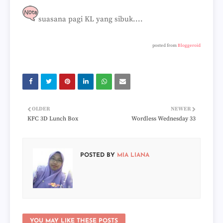
suasana pagi KL yang sibuk....
posted from
Bloggeroid
OLDER
NEWER
KFC 3D Lunch Box
Wordless Wednesday 33
POSTED BY
MIA LIANA
YOU MAY LIKE THESE POSTS