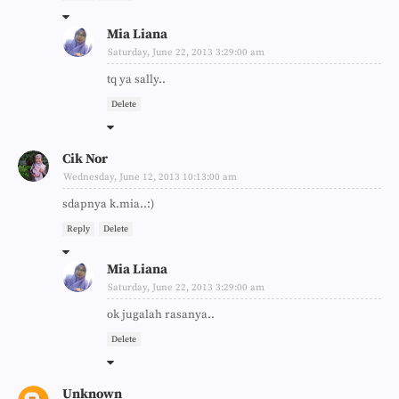
Mia Liana
Saturday, June 22, 2013 3:29:00 am
tq ya sally..
Delete
Cik Nor
Wednesday, June 12, 2013 10:13:00 am
sdapnya k.mia..:)
Reply
Delete
Mia Liana
Saturday, June 22, 2013 3:29:00 am
ok jugalah rasanya..
Delete
Unknown