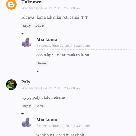
Unknown
Wednesday, June 12, 2013 12:25:00 pm
sdpnya..lama tak mkn roti canai..T_T
Reply
Delete
Mia Liana
Saturday, June 22, 2013 3:32:00 am
ooo takpe.. nanti makan la ya..
Delete
Paly
Wednesday, June 12, 2013 12:42:00 pm
try yg paly plak, hehehe
Reply
Delete
Mia Liana
Saturday, June 22, 2013 3:33:00 am
wahhh paly reti buat ehhh...