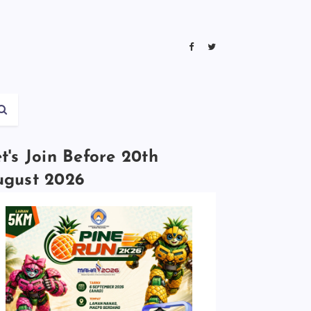
t's Join Before 20th
ugust 2026