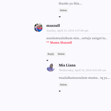
thanks ya thia...
Delete
maszull
Sunday, April 15, 2018 4:47:00 pm
assalamualaikum mia...setuju sangat tu..
** Mama Maszull
Reply
Delete
Mia Liana
Wednesday, April 18, 2018 8:01:00 am
waalaikumussalam mama.. tq ya...
Delete