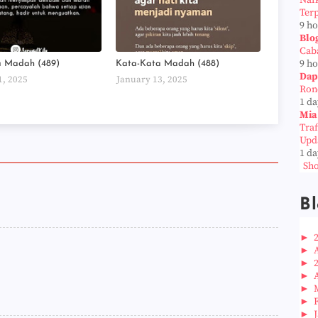
Naf
Ter
9 h
Blo
Cab
9 h
a Madah (489)
Kata-Kata Madah (488)
Dap
1, 2025
January 13, 2025
Ron
1 da
Mia
Tra
Upd
1 da
Sho
Bl
►
►
►
►
►
►
►