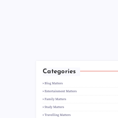
Categories
Blog Matters
Entertainment Matters
Family Matters
Study Matters
Travelling Matters