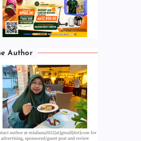
he Author
tact author at mialiana2022[at]gmail[dot]com for
advertising, sponsored/guest post and review