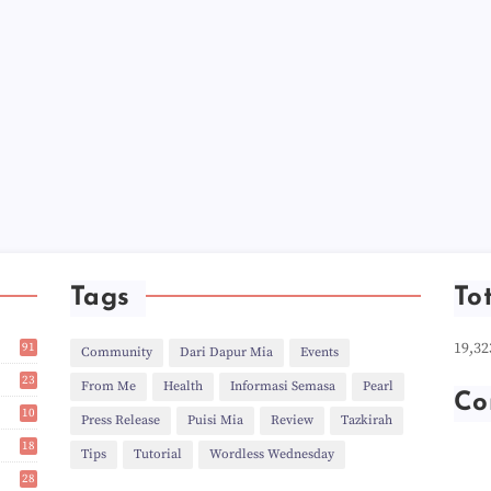
►
►
►
►
►
►
►
►
►
►
►
►
►
►
►
Tags
To
►
►
19,32
91
►
Community
Dari Dapur Mia
Events
1
►
23
From Me
Health
Informasi Semasa
Pearl
►
2
Co
►
10
Press Release
Puisi Mia
Review
Tazkirah
►
14
18
►
Tips
Tutorial
Wordless Wednesday
9
►
28
►