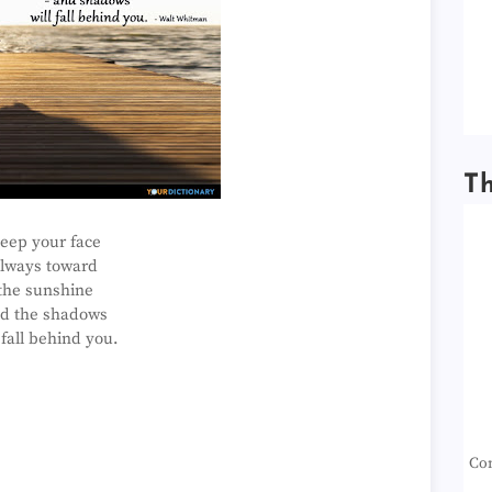
T
eep your face
lways toward
the sunshine
d the shadows
 fall behind you.
Con