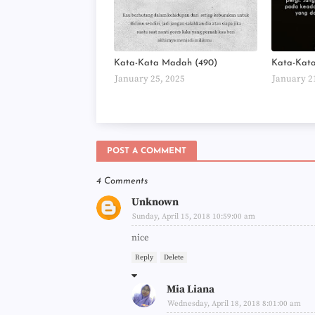
Kata-Kata Madah (490)
Kata-Kat
January 25, 2025
January 2
POST A COMMENT
4 Comments
Unknown
Sunday, April 15, 2018 10:59:00 am
nice
Reply
Delete
Mia Liana
Wednesday, April 18, 2018 8:01:00 am