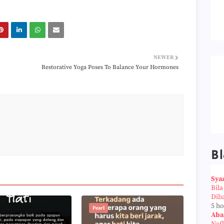
NEWER
Restorative Yoga Poses To Balance Your Hormones
Bl
Sya
Bil
Dib
5 h
Pearl
Aba