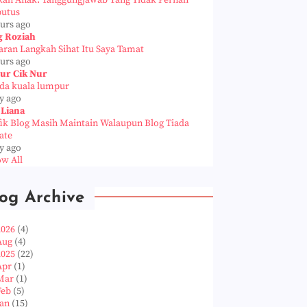
kah Anak: Tanggungjawab Yang Tidak Pernah
putus
ours ago
g Roziah
aran Langkah Sihat Itu Saya Tamat
ours ago
ur Cik Nur
da kuala lumpur
y ago
 Liana
fik Blog Masih Maintain Walaupun Blog Tiada
ate
y ago
w All
og Archive
2026
(4)
Aug
(4)
2025
(22)
Apr
(1)
Mar
(1)
Feb
(5)
Jan
(15)