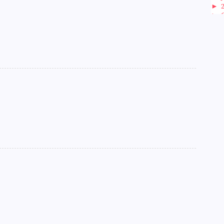
►
►
►
►
►
►
►
►
►
►
►
►
►
►
►
►
►
►
►
►
►
►
►
►
►