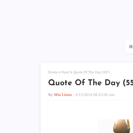
H
Home
Pearl
Quote Of The Day (557)
Quote Of The Day (5
by
Mia Liana
4/15/2018 08:23:00 am