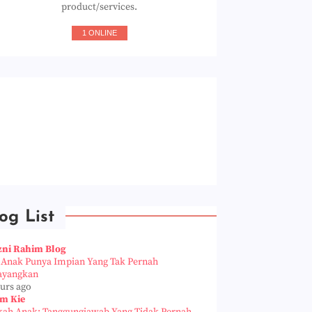
product/services.
1 ONLINE
og List
zni Rahim Blog
a Anak Punya Impian Yang Tak Pernah
ayangkan
ours ago
m Kie