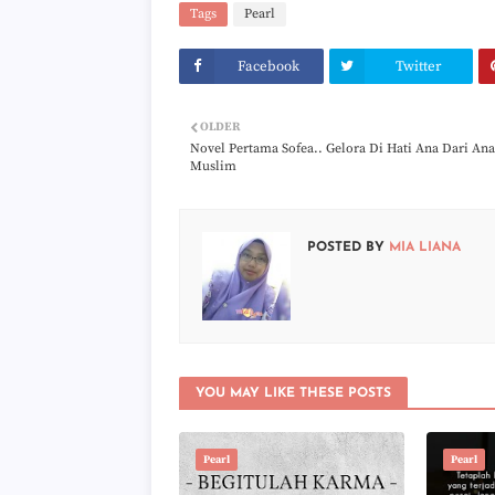
Tags
Pearl
Facebook
Twitter
OLDER
Novel Pertama Sofea.. Gelora Di Hati Ana Dari Ana
Muslim
POSTED BY
MIA LIANA
YOU MAY LIKE THESE POSTS
Pearl
Pearl