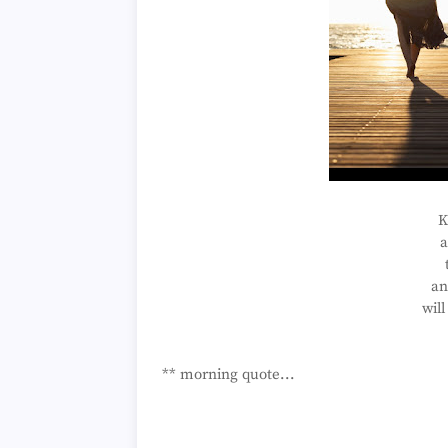
K
a
an
will
** morning quote...