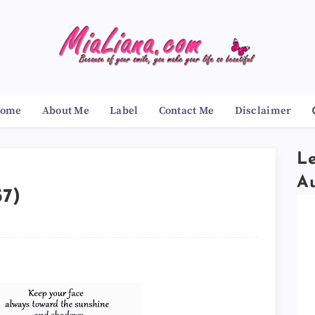
ome
About Me
Label
Contact Me
Disclaimer
Le
A
57)