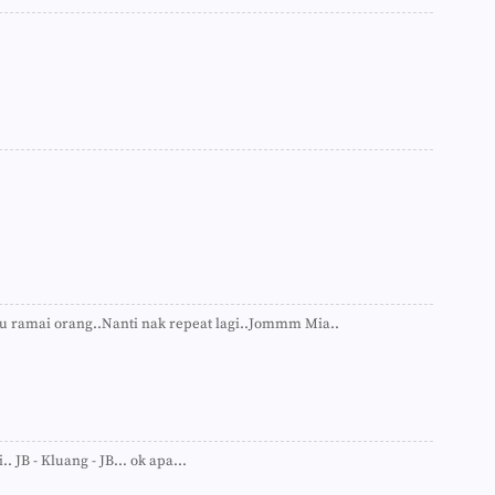
►
►
►
►
►
►
▼
Akti
Kat
Res
G-S
Quo
Pem
Ran
Tea
Riv
Kua.
 tu ramai orang..Nanti nak repeat lagi..Jommm Mia..
Rama
Quo
Hea
Gor
Exe
Quo
Gath
. JB - Kluang - JB... ok apa...
Sara