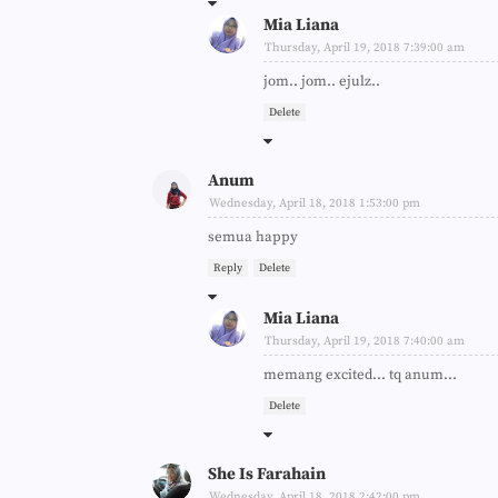
Mia Liana
Thursday, April 19, 2018 7:39:00 am
jom.. jom.. ejulz..
Delete
Anum
Wednesday, April 18, 2018 1:53:00 pm
semua happy
Reply
Delete
Mia Liana
Thursday, April 19, 2018 7:40:00 am
memang excited... tq anum...
Delete
She Is Farahain
Wednesday, April 18, 2018 2:42:00 pm