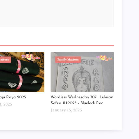
►
►
►
►
►
►
►
►
►
►
►
atters
Family Matters
►
►
►
►
►
►
aju Raya 2025
Wordless Wednesday 707 : Lukisan
►
Sofea 11.1.2025 - Bluelock Reo
3, 2025
►
►
January 15, 2025
►
►
►
►
►