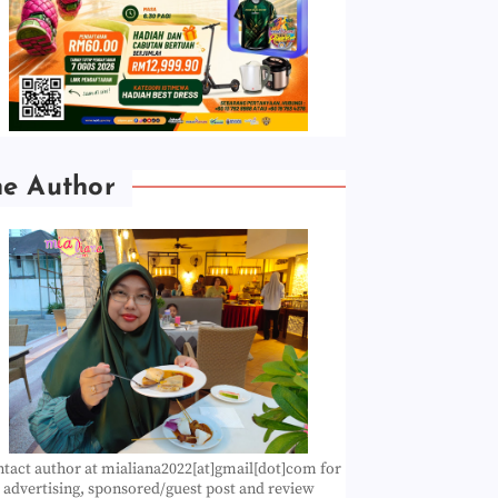
he Author
tact author at mialiana2022[at]gmail[dot]com for
advertising, sponsored/guest post and review