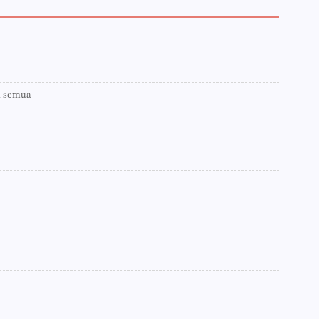
►
►
►
►
►
►
►
a semua
►
►
►
►
►
►
►
►
►
►
►
►
►
►
►
►
►
►