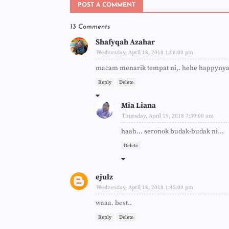
POST A COMMENT
13 Comments
Shafyqah Azahar
Wednesday, April 18, 2018 1:08:00 pm
macam menarik tempat ni,. hehe happyny
Reply
Delete
Mia Liana
Thursday, April 19, 2018 7:39:00 am
haah... seronok budak-budak ni...
Delete
ejulz
Wednesday, April 18, 2018 1:45:00 pm
waaa. best..
Reply
Delete