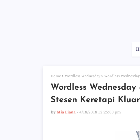
H
Home
Wordless Wednesday
Wordless Wednesday 4
Wordless Wednesday 4
Stesen Keretapi Klua
by
Mia Liana
4/18/2018 12:25:00 pm