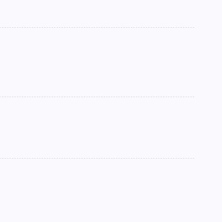
►
►
►
►
►
►
►
►
►
►
►
►
►
►
►
►
►
►
►
►
►
▼
►
►