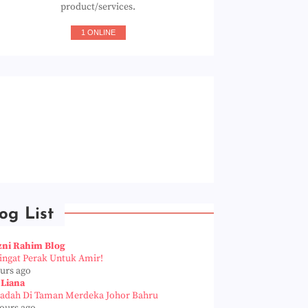
product/services.
1 ONLINE
og List
zni Rahim Blog
Pingat Perak Untuk Amir!
ours ago
 Liana
iadah Di Taman Merdeka Johor Bahru