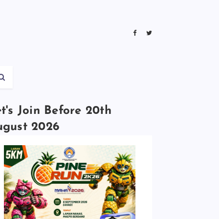
t's Join Before 20th
ugust 2026