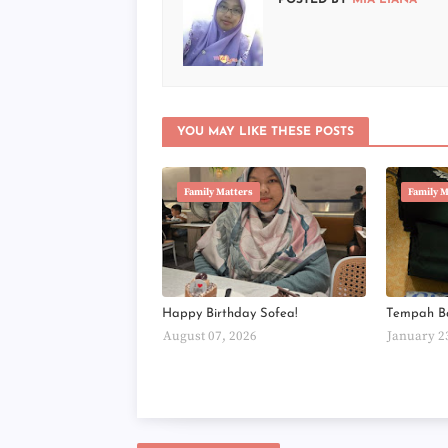
POSTED BY
MIA LIANA
YOU MAY LIKE THESE POSTS
Family Matters
Family M
Happy Birthday Sofea!
Tempah B
August 07, 2026
January 2