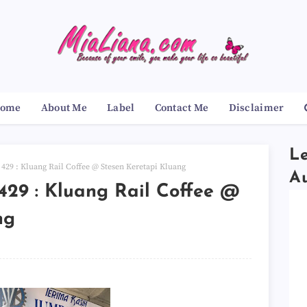
ome
About Me
Label
Contact Me
Disclaimer
Le
29 : Kluang Rail Coffee @ Stesen Keretapi Kluang
A
29 : Kluang Rail Coffee @
ng