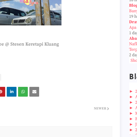
18 
Blo
Ban
19 
Dra
Apa
1 da
Aba
fee @ Stesen Keretapi Kluang
Naf
Ter
2 da
Sho
Bl
►
►
►
►
NEWER
►
►
►
►
►