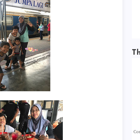
T
Con