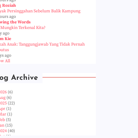
hours ago
g Roziah
yak Persinggahan Sebelum Balik Kampung
hours ago
wing the Words
 Mungkin Terkenal Kita?
y ago
m Kie
kah Anak: Tanggungjawab Yang Tidak Pernah
putus
ys ago
w All
og Archive
2026
(6)
Aug
(6)
2025
(22)
Apr
(1)
Mar
(1)
Feb
(5)
Jan
(15)
2024
(40)
Oct
(1)