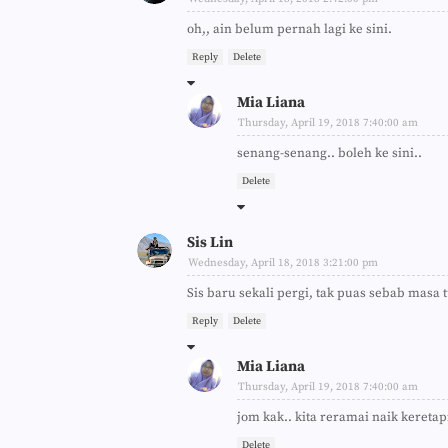
oh,, ain belum pernah lagi ke sini.
Reply
Delete
Mia Liana
Thursday, April 19, 2018 7:40:00 am
senang-senang.. boleh ke sini..
Delete
Sis Lin
Wednesday, April 18, 2018 3:21:00 pm
Sis baru sekali pergi, tak puas sebab masa
Reply
Delete
Mia Liana
Thursday, April 19, 2018 7:40:00 am
jom kak.. kita reramai naik keretapi.
Delete