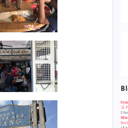
Bl
Sya
🥈 
5 h
Mia
Ber