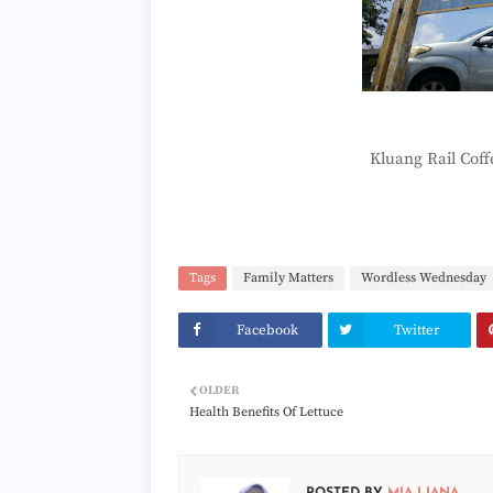
Kluang Rail Cof
Tags
Family Matters
Wordless Wednesday
Facebook
Twitter
OLDER
Health Benefits Of Lettuce