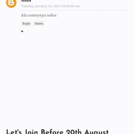
Shah
Tuesday, January 22, 2013 10:06:00 am
Ala comeynya sofea
Reply
Delete
Let's Join Before 20th August