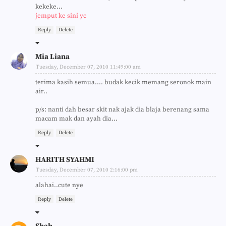
kekeke...
jemput ke sini ye
Reply
Delete
Mia Liana
Tuesday, December 07, 2010 11:49:00 am
terima kasih semua.... budak kecik memang seronok main
air..
p/s: nanti dah besar skit nak ajak dia blaja berenang sama
macam mak dan ayah dia...
Reply
Delete
HARITH SYAHMI
Tuesday, December 07, 2010 2:16:00 pm
alahai..cute nye
Reply
Delete