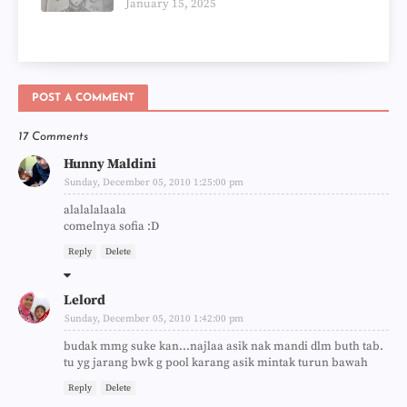
January 15, 2025
POST A COMMENT
17 Comments
Hunny Maldini
Sunday, December 05, 2010 1:25:00 pm
alalalalaala
comelnya sofia :D
Reply
Delete
Lelord
Sunday, December 05, 2010 1:42:00 pm
budak mmg suke kan...najlaa asik nak mandi dlm buth tab.
tu yg jarang bwk g pool karang asik mintak turun bawah
Reply
Delete