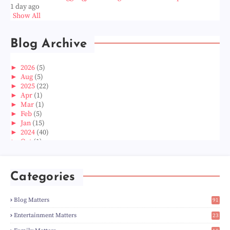
1 day ago
Show All
Blog Archive
►
2026
(5)
►
Aug
(5)
►
2025
(22)
►
Apr
(1)
►
Mar
(1)
►
Feb
(5)
►
Jan
(15)
►
2024
(40)
►
Oct
(1)
►
Aug
(1)
►
Jun
(2)
►
May
(5)
Categories
►
Apr
(3)
►
Mar
(14)
►
Feb
(6)
Blog Matters
91
►
Jan
(8)
1
►
2023
(224)
Entertainment Matters
23
►
Dec
(5)
2