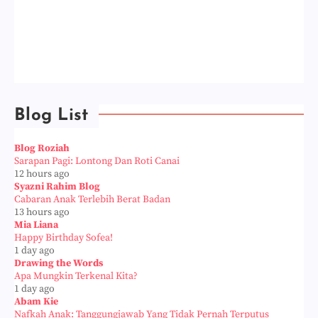
Blog List
Blog Roziah
Sarapan Pagi: Lontong Dan Roti Canai
12 hours ago
Syazni Rahim Blog
Cabaran Anak Terlebih Berat Badan
13 hours ago
Mia Liana
Happy Birthday Sofea!
1 day ago
Drawing the Words
Apa Mungkin Terkenal Kita?
1 day ago
Abam Kie
Nafkah Anak: Tanggungjawab Yang Tidak Pernah Terputus