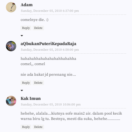
Adam
Sunday, December 05, 2010 6:37:00 pm
comelnye die. :)
Reply
Delete
aQbukanPuteriKepadaRaja
Sunday, December 05, 2010 6:58:00 pm
hahahahhahahahahahhahahha
comel,, comel
nie ada bakat jd perenang nie...
Reply
Delete
Kak Imun
Sunday, December 05, 2010 10:06:00 pm
hehehe, alalala...kiutnya sofe main2 air. dalam pool kecik
warna biru lg tu. Bestnya, mesti dia suka, hehehe...........
Reply
Delete