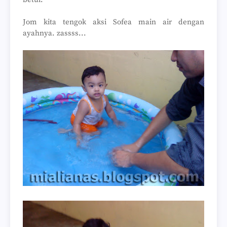
Jom kita tengok aksi Sofea main air dengan
ayahnya. zassss...