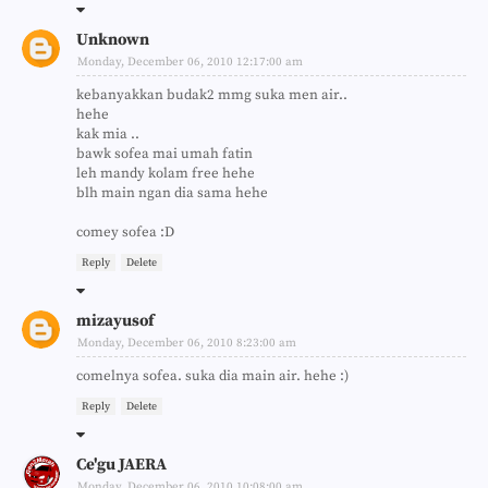
Unknown
Monday, December 06, 2010 12:17:00 am
kebanyakkan budak2 mmg suka men air..
hehe
kak mia ..
bawk sofea mai umah fatin
leh mandy kolam free hehe
blh main ngan dia sama hehe
comey sofea :D
Reply
Delete
mizayusof
Monday, December 06, 2010 8:23:00 am
comelnya sofea. suka dia main air. hehe :)
Reply
Delete
Ce'gu JAERA
Monday, December 06, 2010 10:08:00 am