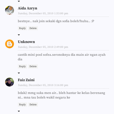
Aida Azryn
Sunday, December 05, 2010 1:53:00 pm
bestnye.. nak join sekaki dgn sofia boleh?huhu.. :P
Reply
Delete
Unknown
Sunday, December 05, 2010 2:49:00 pm
cantik mini pool sofea.seronoknya dia main air ngan ayah
dia
Reply
Delete
Faiz Zaini
Sunday, December 05, 2010 3:16:00 pm
bdak2 mmg suka men air.. bleh hantar ke kelas berenang
ni.. mna tau boleh wakil negara ke
Reply
Delete