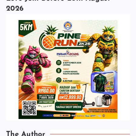
2026
The Author