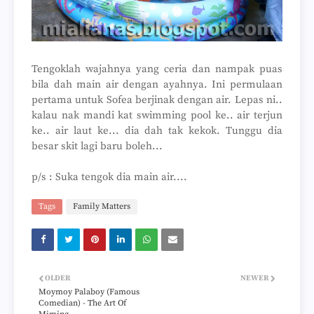
Tengoklah wajahnya yang ceria dan nampak puas
bila dah main air dengan ayahnya. Ini permulaan
pertama untuk Sofea berjinak dengan air. Lepas ni..
kalau nak mandi kat swimming pool ke.. air terjun
ke.. air laut ke... dia dah tak kekok. Tunggu dia
besar skit lagi baru boleh...
p/s : Suka tengok dia main air....
Tags
Family Matters
OLDER
NEWER
Moymoy Palaboy (Famous
Comedian) - The Art Of