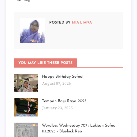
Miming
POSTED BY
MIA LIANA
YOU MAY LIKE THESE POSTS
Happy Birthday Sofea!
August 07, 2026
Tempah Baju Raya 2025
January 23, 2025
Wordless Wednesday 707 : Lukisan Sofea
11.1.2025 - Bluelock Reo