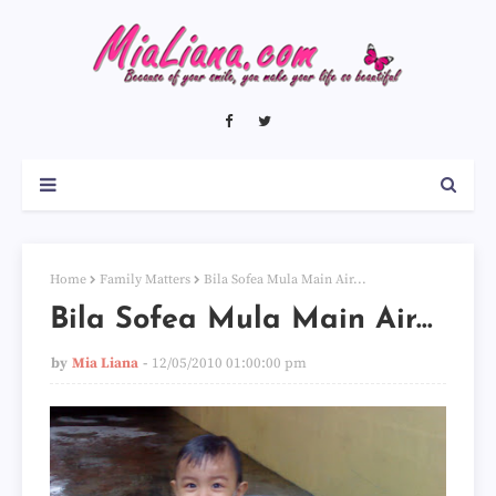
Home
Family Matters
Bila Sofea Mula Main Air...
Bila Sofea Mula Main Air...
by
Mia Liana
12/05/2010 01:00:00 pm