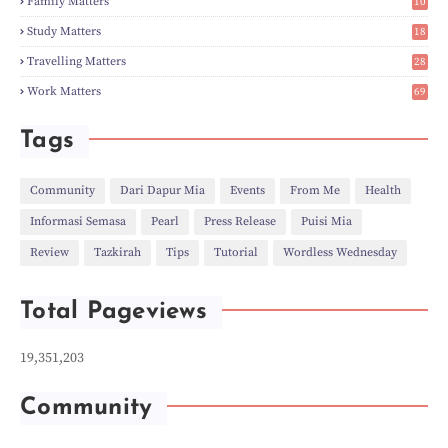
Family Matters
10
►
Nov
(28)
15
►
Oct
(50)
Study Matters
18
►
Sept
(12)
9
►
Aug
(5)
Travelling Matters
28
►
Jul
(8)
6
Work Matters
69
►
Jun
(3)
1
►
May
(12)
►
Apr
(27)
Tags
►
Mar
(31)
►
Feb
(22)
►
Jan
(21)
Community
Dari Dapur Mia
Events
From Me
Health
►
2022
(135)
Informasi Semasa
Pearl
Press Release
Puisi Mia
►
Dec
(46)
►
Nov
(4)
Review
Tazkirah
Tips
Tutorial
Wordless Wednesday
►
Oct
(10)
►
Sept
(9)
►
Jul
(4)
Total Pageviews
►
Jun
(11)
►
May
(6)
►
Apr
(7)
19,351,203
►
Mar
(24)
►
Feb
(9)
►
Jan
(5)
Community
►
2021
(530)
►
Dec
(43)