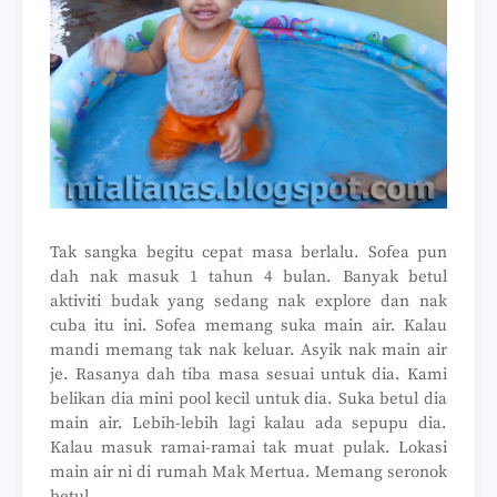
Tak sangka begitu cepat masa berlalu. Sofea pun
dah nak masuk 1 tahun 4 bulan. Banyak betul
aktiviti budak yang sedang nak explore dan nak
cuba itu ini. Sofea memang suka main air. Kalau
mandi memang tak nak keluar. Asyik nak main air
je. Rasanya dah tiba masa sesuai untuk dia. Kami
belikan dia mini pool kecil untuk dia. Suka betul dia
main air. Lebih-lebih lagi kalau ada sepupu dia.
Kalau masuk ramai-ramai tak muat pulak. Lokasi
main air ni di rumah Mak Mertua. Memang seronok
betul.