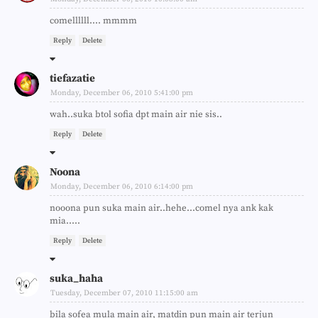
comellllll.... mmmm
Reply
Delete
tiefazatie
Monday, December 06, 2010 5:41:00 pm
wah..suka btol sofia dpt main air nie sis..
Reply
Delete
Noona
Monday, December 06, 2010 6:14:00 pm
nooona pun suka main air..hehe...comel nya ank kak
mia.....
Reply
Delete
suka_haha
Tuesday, December 07, 2010 11:15:00 am
bila sofea mula main air, matdin pun main air terjun