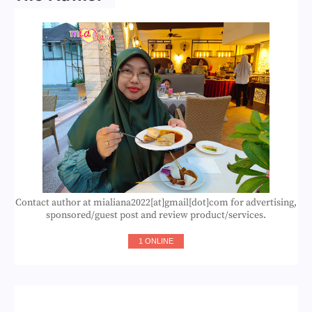
Contact author at mialiana2022[at]gmail[dot]com for advertising,
sponsored/guest post and review product/services.
1 ONLINE