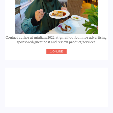
Contact author at mialiana2022[at]gmail[dot]com for advertising,
sponsored/guest post and review product/services.
1 ONLINE