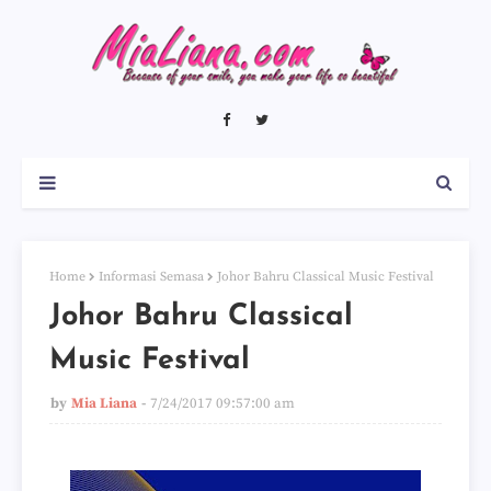
Home
Informasi Semasa
Johor Bahru Classical Music Festival
Johor Bahru Classical
Music Festival
by
Mia Liana
7/24/2017 09:57:00 am