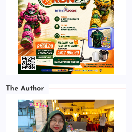
The Author