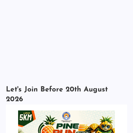
Let's Join Before 20th August
2026