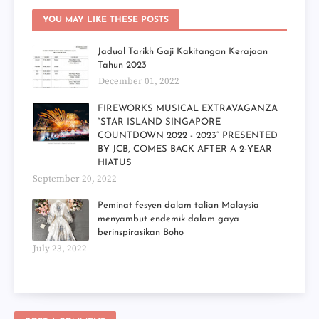
YOU MAY LIKE THESE POSTS
Jadual Tarikh Gaji Kakitangan Kerajaan
Tahun 2023
December 01, 2022
FIREWORKS MUSICAL EXTRAVAGANZA
“STAR ISLAND SINGAPORE
COUNTDOWN 2022 - 2023” PRESENTED
BY JCB, COMES BACK AFTER A 2-YEAR
HIATUS
September 20, 2022
Peminat fesyen dalam talian Malaysia
menyambut endemik dalam gaya
berinspirasikan Boho
July 23, 2022