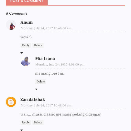
POST A COMMENT
6 Comments
Anum
Monday, July 24, 2017 10:40:00 am
wow :)
Reply
Delete
Mia Liana
Monday, July 24, 2017 4:09:00 pm
memang best ni..
Delete
ZaridaIshak
Monday, July 24, 2017 10:48:00 am
wah... music classic memang sedang didengar
Reply
Delete