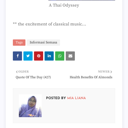
A Thai Odyssey
** the excitement of classical music...
Tags
Informasi Semasa
OLDER
NEWER
Quote Of The Day (427)
Health Benefits Of Almonds
POSTED BY
MIA LIANA