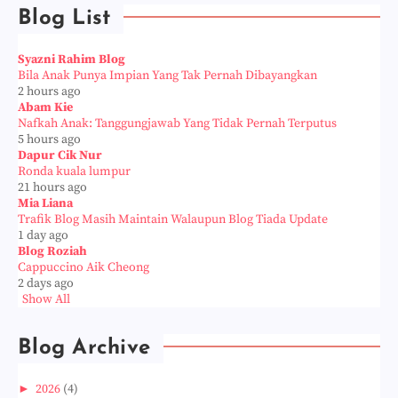
Blog List
Syazni Rahim Blog
Bila Anak Punya Impian Yang Tak Pernah Dibayangkan
2 hours ago
Abam Kie
Nafkah Anak: Tanggungjawab Yang Tidak Pernah Terputus
5 hours ago
Dapur Cik Nur
Ronda kuala lumpur
21 hours ago
Mia Liana
Trafik Blog Masih Maintain Walaupun Blog Tiada Update
1 day ago
Blog Roziah
Cappuccino Aik Cheong
2 days ago
Show All
Blog Archive
►
2026
(4)