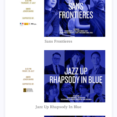
Sans Frontieres
Jazz Up Rhapsody In Blue