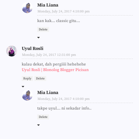
Mia Liana
Monday, July 24, 2017 4:10:00 pm
kan kak... classic gitu...
Delete
Uyul Rosli
Monday, July 24, 2017 12:31:00 pm
kalau dekat, dah pergiiii hehehehe
Uyul Rosli | Blonolog Blogger Picisan
Reply
Delete
Mia Liana
Monday, July 24, 2017 4:10:00 pm
takpe uyul... ni sekadar info..
Delete