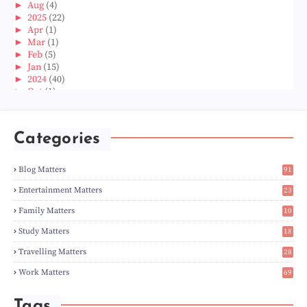
►
Aug
(4)
►
2025
(22)
►
Apr
(1)
►
Mar
(1)
►
Feb
(5)
►
Jan
(15)
►
2024
(40)
►
Oct
(1)
►
Aug
(1)
►
Jun
(2)
►
May
(5)
Categories
►
Apr
(3)
►
Mar
(14)
►
Feb
(6)
Blog Matters
91
►
Jan
(8)
1
►
2023
(224)
Entertainment Matters
23
►
Dec
(5)
2
Family Matters
10
►
Nov
(28)
14
►
Oct
(50)
Study Matters
18
►
Sept
(12)
9
►
Aug
(5)
Travelling Matters
28
►
Jul
(8)
6
Work Matters
69
►
Jun
(3)
1
►
May
(12)
►
Apr
(27)
Tags