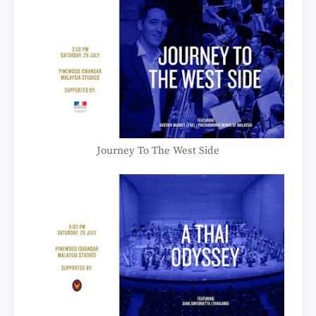
Journey To The West Side