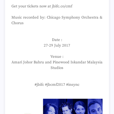
Get your tickets now at jbifc.co/cmf
Music recorded by: Chicago Symphony Orchestra &
Chorus
Date :
27-29 July 2017
Venue :
Amari Johor Bahru and Pinewood Iskandar Malaysia
Studios
#jbifc #jbcmf2017 #insync