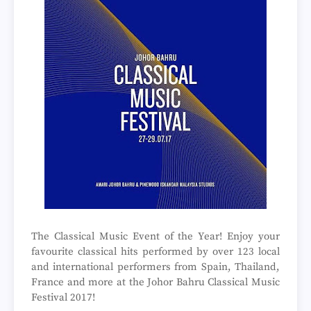
The Classical Music Event of the Year! Enjoy your
favourite classical hits performed by over 123 local
and international performers from Spain, Thailand,
France and more at the Johor Bahru Classical Music
Festival 2017!