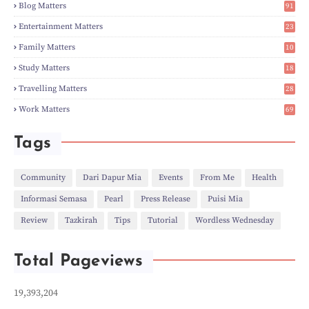
►
Feb
(6)
Blog Matters
91
►
Jan
(8)
1
►
2023
(224)
Entertainment Matters
23
►
Dec
(5)
2
Family Matters
10
►
Nov
(28)
15
►
Oct
(50)
Study Matters
18
►
Sept
(12)
9
►
Aug
(5)
Travelling Matters
28
►
Jul
(8)
7
Work Matters
69
►
Jun
(3)
1
►
May
(12)
►
Apr
(27)
Tags
►
Mar
(31)
►
Feb
(22)
►
Jan
(21)
Community
Dari Dapur Mia
Events
From Me
Health
►
2022
(135)
Informasi Semasa
Pearl
Press Release
Puisi Mia
►
Dec
(46)
►
Nov
(4)
Review
Tazkirah
Tips
Tutorial
Wordless Wednesday
►
Oct
(10)
►
Sept
(9)
►
Jul
(4)
Total Pageviews
►
Jun
(11)
►
May
(6)
►
Apr
(7)
19,393,204
►
Mar
(24)