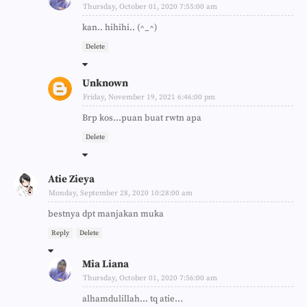
Thursday, October 01, 2020 7:55:00 am
kan.. hihihi.. (^_^)
Delete
Unknown
Friday, November 19, 2021 6:46:00 pm
Brp kos...puan buat rwtn apa
Delete
Atie Zieya
Monday, September 28, 2020 10:28:00 am
bestnya dpt manjakan muka
Reply
Delete
Mia Liana
Thursday, October 01, 2020 7:56:00 am
alhamdulillah... tq atie...