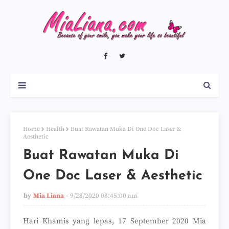
Home
Health
Buat Rawatan Muka Di One Doc Laser &
Aesthetic
Buat Rawatan Muka Di
One Doc Laser & Aesthetic
by
Mia Liana
9/28/2020 08:45:00 am
Hari Khamis yang lepas, 17 September 2020 Mia