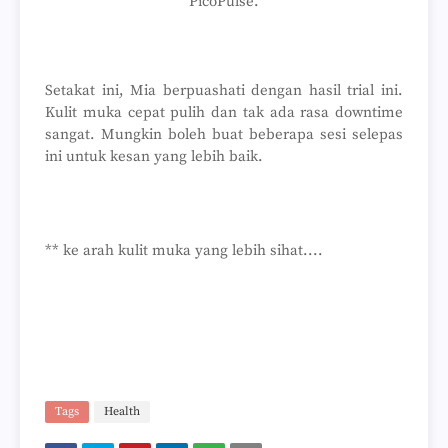
PicoPulse.
Setakat ini, Mia berpuashati dengan hasil trial ini.
Kulit muka cepat pulih dan tak ada rasa downtime
sangat. Mungkin boleh buat beberapa sesi selepas
ini untuk kesan yang lebih baik.
** ke arah kulit muka yang lebih sihat....
Tags
Health