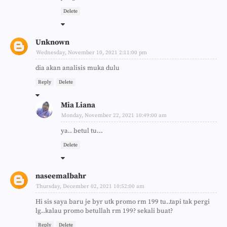
Delete
Unknown
Wednesday, November 10, 2021 2:11:00 pm
dia akan analisis muka dulu
Reply
Delete
Mia Liana
Monday, November 22, 2021 10:49:00 am
ya.. betul tu...
Delete
naseemalbahr
Thursday, December 02, 2021 10:52:00 am
Hi sis saya baru je byr utk promo rm 199 tu..tapi tak pergi
lg..kalau promo betullah rm 199? sekali buat?
Reply
Delete