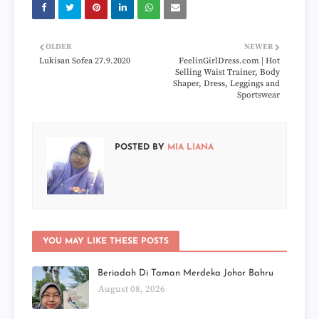
OLDER
NEWER
Lukisan Sofea 27.9.2020
FeelinGirlDress.com | Hot
Selling Waist Trainer, Body
Shaper, Dress, Leggings and
Sportswear
POSTED BY
MIA LIANA
YOU MAY LIKE THESE POSTS
Beriadah Di Taman Merdeka Johor Bahru
August 08, 2026