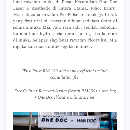
buat rawatan muka di Pusat Kecantikan One Doc
Laser & Aesthetic di Sutera Utama, Johor Bahru.
Mia nak cuba rawatan PicoPulse Technology. Untuk
yang first trial ni, rawatan dibuat sedalam 6mm di
seluruh muka Mia. Ada rasa sakit sedikit. Sebelum
itu ada buat hydro facial untuk buang sisa kotoran
di muka. Selepas siap buat rawatan PicoPulse, Mia
dipakaikan mask untuk sejukkan muka.
"Pico Pulse RM 199 and nano oxyfacial include
consultation fee.
Free Cellular Renewal Serum (worth RM350) + tote bag
+ One Doc skincare miniature set"