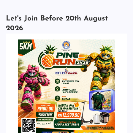
Let's Join Before 20th August
2026