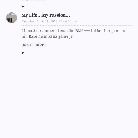
My Life...My Passion...
Tuesday, April 04, 2023 11:46:00 pm
I buat 5x treatment kena dlm RM9+++ btl ker harga mcm
ni.. Rase mcm kena game je
Reply
Delete