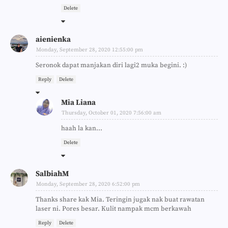
Delete
aienienka
Monday, September 28, 2020 12:55:00 pm
Seronok dapat manjakan diri lagi2 muka begini. :)
Reply
Delete
Mia Liana
Thursday, October 01, 2020 7:56:00 am
haah la kan...
Delete
SalbiahM
Monday, September 28, 2020 6:52:00 pm
Thanks share kak Mia. Teringin jugak nak buat rawatan
laser ni. Pores besar. Kulit nampak mcm berkawah
Reply
Delete