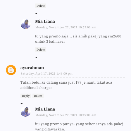
Delete
Mia Liana
Monday, November 22, 2021 10:52:00 am
tu yang promo saja... sis amik pakej yang rm2600
untuk 3 kali laser
Delete
ayurahman
Saturday, April 17, 2021 1:46:00 pm
Tulah betul ke datang sana just 199 je nanti takut ada
additional charges
Reply
Delete
Mia Liana
Monday, November 22, 2021 10:49:00 am
itu yang promo punya. yang sebenarnya ada pakej
yang ditawarkan.