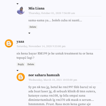
Mia Liana
Thursday, October 01, 2020 7:56:00 am
sama-sama ya... boleh cuba ni nanti...
Delete
yaaa
Saturday, November 14, 2020 9:33:00 pm
sis kena bayar RM199 je ke untuk treatment tu or kena
topup2 lagi ?
Reply
Delete
nor sahara hamzah
Wednesday, March 10, 2021 10:55:00 pm
Sy pn nk tau jg, betul ke rm199? Sbb baru2 ni sy
ada buat laser jg, di sebuah klinik di tmn sutera,
katanye cuma rm108, tp bila smpai sana
dimintavtambah lg rm370 utk mask n serum...
hmmmmm. Frust. Rasa mcm kena game aje