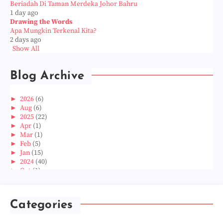
Beriadah Di Taman Merdeka Johor Bahru
1 day ago
Drawing the Words
Apa Mungkin Terkenal Kita?
2 days ago
Show All
Blog Archive
►
2026
(6)
►
Aug
(6)
►
2025
(22)
►
Apr
(1)
►
Mar
(1)
►
Feb
(5)
►
Jan
(15)
►
2024
(40)
►
Oct
(1)
►
Aug
(1)
►
Jun
(2)
►
May
(5)
Categories
►
Apr
(3)
►
Mar
(14)