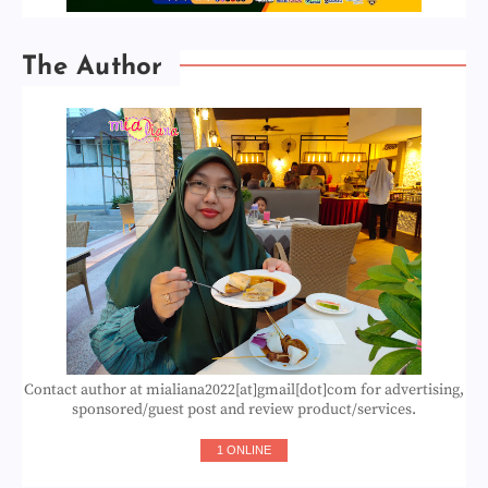
The Author
Contact author at mialiana2022[at]gmail[dot]com for advertising,
sponsored/guest post and review product/services.
1 ONLINE