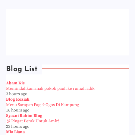
Blog List
Abam Kie
Memindahkan anak pokok pauh ke rumah adik
3 hours ago
Blog Roziah
Menu Sarapan Pagi 9 Ogos Di Kampung
16 hours ago
Syazni Rahim Blog
🥈 Pingat Perak Untuk Amir!
23 hours ago
Mia Liana