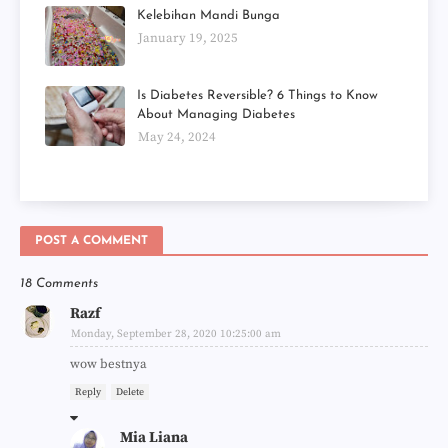
Kelebihan Mandi Bunga
January 19, 2025
Is Diabetes Reversible? 6 Things to Know
About Managing Diabetes
May 24, 2024
POST A COMMENT
18 Comments
Razf
Monday, September 28, 2020 10:25:00 am
wow bestnya
Reply
Delete
Mia Liana