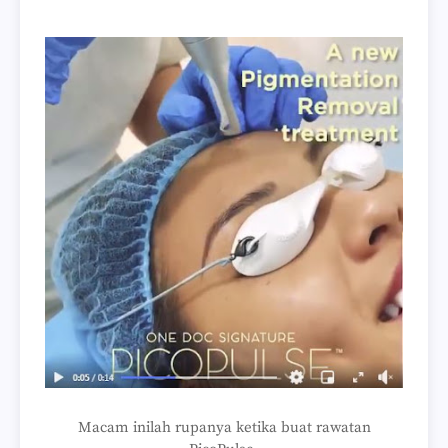
Macam inilah rupanya ketika buat rawatan