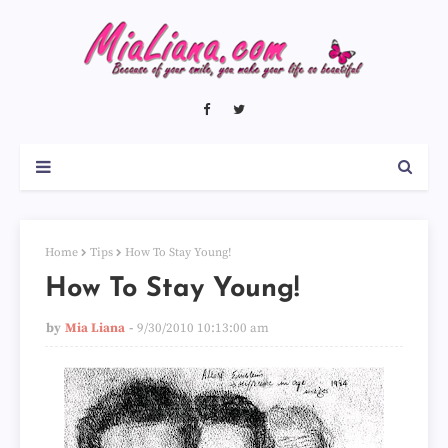
Home
Tips
How To Stay Young!
How To Stay Young!
by
Mia Liana
9/30/2010 10:13:00 am