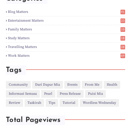
►
Mar
(14)
►
Feb
(6)
Blog Matters
91
►
Jan
(8)
1
►
2023
(224)
Entertainment Matters
23
►
Dec
(5)
2
Family Matters
10
►
Nov
(28)
14
►
Oct
(50)
Study Matters
18
►
Sept
(12)
9
►
Aug
(5)
Travelling Matters
28
►
Jul
(8)
6
Work Matters
69
►
Jun
(3)
1
►
May
(12)
►
Apr
(27)
Tags
►
Mar
(31)
►
Feb
(22)
►
Jan
(21)
Community
Dari Dapur Mia
Events
From Me
Health
►
2022
(135)
Informasi Semasa
Pearl
Press Release
Puisi Mia
►
Dec
(46)
►
Nov
(4)
Review
Tazkirah
Tips
Tutorial
Wordless Wednesday
►
Oct
(10)
►
Sept
(9)
►
Jul
(4)
Total Pageviews
►
Jun
(11)
►
May
(6)