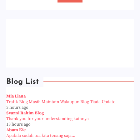
Blog List
Mia Liana
Trafik Blog Masih Maintain Walaupun Blog Tiada Update
3 hours ago
Syazni Rahim Blog
Thank you for your understanding katanya
13 hours ago
Abam Kie
Apabila sudah tua kita tenang saja...