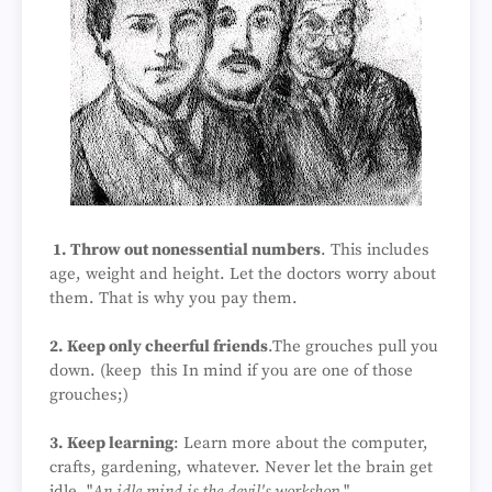
1. Throw out nonessential numbers
. This includes
age, weight and height. Let the doctors worry about
them. That is why you pay them.
2. Keep only cheerful friends
.The grouches pull you
down. (keep this In mind if you are one of those
grouches;)
3. Keep learning
: Learn more about the computer,
crafts, gardening, whatever. Never let the brain get
idle. "
An idle mind is the devil's workshop
."