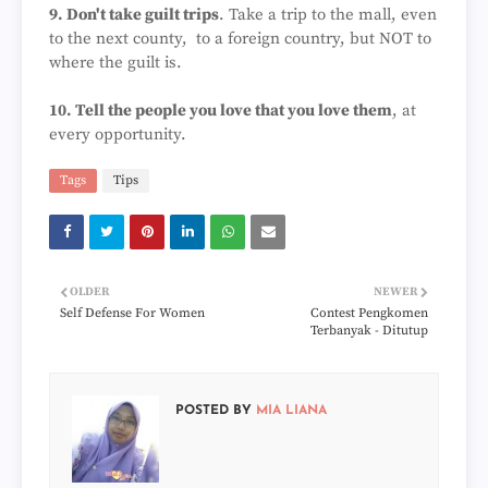
9. Don't take guilt trips
. Take a trip to the mall, even
to the next county, to a foreign country, but NOT to
where the guilt is.
10. Tell the people you love that you love them
, at
every opportunity.
Tags
Tips
OLDER
NEWER
Self Defense For Women
Contest Pengkomen
Terbanyak - Ditutup
POSTED BY
MIA LIANA