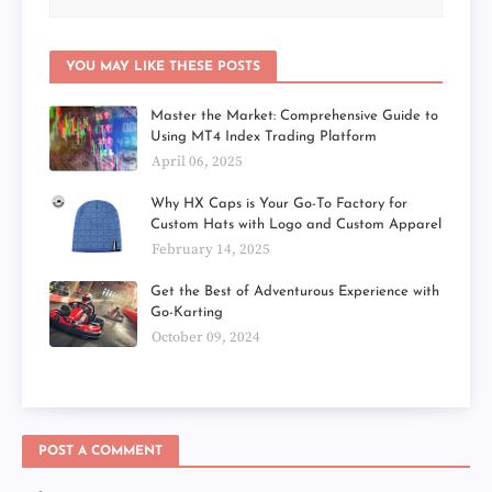
YOU MAY LIKE THESE POSTS
Master the Market: Comprehensive Guide to
Using MT4 Index Trading Platform
April 06, 2025
Why HX Caps is Your Go-To Factory for
Custom Hats with Logo and Custom Apparel
February 14, 2025
Get the Best of Adventurous Experience with
Go-Karting
October 09, 2024
POST A COMMENT