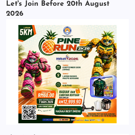
Let's Join Before 20th August
2026