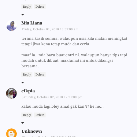
Reply
Delete
Mia Liana
Friday, October 01, 2010 10:37:00 am
terima kasih semua. walaupun usia kita makin meningkat
tetapi jiwa kena tetap muda dan ceria.
maaf la.. mia baru buat entri ni. walaupun hanya tips tapi
mudah untuk dibuat. maklumat ini untuk dikongsi
bersama.
Reply
Delete
cikpia
Saturday, October 02, 2010 12:27:00 pm
kalau muda lagi bley amal gak kan??? he he...
Reply
Delete
Unknown