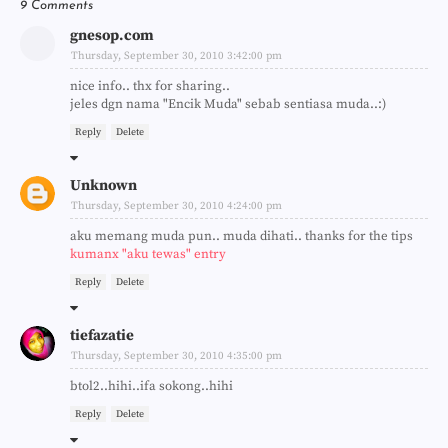
9 Comments
gnesop.com
Thursday, September 30, 2010 3:42:00 pm
nice info.. thx for sharing..
jeles dgn nama "Encik Muda" sebab sentiasa muda..:)
Reply
Delete
Unknown
Thursday, September 30, 2010 4:24:00 pm
aku memang muda pun.. muda dihati.. thanks for the tips
kumanx "aku tewas" entry
Reply
Delete
tiefazatie
Thursday, September 30, 2010 4:35:00 pm
btol2..hihi..ifa sokong..hihi
Reply
Delete