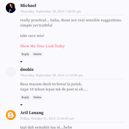
Michael
Thursday, September 30, 2010 7:38:00 pm
really practical... haha, those are real sensible suggestions.
simple yet truthful
take care mia!
Show Me Your Look Today
Reply
Delete
dnobiz
Thursday, September 30, 2010 11:45:00 pm
Rasa macam danh terlewat la pulak,
nape 10 tahun lepas tak de post ni ek....
Reply
Delete
Aril Lanang
Friday, October 01, 2010 12:56:00 am
tapi dah semakin tua ni...hehe