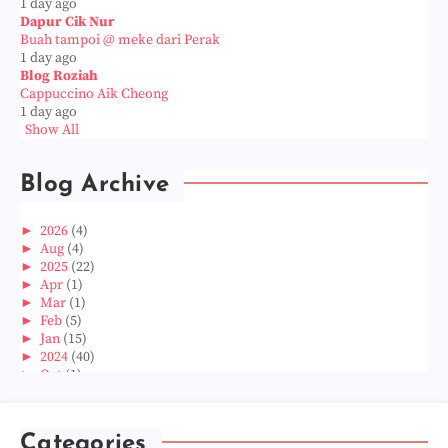
1 day ago
Dapur Cik Nur
Buah tampoi @ meke dari Perak
1 day ago
Blog Roziah
Cappuccino Aik Cheong
1 day ago
Show All
Blog Archive
►
2026
(4)
►
Aug
(4)
►
2025
(22)
►
Apr
(1)
►
Mar
(1)
►
Feb
(5)
►
Jan
(15)
►
2024
(40)
►
Oct
(1)
►
Aug
(1)
►
Jun
(2)
►
May
(5)
Categories
►
Apr
(3)