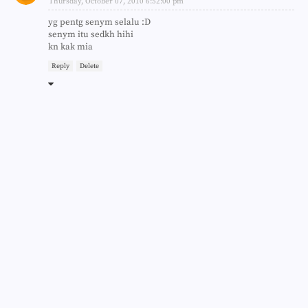
Thursday, October 07, 2010 6:52:00 pm
yg pentg senym selalu :D
senym itu sedkh hihi
kn kak mia
Reply
Delete