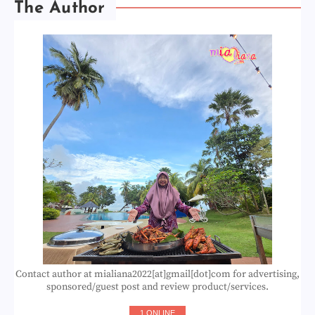
The Author
Contact author at mialiana2022[at]gmail[dot]com for advertising,
sponsored/guest post and review product/services.
1 ONLINE