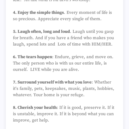
4. Enjoy the simple things
. Every moment of life is
so precious. Appreciate every single of them.
5. Laugh often, long and loud
. Laugh until you gasp
for breath. And if you have a friend who makes you
laugh, spend lots and Lots of time with HIM/HER.
6. The tears happen
: Endure, grieve, and move on.
The only person who is with us our entire life, is
ourself. LIVE while you are alive.
7. Surround yourself with what you love
: Whether
it's family, pets, keepsakes, music, plants, hobbies,
whatever. Your home is your refuge.
8. Cherish your health
: If it is good, preserve it. If it
is unstable, improve it. If it is beyond what you can
improve, get help.