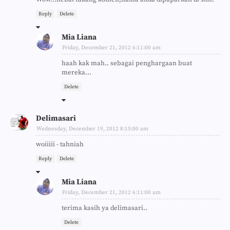
Reply
Delete
Mia Liana
Friday, December 21, 2012 6:11:00 am
haah kak mah.. sebagai penghargaan buat
mereka...
Delete
Delimasari
Wednesday, December 19, 2012 8:15:00 am
woiiiii - tahniah
Reply
Delete
Mia Liana
Friday, December 21, 2012 6:11:00 am
terima kasih ya delimasari..
Delete