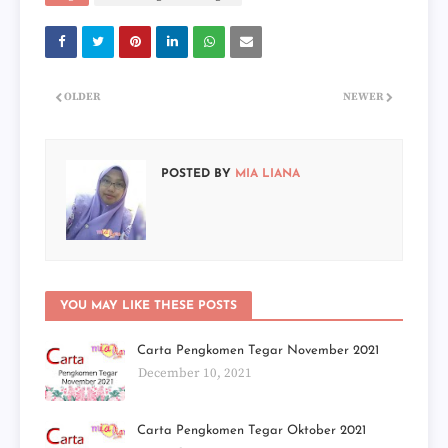
OLDER
NEWER
POSTED BY
MIA LIANA
YOU MAY LIKE THESE POSTS
Carta Pengkomen Tegar November 2021
December 10, 2021
Carta Pengkomen Tegar Oktober 2021