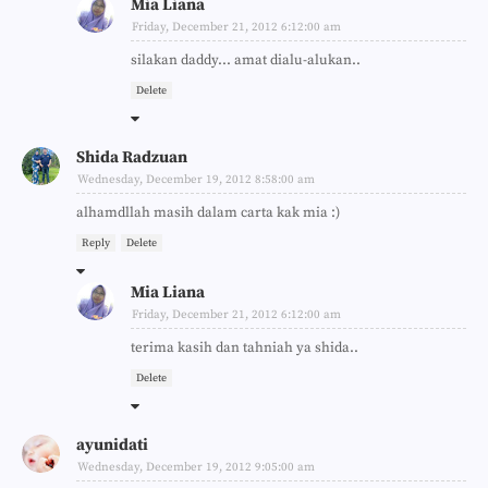
Mia Liana
Friday, December 21, 2012 6:12:00 am
silakan daddy... amat dialu-alukan..
Delete
Shida Radzuan
Wednesday, December 19, 2012 8:58:00 am
alhamdllah masih dalam carta kak mia :)
Reply
Delete
Mia Liana
Friday, December 21, 2012 6:12:00 am
terima kasih dan tahniah ya shida..
Delete
ayunidati
Wednesday, December 19, 2012 9:05:00 am