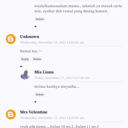
waalaikumussalam mama.. tahniah ya masuk carta
mia. syukur dah ramai yang datang komen.
Delete
Unknown
Wednesday, December 19, 2012 12:06:00 pm
Ramai tuu ^^
Reply
Delete
Mia Liana
Friday, December 21, 2012 6:17:00 am
terima kasihya nieyxzha...
Delete
Mrs Velentine
Wednesday, December 19, 2012 12:24:00 pm
yeah ada nama....bulan 10 no.2..bulan 11 no.3