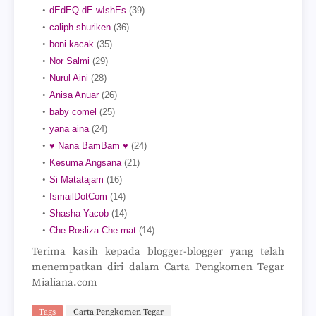
dEdEQ dE wIshEs
(39)
caliph shuriken
(36)
boni kacak
(35)
Nor Salmi
(29)
Nurul Aini
(28)
Anisa Anuar
(26)
baby comel
(25)
yana aina
(24)
♥ Nana BamBam ♥
(24)
Kesuma Angsana
(21)
Si Matatajam
(16)
IsmailDotCom
(14)
Shasha Yacob
(14)
Che Rosliza Che mat
(14)
Terima kasih kepada blogger-blogger yang telah
menempatkan diri dalam Carta Pengkomen Tegar
Mialiana.com
Tags
Carta Pengkomen Tegar