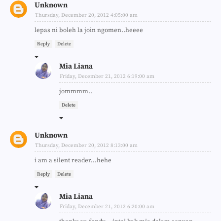
Unknown
Thursday, December 20, 2012 4:05:00 am
lepas ni boleh la join ngomen..heeee
Reply
Delete
Mia Liana
Friday, December 21, 2012 6:19:00 am
jommmm..
Delete
Unknown
Thursday, December 20, 2012 8:13:00 am
i am a silent reader...hehe
Reply
Delete
Mia Liana
Friday, December 21, 2012 6:20:00 am