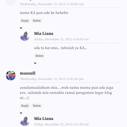
Wednesday, December 19, 2012 11:48:00 am
nama KA pun ade ke hehehe
Reply
Delete
Mia Liana
Friday, December 21, 2012 6:16:00 am
ada tu kat atas.. tahniah ya KA..
Delete
maszull
Wednesday, December 19, 2012 12:01:00 pm
assalamualaikum mia....wah nama mama pun ada juga
yer...tahniah mia semakin ramai pengomen tegar blog
ni...:)
Reply
Delete
Mia Liana
Friday, December 21, 2012 6:17:00 am