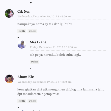
Cik Nor
Wednesday, December 19, 2012 8:45:00 am
nampaknya nama sy tak der lg..huhu
Reply
Delete
Mia Liana
Friday, December 21, 2012 6:11:00 am
tak pe ya normi... boleh cuba lagi..
Delete
Abam Kie
Wednesday, December 19, 2012 8:47:00 am
kena giatkan diri utk mengomen di blog mia la...mana tahu
dpt masuk carta ngetop mia!
Reply
Delete