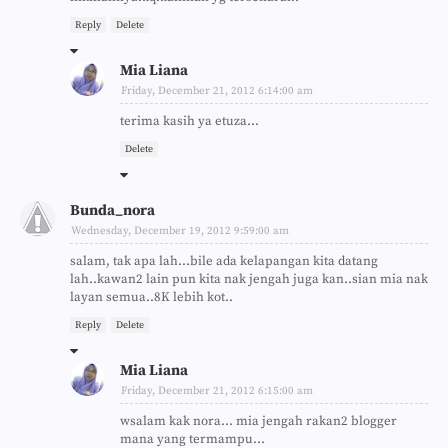
Reply
Delete
Mia Liana
Friday, December 21, 2012 6:14:00 am
terima kasih ya etuza...
Delete
Bunda_nora
Wednesday, December 19, 2012 9:59:00 am
salam, tak apa lah...bile ada kelapangan kita datang
lah..kawan2 lain pun kita nak jengah juga kan..sian mia nak
layan semua..8K lebih kot..
Reply
Delete
Mia Liana
Friday, December 21, 2012 6:15:00 am
wsalam kak nora... mia jengah rakan2 blogger
mana yang termampu...