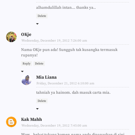
alhamdulillah intan... thanks ya..
Delete
OKje
Wednesday, December 19, 2012 7:26:00 am
Nama OKje pun ada! Sungguh tak kusangka termasuk
rupanya!
Reply
Delete
Mia Liana
Friday, December 21, 2012 6:10:00 am
tahniah ya hainom. dah masuk carta mia.
Delete
Kak Mahh
Wednesday, December 19, 2012 7:45:00 am
Wow...hebat tukang komen,nama anda dipaparkan di sini.