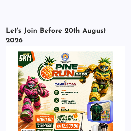
Let's Join Before 20th August
2026