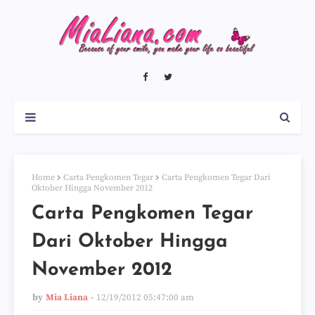
Home
Carta Pengkomen Tegar
Carta Pengkomen Tegar Dari
Oktober Hingga November 2012
Carta Pengkomen Tegar
Dari Oktober Hingga
November 2012
by
Mia Liana
12/19/2012 05:47:00 am