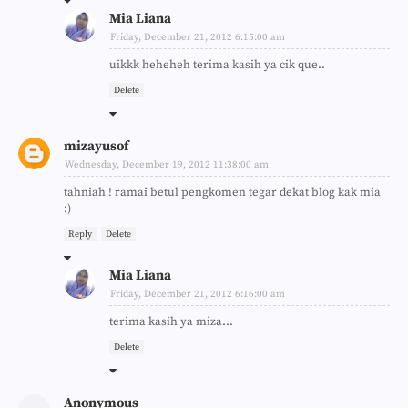
Mia Liana
Friday, December 21, 2012 6:15:00 am
uikkk heheheh terima kasih ya cik que..
Delete
mizayusof
Wednesday, December 19, 2012 11:38:00 am
tahniah ! ramai betul pengkomen tegar dekat blog kak mia
:)
Reply
Delete
Mia Liana
Friday, December 21, 2012 6:16:00 am
terima kasih ya miza...
Delete
Anonymous