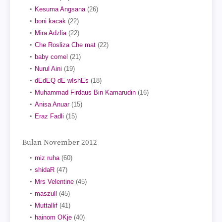
Kesuma Angsana
(26)
boni kacak
(22)
Mira Adzlia
(22)
Che Rosliza Che mat
(22)
baby comel
(21)
Nurul Aini
(19)
dEdEQ dE wIshEs
(18)
Muhammad Firdaus Bin Kamarudin
(16)
Anisa Anuar
(15)
Eraz Fadli
(15)
Bulan November 2012
miz ruha
(60)
shidaR
(47)
Mrs Velentine
(45)
maszull
(45)
Muttallif
(41)
hainom OKje
(40)