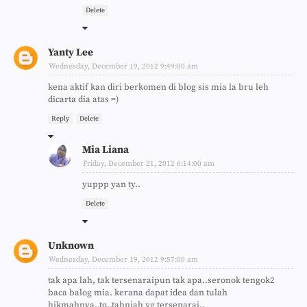
Delete
Yanty Lee
Wednesday, December 19, 2012 9:49:00 am
kena aktif kan diri berkomen di blog sis mia la bru leh
dicarta dia atas =)
Reply
Delete
Mia Liana
Friday, December 21, 2012 6:14:00 am
yuppp yan ty..
Delete
Unknown
Wednesday, December 19, 2012 9:57:00 am
tak apa lah, tak tersenaraipun tak apa..seronok tengok2
baca balog mia. kerana dapat idea dan tulah
hikmahnya..tq..tahniah yg tersenarai..