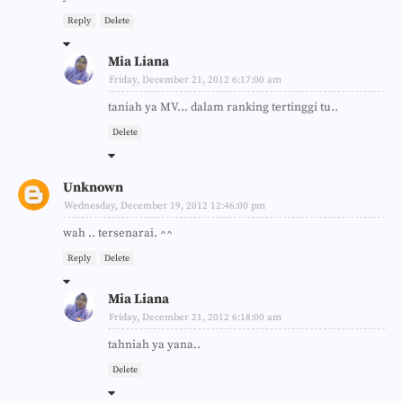
Reply
Delete
Mia Liana
Friday, December 21, 2012 6:17:00 am
taniah ya MV... dalam ranking tertinggi tu..
Delete
Unknown
Wednesday, December 19, 2012 12:46:00 pm
wah .. tersenarai. ^^
Reply
Delete
Mia Liana
Friday, December 21, 2012 6:18:00 am
tahniah ya yana..
Delete