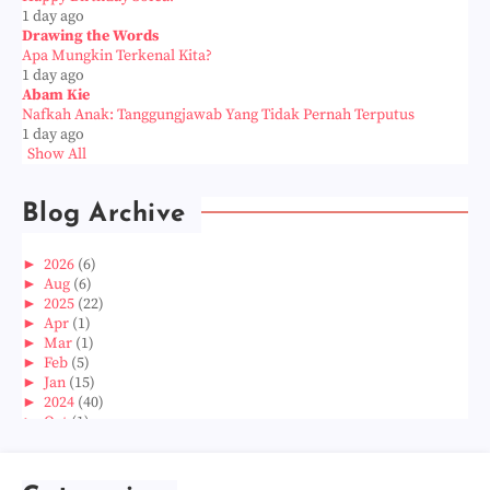
1 day ago
Drawing the Words
Apa Mungkin Terkenal Kita?
1 day ago
Abam Kie
Nafkah Anak: Tanggungjawab Yang Tidak Pernah Terputus
1 day ago
Show All
Blog Archive
►
2026
(6)
►
Aug
(6)
►
2025
(22)
►
Apr
(1)
►
Mar
(1)
►
Feb
(5)
►
Jan
(15)
►
2024
(40)
►
Oct
(1)
►
Aug
(1)
►
Jun
(2)
►
May
(5)