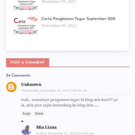
December 09, 2021
Carta Pengkomen Tegar September 2021
November 09, 2021
POST A COMMENT
54 Comments
Unknown
Wednesday, December 19, 2012 7:01:00 am
wah.. ramainye pengomen tegar kt blog mia kan??? ye
la..mia pun rajin betandang ke blog lain.....
Reply
Delete
Mia Liana
Friday, December 21, 2012 6:10:00 am