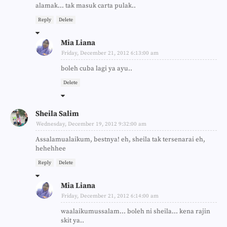
alamak... tak masuk carta pulak..
Reply
Delete
Mia Liana
Friday, December 21, 2012 6:13:00 am
boleh cuba lagi ya ayu..
Delete
Sheila Salim
Wednesday, December 19, 2012 9:32:00 am
Assalamualaikum, bestnya! eh, sheila tak tersenarai eh,
hehehhee
Reply
Delete
Mia Liana
Friday, December 21, 2012 6:14:00 am
waalaikumussalam... boleh ni sheila... kena rajin
skit ya..