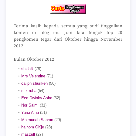
Terima kasih kepada semua yang sudi tinggalkan
komen di blog ini. Jom kita tengok top 20
pengkomen tegar dari Oktober hingga November
2012.
Bulan Oktober 2012
shidaR
(79)
Mrs Velentine
(71)
caliph shuriken
(56)
miz ruha
(54)
Eca Dwinky Asha
(32)
Nor Salmi
(31)
Yana Aina
(31)
Maimunah Sabran
(29)
hainom OKje
(28)
maszull
(27)