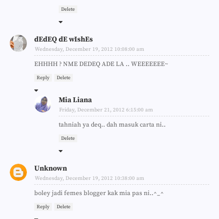
Delete
dEdEQ dE wIshEs
Wednesday, December 19, 2012 10:08:00 am
EHHHH ? NME DEDEQ ADE LA .. WEEEEEEE~
Reply
Delete
Mia Liana
Friday, December 21, 2012 6:15:00 am
tahniah ya deq.. dah masuk carta ni..
Delete
Unknown
Wednesday, December 19, 2012 10:38:00 am
boley jadi femes blogger kak mia pas ni..^_^
Reply
Delete