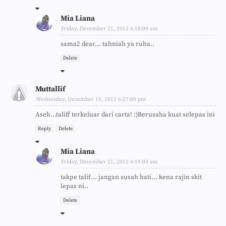
Mia Liana
Friday, December 21, 2012 6:18:00 am
sama2 dear... tahniah ya ruha..
Delete
Muttallif
Wednesday, December 19, 2012 6:27:00 pm
Aseh...taliff terkeluar dari carta! :)Berusaha kuat selepas ini
Reply
Delete
Mia Liana
Friday, December 21, 2012 6:19:00 am
takpe talif... jangan susah hati... kena rajin skit
lepas ni..
Delete