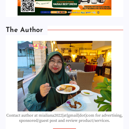
The Author
Contact author at mialiana2022[at]gmail[dot]com for advertising,
sponsored/guest post and review product/services.