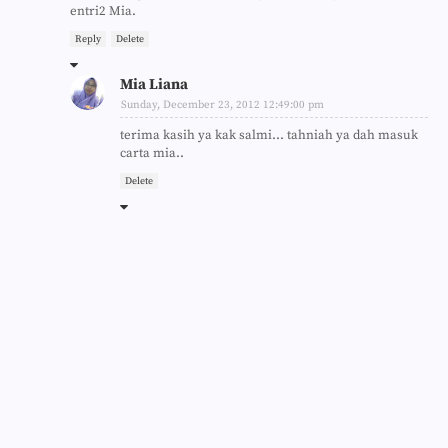
entri2 Mia.
Reply
Delete
Mia Liana
Sunday, December 23, 2012 12:49:00 pm
terima kasih ya kak salmi... tahniah ya dah masuk
carta mia..
Delete