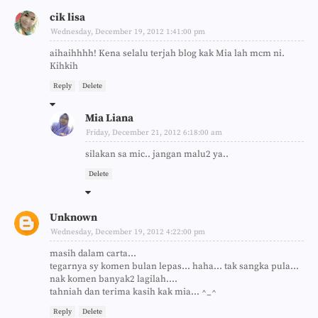
cik lisa
Wednesday, December 19, 2012 1:41:00 pm
aihaihhhh! Kena selalu terjah blog kak Mia lah mcm ni.
Kihkih
Reply
Delete
Mia Liana
Friday, December 21, 2012 6:18:00 am
silakan sa mic.. jangan malu2 ya..
Delete
Unknown
Wednesday, December 19, 2012 4:22:00 pm
masih dalam carta...
tegarnya sy komen bulan lepas... haha... tak sangka pula...
nak komen banyak2 lagilah....
tahniah dan terima kasih kak mia... ^_^
Reply
Delete