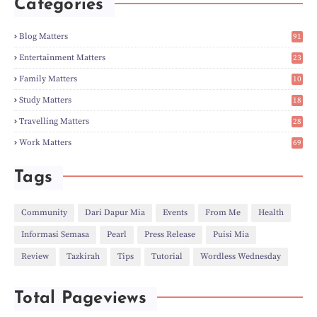
Categories
►
Apr
(3)
►
Mar
(14)
►
Feb
(6)
Blog Matters
91
►
Jan
(8)
1
►
2023
(224)
Entertainment Matters
23
►
Dec
(5)
2
Family Matters
10
►
Nov
(28)
15
►
Oct
(50)
Study Matters
18
►
Sept
(12)
9
►
Aug
(5)
Travelling Matters
28
►
Jul
(8)
7
Work Matters
69
►
Jun
(3)
1
►
May
(12)
►
Apr
(27)
Tags
►
Mar
(31)
►
Feb
(22)
►
Jan
(21)
Community
Dari Dapur Mia
Events
From Me
Health
►
2022
(135)
Informasi Semasa
Pearl
Press Release
Puisi Mia
►
Dec
(46)
►
Nov
(4)
Review
Tazkirah
Tips
Tutorial
Wordless Wednesday
►
Oct
(10)
►
Sept
(9)
►
Jul
(4)
Total Pageviews
►
Jun
(11)
►
May
(6)