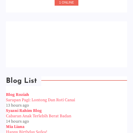
1 ONLINE
Blog List
Blog Roziah
Sarapan Pagi: Lontong Dan Roti Canai
13 hours ago
Syazni Rahim Blog
Cabaran Anak Terlebih Berat Badan
14 hours ago
Mia Liana
Happy Birthday Sofea!