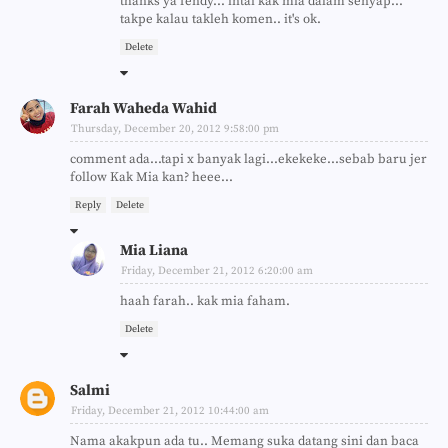
thanks ya fendy... intai kak mia dalam senyap...
takpe kalau takleh komen.. it's ok.
Delete
Farah Waheda Wahid
Thursday, December 20, 2012 9:58:00 pm
comment ada...tapi x banyak lagi...ekekeke...sebab baru jer
follow Kak Mia kan? heee...
Reply
Delete
Mia Liana
Friday, December 21, 2012 6:20:00 am
haah farah.. kak mia faham.
Delete
Salmi
Friday, December 21, 2012 10:44:00 am
Nama akakpun ada tu.. Memang suka datang sini dan baca